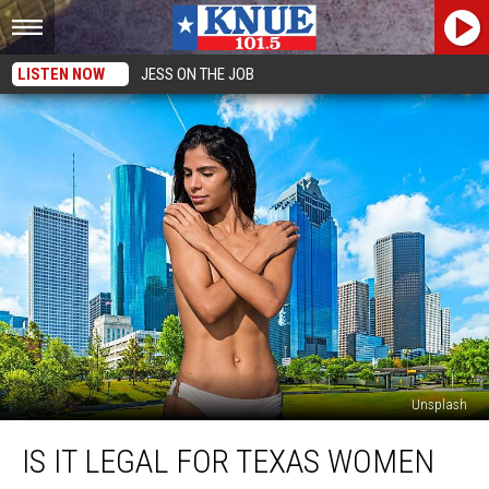
LISTEN NOW
JESS ON THE JOB
Unsplash
Is
IS IT LEGAL FOR TEXAS WOMEN
it
Legal