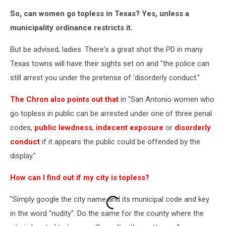
So, can women go topless in Texas? Yes, unless a
municipality ordinance restricts it.
But be advised, ladies. There's a great shot the PD in many
Texas towns will have their sights set on and "the police can
still arrest you under the pretense of 'disorderly conduct."
The Chron also points out that
in "San Antonio women who
go topless in public can be arrested under one of three penal
codes,
public lewdness
,
indecent exposure
or
disorderly
conduct
if it appears the public could be offended by the
display."
How can I find out if my city is topless?
"Simply google the city name and its municipal code and key
in the word "nudity". Do the same for the county where the