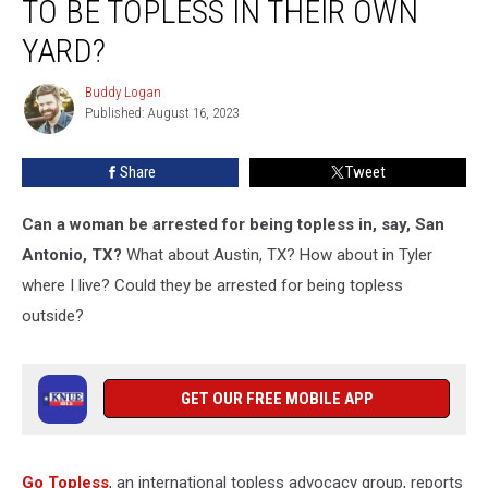
TO BE TOPLESS IN THEIR OWN
for
Texas
YARD?
Women
to
Buddy Logan
Buddy
Be
Published: August 16, 2023
Logan
Topless
in
Share
Tweet
Their
Own
Can a woman be arrested for being topless in, say, San
Yard?
Antonio, TX?
What about Austin, TX? How about in Tyler
where I live? Could they be arrested for being topless
outside?
GET OUR FREE MOBILE APP
Go Topless
, an international topless advocacy group, reports