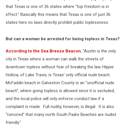
that Texas is one of 36 states where "top freedom is in
effect." Basically this means that Texas is one of just 36
states here no laws directly prohibit public toplessness.
But can a woman be arrested for being topless in Texas?
According to the Sea Breeze Beacon
, "Austin is the only
city in Texas where a woman can walk the streets of
downtown topless without fear of breaking the law. Hippie
Hollow, of Lake Travis, is Texas’ only official nude beach.
McFaddin beach in Galveston County is an “unofficial nude
beach”, where going topless is allowed since it is secluded,
and the local police will only enforce conduct law if a
complaint is made. Full nudity, however, is illegal. It is also
“rumored” that many north South Padre Beaches are nudist
friendly."