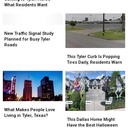
Is
Is
What Residents Want
Texas
Texas
Coming
Coming
to
to
Tyler.
Tyler.
Here’s
Here’s
New
New
What
What
Traffic
Traffic
New Traffic Signal Study
Residents
Residents
Signal
Signal
Planned for Busy Tyler
Want
Want
Study
Study
Roads
Planned
Planned
This
This
for
for
Tyler
Tyler
This Tyler Curb Is Popping
Busy
Busy
Curb
Curb
Tires Daily, Residents Warn
Tyler
Tyler
Is
Is
Roads
Roads
Popping
Popping
Tires
Tires
Daily,
Daily,
Residents
Residents
Warn
Warn
What
What
Makes
Makes
What Makes People Love
This
This
People
People
Living in Tyler, Texas?
Dallas
Dallas
This Dallas Home Might
Love
Love
Home
Home
Have the Best Halloween
Living
Living