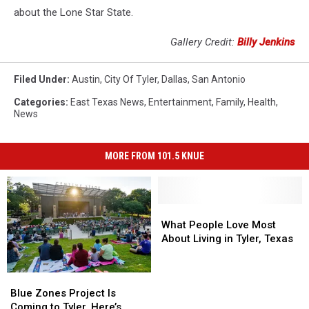
about the Lone Star State.
Gallery Credit:
Billy Jenkins
Filed Under
:
Austin
,
City Of Tyler
,
Dallas
,
San Antonio
Categories
:
East Texas News
,
Entertainment
,
Family
,
Health
,
News
MORE FROM 101.5 KNUE
What
What
People
People
What People Love Most
Love
Love
About Living in Tyler, Texas
Most
Most
About
About
Blue
Blue
Living
Living
Zones
Zones
Blue Zones Project Is
in
in
Project
Project
Coming to Tyler. Here’s
Tyler,
Tyler,