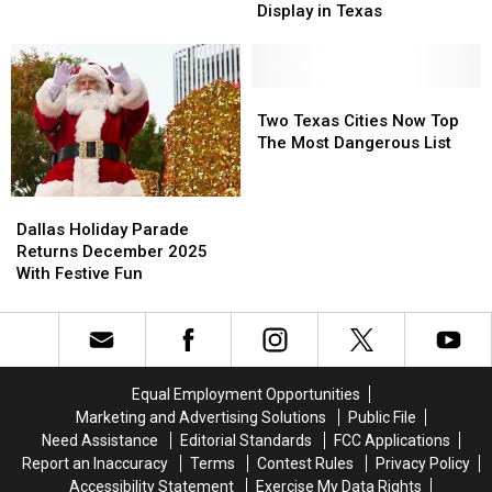
Might
Might
Display in Texas
in
in
Have
Have
Tyler,
Tyler,
the
the
Texas?
Texas?
Best
Best
Halloween
Halloween
Two
Two
Display
Display
Texas
Texas
Two Texas Cities Now Top
in
in
Cities
Cities
The Most Dangerous List
Texas
Texas
Now
Now
Top
Top
Dallas
Dallas
The
The
Holiday
Holiday
Most
Most
Dallas Holiday Parade
Parade
Parade
Dangerous
Dangerous
Returns December 2025
Returns
Returns
List
List
With Festive Fun
December
December
2025
2025
With
With
Festive
Festive
Fun
Fun
Equal Employment Opportunities
Marketing and Advertising Solutions
Public File
Need Assistance
Editorial Standards
FCC Applications
Report an Inaccuracy
Terms
Contest Rules
Privacy Policy
Accessibility Statement
Exercise My Data Rights