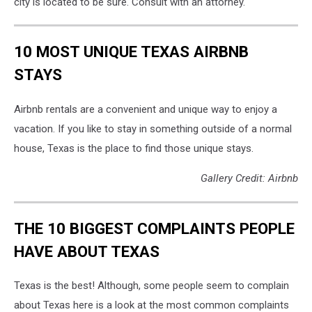
city is located to be sure. Consult with an attorney."
10 MOST UNIQUE TEXAS AIRBNB
STAYS
Airbnb rentals are a convenient and unique way to enjoy a
vacation. If you like to stay in something outside of a normal
house, Texas is the place to find those unique stays.
Gallery Credit: Airbnb
THE 10 BIGGEST COMPLAINTS PEOPLE
HAVE ABOUT TEXAS
Texas is the best! Although, some people seem to complain
about Texas here is a look at the most common complaints