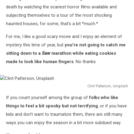
death by watching the scariest horror films available and
subjecting themselves to a tour of the most shocking
haunted houses, for some, that's a bit *much.*
For me, I like a good scary movie and I enjoy an element of
mystery this time of year, but
you're not going to catch me
sitting down to a
Saw
marathon while eating cookies
made to look like human fingers
. No thanks.
Clint Patterson, Unsplash
Clint
If you count yourself among the group of
folks who like
Patterson,
Unsplash
things to feel a bit spooky but not terrifying
, or if you have
kids and don't want to traumatize them, there are still many
ways you can enjoy the season in a bit more subdued way.