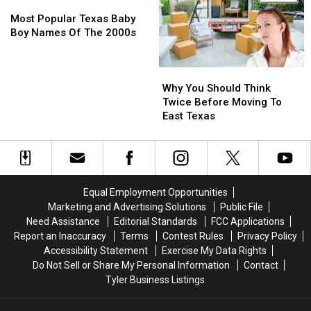
Most
Most
a
a
Popular
Popular
Divorce
Divorce
Most Popular Texas Baby
Texas
Texas
in
in
Boy Names Of The 2000s
Baby
Baby
Texas
Texas
Boy
Boy
Why
Why
Names
Names
You
You
Of
Of
Why You Should Think
Should
Should
The
The
Twice Before Moving To
Think
Think
2000s
2000s
East Texas
Twice
Twice
Before
Before
Moving
Moving
To
To
East
East
Equal Employment Opportunities
Texas
Texas
Marketing and Advertising Solutions
Public File
Need Assistance
Editorial Standards
FCC Applications
Report an Inaccuracy
Terms
Contest Rules
Privacy Policy
Accessibility Statement
Exercise My Data Rights
Do Not Sell or Share My Personal Information
Contact
Tyler Business Listings