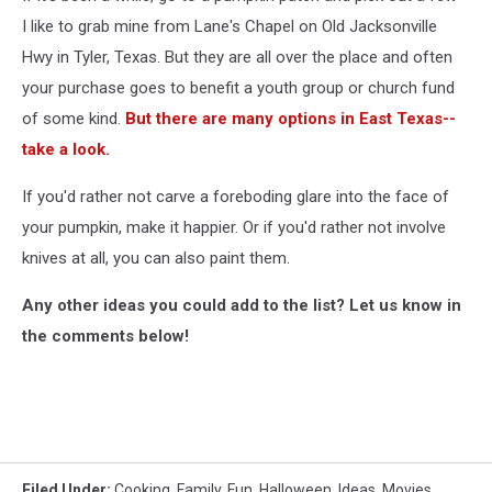
I like to grab mine from Lane's Chapel on Old Jacksonville
Hwy in Tyler, Texas. But they are all over the place and often
your purchase goes to benefit a youth group or church fund
of some kind.
But there are many options in East Texas--
take a look.
If you'd rather not carve a foreboding glare into the face of
your pumpkin, make it happier. Or if you'd rather not involve
knives at all, you can also paint them.
Any other ideas you could add to the list? Let us know in
the comments below!
Filed Under
:
Cooking
,
Family
,
Fun
,
Halloween
,
Ideas
,
Movies
,