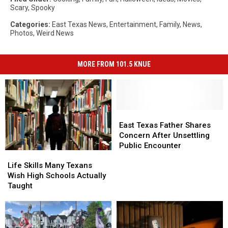
Scary
,
Spooky
Categories
:
East Texas News
,
Entertainment
,
Family
,
News
,
Photos
,
Weird News
MORE FROM 101.5 KNUE
East
East
Texas
Texas
East Texas Father Shares
Father
Father
Concern After Unsettling
Shares
Shares
Public Encounter
Life
Life
Concern
Concern
Skills
Skills
After
After
Life Skills Many Texans
Many
Many
Unsettling
Unsettling
Wish High Schools Actually
Texans
Texans
Public
Public
Taught
Wish
Wish
Encounter
Encounter
High
High
Schools
Schools
Actually
Actually