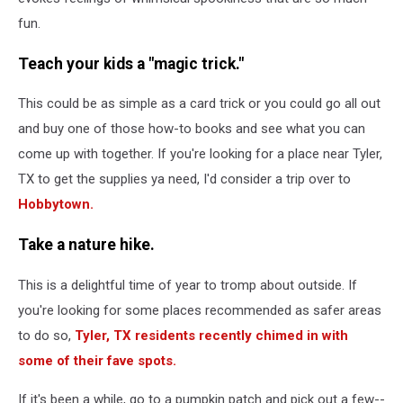
fun.
Teach your kids a "magic trick."
This could be as simple as a card trick or you could go all out
and buy one of those how-to books and see what you can
come up with together. If you're looking for a place near Tyler,
TX to get the supplies ya need, I'd consider a trip over to
Hobbytown.
Take a nature hike
.
This is a delightful time of year to tromp about outside. If
you're looking for some places recommended as safer areas
to do so,
Tyler, TX residents recently chimed in with
some of their fave spots.
If it's been a while, go to a pumpkin patch and pick out a few--