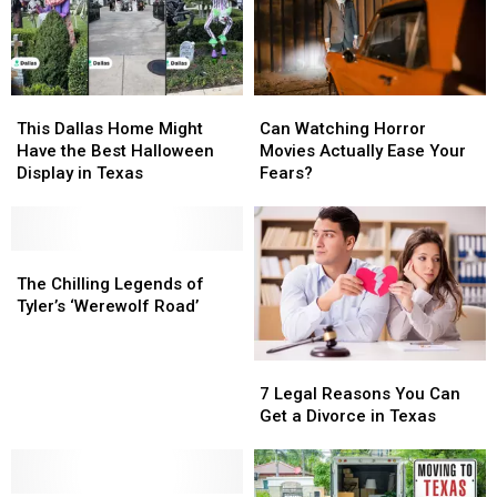
Taught
Taught
This
This
Can
Can
Dallas
Dallas
Watching
Watching
This Dallas Home Might
Can Watching Horror
Home
Home
Horror
Horror
Have the Best Halloween
Movies Actually Ease Your
Might
Might
Movies
Movies
Display in Texas
Fears?
Have
Have
Actually
Actually
the
the
Ease
Ease
Best
Best
Your
Your
Halloween
Halloween
The
The
Fears?
Fears?
Display
Display
Chilling
Chilling
The Chilling Legends of
in
in
Legends
Legends
Tyler’s ‘Werewolf Road’
Texas
Texas
of
of
Tyler’s
Tyler’s
7
7
‘Werewolf
‘Werewolf
Legal
Legal
Road’
Road’
7 Legal Reasons You Can
Reasons
Reasons
Get a Divorce in Texas
You
You
Can
Can
Get
Get