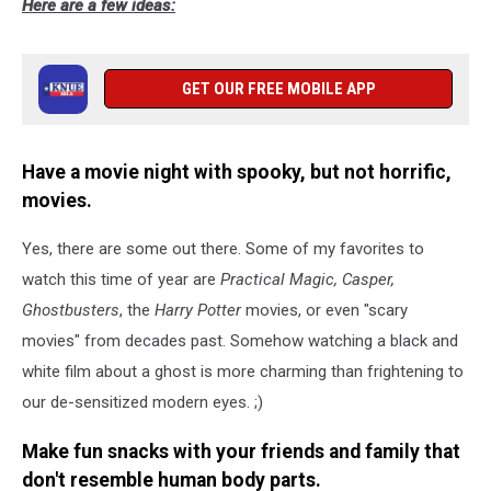
Here are a few ideas:
GET OUR FREE MOBILE APP
Have a movie night with spooky, but not horrific,
movies.
Yes, there are some out there. Some of my favorites to
watch this time of year are
Practical Magic, Casper,
Ghostbusters
, the
Harry Potter
movies, or even "scary
movies" from decades past. Somehow watching a black and
white film about a ghost is more charming than frightening to
our de-sensitized modern eyes. ;)
Make fun snacks with your friends and family that
don't resemble human body parts.