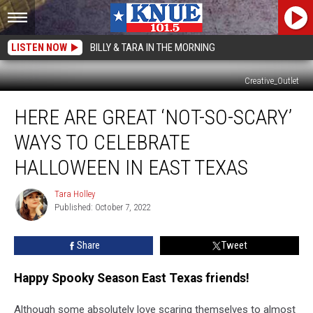
LISTEN NOW
BILLY & TARA IN THE MORNING
Creative_Outlet
Here
HERE ARE GREAT ‘NOT-SO-SCARY’
are
Great
WAYS TO CELEBRATE
‘Not-
So-
HALLOWEEN IN EAST TEXAS
Scary’
Ways
Tara Holley
Tara
to
Published: October 7, 2022
Holley
Celebrate
Halloween
Share
Tweet
in
East
Happy Spooky Season East Texas friends!
Texas
Although some absolutely love scaring themselves to almost