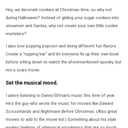
Hey, we decorate cookies at Christmas time, so why not
during Halloween? Instead of gilding your sugar cookies into
snowmen and Santas, why not create your own little cookie
monsters?
I also love popping popcorn and doing different fun flavors.
Create a "topping bar" and let everyone fix up their own bowl
before sitting down to watch the aforementioned spooky, but
not a scary movie.
Set the musical mood.
I adore listening to Danny Elfman's music this time of year.
He's the guy who wrote the music for movies like
Edward
Scissorhands
and
Nightmare Before Christmas
. (Also great
movies to add to the movie list.) Something about his style
evokes feelings of whimsical spookiness that are so much