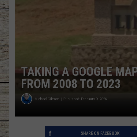
CHRISSY
JESS
CLAY MODEN
TASTE OF COU
TAKING A GOOGLE MAP
BRETT ALAN
FROM 2008 TO 2023
Michael Gibson
Published: February 9, 2026
SHARE ON FACEBOOK