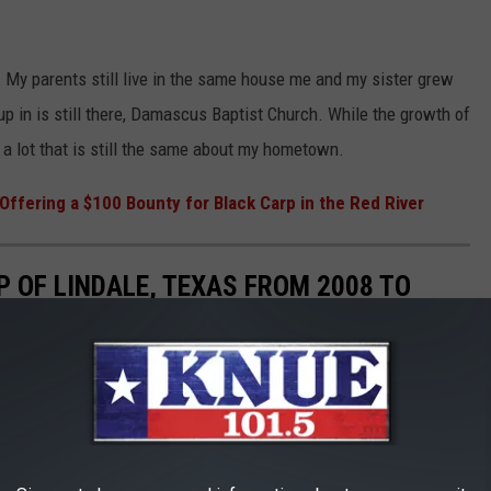
. My parents still live in the same house me and my sister grew
p in is still there, Damascus Baptist Church. While the growth of
s a lot that is still the same about my hometown.
 Offering a $100 Bounty for Black Carp in the Red River
P OF LINDALE, TEXAS FROM 2008 TO
le Maps and see what my hometown of Lindale looked at in 2008