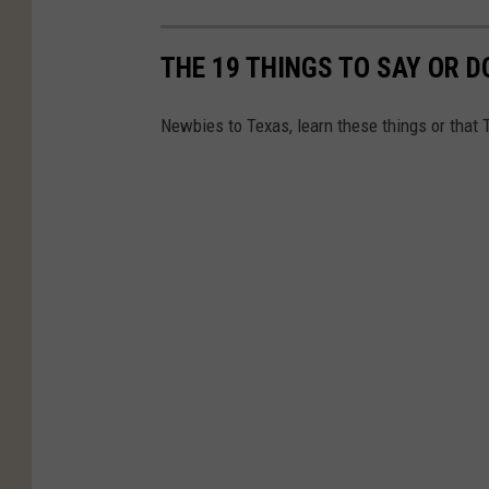
THE 19 THINGS TO SAY OR 
Newbies to Texas, learn these things or that 