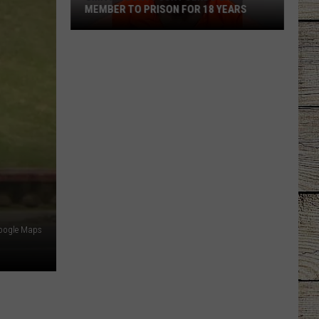
MEMBER TO PRISON FOR 18 YEARS
Smith
County
Jury
Sends
Gang
Member
to
Prison
for
18
Years
oogle Maps