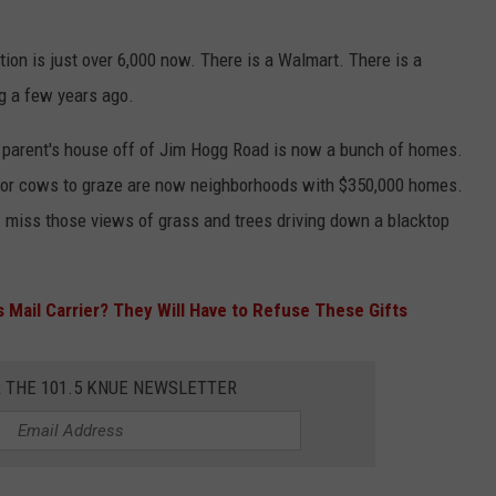
ion is just over 6,000 now. There is a Walmart. There is a
ng a few years ago.
parent's house off of Jim Hogg Road is now a bunch of homes.
s for cows to graze are now neighborhoods with $350,000 homes.
 I miss those views of grass and trees driving down a blacktop
 Mail Carrier? They Will Have to Refuse These Gifts
R THE 101.5 KNUE NEWSLETTER