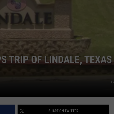
NTRY NIGHTS
S TRIP OF LINDALE, TEXAS
G
SHARE ON TWITTER