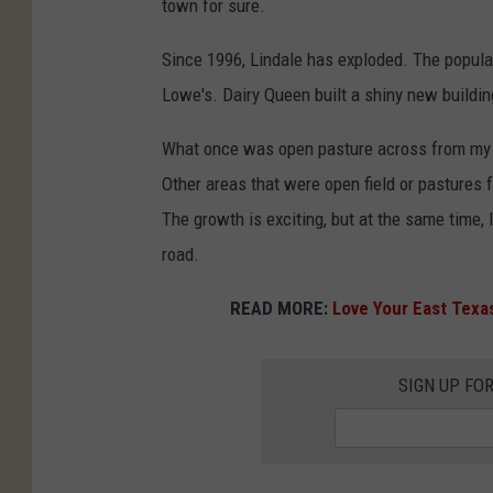
town for sure.
Since 1996, Lindale has exploded. The populat
Lowe's. Dairy Queen built a shiny new buildi
What once was open pasture across from my 
Other areas that were open field or pasture
The growth is exciting, but at the same time,
road.
READ MORE:
Love Your East Texas
SIGN UP FO