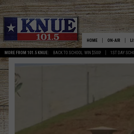
HOME
ON-AIR
L
MORE FROM 101.5 KNUE:
BACK TO SCHOOL: WIN $500!
1ST DAY SCH
101.5 KNUE S
L
MEET THE DJS
K
BILLY JENKINS
K
BILLY & TARA 
K
TARA HOLLEY
R
MICHAEL GIB
O