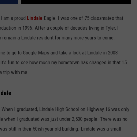
d I am a proud
Lindale
Eagle. I was one of 75 classmates that
uation in 1996. After a couple of decades living in Tyler, I
 remain a Lindale resident for many more years to come.
e to go to Google Maps and take a look at Lindale in 2008
. It's fun to see how much my hometown has changed in that 15
a trip with me.
ndale
. When I graduated, Lindale High School on Highway 16 was only
dale when I graduated was just under 2,500 people. There was no
 still in their 50ish year old building. Lindale was a small