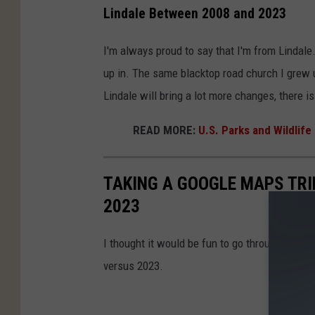
Lindale Between 2008 and 2023
I'm always proud to say that I'm from Lindale
up in. The same blacktop road church I grew u
Lindale will bring a lot more changes, there i
READ MORE:
U.S. Parks and Wildlife
TAKING A GOOGLE MAPS TRI
2023
I thought it would be fun to go through Goog
versus 2023.