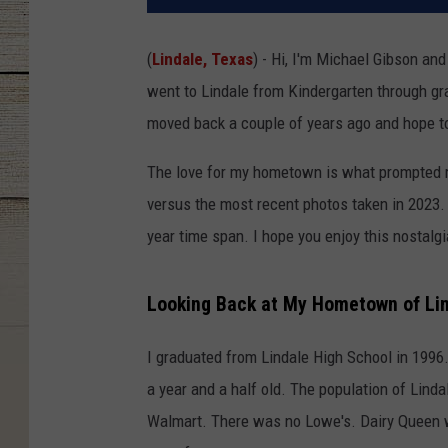
(
Lindale, Texas
) - Hi, I'm Michael Gibson an
went to Lindale from Kindergarten through grad
moved back a couple of years ago and hope to
The love for my hometown is what prompted m
versus the most recent photos taken in 2023
year time span. I hope you enjoy this nostalgi
Looking Back at My Hometown of Li
I graduated from Lindale High School in 1996
a year and a half old. The population of Lin
Walmart. There was no Lowe's. Dairy Queen was