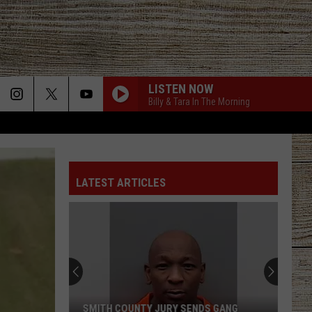
LISTEN NOW
Billy & Tara In The Morning
LATEST ARTICLES
SMITH COUNTY JURY SENDS GANG