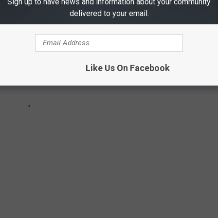
Sign up to have news and information about your community
delivered to your email.
Like Us On Facebook