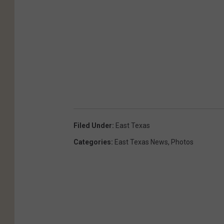
Filed Under
:
East Texas
Categories
:
East Texas News
,
Photos