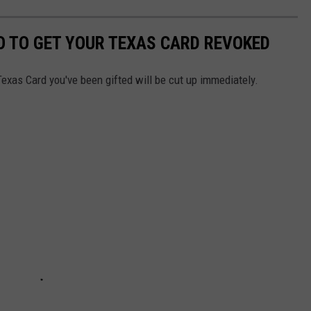
DO TO GET YOUR TEXAS CARD REVOKED
Texas Card you've been gifted will be cut up immediately.