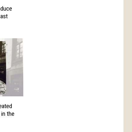
educe
East
eated
in the