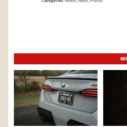
Categories
:
Health
,
News
,
Photos
MO