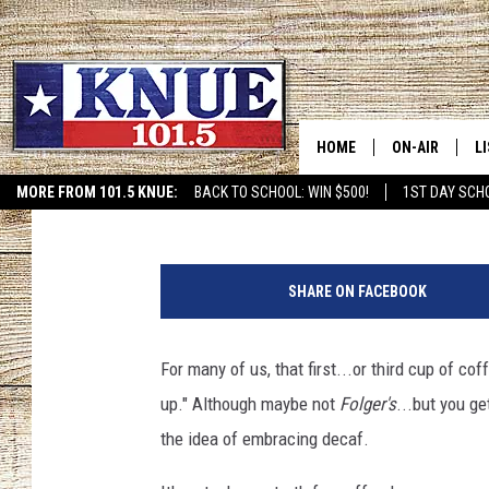
LOWERING YOUR CAFFE
MIGRAINES
HOME
ON-AIR
L
Tara Holley
Published: June 25, 2020
MORE FROM 101.5 KNUE:
BACK TO SCHOOL: WIN $500!
1ST DAY SCH
ETX SPORTS SCOREBOAR
101.5 KNUE S
L
M
MEET THE DJS
K
o
SHARE ON FACEBOOK
n
BILLY JENKINS
K
d
a
For many of us, that first...or third cup of cof
BILLY & TARA 
K
y
up." Although maybe not
Folger's
...but you ge
m
TARA HOLLEY
R
o
the idea of embracing decaf.
r
MICHAEL GIB
O