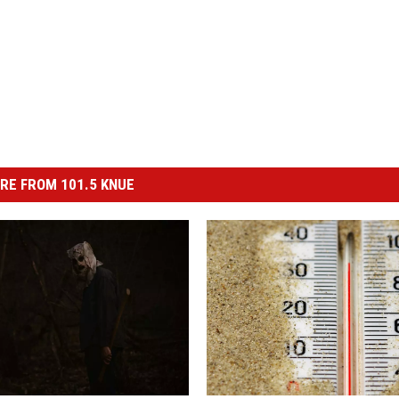
RE FROM 101.5 KNUE