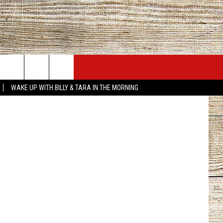
H
JOBS AT 101.5 KNUE
SEIZE THE DEAL
ke...slowly.
WAKE UP WITH BILLY & TARA IN THE MORNING
ACT INFO