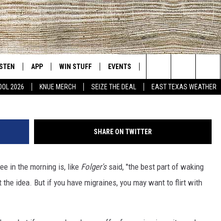
INE INTAKE MAY HELP WIT
ISTEN
APP
WIN STUFF
EVENTS
NEWS
CONTACT US
East Texas' #1 For New Country
Don't make drastic changes to your caffeine inta
Search
OOL 2026
KNUE MERCH
SEIZE THE DEAL
EAST TEXAS WEATHER
D
CHEDULE
ISTEN LIVE
DOWNLOAD ON IOS
SIGN UP
HELP & CONT
The
NUE MOBILE APP
DOWNLOAD ON ANDROID
CONTEST RULES
ADVERTISE
Site
SHARE ON TWITTER
NUE ON ALEXA
CONTEST HELP
fee in the morning is, like
Folger's
said, "the best part of waking
IN THE MORNING
NUE ON GOOGLE HOME
t the idea. But if you have migraines, you may want to flirt with
ECENTLY PLAYED
SON
N DEMAND