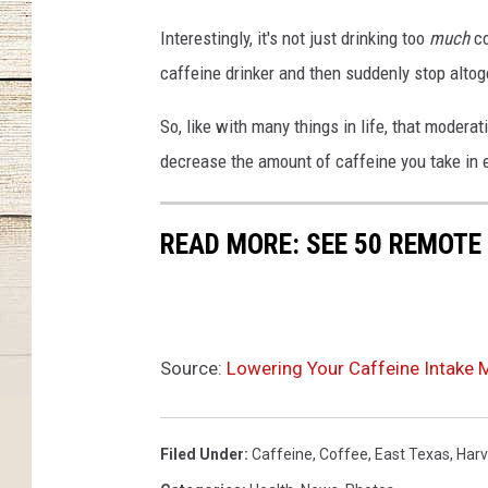
Interestingly, it's not just drinking too
much
co
caffeine drinker and then suddenly stop altoget
So, like with many things in life, that modera
decrease the amount of caffeine you take in 
READ MORE: SEE 50 REMOTE
Source:
Lowering Your Caffeine Intake 
Filed Under
:
Caffeine
,
Coffee
,
East Texas
,
Harv