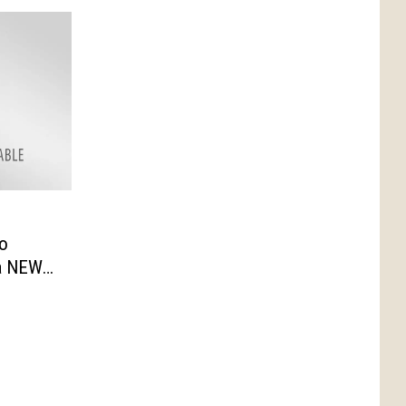
to
a NEW