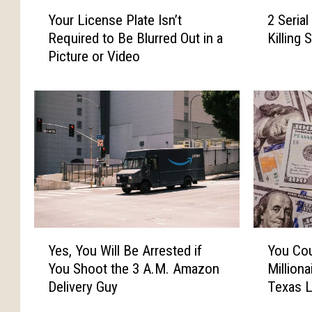
Y
2
Your License Plate Isn’t
2 Serial
o
S
Required to Be Blurred Out in a
Killing
u
e
Picture or Video
r
r
L
i
i
a
c
l
e
K
n
i
s
l
e
l
P
e
l
r
a
s
Y
Y
t
B
Yes, You Will Be Arrested if
You Cou
e
o
e
r
You Shoot the 3 A.M. Amazon
Million
s
u
I
o
Delivery Guy
Texas L
,
C
s
u
Y
o