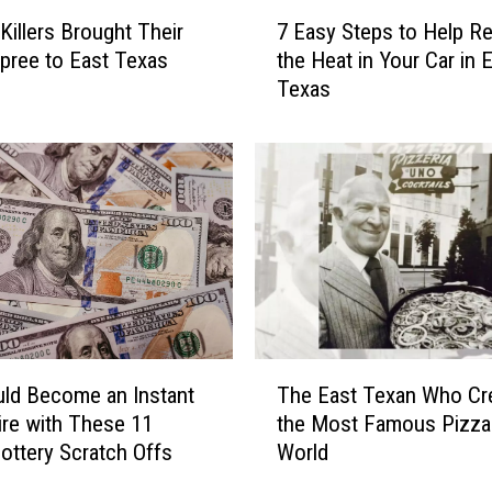
7
 Killers Brought Their
7 Easy Steps to Help R
E
 Spree to East Texas
the Heat in Your Car in 
a
Texas
s
y
S
t
e
p
s
t
o
H
e
T
l
ld Become an Instant
The East Texan Who Cr
h
p
aire with These 11
the Most Famous Pizza 
e
R
ottery Scratch Offs
World
E
e
a