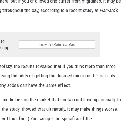
where, but if you or a loved one suffer from migraines, it may be
ng throughout the day, according to a recent study at
Harvard's
 to
e app
NTRY NIGHTS
ofsky, the results revealed that if you drink more than three
sing the odds of getting the dreaded migraine. It's not only
 many sodas can have the same effect.
s medicines on the market that contain caffeine specifically to
the study showed that ultimately, it may make things worse.
rd thus far. ;) You can get the specifics of the