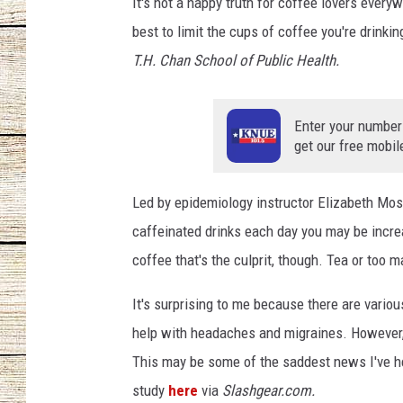
n
It's not a happy truth for coffee lovers every
i
best to limit the cups of coffee you're drinki
CHRISSY
n
T.H. Chan School of Public Health.
g
JESS
a
g
Enter your number
CLAY MODEN
a
get our free mobil
i
TASTE OF COU
n
Led by epidemiology instructor Elizabeth Most
BRETT ALAN
caffeinated drinks each day you may be increa
coffee that's the culprit, though. Tea or too
It's surprising to me because there are variou
help with headaches and migraines. However, 
This may be some of the saddest news I've hea
study
here
via
Slashgear.com.