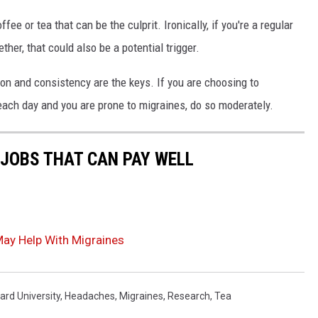
ffee or tea that can be the culprit. Ironically, if you're a regular
her, that could also be a potential trigger.
tion and consistency are the keys. If you are choosing to
each day and you are prone to migraines, do so moderately.
 JOBS THAT CAN PAY WELL
May Help With Migraines
ard University
,
Headaches
,
Migraines
,
Research
,
Tea