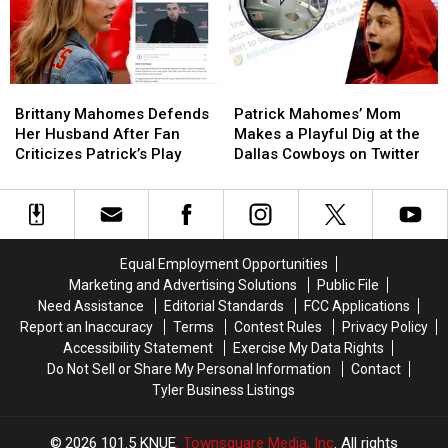
Needed
Needed
Brittany
Brittany
Patrick
Patrick
Mahomes
Mahomes
Mahomes’
Mahomes’
Brittany Mahomes Defends
Patrick Mahomes’ Mom
Defends
Defends
Mom
Mom
Her Husband After Fan
Makes a Playful Dig at the
Her
Her
Makes
Makes
Criticizes Patrick’s Play
Dallas Cowboys on Twitter
Husband
Husband
a
a
After
After
Playful
Playful
Fan
Fan
Dig
Dig
Criticizes
Criticizes
at
at
Patrick’s
Patrick’s
the
the
Equal Employment Opportunities
Play
Play
Dallas
Dallas
Marketing and Advertising Solutions
Public File
Cowboys
Cowboys
Need Assistance
Editorial Standards
FCC Applications
on
on
Report an Inaccuracy
Terms
Contest Rules
Privacy Policy
Twitter
Twitter
Accessibility Statement
Exercise My Data Rights
Do Not Sell or Share My Personal Information
Contact
Tyler Business Listings
2026
101.5 KNUE
, Townsquare Media, Inc
. All rights