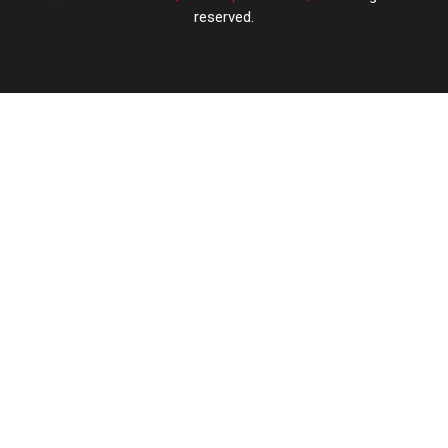
reserved.