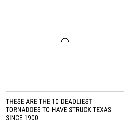
THESE ARE THE 10 DEADLIEST
TORNADOES TO HAVE STRUCK TEXAS
SINCE 1900