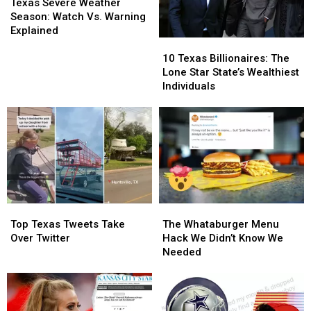
An
An
Severe
Severe
East
East
Texas Severe Weather
Emergency
Emergency
Weather
Weather
Texas
Texas
Season: Watch Vs. Warning
Season:
Season:
Explained
10
10
Watch
Watch
Texas
Texas
Vs.
Vs.
10 Texas Billionaires: The
Billionaires:
Billionaires:
Warning
Warning
Lone Star State’s Wealthiest
The
The
Explained
Explained
Individuals
Lone
Lone
Star
Star
State’s
State’s
Wealthiest
Wealthiest
Individuals
Individuals
Top
Top
The
The
Texas
Texas
Whataburger
Whataburger
Top Texas Tweets Take
The Whataburger Menu
Tweets
Tweets
Menu
Menu
Over Twitter
Hack We Didn’t Know We
Take
Take
Hack
Hack
Needed
Over
Over
We
We
Twitter
Twitter
Didn’t
Didn’t
Know
Know
We
We