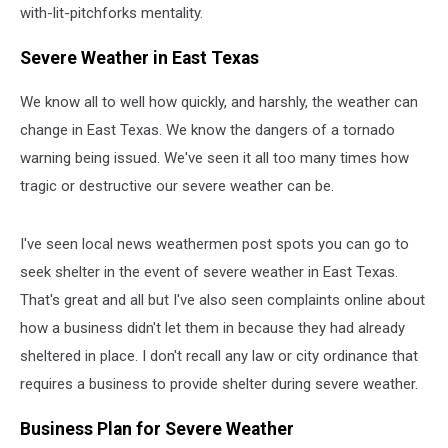
with-lit-pitchforks mentality.
Severe Weather in East Texas
We know all to well how quickly, and harshly, the weather can
change in East Texas. We know the dangers of a tornado
warning being issued. We've seen it all too many times how
tragic or destructive our severe weather can be.
I've seen local news weathermen post spots you can go to
seek shelter in the event of severe weather in East Texas.
That's great and all but I've also seen complaints online about
how a business didn't let them in because they had already
sheltered in place. I don't recall any law or city ordinance that
requires a business to provide shelter during severe weather.
Business Plan for Severe Weather