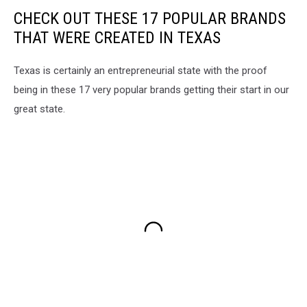
CHECK OUT THESE 17 POPULAR BRANDS
THAT WERE CREATED IN TEXAS
Texas is certainly an entrepreneurial state with the proof
being in these 17 very popular brands getting their start in our
great state.