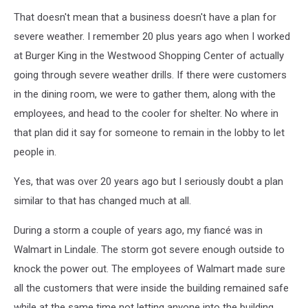
That doesn't mean that a business doesn't have a plan for
severe weather. I remember 20 plus years ago when I worked
at Burger King in the Westwood Shopping Center of actually
going through severe weather drills. If there were customers
in the dining room, we were to gather them, along with the
employees, and head to the cooler for shelter. No where in
that plan did it say for someone to remain in the lobby to let
people in.
Yes, that was over 20 years ago but I seriously doubt a plan
similar to that has changed much at all.
During a storm a couple of years ago, my fiancé was in
Walmart in Lindale. The storm got severe enough outside to
knock the power out. The employees of Walmart made sure
all the customers that were inside the building remained safe
while at the same time not letting anyone into the building.