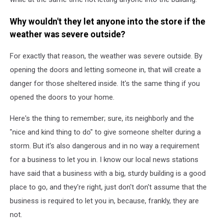
Why wouldn't they let anyone into the store if the
weather was severe outside?
For exactly that reason, the weather was severe outside. By
opening the doors and letting someone in, that will create a
danger for those sheltered inside. It's the same thing if you
opened the doors to your home.
Here's the thing to remember; sure, its neighborly and the
"nice and kind thing to do" to give someone shelter during a
storm. But it's also dangerous and in no way a requirement
for a business to let you in. I know our local news stations
have said that a business with a big, sturdy building is a good
place to go, and they're right, just don't don't assume that the
business is required to let you in, because, frankly, they are
not.