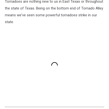
Tornadoes are nothing new to us in East Texas or throughout
the state of Texas. Being on the bottom end of Tornado Alley
means we've seen some powerful tornadoes strike in our
state.