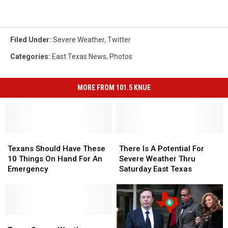
Filed Under
:
Severe Weather
,
Twitter
Categories
:
East Texas News
,
Photos
MORE FROM 101.5 KNUE
Texans
Texans
There
There
Should
Should
Is
Is
Texans Should Have These
There Is A Potential For
Have
Have
A
A
10 Things On Hand For An
Severe Weather Thru
These
These
Potential
Potential
Emergency
Saturday East Texas
10
10
For
For
Things
Things
Severe
Severe
On
On
Weather
Weather
Hand
Hand
Thru
Thru
For
For
Texas
Texas
Saturday
Saturday