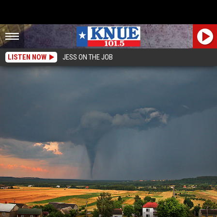
LISTEN NOW
JESS ON THE JOB