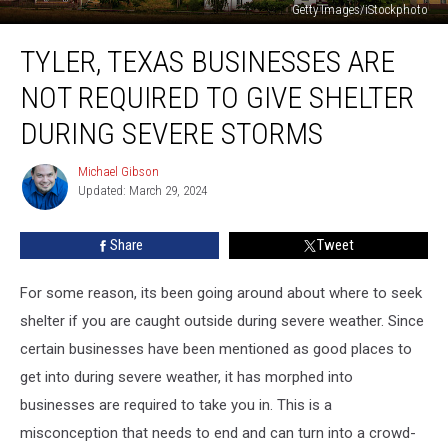
Getty Images/iStockphoto
Tyler,
TYLER, TEXAS BUSINESSES ARE
Texas
Businesses
NOT REQUIRED TO GIVE SHELTER
are
Not
DURING SEVERE STORMS
Required
to
Michael Gibson
Michael
Give
Updated: March 29, 2024
Gibson
Shelter
During
Share
Tweet
Severe
Storms
For some reason, its been going around about where to seek
shelter if you are caught outside during severe weather. Since
certain businesses have been mentioned as good places to
get into during severe weather, it has morphed into
businesses are required to take you in. This is a
misconception that needs to end and can turn into a crowd-