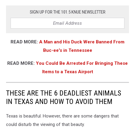
SIGN UP FOR THE 101.5 KNUE NEWSLETTER
READ MORE:
A Man and His Duck Were Banned From
Buc-ee's in Tennessee
READ MORE:
You Could Be Arrested For Bringing These
Items to a Texas Airport
THESE ARE THE 6 DEADLIEST ANIMALS
IN TEXAS AND HOW TO AVOID THEM
Texas is beautiful. However, there are some dangers that
could disturb the viewing of that beauty.