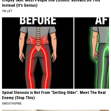
Instead (It's Genius)
TRI LIFT
Spinal Stenosis is Not From "Getting Older". Meet The Real
Enemy (Stop This)
SMOOTHSPINE