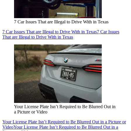
7 Car Issues That are Illegal to Drive With in Texas
7 Car Issues That are Illegal to Drive With in Texas
7 Car Issues
That are Illegal to Drive With in Texas
Your License Plate Isn’t Required to Be Blurred Out in
a Picture or Video
Your License Plate Isn’t Required to Be Blurred Out in a Picture or
Video
Your License Plate Isn’t Required to Be Blurred Out in a