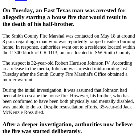
On Tuesday, an East Texas man was arrested for
allegedly starting a house fire that would result in
the death of his half-brother.
The Smith County Fire Marshal was contacted on May 18 at around
8 p.m. regarding a man who was reportedly trapped inside a burning
home. In response, authorities went out to a residence located within
the 11300 block of CR 1113, an area located in SW Smith County.
The suspect is 32-year-old Robert Harrison Johnson IV. According
to a release to the media, Johnson was arrested mid-morning last
Tuesday after the Smith County Fire Marshal's Office obtained a
murder warrant.
During the initial investigation, it was assumed that Johnson had
been able to escape the house fire. However, his brother, who has
been confirmed to have been both physically and mentally disabled,
was unable to do so. Despite resuscitation efforts, 35-year-old Jack
McKenzie Ross died.
After a deeper investigation, authorities now believe
the fire was started deliberately.