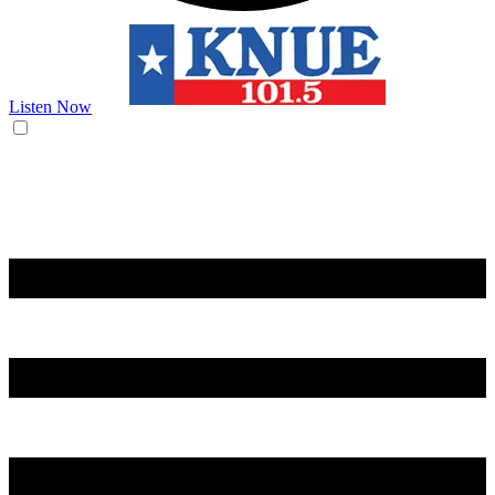
Listen Now