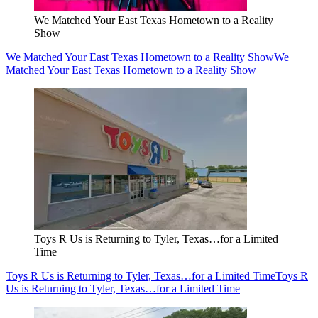
We Matched Your East Texas Hometown to a Reality
Show
We Matched Your East Texas Hometown to a Reality Show
We
Matched Your East Texas Hometown to a Reality Show
Toys R Us is Returning to Tyler, Texas…for a Limited
Time
Toys R Us is Returning to Tyler, Texas…for a Limited Time
Toys R
Us is Returning to Tyler, Texas…for a Limited Time