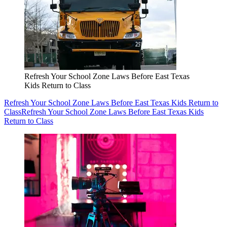
Refresh Your School Zone Laws Before East Texas
Kids Return to Class
Refresh Your School Zone Laws Before East Texas Kids Return to
Class
Refresh Your School Zone Laws Before East Texas Kids
Return to Class