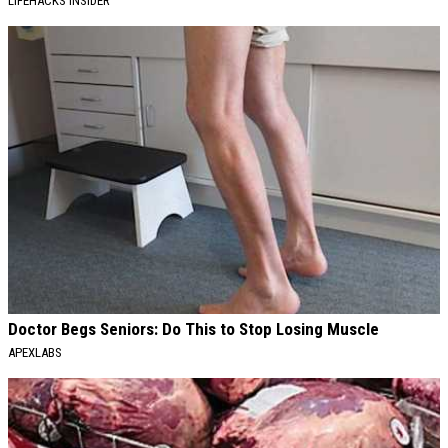
LIFEHACKS INSIDER
Doctor Begs Seniors: Do This to Stop Losing Muscle
APEXLABS