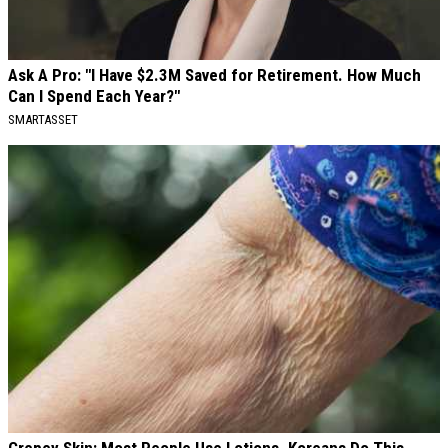
Ask A Pro: "I Have $2.3M Saved for Retirement. How Much
Can I Spend Each Year?"
SMARTASSET
Crepey Skin: Most People Use Lotions. Koreans Do This