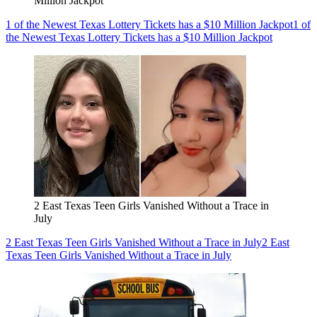
Million Jackpot
1 of the Newest Texas Lottery Tickets has a $10 Million Jackpot
1 of
the Newest Texas Lottery Tickets has a $10 Million Jackpot
2 East Texas Teen Girls Vanished Without a Trace in
July
2 East Texas Teen Girls Vanished Without a Trace in July
2 East
Texas Teen Girls Vanished Without a Trace in July