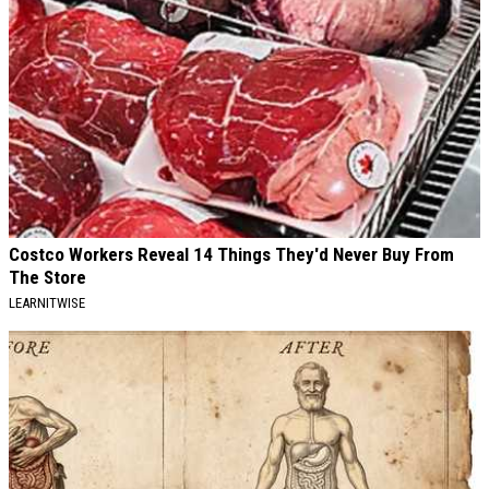
Costco Workers Reveal 14 Things They'd Never Buy From
The Store
LEARNITWISE