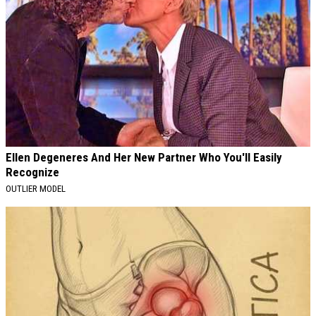
Ellen Degeneres And Her New Partner Who You'll Easily
Recognize
OUTLIER MODEL