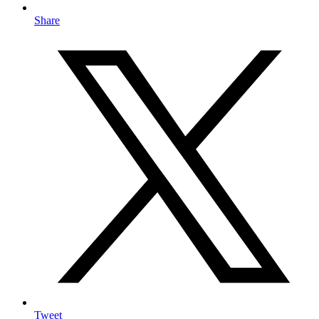
Share
Tweet