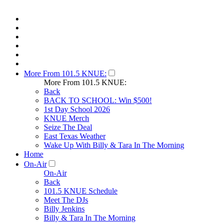
More From 101.5 KNUE:
More From 101.5 KNUE:
Back
BACK TO SCHOOL: Win $500!
1st Day School 2026
KNUE Merch
Seize The Deal
East Texas Weather
Wake Up With Billy & Tara In The Morning
Home
On-Air
On-Air
Back
101.5 KNUE Schedule
Meet The DJs
Billy Jenkins
Billy & Tara In The Morning