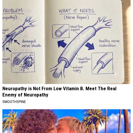
Neuropathy is Not From Low Vitamin B. Meet The Real
Enemy of Neuropathy
SMOOTHSPINE