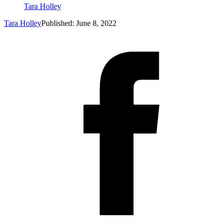
Tara Holley
Tara Holley
Published: June 8, 2022