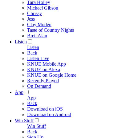
Tara Holley
Michael Gibson
Chrissy
Jess
Clay Moden
Taste of Country Nights
Brett Alan
Listen
Listen
Back
Listen Live
KNUE Mobile App
KNUE on Alexa
KNUE on Google Home
Recently Played
On Demand
App
App
Back
Download on iOS
Download on Android
Win Stuff
Win Stuff
Back
Sign Up