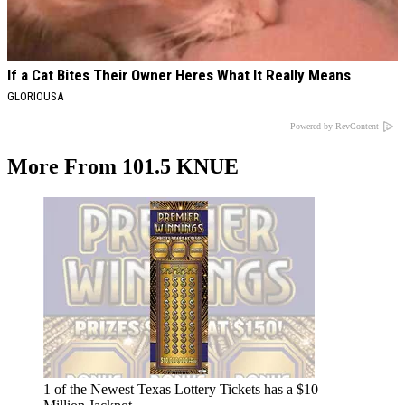
If a Cat Bites Their Owner Heres What It Really Means
GLORIOUSA
Powered by RevContent
More From 101.5 KNUE
1 of the Newest Texas Lottery Tickets has a $10