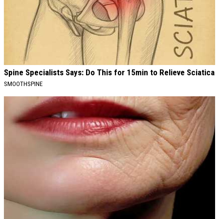
Spine Specialists Says: Do This for 15min to Relieve Sciatica
SMOOTHSPINE