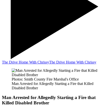
The Drive Home With Chrissy
The Drive Home With Chrissy
Photos: Smith County Fire Marshal's Office
Man Arrested for Allegedly Starting a Fire that Killed
Disabled Brother
Man Arrested for Allegedly Starting a Fire that
Killed Disabled Brother