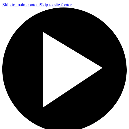
Skip to main content
Skip to site footer