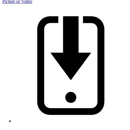
Picture or Video