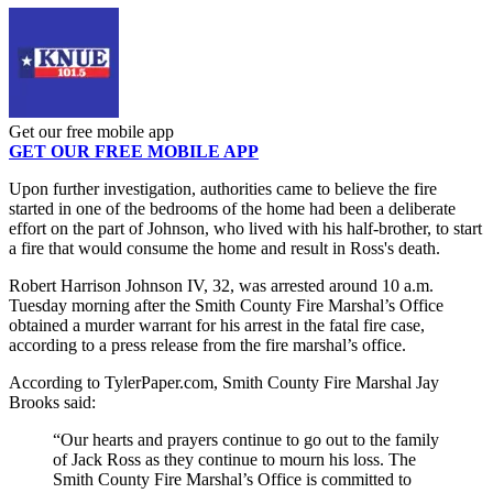
Get our free mobile app
GET OUR FREE MOBILE APP
Upon further investigation, authorities came to believe the fire
started in one of the bedrooms of the home had been a deliberate
effort on the part of Johnson, who lived with his half-brother, to start
a fire that would consume the home and result in Ross's death.
Robert Harrison Johnson IV, 32, was arrested around 10 a.m.
Tuesday morning after the Smith County Fire Marshal’s Office
obtained a murder warrant for his arrest in the fatal fire case,
according to a press release from the fire marshal’s office.
According to TylerPaper.com, Smith County Fire Marshal Jay
Brooks said:
“Our hearts and prayers continue to go out to the family
of Jack Ross as they continue to mourn his loss. The
Smith County Fire Marshal’s Office is committed to