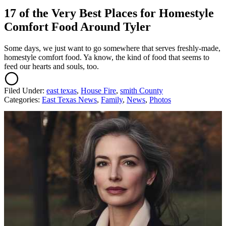
17 of the Very Best Places for Homestyle
Comfort Food Around Tyler
Some days, we just want to go somewhere that serves freshly-made,
homestyle comfort food. Ya know, the kind of food that seems to
feed our hearts and souls, too.
Filed Under
:
east texas
,
House Fire
,
smith County
Categories
:
East Texas News
,
Family
,
News
,
Photos
AROUND THE WEB