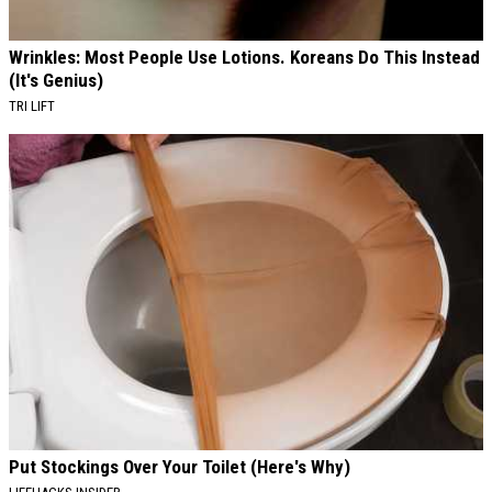
Wrinkles: Most People Use Lotions. Koreans Do This Instead
(It's Genius)
TRI LIFT
Put Stockings Over Your Toilet (Here's Why)