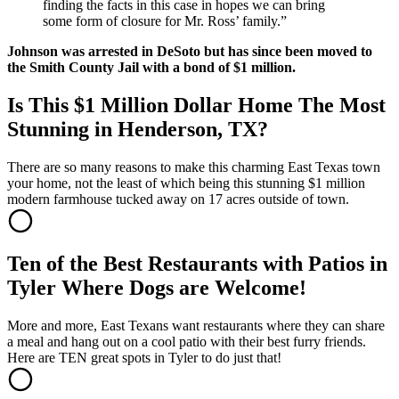
finding the facts in this case in hopes we can bring
some form of closure for Mr. Ross’ family.”
Johnson was arrested in DeSoto but has since been moved to
the Smith County Jail with a bond of $1 million.
Is This $1 Million Dollar Home The Most
Stunning in Henderson, TX?
There are so many reasons to make this charming East Texas town
your home, not the least of which being this stunning $1 million
modern farmhouse tucked away on 17 acres outside of town.
Ten of the Best Restaurants with Patios in
Tyler Where Dogs are Welcome!
More and more, East Texans want restaurants where they can share
a meal and hang out on a cool patio with their best furry friends.
Here are TEN great spots in Tyler to do just that!