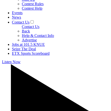
Contest Rules
Contest Help
Events
News
Contact Us
Contact Us
Back
Help & Contact Info
Advertise
Jobs at 101.5 KNUE
Seize The Deal
ETX Sports Scoreboard
Listen Now