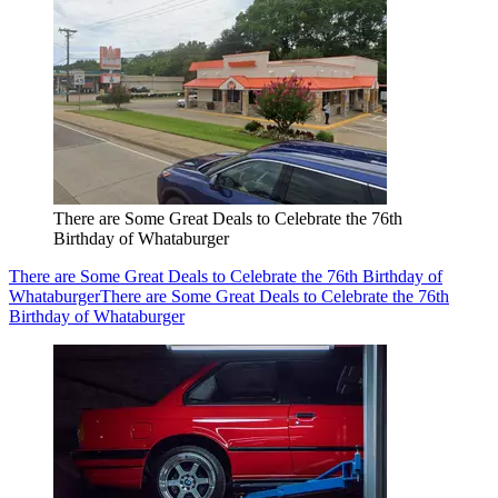
There are Some Great Deals to Celebrate the 76th
Birthday of Whataburger
There are Some Great Deals to Celebrate the 76th Birthday of
Whataburger
There are Some Great Deals to Celebrate the 76th
Birthday of Whataburger