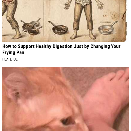
How to Support Healthy Digestion Just by Changing Your
Frying Pan
PLATEFUL