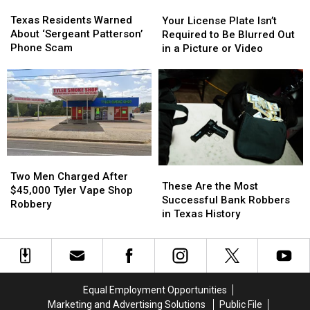
Texas
Texas
Your
Your
Residents
Residents
License
License
Texas Residents Warned
Your License Plate Isn’t
Warned
Warned
Plate
Plate
About ‘Sergeant Patterson’
Required to Be Blurred Out
About
About
Isn’t
Isn’t
Phone Scam
in a Picture or Video
‘Sergeant
‘Sergeant
Required
Required
Patterson’
Patterson’
to
to
Phone
Phone
Be
Be
Scam
Scam
Blurred
Blurred
Out
Out
in
in
a
a
Picture
Picture
Two
Two
These
These
or
or
Men
Men
Two Men Charged After
Are
Are
Video
Video
These Are the Most
Charged
Charged
$45,000 Tyler Vape Shop
the
the
Successful Bank Robbers
After
After
Robbery
Most
Most
in Texas History
$45,000
$45,000
Successful
Successful
Tyler
Tyler
Bank
Bank
Vape
Vape
Robbers
Robbers
Shop
Shop
in
in
Robbery
Robbery
Texas
Texas
Equal Employment Opportunities
History
History
Marketing and Advertising Solutions
Public File