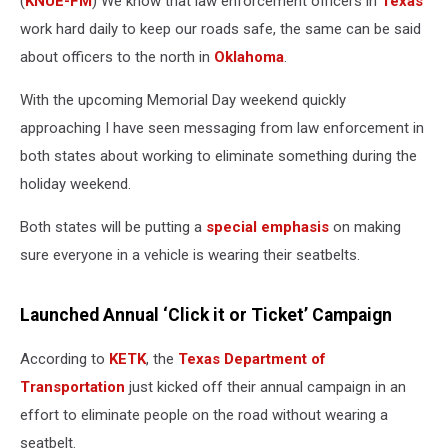
(
KNUE-FM
) We know that law enforcement officers in
Texas
work hard daily to keep our roads safe, the same can be said
about officers to the north in
Oklahoma
.
With the upcoming Memorial Day weekend quickly
approaching I have seen messaging from law enforcement in
both states about working to eliminate something during the
holiday weekend.
Both states will be putting a
special emphasis
on making
sure everyone in a vehicle is wearing their seatbelts.
Launched Annual ‘Click it or Ticket’ Campaign
According to
KETK
, the
Texas Department of
Transportation
just kicked off their annual campaign in an
effort to eliminate people on the road without wearing a
seatbelt.