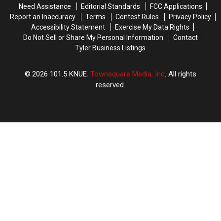
Need Assistance
Editorial Standards
FCC Applications
Report an Inaccuracy
Terms
Contest Rules
Privacy Policy
Accessibility Statement
Exercise My Data Rights
Do Not Sell or Share My Personal Information
Contact
Tyler Business Listings
2026
101.5 KNUE
, Townsquare Media, Inc
. All rights
reserved.