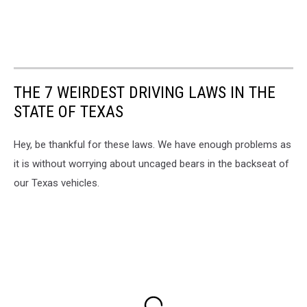
THE 7 WEIRDEST DRIVING LAWS IN THE
STATE OF TEXAS
Hey, be thankful for these laws. We have enough problems as
it is without worrying about uncaged bears in the backseat of
our Texas vehicles.