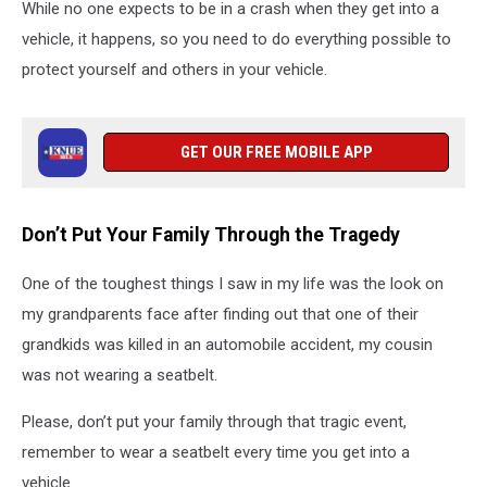
While no one expects to be in a crash when they get into a
vehicle, it happens, so you need to do everything possible to
protect yourself and others in your vehicle.
GET OUR FREE MOBILE APP
Don’t Put Your Family Through the Tragedy
One of the toughest things I saw in my life was the look on
my grandparents face after finding out that one of their
grandkids was killed in an automobile accident, my cousin
was not wearing a seatbelt.
Please, don’t put your family through that tragic event,
remember to wear a seatbelt every time you get into a
vehicle.