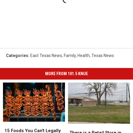
Categories
:
East Texas News
,
Family
,
Health
,
Texas News
MORE FROM 101.5 KNUE
15
15
There
There
Foods
Foods
15 Foods You Can’t Legally
is
is
There is a Retail Store in