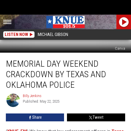
LISTEN NOW
MICHAEL GIBSON
Canva
Memorial
MEMORIAL DAY WEEKEND
Day
Weekend
CRACKDOWN BY TEXAS AND
Crackdown
by
OKLAHOMA POLICE
Texas
and
Billy Jenkins
Billy
Oklahoma
Published: May 22, 2025
Jenkins
Police
Share
Tweet