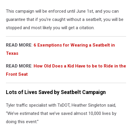
This campaign will be enforced until June 1st, and you can
guarantee that if you’re caught without a seatbelt, you will be
stopped and most likely you will get a citation.
READ MORE
:
6 Exemptions for Wearing a Seatbelt in
Texas
READ MORE
:
How Old Does a Kid Have to be to Ride in the
Front Seat
Lots of Lives Saved by Seatbelt Campaign
Tyler traffic specialist with TxDOT, Heather Singleton said,
“We’ve estimated that we’ve saved almost 10,000 lives by
doing this event.”