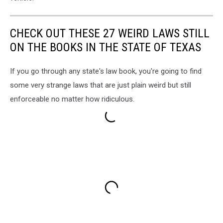
CHECK OUT THESE 27 WEIRD LAWS STILL
ON THE BOOKS IN THE STATE OF TEXAS
If you go through any state's law book, you're going to find
some very strange laws that are just plain weird but still
enforceable no matter how ridiculous.