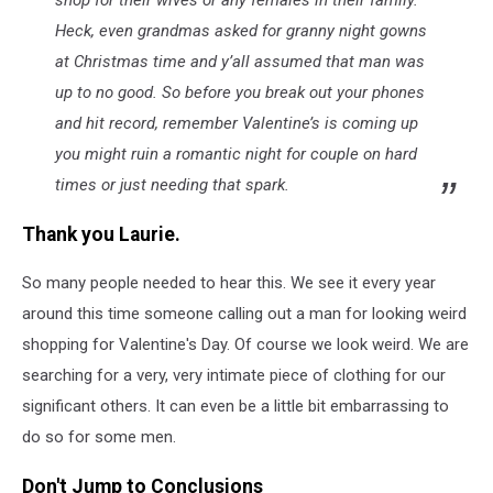
shop for their wives or any females in their family.
Heck, even grandmas asked for granny night gowns
at Christmas time and y’all assumed that man was
up to no good. So before you break out your phones
and hit record, remember Valentine’s is coming up
you might ruin a romantic night for couple on hard
times or just needing that spark.
Thank you Laurie.
So many people needed to hear this. We see it every year
around this time someone calling out a man for looking weird
shopping for Valentine's Day. Of course we look weird. We are
searching for a very, very intimate piece of clothing for our
significant others. It can even be a little bit embarrassing to
do so for some men.
Don't Jump to Conclusions