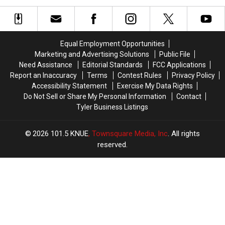
Vanished
Vanished
to
to
Without
Without
Celebrate
Celebrate
a
a
the
the
Trace
Trace
76th
76th
Equal Employment Opportunities
in
in
Birthday
Birthday
Marketing and Advertising Solutions
Public File
July
July
of
of
Need Assistance
Editorial Standards
FCC Applications
Whataburger
Whataburger
Report an Inaccuracy
Terms
Contest Rules
Privacy Policy
Accessibility Statement
Exercise My Data Rights
Do Not Sell or Share My Personal Information
Contact
Tyler Business Listings
2026
101.5 KNUE
, Townsquare Media, Inc
. All rights
reserved.