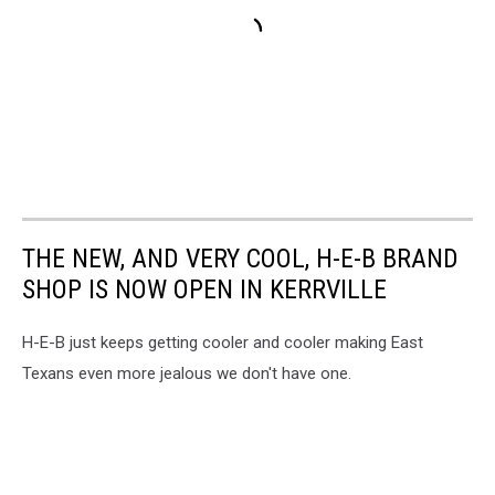
THE NEW, AND VERY COOL, H-E-B BRAND
SHOP IS NOW OPEN IN KERRVILLE
H-E-B just keeps getting cooler and cooler making East
Texans even more jealous we don't have one.