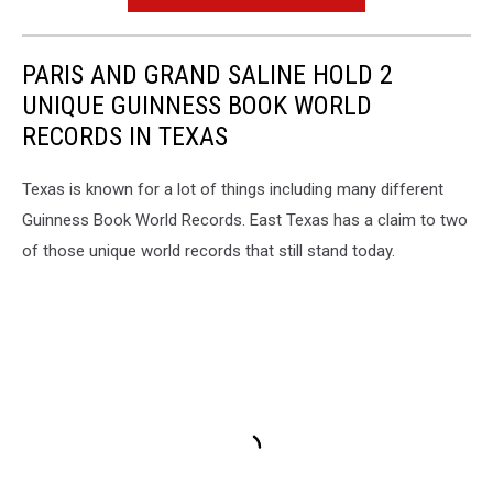
PARIS AND GRAND SALINE HOLD 2
UNIQUE GUINNESS BOOK WORLD
RECORDS IN TEXAS
Texas is known for a lot of things including many different
Guinness Book World Records. East Texas has a claim to two
of those unique world records that still stand today.