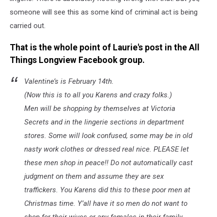
someone will see this as some kind of criminal act is being
carried out.
That is the whole point of Laurie's post in the All
Things Longview Facebook group.
Valentine’s is February 14th.
(Now this is to all you Karens and crazy folks.)
Men will be shopping by themselves at Victoria
Secrets and in the lingerie sections in department
stores. Some will look confused, some may be in old
nasty work clothes or dressed real nice. PLEASE let
these men shop in peace!! Do not automatically cast
judgment on them and assume they are sex
traffickers. You Karens did this to these poor men at
Christmas time. Y’all have it so men do not want to