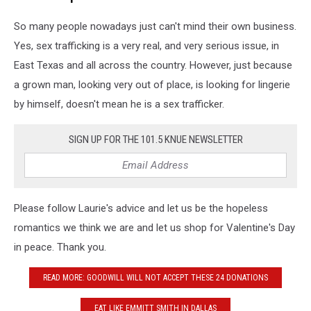
So many people nowadays just can't mind their own business.
Yes, sex trafficking is a very real, and very serious issue, in
East Texas and all across the country. However, just because
a grown man, looking very out of place, is looking for lingerie
by himself, doesn't mean he is a sex trafficker.
SIGN UP FOR THE 101.5 KNUE NEWSLETTER
Please follow Laurie's advice and let us be the hopeless
romantics we think we are and let us shop for Valentine's Day
in peace. Thank you.
READ MORE: GOODWILL WILL NOT ACCEPT THESE 24 DONATIONS
EAT LIKE EMMITT SMITH IN DALLAS