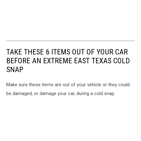
TAKE THESE 6 ITEMS OUT OF YOUR CAR
BEFORE AN EXTREME EAST TEXAS COLD
SNAP
Make sure these items are out of your vehicle or they could
be damaged, or damage your car, during a cold snap.