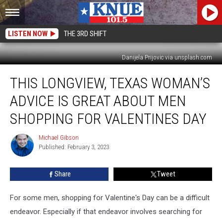
LISTEN NOW
THE 3RD SHIFT
Danijela Prijovic via unsplash.com
This
THIS LONGVIEW, TEXAS WOMAN’S
Longview,
Texas
ADVICE IS GREAT ABOUT MEN
Woman’s
Advice
SHOPPING FOR VALENTINES DAY
is
Great
Michael Gibson
Michael
About
Published: February 3, 2023
Gibson
Men
Shopping
Share
Tweet
for
Valentines
For some men, shopping for Valentine's Day can be a difficult
Day
endeavor. Especially if that endeavor involves searching for