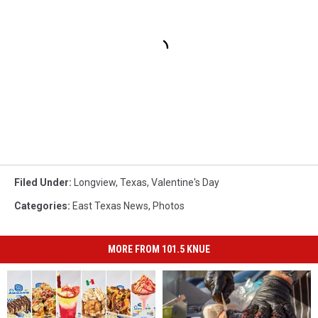
Filed Under
:
Longview
,
Texas
,
Valentine's Day
Categories
:
East Texas News
,
Photos
MORE FROM 101.5 KNUE