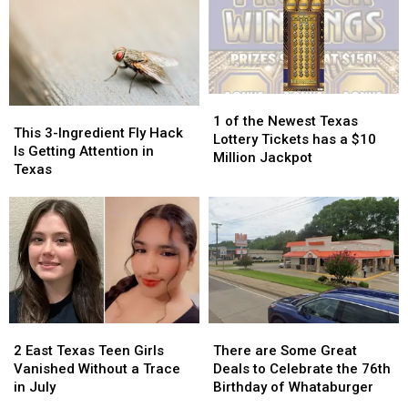
Actually
Actually
School
School
Taught
Taught
Pic
Pic
Because
Because
it
it
Could
Could
1
1
Turn
Turn
This
This
of
of
into
into
1 of the Newest Texas
3-
3-
This 3-Ingredient Fly Hack
the
the
a
a
Lottery Tickets has a $10
Ingredient
Ingredient
Is Getting Attention in
Newest
Newest
Scam
Scam
Million Jackpot
Fly
Fly
Texas
Texas
Texas
Hack
Hack
Lottery
Lottery
Is
Is
Tickets
Tickets
Getting
Getting
has
has
Attention
Attention
a
a
in
in
$10
$10
Texas
Texas
Million
Million
Jackpot
Jackpot
2
2
There
There
East
East
are
are
2 East Texas Teen Girls
There are Some Great
Texas
Texas
Some
Some
Vanished Without a Trace
Deals to Celebrate the 76th
Teen
Teen
Great
Great
in July
Birthday of Whataburger
Girls
Girls
Deals
Deals