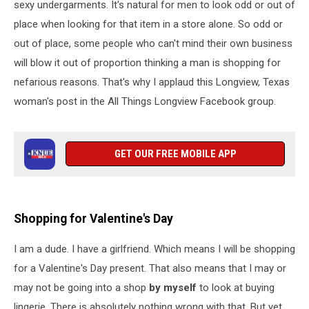
sexy undergarments. It's natural for men to look odd or out of
place when looking for that item in a store alone. So odd or
out of place, some people who can't mind their own business
will blow it out of proportion thinking a man is shopping for
nefarious reasons. That's why I applaud this Longview, Texas
woman's post in the All Things Longview Facebook group.
GET OUR FREE MOBILE APP
Shopping for Valentine's Day
I am a dude. I have a girlfriend. Which means I will be shopping
for a Valentine's Day present. That also means that I may or
may not be going into a shop
by myself
to look at buying
lingerie. There is absolutely nothing wrong with that. But yet,