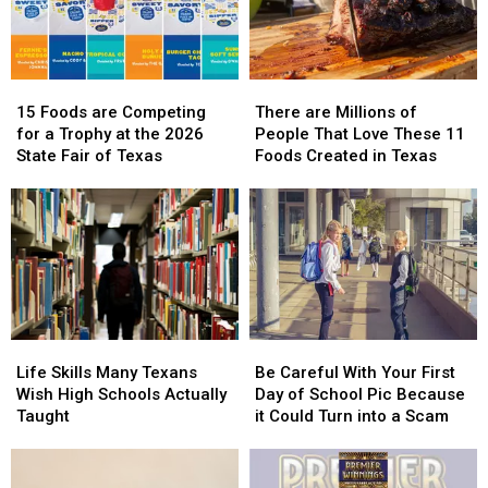
15
15
There
There
Foods
Foods
are
are
15 Foods are Competing
There are Millions of
are
are
Millions
Millions
for a Trophy at the 2026
People That Love These 11
Competing
Competing
of
of
State Fair of Texas
Foods Created in Texas
for
for
People
People
a
a
That
That
Trophy
Trophy
Love
Love
at
at
These
These
the
the
11
11
2026
2026
Foods
Foods
State
State
Created
Created
Fair
Fair
in
in
Life
Life
Be
Be
of
of
Texas
Texas
Skills
Skills
Careful
Careful
Texas
Texas
Life Skills Many Texans
Be Careful With Your First
Many
Many
With
With
Wish High Schools Actually
Day of School Pic Because
Texans
Texans
Your
Your
Taught
it Could Turn into a Scam
Wish
Wish
First
First
High
High
Day
Day
Schools
Schools
of
of