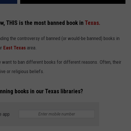
ow, THIS is the most banned book in
Texas.
ding the controversy of banned (or would-be banned) books in
ur
East Texas
area.
 want to ban different books for different reasons. Often, their
ve or religious beliefs.
nning books in our Texas libraries?
e app