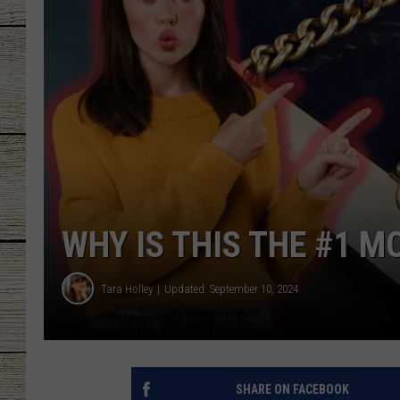
CHRISSY
JESS
CLAY MODEN
TASTE OF COU
BRETT ALAN
WHY IS THIS THE #1 
Tara Holley
Updated: September 10, 2024
SHARE ON FACEBOOK