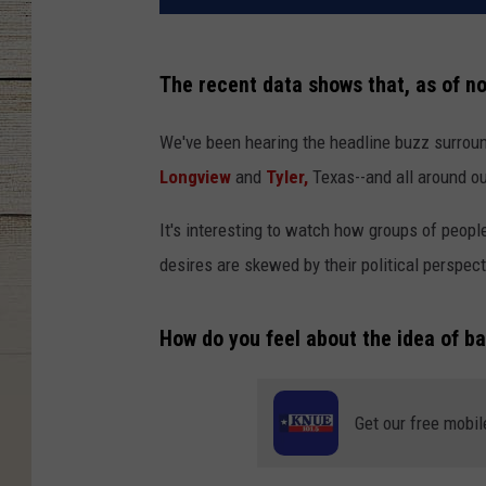
The recent data shows that, as of n
We've been hearing the headline buzz surroun
Longview
and
Tyler,
Texas--and all around o
It's interesting to watch how groups of people
desires are skewed by their political perspecti
How do you feel about the idea of ba
Get our free mobil