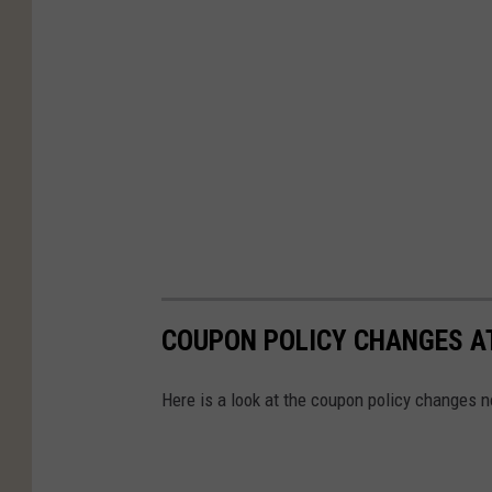
COUPON POLICY CHANGES A
Here is a look at the coupon policy changes n