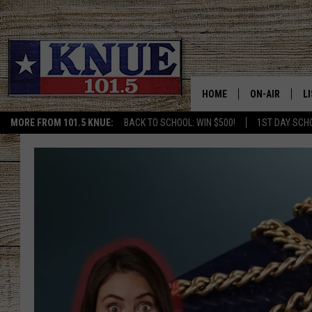
HOME
ON-AIR
L
MORE FROM 101.5 KNUE:
BACK TO SCHOOL: WIN $500!
1ST DAY SCH
101.5 KNUE S
L
MEET THE DJS
K
BILLY JENKINS
K
BILLY & TARA 
K
TARA HOLLEY
R
MICHAEL GIB
O