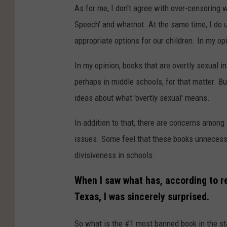
As for me, I don't agree with over-censoring w
Speech' and whatnot. At the same time, I do
appropriate options for our children. In my op
In my opinion, books that are overtly sexual i
perhaps in middle schools, for that matter. Bu
ideas about what 'overtly sexual' means.
In addition to that, there are concerns among
issues. Some feel that these books unnecessa
divisiveness in schools.
When I saw what has, according to 
Texas, I was sincerely surprised.
So what is the #1 most banned book in the st