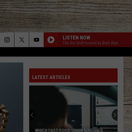
LISTEN NOW
The 3rd Shift hosted by Brett Alan
LATEST ARTICLES
WHICH FAST-FOOD CHAIN MATCHES