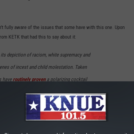
n't fully aware of the issues that some have with this one. Upon
rom KETK that had this to say about it:
n its depiction of racism, white supremacy and
enes of incest and child molestation. Taken
ts have
routinely proven
a polarizing cocktail
.
l the way white people are portrayed in the book is very negative.
erhaps any others, in particular?