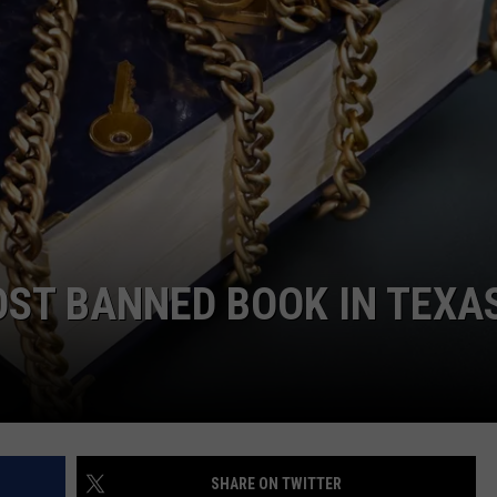
NTRY NIGHTS
MOST BANNED BOOK IN TEXA
SHARE ON TWITTER