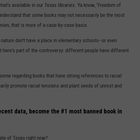
hat's available in our Texas libraries. Ya know, 'Freedom of
 understand that some books may not necessarily be the most
inion, that is more of a case-by-case basis.
n nature don't have a place in elementary schools--or even
t here's part of the controversy: different people have different
 some regarding books that have strong references to racial
rily promote racial tensions and plant seeds of unrest and
recent data, become the #1 most banned book in
ate of Texas right now?