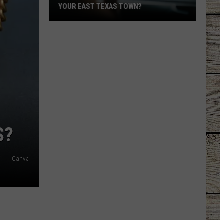
YOUR EAST TEXAS TOWN?
Which
Fast-
Food
Chain
Matches
Your
East
Texas
Town?
S?
Canva