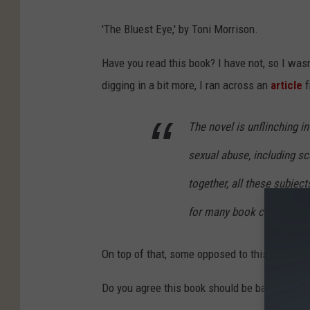
'The Bluest Eye,' by Toni Morrison.
Have you read this book? I have not, so I was
digging in a bit more, I ran across an
article
f
The novel is unflinching i
sexual abuse, including sc
together, all these subjec
for many book challengers
On top of that, some opposed to this book fee
Do you agree this book should be banned, or p