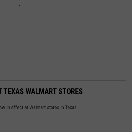
T TEXAS WALMART STORES
ow in effect at Walmart stores in Texas