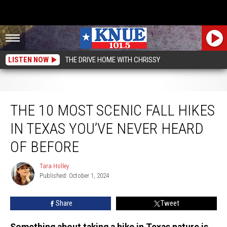
LISTEN NOW
THE DRIVE HOME WITH CHRISSY
The 10 Most Scenic Fall Hikes in Texas You’ve Never Heard of Before
THE 10 MOST SCENIC FALL HIKES
IN TEXAS YOU’VE NEVER HEARD
OF BEFORE
Tara Holley
Tara
Published: October 1, 2024
Holley
Share
Tweet