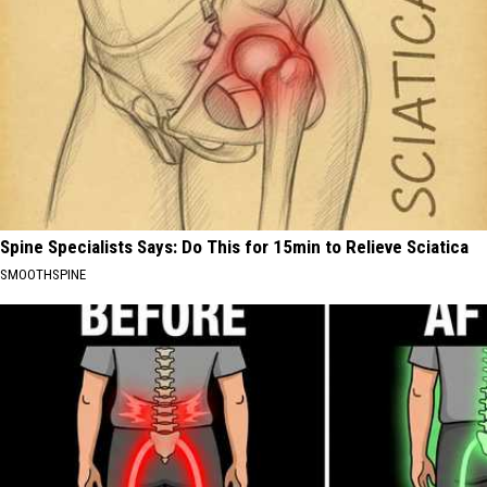
Spine Specialists Says: Do This for 15min to Relieve Sciatica
SMOOTHSPINE