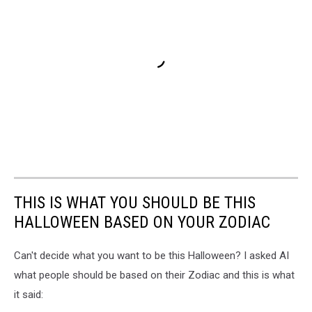
THIS IS WHAT YOU SHOULD BE THIS
HALLOWEEN BASED ON YOUR ZODIAC
Can't decide what you want to be this Halloween? I asked AI
what people should be based on their Zodiac and this is what
it said: