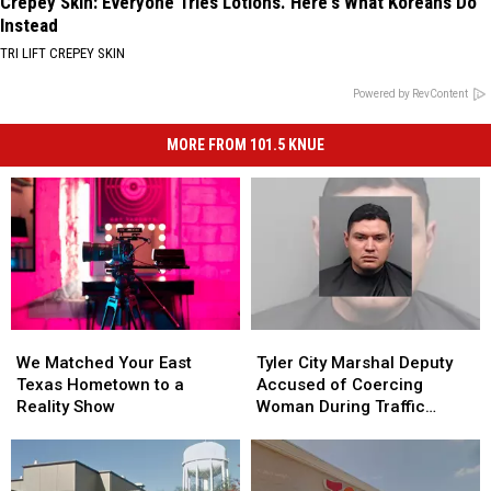
Crepey Skin: Everyone Tries Lotions. Here's What Koreans Do
Instead
TRI LIFT CREPEY SKIN
Powered by RevContent
MORE FROM 101.5 KNUE
We
We
Tyler
Tyler
Matched
Matched
City
City
We Matched Your East
Tyler City Marshal Deputy
Your
Your
Marshal
Marshal
Texas Hometown to a
Accused of Coercing
East
East
Deputy
Deputy
Reality Show
Woman During Traffic
Texas
Texas
Accused
Accused
Ticket Arrest
Hometown
Hometown
of
of
to
to
Coercing
Coercing