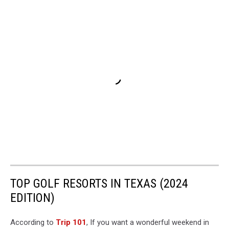
TOP GOLF RESORTS IN TEXAS (2024
EDITION)
According to
Trip 101
, If you want a wonderful weekend in