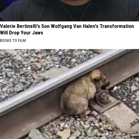
Valerie Bertinelli's Son Wolfgang Van Halen's Transformation
Will Drop Your Jaws
BOOKS TO FILM