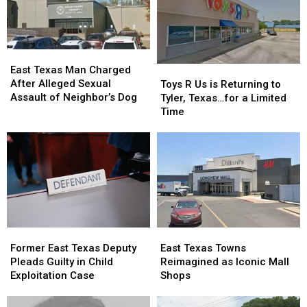
a
a
Woman
Woman
Reality
Reality
During
During
Show
Show
Traffic
Traffic
Ticket
Ticket
East
East
Arrest
Arrest
Texas
Texas
Toys
Toys
East Texas Man Charged
Man
Man
R
R
After Alleged Sexual
Toys R Us is Returning to
Charged
Charged
Us
Us
Assault of Neighbor’s Dog
Tyler, Texas…for a Limited
After
After
is
is
Time
Alleged
Alleged
Returning
Returning
Sexual
Sexual
to
to
Assault
Assault
Tyler,
Tyler,
of
of
Texas…
Texas…
Neighbor’s
Neighbor’s
for
for
Dog
Dog
a
a
Limited
Limited
Time
Time
Former
Former
East
East
East
East
Texas
Texas
Former East Texas Deputy
East Texas Towns
Texas
Texas
Towns
Towns
Pleads Guilty in Child
Reimagined as Iconic Mall
Deputy
Deputy
Reimagined
Reimagined
Exploitation Case
Shops
Pleads
Pleads
as
as
Guilty
Guilty
Iconic
Iconic