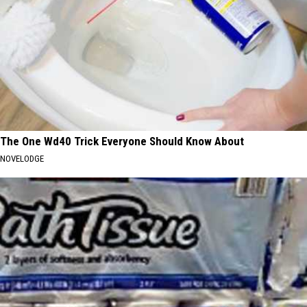
The One Wd40 Trick Everyone Should Know About
NOVELODGE