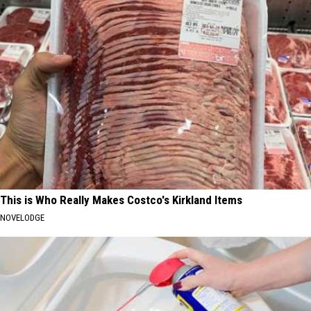
This is Who Really Makes Costco's Kirkland Items
NOVELODGE