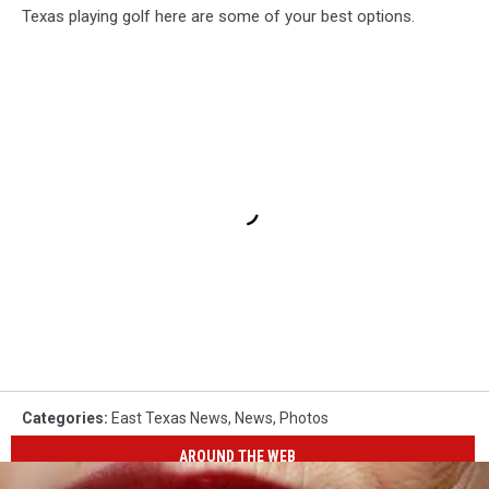
Texas playing golf here are some of your best options.
Categories
:
East Texas News
,
News
,
Photos
AROUND THE WEB