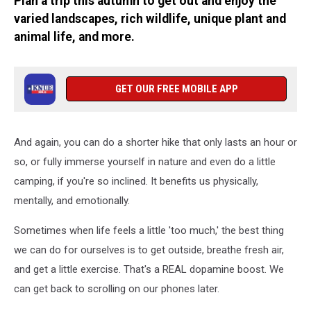
Plan a trip this autumn to get out and enjoy the
varied landscapes, rich wildlife, unique plant and
animal life, and more.
GET OUR FREE MOBILE APP
And again, you can do a shorter hike that only lasts an hour or
so, or fully immerse yourself in nature and even do a little
camping, if you're so inclined. It benefits us physically,
mentally, and emotionally.
Sometimes when life feels a little 'too much,' the best thing
we can do for ourselves is to get outside, breathe fresh air,
and get a little exercise. That's a REAL dopamine boost. We
can get back to scrolling on our phones later.