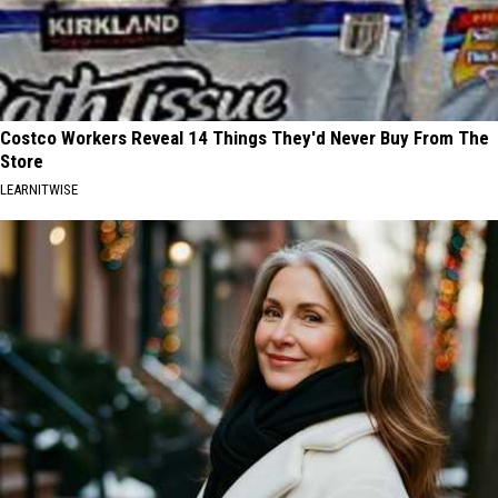
Costco Workers Reveal 14 Things They'd Never Buy From The
Store
LEARNITWISE