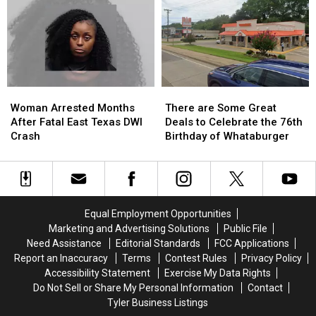
in
in
Mall
Mall
Child
Child
Shops
Shops
Exploitation
Exploitation
Case
Case
Woman
Woman
There
There
Arrested
Arrested
are
are
Woman Arrested Months
There are Some Great
Months
Months
Some
Some
After Fatal East Texas DWI
Deals to Celebrate the 76th
After
After
Great
Great
Crash
Birthday of Whataburger
Fatal
Fatal
Deals
Deals
East
East
to
to
Texas
Texas
Celebrate
Celebrate
DWI
DWI
the
the
Crash
Crash
76th
76th
Equal Employment Opportunities
Birthday
Birthday
Marketing and Advertising Solutions
Public File
of
of
Need Assistance
Editorial Standards
FCC Applications
Whataburger
Whataburger
Report an Inaccuracy
Terms
Contest Rules
Privacy Policy
Accessibility Statement
Exercise My Data Rights
Do Not Sell or Share My Personal Information
Contact
Tyler Business Listings