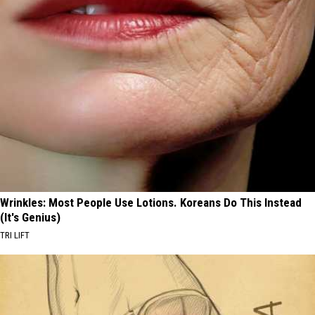
Wrinkles: Most People Use Lotions. Koreans Do This Instead
(It's Genius)
TRI LIFT