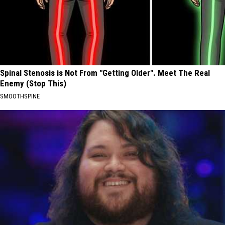
Spinal Stenosis is Not From "Getting Older". Meet The Real
Enemy (Stop This)
SMOOTHSPINE