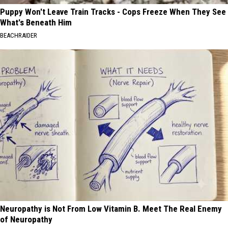
Puppy Won't Leave Train Tracks - Cops Freeze When They See
What's Beneath Him
BEACHRAIDER
Neuropathy is Not From Low Vitamin B. Meet The Real Enemy
of Neuropathy