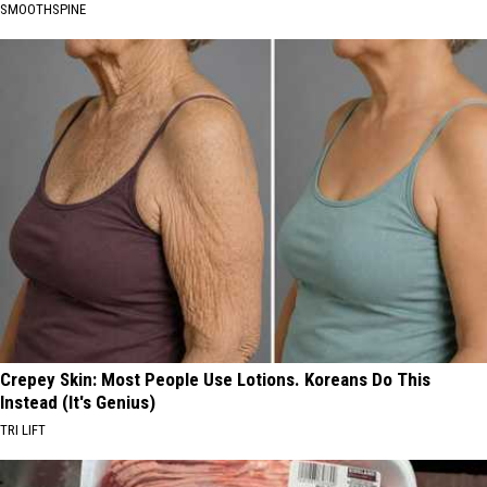
SMOOTHSPINE
Crepey Skin: Most People Use Lotions. Koreans Do This
Instead (It's Genius)
TRI LIFT