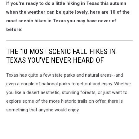
If you're ready to do a little hiking in Texas this autumn
when the weather can be quite lovely, here are 10 of the
most scenic hikes in Texas you may have never of
before:
THE 10 MOST SCENIC FALL HIKES IN
TEXAS YOU'VE NEVER HEARD OF
Texas has quite a few state parks and natural areas--and
even a couple of national parks to get out and enjoy. Whether
you like a desert aesthetic, stunning forests, or just want to
explore some of the more historic trails on offer, there is
something that anyone would enjoy.