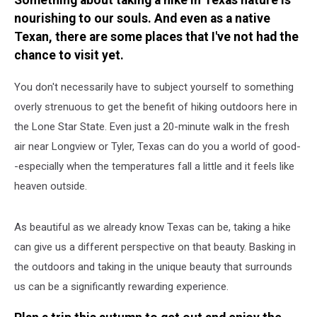
Something about taking a hike in Texas nature is
nourishing to our souls. And even as a native
Texan, there are some places that I've not had the
chance to visit yet.
You don't necessarily have to subject yourself to something
overly strenuous to get the benefit of hiking outdoors here in
the Lone Star State. Even just a 20-minute walk in the fresh
air near Longview or Tyler, Texas can do you a world of good-
-especially when the temperatures fall a little and it feels like
heaven outside.
As beautiful as we already know Texas can be, taking a hike
can give us a different perspective on that beauty. Basking in
the outdoors and taking in the unique beauty that surrounds
us can be a significantly rewarding experience.