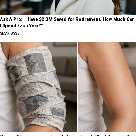
Ask A Pro: "I Have $2.3M Saved for Retirement. How Much Can
I Spend Each Year?"
SMARTASSET