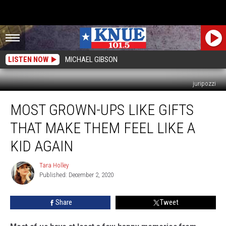
LISTEN NOW
MICHAEL GIBSON
juripozzi
Most
MOST GROWN-UPS LIKE GIFTS
Grown-
Ups
THAT MAKE THEM FEEL LIKE A
Like
Gifts
KID AGAIN
That
Make
Tara Holley
Tara
Them
Published: December 2, 2020
Holley
Feel
Like
Share
Tweet
A
Kid