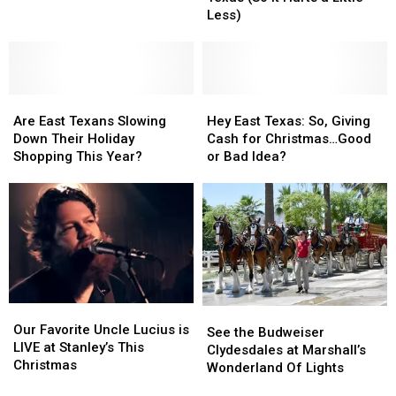
Up
Up
Public
Public
Less)
in
in
Encounter
Encounter
East
East
Texas
Texas
(So
(So
Are
Are
It
It
Hey
Hey
East
East
Hurts
Hurts
East
East
Are East Texans Slowing
Hey East Texas: So, Giving
Texans
Texans
a
a
Texas:
Texas:
Down Their Holiday
Cash for Christmas…Good
Slowing
Slowing
Little
Little
So,
So,
Shopping This Year?
or Bad Idea?
Down
Down
Less)
Less)
Giving
Giving
Their
Their
Cash
Cash
Holiday
Holiday
for
for
Shopping
Shopping
Christmas…
Christmas…
This
This
Good
Good
Year?
Year?
or
or
Bad
Bad
Idea?
Idea?
Our
Our
See
See
Favorite
Favorite
Our Favorite Uncle Lucius is
the
the
See the Budweiser
Uncle
Uncle
LIVE at Stanley’s This
Budweiser
Budweiser
Clydesdales at Marshall’s
Lucius
Lucius
Christmas
Clydesdales
Clydesdales
Wonderland Of Lights
is
is
at
at