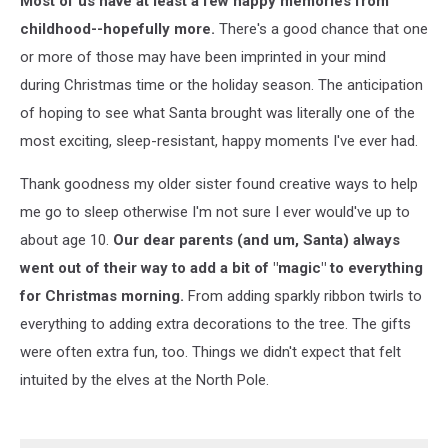
Most of us have at least a few happy memories from
Again
childhood--hopefully more.
There's a good chance that one
or more of those may have been imprinted in your mind
during Christmas time or the holiday season. The anticipation
of hoping to see what Santa brought was literally one of the
most exciting, sleep-resistant, happy moments I've ever had.
Thank goodness my older sister found creative ways to help
me go to sleep otherwise I'm not sure I ever would've up to
about age 10.
Our dear parents (and um, Santa) always
went out of their way to add a bit of "magic" to everything
for Christmas morning.
From adding sparkly ribbon twirls to
everything to adding extra decorations to the tree. The gifts
were often extra fun, too. Things we didn't expect that felt
intuited by the elves at the North Pole.