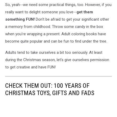
So, yeah--we need some practical things, too. However, if you
really want to delight someone you love--
get them
something FUN!
Don't be afraid to get your significant other
a memory from childhood. Throw some candy in the box
when you're wrapping a present. Adult coloring books have
become quite popular and can be fun to find under the tree.
Adults tend to take ourselves a bit too seriously. At least
during the Christmas season, let's give ourselves permission
to get creative and have FUN!
CHECK THEM OUT: 100 YEARS OF
CHRISTMAS TOYS, GIFTS AND FADS