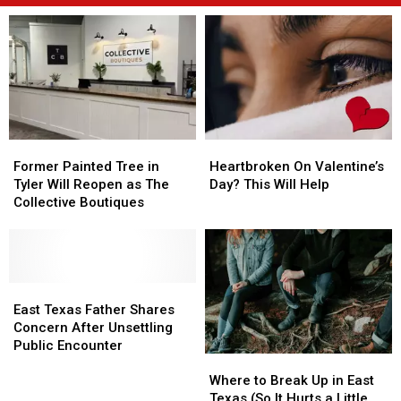
Former
Former
Heartbroken
Heartbroken
Painted
Painted
On
On
Former Painted Tree in
Heartbroken On Valentine’s
Tree
Tree
Valentine’s
Valentine’s
Tyler Will Reopen as The
Day? This Will Help
in
in
Day?
Day?
Collective Boutiques
Tyler
Tyler
This
This
Will
Will
Will
Will
Reopen
Reopen
Help
Help
as
as
The
The
East
East
Collective
Collective
Texas
Texas
East Texas Father Shares
Boutiques
Boutiques
Father
Father
Concern After Unsettling
Shares
Shares
Public Encounter
Where
Where
Concern
Concern
to
to
After
After
Where to Break Up in East
Break
Break
Unsettling
Unsettling
Texas (So It Hurts a Little