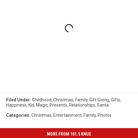
Filed Under
:
Childhood
,
Christmas
,
Family
,
Gift Giving
,
Gifts
,
Happiness
,
Kid
,
Magic
,
Presents
,
Relationships
,
Santa
Categories
:
Christmas
,
Entertainment
,
Family
,
Photos
MORE FROM 101.5 KNUE