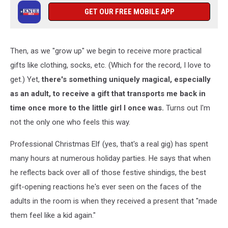
GET OUR FREE MOBILE APP
Then, as we "grow up" we begin to receive more practical
gifts like clothing, socks, etc. (Which for the record, I love to
get.) Yet,
there's something uniquely magical, especially
as an adult, to receive a gift that transports me back in
time once more to the little girl I once was.
Turns out I'm
not the only one who feels this way.
Professional Christmas Elf (yes, that's a real gig) has spent
many hours at numerous holiday parties. He says that when
he reflects back over all of those festive shindigs, the best
gift-opening reactions he's ever seen on the faces of the
adults in the room is when they received a present that "made
them feel like a kid again."