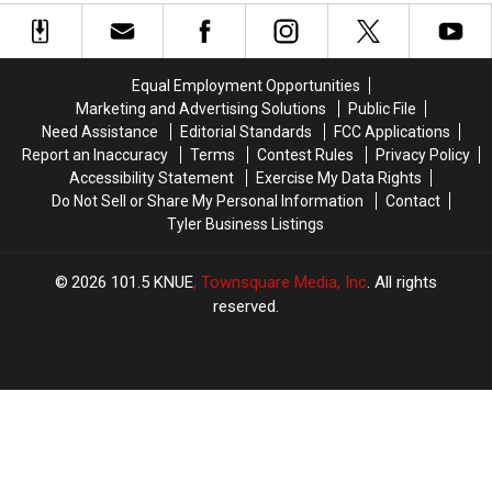
LIVE
LIVE
Marshall’s
Marshall’s
at
at
Wonderland
Wonderland
Stanley’s
Stanley’s
Of
Of
This
This
Lights
Lights
Equal Employment Opportunities
Christmas
Christmas
Marketing and Advertising Solutions
Public File
Need Assistance
Editorial Standards
FCC Applications
Report an Inaccuracy
Terms
Contest Rules
Privacy Policy
Accessibility Statement
Exercise My Data Rights
Do Not Sell or Share My Personal Information
Contact
Tyler Business Listings
2026
101.5 KNUE
, Townsquare Media, Inc
. All rights
reserved.