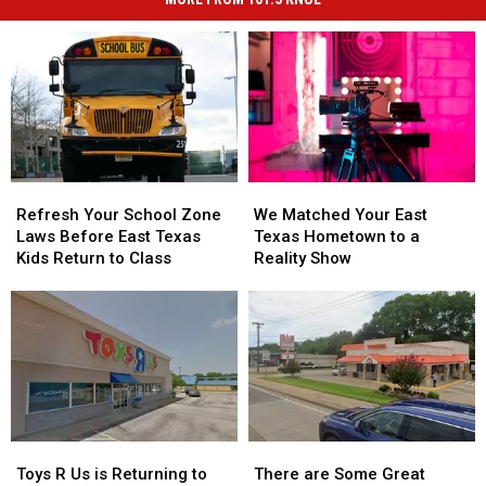
Refresh
Refresh
We
We
Your
Your
Matched
Matched
Refresh Your School Zone
We Matched Your East
School
School
Your
Your
Laws Before East Texas
Texas Hometown to a
Zone
Zone
East
East
Kids Return to Class
Reality Show
Laws
Laws
Texas
Texas
Before
Before
Hometown
Hometown
East
East
to
to
Texas
Texas
a
a
Kids
Kids
Reality
Reality
Return
Return
Show
Show
to
to
Class
Class
Toys
Toys
There
There
R
R
are
are
Toys R Us is Returning to
There are Some Great