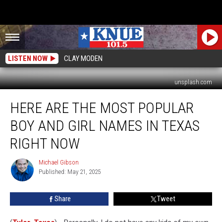
LISTEN NOW
CLAY MODEN
unsplash.com
Here
HERE ARE THE MOST POPULAR
are
the
BOY AND GIRL NAMES IN TEXAS
Most
Popular
RIGHT NOW
Boy
and
Michael Gibson
Michael
Girl
Published: May 21, 2025
Gibson
Names
in
Share
Tweet
Texas
Right