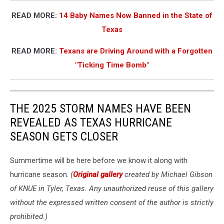
READ MORE:
14 Baby Names Now Banned in the State of
Texas
READ MORE:
Texans are Driving Around with a Forgotten
"Ticking Time Bomb"
THE 2025 STORM NAMES HAVE BEEN
REVEALED AS TEXAS HURRICANE
SEASON GETS CLOSER
Summertime will be here before we know it along with
hurricane season.
(
Original gallery
created by Michael Gibson
of KNUE in Tyler, Texas. Any unauthorized reuse of this gallery
without the expressed written consent of the author is strictly
prohibited.)