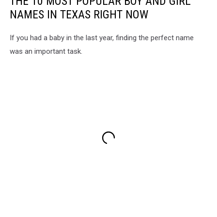
THE 10 MOST POPULAR BOY AND GIRL
NAMES IN TEXAS RIGHT NOW
If you had a baby in the last year, finding the perfect name
was an important task.