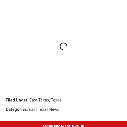
Filed Under
:
East Texas
,
Texas
Categories
:
East Texas News
MORE FROM 101.5 KNUE