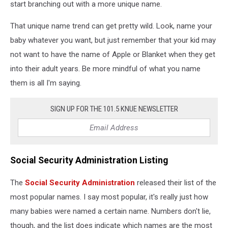
start branching out with a more unique name.
That unique name trend can get pretty wild. Look, name your
baby whatever you want, but just remember that your kid may
not want to have the name of Apple or Blanket when they get
into their adult years. Be more mindful of what you name
them is all I'm saying.
SIGN UP FOR THE 101.5 KNUE NEWSLETTER
Social Security Administration Listing
The
Social Security Administration
released their list of the
most popular names. I say most popular, it's really just how
many babies were named a certain name. Numbers don't lie,
though, and the list does indicate which names are the most