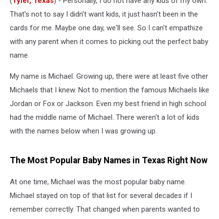
(
Tyler, Texas
) - Personally, I do not have any kids of my own.
Now
That's not to say I didn't want kids, it just hasn't been in the
cards for me. Maybe one day, we'll see. So I can't empathize
with any parent when it comes to picking out the perfect baby
name.
My name is Michael. Growing up, there were at least five other
Michaels that I knew. Not to mention the famous Michaels like
Jordan or Fox or Jackson. Even my best friend in high school
had the middle name of Michael. There weren't a lot of kids
with the names below when I was growing up.
The Most Popular Baby Names in Texas Right Now
At one time, Michael was the most popular baby name.
Michael stayed on top of that list for several decades if I
remember correctly. That changed when parents wanted to