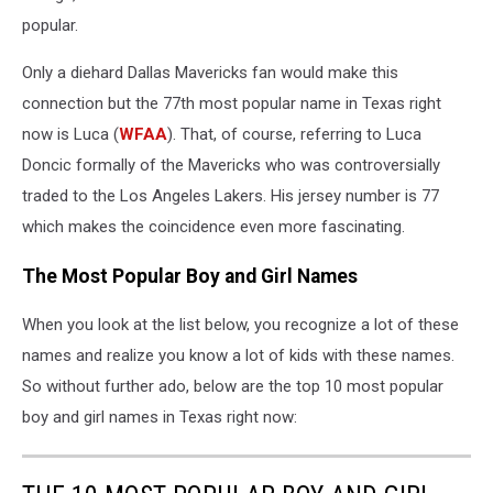
popular.
Only a diehard Dallas Mavericks fan would make this
connection but the 77th most popular name in Texas right
now is Luca (
WFAA
). That, of course, referring to Luca
Doncic formally of the Mavericks who was controversially
traded to the Los Angeles Lakers. His jersey number is 77
which makes the coincidence even more fascinating.
The Most Popular Boy and Girl Names
When you look at the list below, you recognize a lot of these
names and realize you know a lot of kids with these names.
So without further ado, below are the top 10 most popular
boy and girl names in Texas right now: