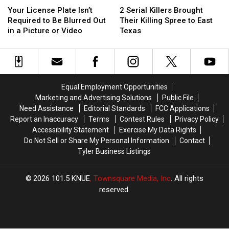
License
License
Serial
Serial
at
at
Your License Plate Isn’t
2 Serial Killers Brought
Plate
Plate
Killers
Killers
Texas
Texas
Required to Be Blurred Out
Their Killing Spree to East
Isn’t
Isn’t
Brought
Brought
Airports
Airports
in a Picture or Video
Texas
Required
Required
Their
Their
to
to
Killing
Killing
Be
Be
Spree
Spree
Blurred
Blurred
to
to
Out
Out
East
East
Equal Employment Opportunities
in
in
Texas
Texas
Marketing and Advertising Solutions
Public File
a
a
Need Assistance
Editorial Standards
FCC Applications
Picture
Picture
Report an Inaccuracy
Terms
Contest Rules
Privacy Policy
or
or
Accessibility Statement
Exercise My Data Rights
Video
Video
Do Not Sell or Share My Personal Information
Contact
Tyler Business Listings
2026
101.5 KNUE
, Townsquare Media, Inc
. All rights
reserved.