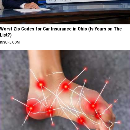
Worst Zip Codes for Car Insurance in Ohio (Is Yours on The
List?)
INSURE.COM