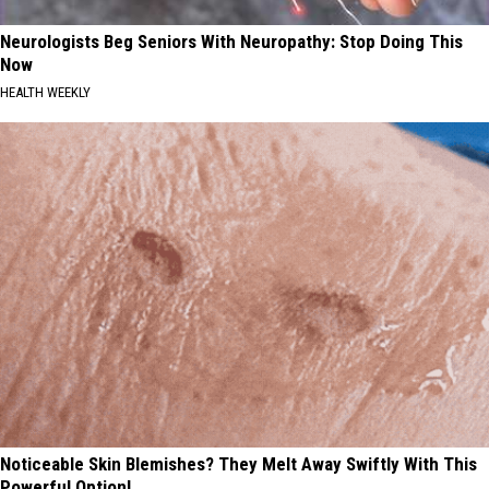
Neurologists Beg Seniors With Neuropathy: Stop Doing This
Now
HEALTH WEEKLY
Noticeable Skin Blemishes? They Melt Away Swiftly With This
Powerful Option!