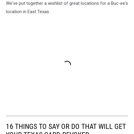
We've put together a wishlist of great locations for a Buc-ee's
location in East Texas.
16 THINGS TO SAY OR DO THAT WILL GET