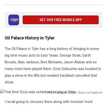
GET OUR FREE MOBILE APP
Oil Palace History in Tyler
The Oil Palace in Tyler has a long history of bringing in some
big time music acts to East Texas. George Strait, Garth
Brooks, Alan Jackson, Bret Michaels, Jason Aldean and so
many more have played there. Ozzy Osbourne was booked to
play a show in the 80s but resident backlash cancelled that
show.
Past Glimpses of Tyler, Texas via Facebook
That
I recall going to circuses there along with monster truck
time