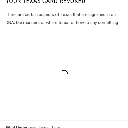
YOUR TEXAS CARD REVOKED
There are certain aspects of Texas that are ingrained in our
DNA, like manners or where to eat or how to say something.
Filed Under
:
East Texas
,
Tyler