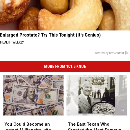
Enlarged Prostate? Try This Tonight (It's Genius)
HEALTH WEEKLY
Powered by RevContent
MORE FROM 101.5 KNUE
You
You
The
The
Could
Could
East
East
You Could Become an
The East Texan Who
Become
Become
Texan
Texan