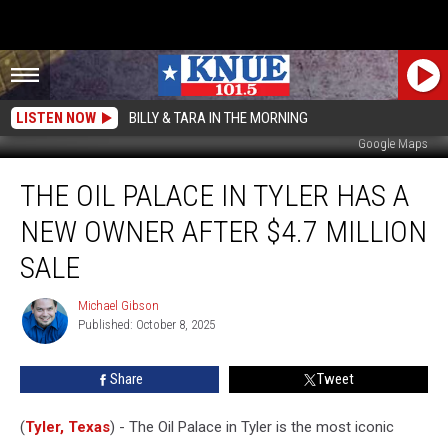
LISTEN NOW
BILLY & TARA IN THE MORNING
Google Maps
The
THE OIL PALACE IN TYLER HAS A
Oil
Palace
NEW OWNER AFTER $4.7 MILLION
in
Tyler
SALE
has
a
Michael Gibson
Michael
New
Published: October 8, 2025
Gibson
Owner
After
Share
Tweet
$4.7
Million
(
Tyler, Texas
) - The Oil Palace in Tyler is the most iconic
Sale