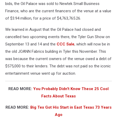
bids, the Oil Palace was sold to Newtek Small Business
Finance, who are the current financers of the venue at a value
of $3.94 million, for a price of $4,763,765.26.
We learned in August that the Oil Palace had closed and
cancelled two upcoming events there, the Tyler Gun Show on
September 13 and 14 and the
CCC Sale
, which will now be in
the old JOANN Fabrics building in Tyler this November. This
was because the current owners of the venue owed a debt of
$575,000 to their lenders. The debt was not paid so the iconic
entertainment venue went up for auction.
READ MORE:
You Probably Didn't Know These 25 Cool
Facts About Texas
READ MORE:
Big Tex Got His Start in East Texas 73 Years
Ago