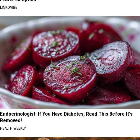
LINKOVIBE
Endocrinologist: If You Have Diabetes, Read This Before It's
Removed!
HEALTH WEEKLY