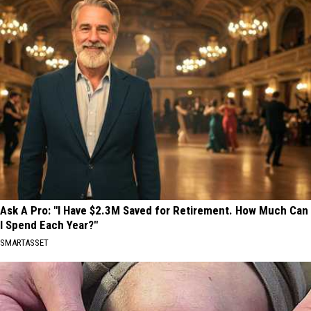
Ask A Pro: "I Have $2.3M Saved for Retirement. How Much Can
I Spend Each Year?"
SMARTASSET