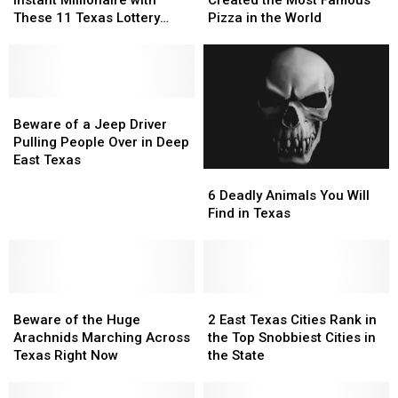
Instant Millionaire with
Created the Most Famous
an
an
Who
Who
These 11 Texas Lottery
Pizza in the World
Instant
Instant
Created
Created
Scratch Offs
Millionaire
Millionaire
the
the
with
with
Most
Most
These
These
Famous
Famous
11
11
Beware
Beware
Pizza
Pizza
Texas
Texas
of
of
in
in
Beware of a Jeep Driver
Lottery
Lottery
a
a
the
the
Pulling People Over in Deep
Scratch
Scratch
Jeep
Jeep
World
World
East Texas
6
6
Offs
Offs
Driver
Driver
Deadly
Deadly
Pulling
Pulling
6 Deadly Animals You Will
Animals
Animals
People
People
Find in Texas
You
You
Over
Over
Will
Will
in
in
Find
Find
Deep
Deep
in
in
East
East
Beware
Beware
Texas
Texas
2
2
Texas
Texas
of
of
East
East
Beware of the Huge
2 East Texas Cities Rank in
the
the
Texas
Texas
Arachnids Marching Across
the Top Snobbiest Cities in
Huge
Huge
Cities
Cities
Texas Right Now
the State
Arachnids
Arachnids
Rank
Rank
Marching
Marching
in
in