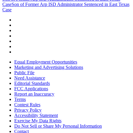
Case
Son of Former Arp ISD Administrator Sentenced in East Texas
Case
Equal Employment Opportunities
Marketing and Advertising Solutions
Public File
Need Assistance
Editorial Standards
FCC Applications
Report an Inaccuracy
Terms
Contest Rules
Privacy Policy
Accessibility Statement
Exercise My Data Rights
Do Not Sell or Share My Personal Information
Contact