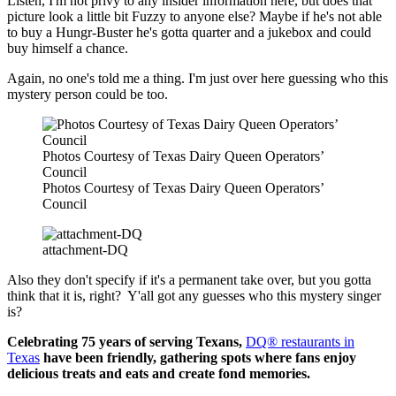
Listen, I'm not privy to any insider information here, but does that
picture look a little bit Fuzzy to anyone else? Maybe if he's not able
to buy a Hungr-Buster he's gotta quarter and a jukebox and could
buy himself a chance.
Again, no one's told me a thing. I'm just over here guessing who this
mystery person could be too.
Photos Courtesy of Texas Dairy Queen Operators’
Council
Photos Courtesy of Texas Dairy Queen Operators’
Council
attachment-DQ
Also they don't specify if it's a permanent take over, but you gotta
think that it is, right? Y'all got any guesses who this mystery singer
is?
Celebrating 75 years of serving Texans,
DQ® restaurants in
Texas
have been friendly, gathering spots where fans enjoy
delicious treats and eats and create fond memories.