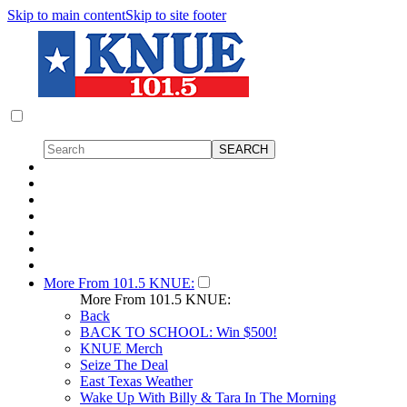
Skip to main content
Skip to site footer
More From 101.5 KNUE:
More From 101.5 KNUE:
Back
BACK TO SCHOOL: Win $500!
KNUE Merch
Seize The Deal
East Texas Weather
Wake Up With Billy & Tara In The Morning