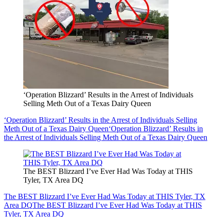
‘Operation Blizzard’ Results in the Arrest of Individuals
Selling Meth Out of a Texas Dairy Queen
‘Operation Blizzard’ Results in the Arrest of Individuals Selling
Meth Out of a Texas Dairy Queen
‘Operation Blizzard’ Results in
the Arrest of Individuals Selling Meth Out of a Texas Dairy Queen
The BEST Blizzard I’ve Ever Had Was Today at THIS
Tyler, TX Area DQ
The BEST Blizzard I’ve Ever Had Was Today at THIS Tyler, TX
Area DQ
The BEST Blizzard I’ve Ever Had Was Today at THIS
Tyler, TX Area DQ