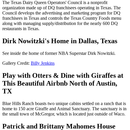
The Texas Dairy Queen Operators' Council is a nonprofit
organization made up of DQ franchisees operating in Texas. The
Council develops the advertising and marketing program for DQ
franchisees in Texas and controls the Texas Country Foods menu
along with managing supply/distribution for the nearly 600 DQ
restaurants in Texas.
Dirk Nowitzki's Home in Dallas, Texas
See inside the home of former NBA Superstar Dirk Nowitzki.
Gallery Credit:
Billy Jenkins
Play with Otters & Dine with Giraffes at
This Beautiful Airbnb North of Austin,
TX
Blue Hills Ranch boasts two unique cabins settled on a ranch that is
home to 150 acre Giraffe and Animal Sanctuary. The sanctuary is in
the small town of McGregor, which is located just outside of Waco.
Patrick and Brittany Mahomes House