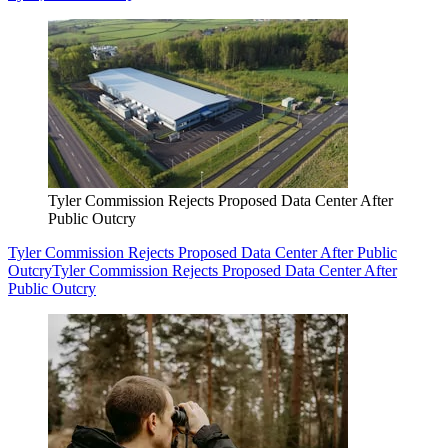
Tyler Commission Rejects Proposed Data Center After
Public Outcry
Tyler Commission Rejects Proposed Data Center After Public
Outcry
Tyler Commission Rejects Proposed Data Center After
Public Outcry