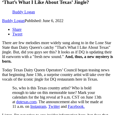
‘That’s What I Like About Texas’ Jingle?
Buddy Logan
Buddy Logan
Published: June 6, 2022
Share
Tweet
There are few melodies more widely sung along to in the Lone Star
State than Dairy Queen's catchy "That's What I Like About Texas"
jingle. But, did you guys see this? It looks as if DQ is updating their
lil earworm with a "fresh new sound."
And, thus, a new mystery is
born.
Today Texas Dairy Queen Operators’ Council began teasing news
that beginning June 13th, a surprise country artist will take over the
vocals of the iconic jingle for DQ restaurants here in Texas.
So, who is this Texas country artist? Who is bold
enough to take on this memorable tune? Mark your
calendars for the big reveal at 9 a.m. CST on June 13th
at
dqtexas.com
. The announcement also will be made at
11 a.m. on
Instagram,
Twitter
and
Facebook.