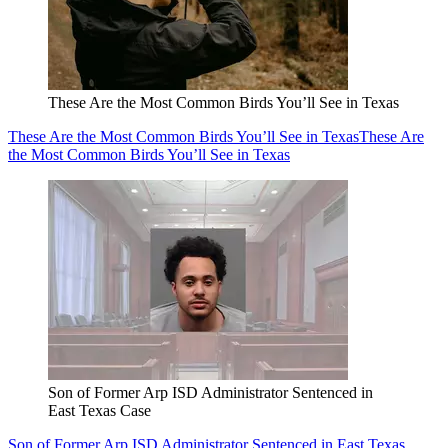
These Are the Most Common Birds You’ll See in Texas
These Are the Most Common Birds You’ll See in Texas
These Are
the Most Common Birds You’ll See in Texas
Son of Former Arp ISD Administrator Sentenced in
East Texas Case
Son of Former Arp ISD Administrator Sentenced in East Texas