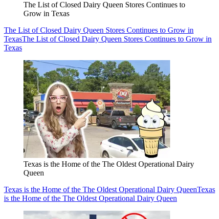
The List of Closed Dairy Queen Stores Continues to
Grow in Texas
The List of Closed Dairy Queen Stores Continues to Grow in
Texas
The List of Closed Dairy Queen Stores Continues to Grow in
Texas
Texas is the Home of the The Oldest Operational Dairy
Queen
Texas is the Home of the The Oldest Operational Dairy Queen
Texas
is the Home of the The Oldest Operational Dairy Queen