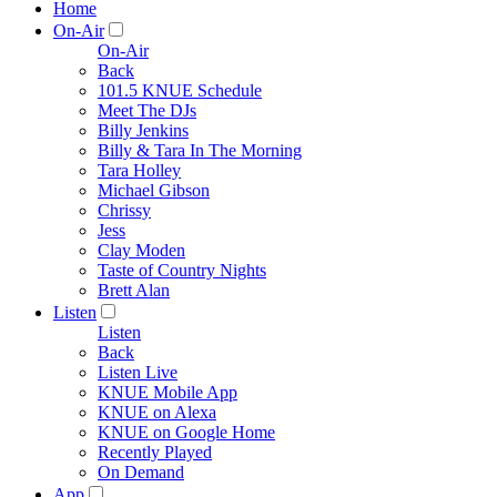
Home
On-Air
On-Air
Back
101.5 KNUE Schedule
Meet The DJs
Billy Jenkins
Billy & Tara In The Morning
Tara Holley
Michael Gibson
Chrissy
Jess
Clay Moden
Taste of Country Nights
Brett Alan
Listen
Listen
Back
Listen Live
KNUE Mobile App
KNUE on Alexa
KNUE on Google Home
Recently Played
On Demand
App