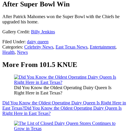
After Super Bowl Win
After Patrick Mahomes won the Super Bowl with the Chiefs he
upgraded his home.
Gallery Credit:
Billy Jenkins
Filed Under
:
dairy queen
Categories
:
Celebrity News
,
East Texas News
,
Entertainment
,
Health
,
News
More From 101.5 KNUE
Did You Know the Oldest Operating Dairy Queen Is
Right Here in East Texas?
Did You Know the Oldest Operating Dairy Queen Is Right Here in
East Texas?
Did You Know the Oldest Operating Dairy Queen Is
Right Here in East Texas?