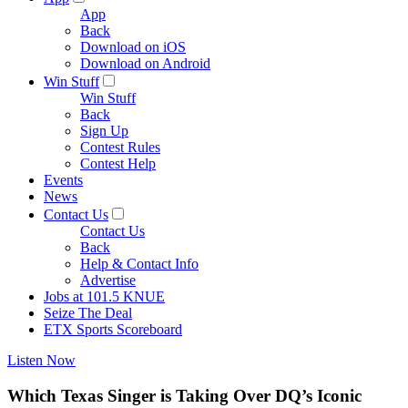
App
Back
Download on iOS
Download on Android
Win Stuff
Win Stuff
Back
Sign Up
Contest Rules
Contest Help
Events
News
Contact Us
Contact Us
Back
Help & Contact Info
Advertise
Jobs at 101.5 KNUE
Seize The Deal
ETX Sports Scoreboard
Listen Now
Which Texas Singer is Taking Over DQ’s Iconic