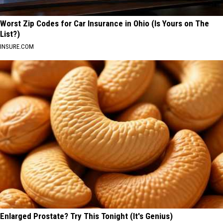
Worst Zip Codes for Car Insurance in Ohio (Is Yours on The
List?)
INSURE.COM
Enlarged Prostate? Try This Tonight (It's Genius)