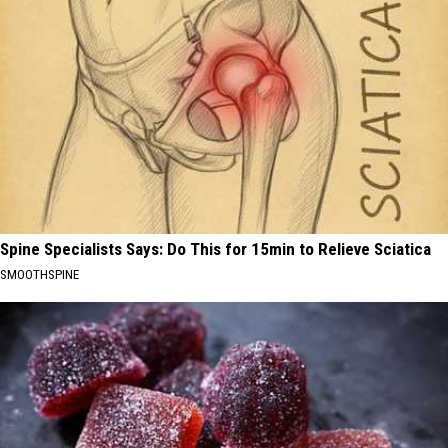
Spine Specialists Says: Do This for 15min to Relieve Sciatica
SMOOTHSPINE