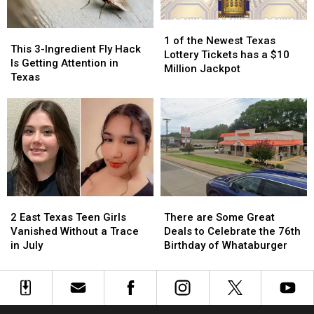
Could
Could
1
1
Turn
Turn
This
This
of
of
into
into
1 of the Newest Texas
3-
3-
This 3-Ingredient Fly Hack
the
the
a
a
Lottery Tickets has a $10
Ingredient
Ingredient
Is Getting Attention in
Newest
Newest
Scam
Scam
Million Jackpot
Fly
Fly
Texas
Texas
Texas
Hack
Hack
Lottery
Lottery
Is
Is
Tickets
Tickets
Getting
Getting
has
has
Attention
Attention
a
a
in
in
$10
$10
Texas
Texas
Million
Million
Jackpot
Jackpot
2
2
There
There
East
East
are
are
2 East Texas Teen Girls
There are Some Great
Texas
Texas
Some
Some
Vanished Without a Trace
Deals to Celebrate the 76th
Teen
Teen
Great
Great
in July
Birthday of Whataburger
Girls
Girls
Deals
Deals
Vanished
Vanished
to
to
Without
Without
Celebrate
Celebrate
a
a
the
the