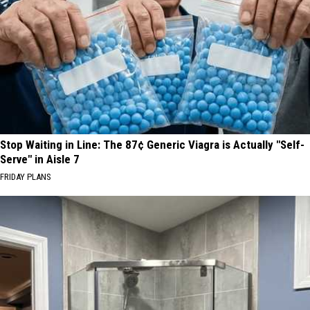
Stop Waiting in Line: The 87¢ Generic Viagra is Actually "Self-
Serve" in Aisle 7
FRIDAY PLANS