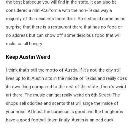
the best barbecue you will find in the state. It can also be
considered a mini-California with the non-Texas way a
majority of the residents there think. So it should come as no
surprise that there is a restaurant there that has no food or
no address but can show off some delicious food that will
make us all hungry.
Keep Austin Weird
I think that's still the motto of Austin. If it's not, the city still
lives up to it. Austin sits in the middle of Texas and really does
its own thing compared to the rest of the state. There's weird
art there. The music can get really weird on 6th Street. The
shops sell oddities and scents that will singe the inside of
your nose. At least the barbecue is good and the Longhorns
have a good football team finally. Austin is an odd duck.