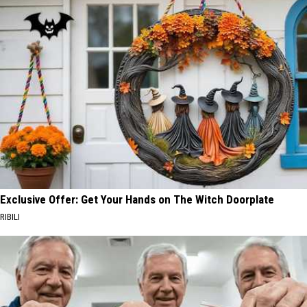
Exclusive Offer: Get Your Hands on The Witch Doorplate
RIBILI