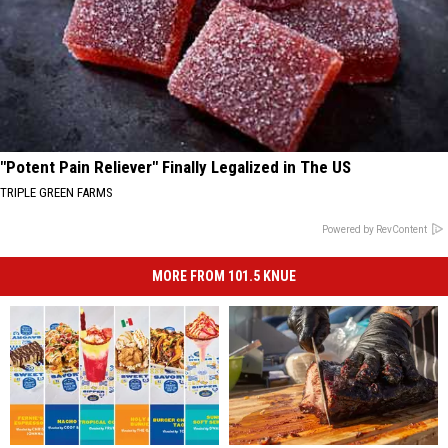
"Potent Pain Reliever" Finally Legalized in The US
TRIPLE GREEN FARMS
Powered by RevContent
MORE FROM 101.5 KNUE