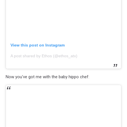
View this post on Instagram
A post shared by Ethos (@ethos_atx)
Now you've got me with the baby hippo chef: