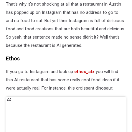
That's why it's not shocking at all that a restaurant in Austin
has popped up on Instagram that has no address to go to
and no food to eat. But yet their Instagram is full of delicious
food and food creations that are both beautiful and delicious.
So yeah, that sentence made no sense didn't it? Well that's
because the restaurant is AI generated.
Ethos
If you go to Instagram and look up
ethos_atx
you will find
this AI restaurant that has some really cool food ideas if it
were actually real. For instance, this croissant dinosaur: