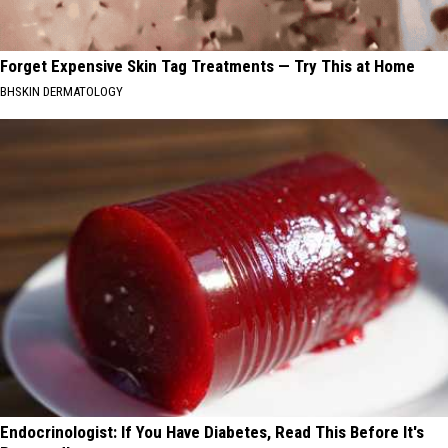
Forget Expensive Skin Tag Treatments — Try This at Home
BHSKIN DERMATOLOGY
Endocrinologist: If You Have Diabetes, Read This Before It's