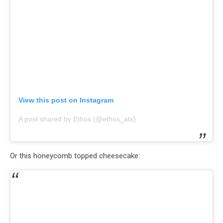
View this post on Instagram
A post shared by Ethos (@ethos_atx)
Or this honeycomb topped cheesecake: