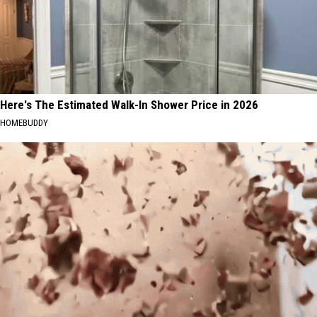
Here's The Estimated Walk-In Shower Price in 2026
HOMEBUDDY