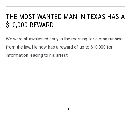
THE MOST WANTED MAN IN TEXAS HAS A
$10,000 REWARD
We were all awakened early in the morning for a man running
from the law. He now has a reward of up to $10,000 for
information leading to his arrest.