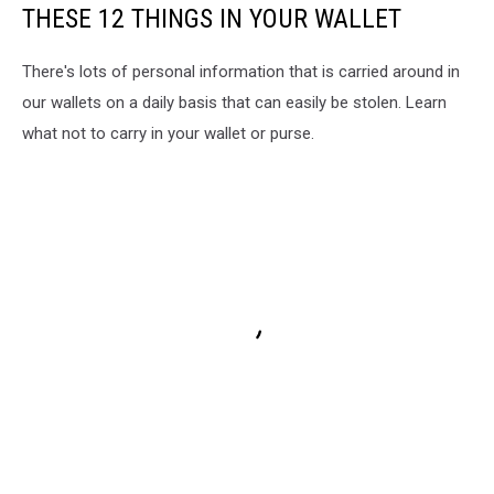
THESE 12 THINGS IN YOUR WALLET
There's lots of personal information that is carried around in
our wallets on a daily basis that can easily be stolen. Learn
what not to carry in your wallet or purse.