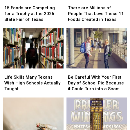
15
15
There
There
Foods
Foods
are
are
15 Foods are Competing
There are Millions of
are
are
Millions
Millions
for a Trophy at the 2026
People That Love These 11
Competing
Competing
of
of
State Fair of Texas
Foods Created in Texas
for
for
People
People
a
a
That
That
Trophy
Trophy
Love
Love
at
at
These
These
the
the
11
11
2026
2026
Foods
Foods
State
State
Created
Created
Fair
Fair
in
in
Life
Life
Be
Be
of
of
Texas
Texas
Skills
Skills
Careful
Careful
Texas
Texas
Life Skills Many Texans
Be Careful With Your First
Many
Many
With
With
Wish High Schools Actually
Day of School Pic Because
Texans
Texans
Your
Your
Taught
it Could Turn into a Scam
Wish
Wish
First
First
High
High
Day
Day
Schools
Schools
of
of
Actually
Actually
School
School
Taught
Taught
Pic
Pic
Because
Because
it
it