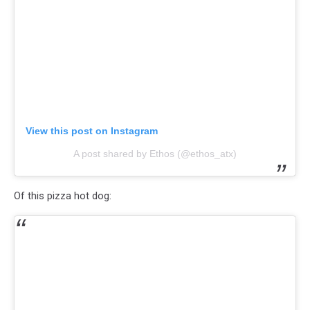
View this post on Instagram
A post shared by Ethos (@ethos_atx)
Of this pizza hot dog: