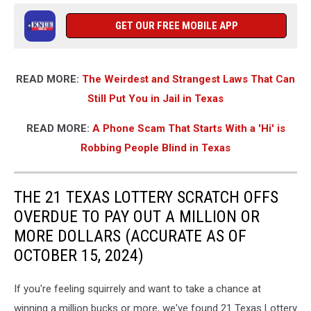
GET OUR FREE MOBILE APP
READ MORE:
The Weirdest and Strangest Laws That Can
Still Put You in Jail in Texas
READ MORE:
A Phone Scam That Starts With a 'Hi' is
Robbing People Blind in Texas
THE 21 TEXAS LOTTERY SCRATCH OFFS
OVERDUE TO PAY OUT A MILLION OR
MORE DOLLARS (ACCURATE AS OF
OCTOBER 15, 2024)
If you're feeling squirrely and want to take a chance at
winning a million bucks or more, we've found 21 Texas Lottery