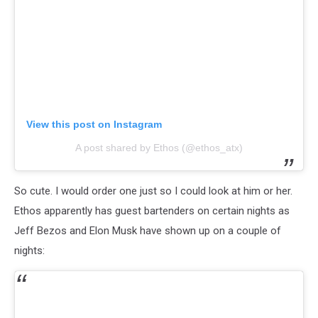
View this post on Instagram
A post shared by Ethos (@ethos_atx)
So cute. I would order one just so I could look at him or her.
Ethos apparently has guest bartenders on certain nights as
Jeff Bezos and Elon Musk have shown up on a couple of
nights: