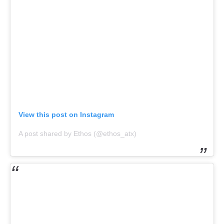
View this post on Instagram
A post shared by Ethos (@ethos_atx)