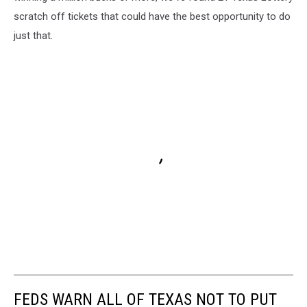
scratch off tickets that could have the best opportunity to do
just that.
FEDS WARN ALL OF TEXAS NOT TO PUT