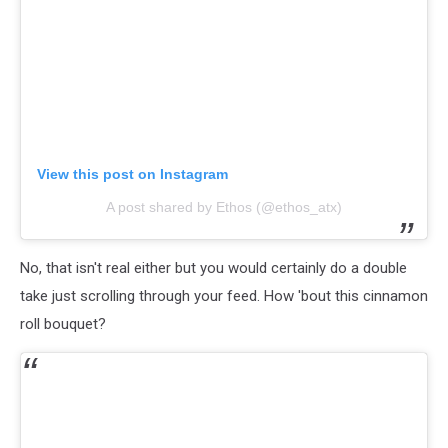
View this post on Instagram
A post shared by Ethos (@ethos_atx)
No, that isn't real either but you would certainly do a double
take just scrolling through your feed. How 'bout this cinnamon
roll bouquet?