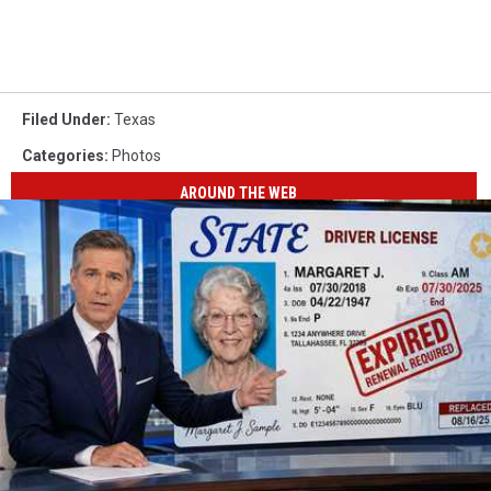
Filed Under
:
Texas
Categories
:
Photos
AROUND THE WEB