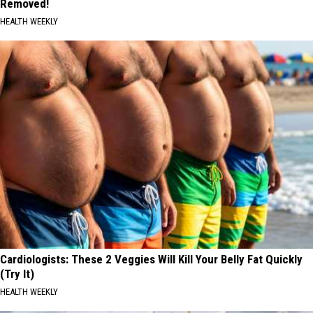
Removed!
HEALTH WEEKLY
Cardiologists: These 2 Veggies Will Kill Your Belly Fat Quickly
(Try It)
HEALTH WEEKLY