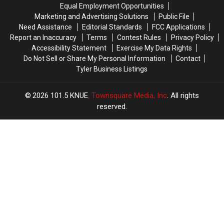
Trace
Trace
76th
76th
Equal Employment Opportunities
in
in
Birthday
Birthday
Marketing and Advertising Solutions
Public File
July
July
of
of
Need Assistance
Editorial Standards
FCC Applications
Whataburger
Whataburger
Report an Inaccuracy
Terms
Contest Rules
Privacy Policy
Accessibility Statement
Exercise My Data Rights
Do Not Sell or Share My Personal Information
Contact
Tyler Business Listings
2026
101.5 KNUE
, Townsquare Media, Inc
. All rights
reserved.