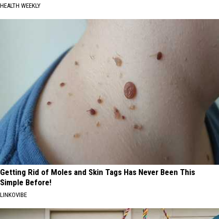
HEALTH WEEKLY
Getting Rid of Moles and Skin Tags Has Never Been This
Simple Before!
LINKOVIBE