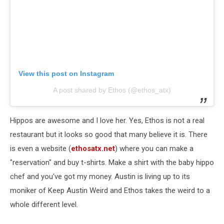
View this post on Instagram
A post shared by Ethos (@ethos_atx)
Hippos are awesome and I love her. Yes, Ethos is not a real
restaurant but it looks so good that many believe it is. There
is even a website (
ethosatx.net
) where you can make a
"reservation" and buy t-shirts. Make a shirt with the baby hippo
chef and you've got my money. Austin is living up to its
moniker of Keep Austin Weird and Ethos takes the weird to a
whole different level.