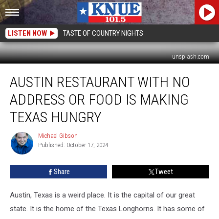
LISTEN NOW
TASTE OF COUNTRY NIGHTS
unsplash.com
Austin
AUSTIN RESTAURANT WITH NO
Restaurant
With
ADDRESS OR FOOD IS MAKING
No
Address
TEXAS HUNGRY
or
Food
Michael Gibson
Michael
is
Published: October 17, 2024
Gibson
Making
Texas
Share
Tweet
Hungry
Austin, Texas is a weird place. It is the capital of our great
state. It is the home of the Texas Longhorns. It has some of