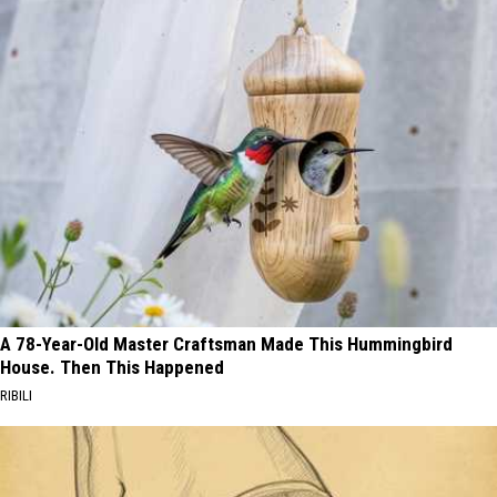
A 78-Year-Old Master Craftsman Made This Hummingbird
House. Then This Happened
RIBILI