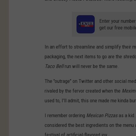
Enter your number
get our free mobil
In an effort to streamline and simplify their 
packaging, the next items to go are the shre
Taco Bell
run will never be the same.
The "outrage" on Twitter and other social med
rivaled by the fervor created when the
Mexime
used to, I'll admit, this one made me kinda b
I remember ordering
Mexican Pizzas
as a kid.
considered the best ingredients on the menu 
festival of artificial-flavored joy.