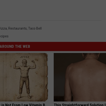
Pizza
,
Restaurants
,
Taco Bell
ecipes
AROUND THE WEB
 is Not From Low Vitamin B.
This Straightforward Solution 