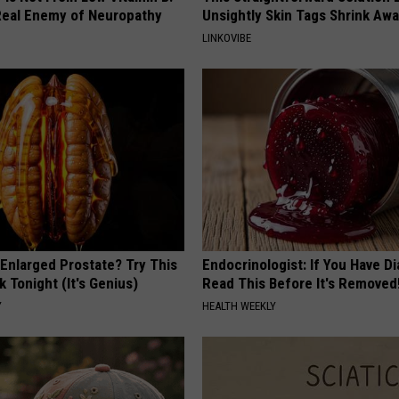
eal Enemy of Neuropathy
Unsightly Skin Tags Shrink Awa
LINKOVIBE
 Enlarged Prostate? Try This
Endocrinologist: If You Have D
k Tonight (It's Genius)
Read This Before It's Removed
Y
HEALTH WEEKLY