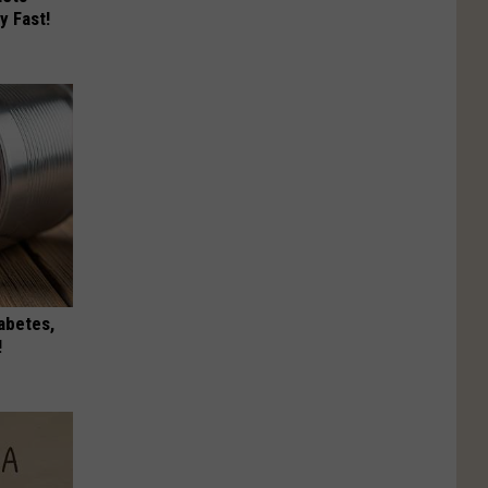
y Fast!
iabetes,
!