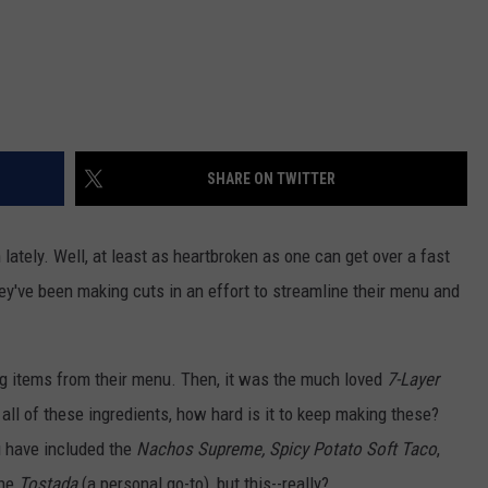
SHARE ON TWITTER
lately. Well, at least as heartbroken as one can get over a fast
ey've been making cuts in an effort to streamline their menu and
ing items from their menu. Then, it was the much loved
7-Layer
 all of these ingredients, how hard is it to keep making these?
 have included the
Nachos Supreme, Spicy Potato Soft Taco
,
the
Tostada
(a personal go-to), but this--really?