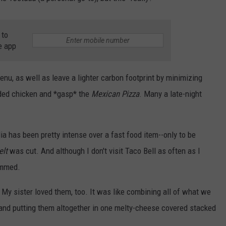
 to
e app
menu, as well as leave a lighter carbon footprint by minimizing
dded chicken and *gasp* the
Mexican Pizza
. Many a late-night
ia has been pretty intense over a fast food item--only to be
lt
was cut. And although I don't visit Taco Bell as often as I
ummed.
 My sister loved them, too. It was like combining all of what we
and putting them altogether in one melty-cheese covered stacked