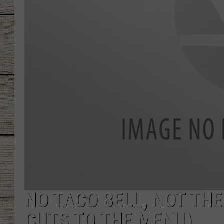
CHRISSY
JESS
CLAY MODEN
TASTE OF COU
BRETT ALAN
NO TACO BELL, NOT THE
CUTS TO THE MENU)