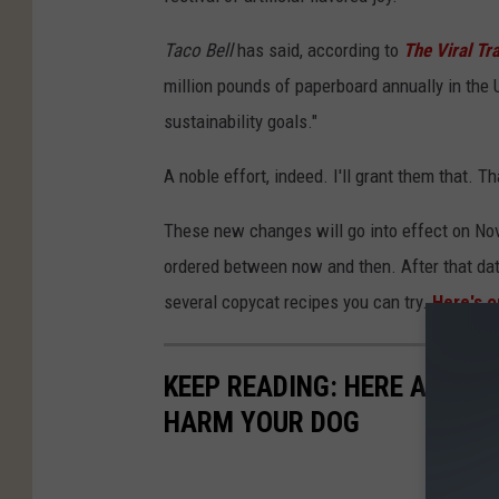
Taco Bell
has said, according to
The Viral Tr
million pounds of paperboard annually in the U
sustainability goals."
A noble effort, indeed. I'll grant them that. 
These new changes will go into effect on No
ordered between now and then. After that date
several copycat recipes you can try.
Here's o
KEEP READING: HERE ARE 6
HARM YOUR DOG