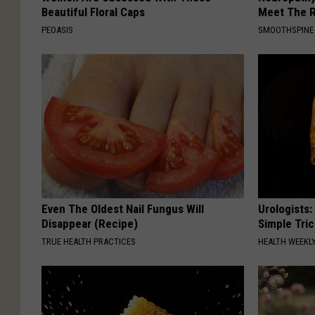
Beautiful Floral Caps
Meet The R
PEOASIS
SMOOTHSPINE
Even The Oldest Nail Fungus Will
Urologists:
Disappear (Recipe)
Simple Tric
TRUE HEALTH PRACTICES
HEALTH WEEKL