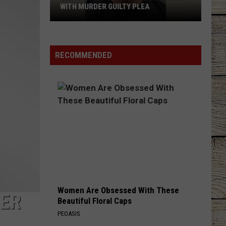
Wallen
One Thing At A Time
WITH MURDER GUILTY PLEA
Smith
TURN THIS TRUCK AROUND
Jordan
Jordan Davis
County
Davis
Learn The Hard Way
Shooting
RECOMMENDED
Case
VIEW ALL RECENTLY PLAYED SONGS
Ends
With
Murder
Guilty
Plea
Women Are Obsessed With These
HER
Beautiful Floral Caps
PEOASIS