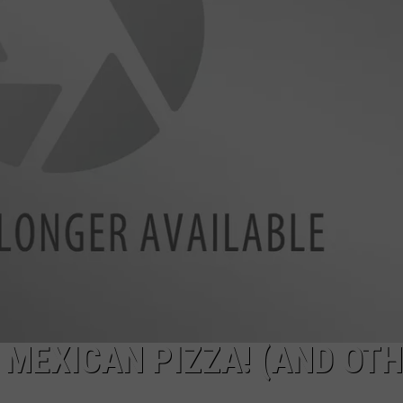
NTRY NIGHTS
 MEXICAN PIZZA! (AND OT