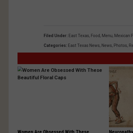
Filed Under
:
East Texas
,
Food
,
Menu
,
Mexican 
Categories
:
East Texas News
,
News
,
Photos
,
R
Women Are Obsessed With These
Neuropathy