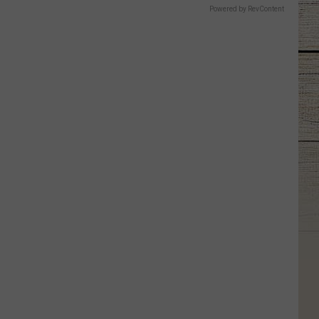
Powered by RevContent