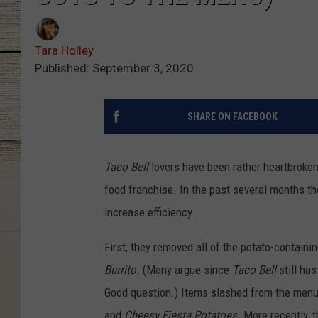
Tara Holley
Published: September 3, 2020
SHARE ON FACEBOOK
Taco Bell
lovers have been rather heartbroken 
food franchise. In the past several months th
increase efficiency.
First, they removed all of the potato-contain
Burrito
. (Many argue since
Taco Bell
still has
Good question.) Items slashed from the menu
and
Cheesy Fiesta Potatoes
. More recently, 