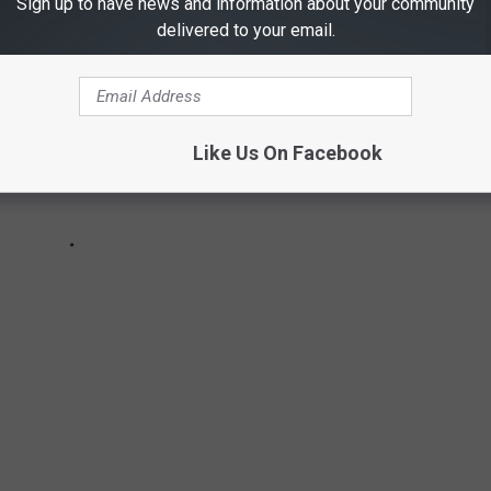
Sign up to have news and information about your community
delivered to your email.
Like Us On Facebook