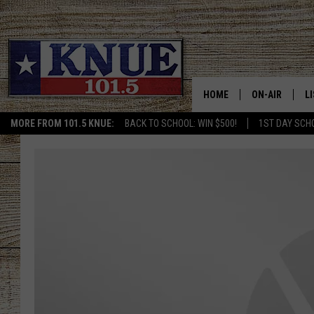
HOME
ON-AIR
L
MORE FROM 101.5 KNUE:
BACK TO SCHOOL: WIN $500!
1ST DAY SCH
101.5 KNUE S
L
MEET THE DJS
K
BILLY JENKINS
K
BILLY & TARA 
K
TARA HOLLEY
R
MICHAEL GIB
O