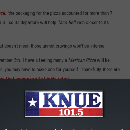
ack
, "
the packaging for the pizza accounted for more than 7
.S., so its departure will help
Taco Bell
inch closer to its
That doesn't mean those unmet cravings won't be intense.
vember 5th. I have a feeling many a
Mexican Pizza
will be
, you may have to make one for yourself. Thankfully, there are
ne that seems pretty highly rated.
 FOODS FROM YOUR COOKOUT THAT COULD