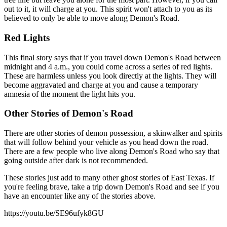
out to it, it will charge at you. This spirit won't attach to you as its
believed to only be able to move along Demon's Road.
Red Lights
This final story says that if you travel down Demon's Road between
midnight and 4 a.m., you could come across a series of red lights.
These are harmless unless you look directly at the lights. They will
become aggravated and charge at you and cause a temporary
amnesia of the moment the light hits you.
Other Stories of Demon's Road
There are other stories of demon possession, a skinwalker and spirits
that will follow behind your vehicle as you head down the road.
There are a few people who live along Demon's Road who say that
going outside after dark is not recommended.
These stories just add to many other ghost stories of East Texas. If
you're feeling brave, take a trip down Demon's Road and see if you
have an encounter like any of the stories above.
https://youtu.be/SE96ufyk8GU