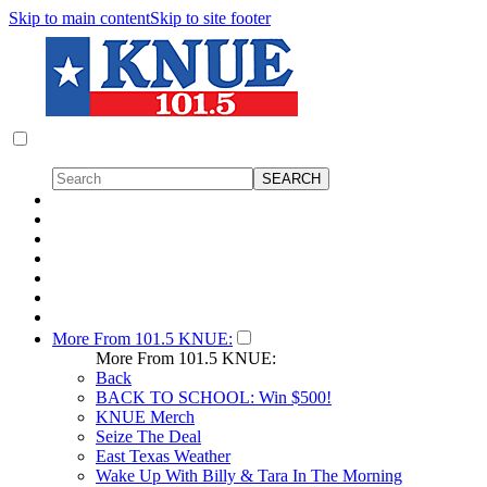
Skip to main content
Skip to site footer
More From 101.5 KNUE:
More From 101.5 KNUE:
Back
BACK TO SCHOOL: Win $500!
KNUE Merch
Seize The Deal
East Texas Weather
Wake Up With Billy & Tara In The Morning