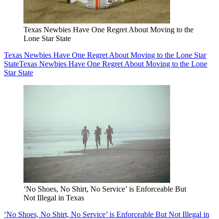
Texas Newbies Have One Regret About Moving to the
Lone Star State
Texas Newbies Have One Regret About Moving to the Lone Star
State
Texas Newbies Have One Regret About Moving to the Lone
Star State
‘No Shoes, No Shirt, No Service’ is Enforceable But
Not Illegal in Texas
‘No Shoes, No Shirt, No Service’ is Enforceable But Not Illegal in