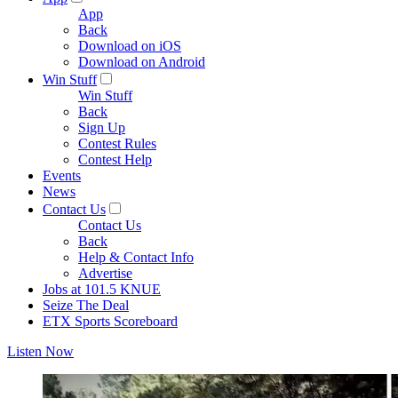
App
Back
Download on iOS
Download on Android
Win Stuff
Win Stuff
Back
Sign Up
Contest Rules
Contest Help
Events
News
Contact Us
Contact Us
Back
Help & Contact Info
Advertise
Jobs at 101.5 KNUE
Seize The Deal
ETX Sports Scoreboard
Listen Now