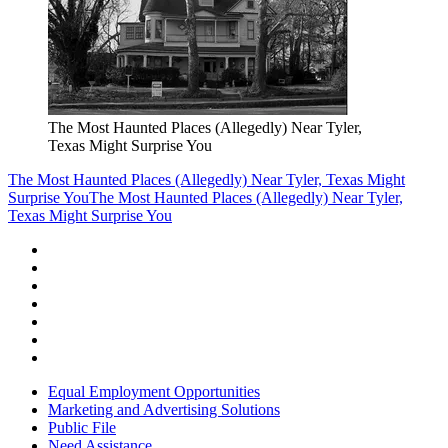
The Most Haunted Places (Allegedly) Near Tyler,
Texas Might Surprise You
The Most Haunted Places (Allegedly) Near Tyler, Texas Might
Surprise You
The Most Haunted Places (Allegedly) Near Tyler,
Texas Might Surprise You
Equal Employment Opportunities
Marketing and Advertising Solutions
Public File
Need Assistance