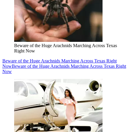
Beware of the Huge Arachnids Marching Across Texas
Right Now
Beware of the Huge Arachnids Marching Across Texas Right
Now
Beware of the Huge Arachnids Marching Across Texas Right
Now