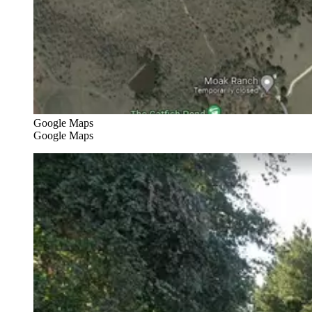
Google Maps
Google Maps