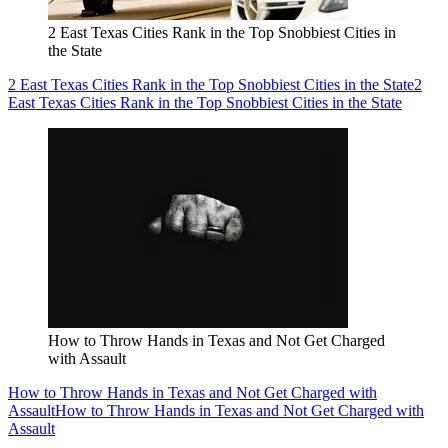
2 East Texas Cities Rank in the Top Snobbiest Cities in
the State
2 East Texas Cities Rank in the Top Snobbiest Cities in the State
2
East Texas Cities Rank in the Top Snobbiest Cities in the State
How to Throw Hands in Texas and Not Get Charged
with Assault
How to Throw Hands in Texas and Not Get Charged with
Assault
How to Throw Hands in Texas and Not Get Charged with
Assault