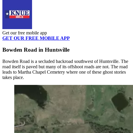
Get our free mobile app
GET OUR FREE MOBILE APP
Bowden Road in Huntsville
Bowden Road is a secluded backroad southwest of Huntsville. The
road itself is paved but many of its offshoot roads are not. The road
leads to Martha Chapel Cemetery where one of these ghost stories
takes place.