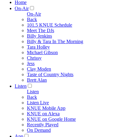
Home
On-Air
On-Air
Back
101.5 KNUE Schedule
Meet The DJs
Billy Jenkins
Billy & Tara In The Morning
Tara Holley
Michael Gibson
Chrissy
Jess
Clay Moden
Taste of Country Nights
Brett Alan
Listen
Listen
Back
Listen Live
KNUE Mobile App
KNUE on Alexa
KNUE on Google Home
Recently Played
On Demand
App