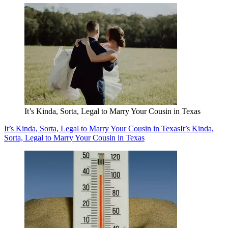
It’s Kinda, Sorta, Legal to Marry Your Cousin in Texas
It’s Kinda, Sorta, Legal to Marry Your Cousin in Texas
It’s Kinda,
Sorta, Legal to Marry Your Cousin in Texas