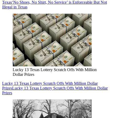
Texas
‘No Shoes, No Shirt, No Service’ is Enforceable But Not
Illegal in Texas
Lucky 13 Texas Lottery Scratch Offs With Million
Dollar Prizes
Lucky 13 Texas Lottery Scratch Offs With Million Dollar
Prizes
Lucky 13 Texas Lottery Scratch Offs With Million Dollar
Prizes