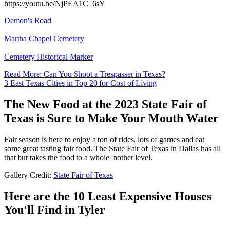
https://youtu.be/NjPEA1C_6sY
Demon's Road
Martha Chapel Cemetery
Cemetery Historical Marker
Read More: Can You Shoot a Trespasser in Texas?
3 East Texas Cities in Top 20 for Cost of Living
The New Food at the 2023 State Fair of
Texas is Sure to Make Your Mouth Water
Fair season is here to enjoy a ton of rides, lots of games and eat
some great tasting fair food. The State Fair of Texas in Dallas has all
that but takes the food to a whole 'nother level.
Gallery Credit:
State Fair of Texas
Here are the 10 Least Expensive Houses
You'll Find in Tyler