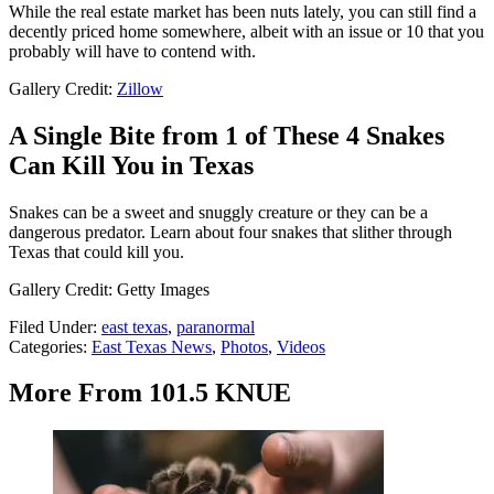
While the real estate market has been nuts lately, you can still find a
decently priced home somewhere, albeit with an issue or 10 that you
probably will have to contend with.
Gallery Credit:
Zillow
A Single Bite from 1 of These 4 Snakes
Can Kill You in Texas
Snakes can be a sweet and snuggly creature or they can be a
dangerous predator. Learn about four snakes that slither through
Texas that could kill you.
Gallery Credit: Getty Images
Filed Under
:
east texas
,
paranormal
Categories
:
East Texas News
,
Photos
,
Videos
More From 101.5 KNUE