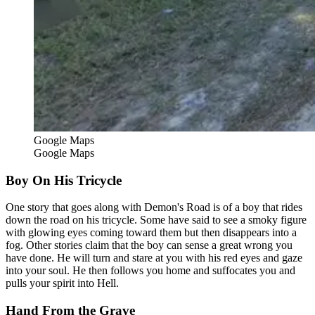
Google Maps
Google Maps
Boy On His Tricycle
One story that goes along with Demon's Road is of a boy that rides
down the road on his tricycle. Some have said to see a smoky figure
with glowing eyes coming toward them but then disappears into a
fog. Other stories claim that the boy can sense a great wrong you
have done. He will turn and stare at you with his red eyes and gaze
into your soul. He then follows you home and suffocates you and
pulls your spirit into Hell.
Hand From the Grave