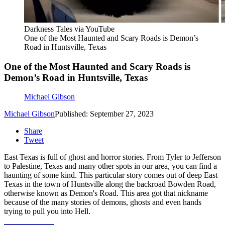
Darkness Tales via YouTube
One of the Most Haunted and Scary Roads is Demon’s
Road in Huntsville, Texas
One of the Most Haunted and Scary Roads is
Demon’s Road in Huntsville, Texas
Michael Gibson
Michael Gibson
Published: September 27, 2023
Share
Tweet
East Texas is full of ghost and horror stories. From Tyler to Jefferson
to Palestine, Texas and many other spots in our area, you can find a
haunting of some kind. This particular story comes out of deep East
Texas in the town of Huntsville along the backroad Bowden Road,
otherwise known as Demon's Road. This area got that nickname
because of the many stories of demons, ghosts and even hands
trying to pull you into Hell.