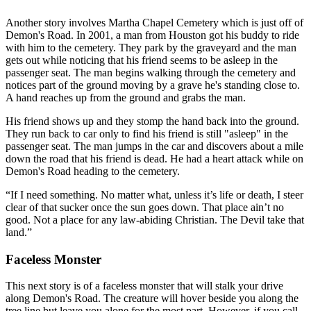
Another story involves Martha Chapel Cemetery which is just off of
Demon's Road. In 2001, a man from Houston got his buddy to ride
with him to the cemetery. They park by the graveyard and the man
gets out while noticing that his friend seems to be asleep in the
passenger seat. The man begins walking through the cemetery and
notices part of the ground moving by a grave he's standing close to.
A hand reaches up from the ground and grabs the man.
His friend shows up and they stomp the hand back into the ground.
They run back to car only to find his friend is still "asleep" in the
passenger seat. The man jumps in the car and discovers about a mile
down the road that his friend is dead. He had a heart attack while on
Demon's Road heading to the cemetery.
If I need something. No matter what, unless it’s life or death, I steer
clear of that sucker once the sun goes down. That place ain’t no
good. Not a place for any law-abiding Christian. The Devil take that
land.
Faceless Monster
This next story is of a faceless monster that will stalk your drive
along Demon's Road. The creature will hover beside you along the
tree line but leave you alone for the most part. However, if you call