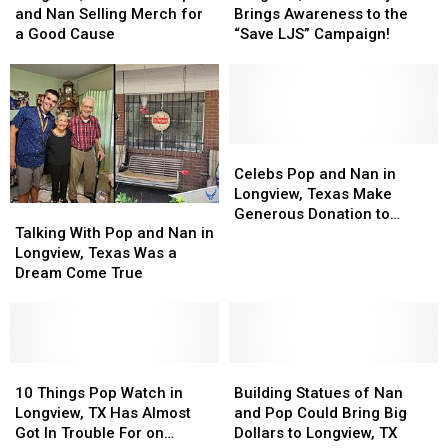
Know
Know
Celebs
Celebs
in
in
Celebrity
Celebrity
and Nan Selling Merch for
Brings Awareness to the
About
About
Pop
Pop
Longview,
Longview,
Brings
Brings
a Good Cause
“Save LJS” Campaign!
and
and
TX
TX
Awareness
Awareness
Nan
Nan
to
to
Selling
Selling
the
the
Merch
Merch
“Save
“Save
for
for
LJS”
LJS”
a
a
Campaign!
Campaign!
Celebs
Celebs
Good
Good
Pop
Pop
Celebs Pop and Nan in
Cause
Cause
and
and
Longview, Texas Make
Talking
Talking
Nan
Nan
Generous Donation to
With
With
in
in
Talking With Pop and Nan in
Habitat for Humanity
Pop
Pop
Longview,
Longview,
Longview, Texas Was a
and
and
Texas
Texas
Dream Come True
Nan
Nan
Make
Make
in
in
Generous
Generous
Longview,
Longview,
Donation
Donation
Texas
Texas
to
to
Was
Was
10
10
Building
Building
Habitat
Habitat
a
a
Things
Things
Statues
Statues
for
for
10 Things Pop Watch in
Building Statues of Nan
Dream
Dream
Pop
Pop
of
of
Humanity
Humanity
Longview, TX Has Almost
and Pop Could Bring Big
Come
Come
Watch
Watch
Nan
Nan
Got In Trouble For on
Dollars to Longview, TX