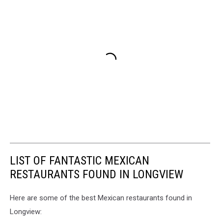
LIST OF FANTASTIC MEXICAN
RESTAURANTS FOUND IN LONGVIEW
Here are some of the best Mexican restaurants found in
Longview: