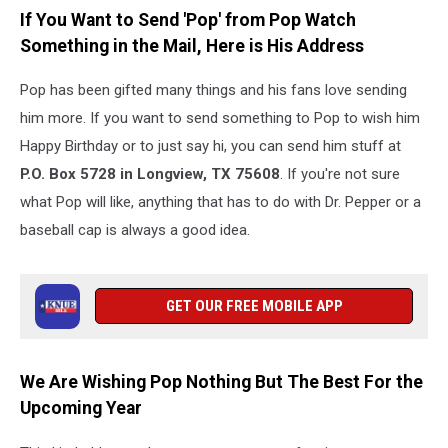
If You Want to Send 'Pop' from Pop Watch
Something in the Mail, Here is His Address
Pop has been gifted many things and his fans love sending
him more. If you want to send something to Pop to wish him
Happy Birthday or to just say hi, you can send him stuff at
P.O. Box 5728 in Longview, TX 75608
. If you're not sure
what Pop will like, anything that has to do with Dr. Pepper or a
baseball cap is always a good idea.
GET OUR FREE MOBILE APP
We Are Wishing Pop Nothing But The Best For the
Upcoming Year