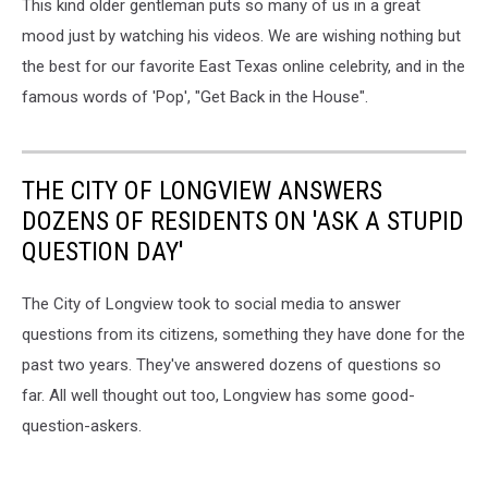
This kind older gentleman puts so many of us in a great
mood just by watching his videos. We are wishing nothing but
the best for our favorite East Texas online celebrity, and in the
famous words of 'Pop', "Get Back in the House".
THE CITY OF LONGVIEW ANSWERS
DOZENS OF RESIDENTS ON 'ASK A STUPID
QUESTION DAY'
The City of Longview took to social media to answer
questions from its citizens, something they have done for the
past two years. They've answered dozens of questions so
far. All well thought out too, Longview has some good-
question-askers.