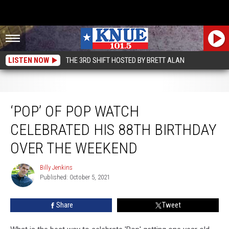
LISTEN NOW
THE 3RD SHIFT HOSTED BY BRETT ALAN
‘Pop’ of Pop Watch Celebrated His 88th Birthday Over the Weekend
‘POP’ OF POP WATCH
CELEBRATED HIS 88TH BIRTHDAY
OVER THE WEEKEND
Billy Jenkins
Billy
Published: October 5, 2021
Jenkins
Share
Tweet