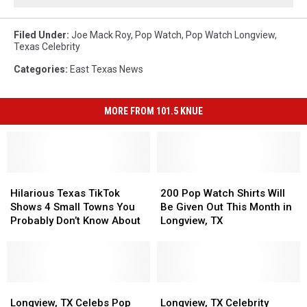
Filed Under
:
Joe Mack Roy
,
Pop Watch
,
Pop Watch Longview
,
Texas Celebrity
Categories
:
East Texas News
MORE FROM 101.5 KNUE
Hilarious
Hilarious
200
200
Texas
Texas
Pop
Pop
Hilarious Texas TikTok
200 Pop Watch Shirts Will
TikTok
TikTok
Watch
Watch
Shows 4 Small Towns You
Be Given Out This Month in
Shows
Shows
Shirts
Shirts
Probably Don’t Know About
Longview, TX
4
4
Will
Will
Small
Small
Be
Be
Towns
Towns
Given
Given
You
You
Out
Out
Probably
Probably
Longview,
Longview,
This
This
Longview,
Longview,
Don’t
Don’t
TX
TX
Month
Month
TX
TX
Longview, TX Celebs Pop
Longview, TX Celebrity