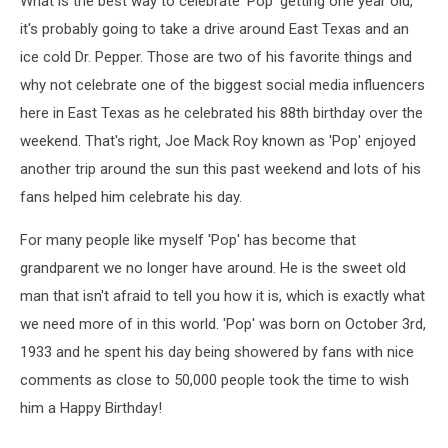
What is the best way to celebrate 'Pop' getting one year old,
it's probably going to take a drive around East Texas and an
ice cold Dr. Pepper. Those are two of his favorite things and
why not celebrate one of the biggest social media influencers
here in East Texas as he celebrated his 88th birthday over the
weekend. That's right, Joe Mack Roy known as 'Pop' enjoyed
another trip around the sun this past weekend and lots of his
fans helped him celebrate his day.
For many people like myself 'Pop' has become that
grandparent we no longer have around. He is the sweet old
man that isn't afraid to tell you how it is, which is exactly what
we need more of in this world. 'Pop' was born on October 3rd,
1933 and he spent his day being showered by fans with nice
comments as close to 50,000 people took the time to wish
him a Happy Birthday!