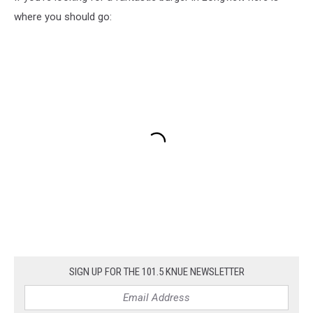
where you should go:
SIGN UP FOR THE 101.5 KNUE NEWSLETTER