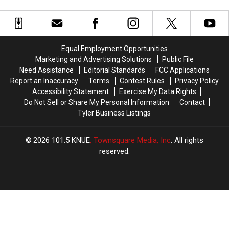
True
True
in
in
and
and
Facebook
Longview,
Longview,
Pop
Pop
TX
TX
Could
Could
Has
Has
Bring
Bring
Almost
Almost
Big
Big
Equal Employment Opportunities
Got
Got
Dollars
Dollars
Marketing and Advertising Solutions
Public File
In
In
to
to
Need Assistance
Editorial Standards
FCC Applications
Trouble
Trouble
Longview,
Longview,
Report an Inaccuracy
Terms
Contest Rules
Privacy Policy
For
For
TX
TX
Accessibility Statement
Exercise My Data Rights
on
on
Do Not Sell or Share My Personal Information
Contact
Facebook
Facebook
Tyler Business Listings
2026
101.5 KNUE
, Townsquare Media, Inc
. All rights
reserved.