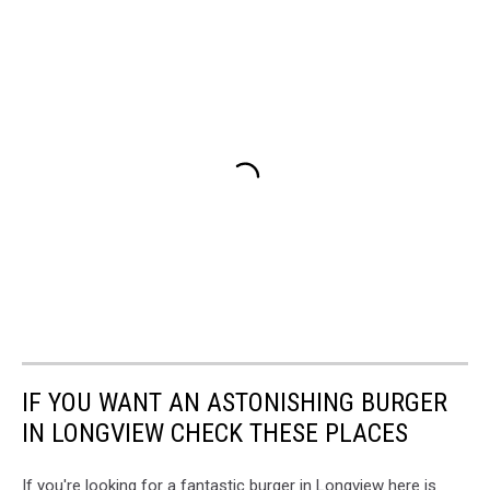
IF YOU WANT AN ASTONISHING BURGER
IN LONGVIEW CHECK THESE PLACES
If you're looking for a fantastic burger in Longview here is