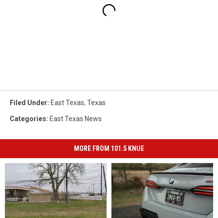
Filed Under
:
East Texas
,
Texas
Categories
:
East Texas News
MORE FROM 101.5 KNUE