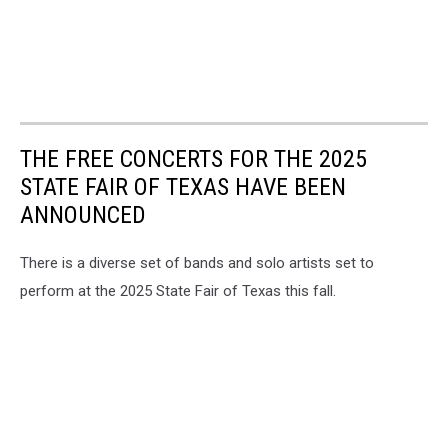
THE FREE CONCERTS FOR THE 2025
STATE FAIR OF TEXAS HAVE BEEN
ANNOUNCED
There is a diverse set of bands and solo artists set to
perform at the 2025 State Fair of Texas this fall.