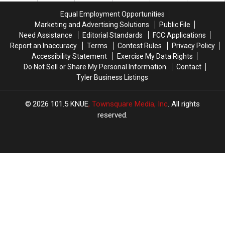
Pizza
Pizza
of
of
Equal Employment Opportunities
in
in
the
the
Marketing and Advertising Solutions
Public File
the
the
Most
Most
Need Assistance
Editorial Standards
FCC Applications
World
World
Wanted
Wanted
Report an Inaccuracy
Terms
Contest Rules
Privacy Policy
Man
Man
Accessibility Statement
Exercise My Data Rights
in
in
Do Not Sell or Share My Personal Information
Contact
Texas
Texas
Tyler Business Listings
2026
101.5 KNUE
, Townsquare Media, Inc
. All rights
reserved.