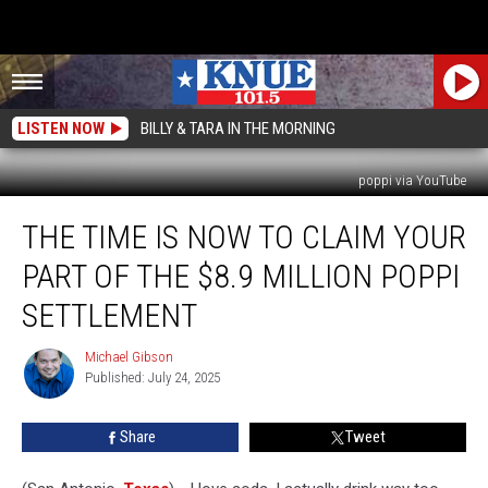
LISTEN NOW
BILLY & TARA IN THE MORNING
poppi via YouTube
The
THE TIME IS NOW TO CLAIM YOUR
Time
is
PART OF THE $8.9 MILLION POPPI
Now
to
SETTLEMENT
Claim
Your
Michael Gibson
Michael
Part
Published: July 24, 2025
Gibson
of
the
Share
Tweet
$8.9
Million