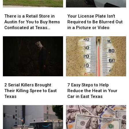
There
There
Your
Your
is
is
License
License
There is a Retail Store in
Your License Plate Isn’t
a
a
Plate
Plate
Austin for You to Buy Items
Required to Be Blurred Out
Retail
Retail
Isn’t
Isn’t
Confiscated at Texas
in a Picture or Video
Store
Store
Required
Required
Airports
in
in
to
to
Austin
Austin
Be
Be
for
for
Blurred
Blurred
You
You
Out
Out
to
to
in
in
Buy
Buy
a
a
Items
Items
Picture
Picture
2
2
7
7
Confiscated
Confiscated
or
or
Serial
Serial
Easy
Easy
at
at
Video
Video
2 Serial Killers Brought
7 Easy Steps to Help
Killers
Killers
Steps
Steps
Texas
Texas
Their Killing Spree to East
Reduce the Heat in Your
Brought
Brought
to
to
Airports
Airports
Texas
Car in East Texas
Their
Their
Help
Help
Killing
Killing
Reduce
Reduce
Spree
Spree
the
the
to
to
Heat
Heat
East
East
in
in