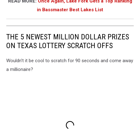
READ MORE:
Once Again, Lake Fork Gets a Top Ranking
in Bassmaster Best Lakes List
THE 5 NEWEST MILLION DOLLAR PRIZES
ON TEXAS LOTTERY SCRATCH OFFS
Wouldn't it be cool to scratch for 90 seconds and come away
a millionaire?