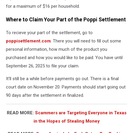
for a maximum of $16 per household.
Where to Claim Your Part of the Poppi Settlement
To recieve your part of the settlement, go to
poppisettlement.com
. There you will need to fill out some
personal information, how much of the product you
purchased and how you would like to be paid. You have until
September 26, 2025 to file your claim.
It'll still be a while before payments go out. There is a final
court date on November 20. Payments should start going out
90 days after the settlement in finalized.
READ MORE:
Scammers are Targeting Everyone in Texas
in the Hopes of Stealing Money