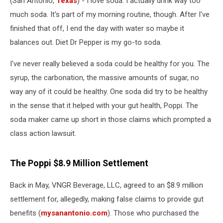
(San Antonio,
Texas
) - I love soda. I actually drink way too
Poppi
Settlement
much soda. It's part of my morning routine, though. After I've
finished that off, I end the day with water so maybe it
balances out. Diet Dr Pepper is my go-to soda.
I've never really believed a soda could be healthy for you. The
syrup, the carbonation, the massive amounts of sugar, no
way any of it could be healthy. One soda did try to be healthy
in the sense that it helped with your gut health, Poppi. The
soda maker came up short in those claims which prompted a
class action lawsuit.
The Poppi $8.9 Million Settlement
Back in May, VNGR Beverage, LLC, agreed to an $8.9 million
settlement for, allegedly, making false claims to provide gut
benefits (
mysanantonio.com
). Those who purchased the