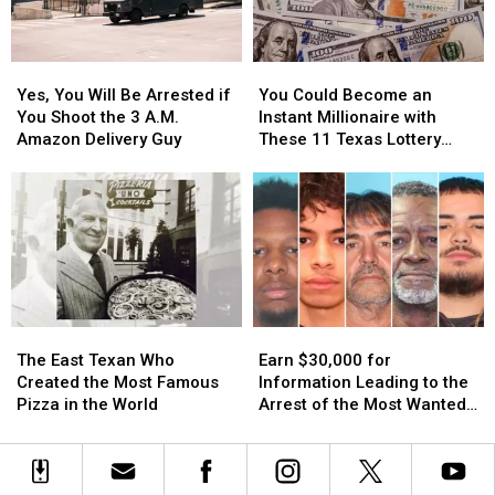
Texas
Texas
Your
Your
Car
Car
in
in
Yes,
Yes,
You
You
East
East
You
You
Could
Could
Texas
Texas
Yes, You Will Be Arrested if
You Could Become an
Will
Will
Become
Become
You Shoot the 3 A.M.
Instant Millionaire with
Be
Be
an
an
Amazon Delivery Guy
These 11 Texas Lottery
Arrested
Arrested
Instant
Instant
Scratch Offs
if
if
Millionaire
Millionaire
You
You
with
with
Shoot
Shoot
These
These
the
the
11
11
3
3
Texas
Texas
A.M.
A.M.
Lottery
Lottery
Amazon
Amazon
Scratch
Scratch
The
The
Earn
Earn
Delivery
Delivery
Offs
Offs
East
East
$30,000
$30,000
Guy
Guy
The East Texan Who
Earn $30,000 for
Texan
Texan
for
for
Created the Most Famous
Information Leading to the
Who
Who
Information
Information
Pizza in the World
Arrest of the Most Wanted
Created
Created
Leading
Leading
Man in Texas
the
the
to
to
Most
Most
the
the
Famous
Famous
Arrest
Arrest