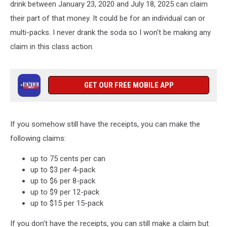
drink between January 23, 2020 and July 18, 2025 can claim
their part of that money. It could be for an individual can or
multi-packs. I never drank the soda so I won't be making any
claim in this class action.
GET OUR FREE MOBILE APP
If you somehow still have the receipts, you can make the
following claims:
up to 75 cents per can
up to $3 per 4-pack
up to $6 per 8-pack
up to $9 per 12-pack
up to $15 per 15-pack
If you don't have the receipts, you can still make a claim but