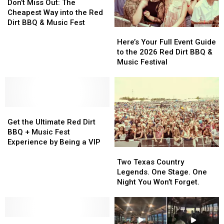
Miss
Miss
Don’t Miss Out: The
Out:
Out:
Cheapest Way into the Red
The
The
Dirt BBQ & Music Fest
Here’s
Here’s
Cheapest
Cheapest
Your
Your
Way
Way
Here’s Your Full Event Guide
Full
Full
into
into
to the 2026 Red Dirt BBQ &
Event
Event
the
the
Music Festival
Guide
Guide
Red
Red
to
to
Dirt
Dirt
the
the
BBQ
BBQ
2026
2026
&
&
Get
Get
Red
Red
Music
Music
the
the
Dirt
Dirt
Fest
Fest
Get the Ultimate Red Dirt
Ultimate
Ultimate
BBQ
BBQ
BBQ + Music Fest
Red
Red
&
&
Experience by Being a VIP
Two
Two
Dirt
Dirt
Music
Music
Texas
Texas
BBQ
BBQ
Festival
Festival
Two Texas Country
Country
Country
+
+
Legends. One Stage. One
Legends.
Legends.
Music
Music
Night You Won’t Forget.
One
One
Fest
Fest
Stage.
Stage.
Experience
Experience
One
One
by
by
The
The
Night
Night
Being
Being