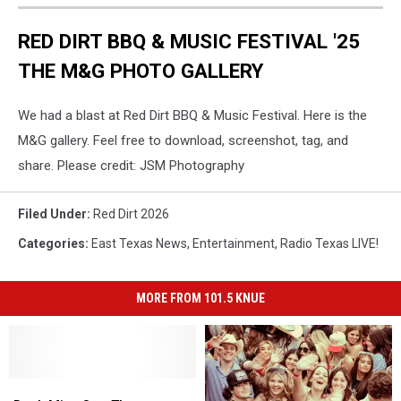
RED DIRT BBQ & MUSIC FESTIVAL '25
THE M&G PHOTO GALLERY
We had a blast at Red Dirt BBQ & Music Festival. Here is the
M&G gallery. Feel free to download, screenshot, tag, and
share. Please credit: JSM Photography
Filed Under
:
Red Dirt 2026
Categories
:
East Texas News
,
Entertainment
,
Radio Texas LIVE!
MORE FROM 101.5 KNUE
Don’t
Don’t