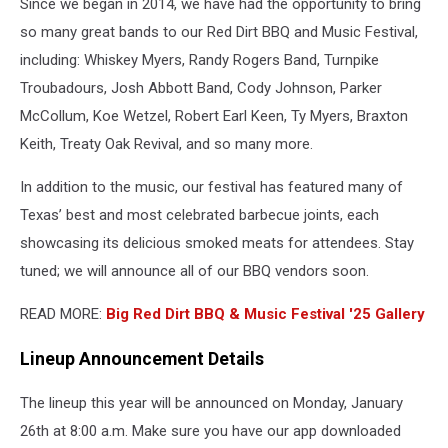
Since we began in 2014, we have had the opportunity to bring
so many great bands to our Red Dirt BBQ and Music Festival,
including: Whiskey Myers, Randy Rogers Band, Turnpike
Troubadours, Josh Abbott Band, Cody Johnson, Parker
McCollum, Koe Wetzel, Robert Earl Keen, Ty Myers, Braxton
Keith, Treaty Oak Revival, and so many more.
In addition to the music, our festival has featured many of
Texas’ best and most celebrated barbecue joints, each
showcasing its delicious smoked meats for attendees. Stay
tuned; we will announce all of our BBQ vendors soon.
READ MORE:
Big Red Dirt BBQ & Music Festival '25 Gallery
Lineup Announcement Details
The lineup this year will be announced on Monday, January
26th at 8:00 a.m. Make sure you have our app downloaded