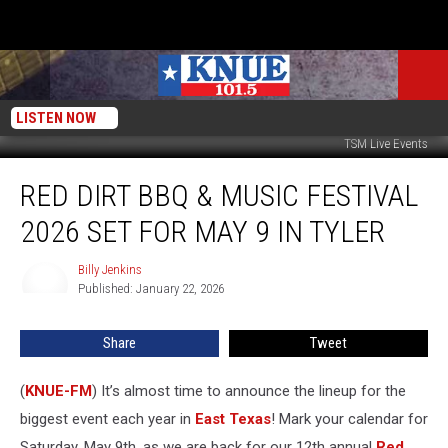
LISTEN NOW
TSM Live Events
Red
RED DIRT BBQ & MUSIC FESTIVAL
Dirt
BBQ
2026 SET FOR MAY 9 IN TYLER
&
Music
Billy Jenkins
Billy
Festival
Published: January 22, 2026
Jenkins
2026
Set
Share
Tweet
for
May
9
(
KNUE-FM
) It’s almost time to announce the lineup for the
in
biggest event each year in
East Texas
! Mark your calendar for
Tyler
Saturday, May 9th, as we are back for our 12th annual
Red