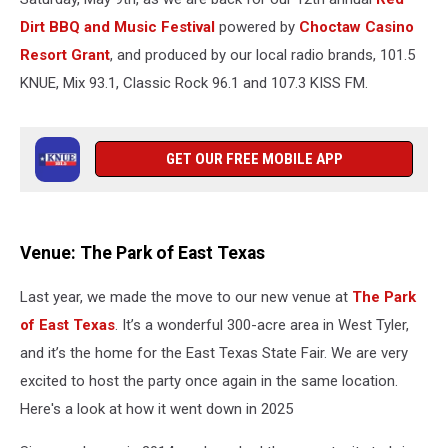
Dirt BBQ and Music Festival
powered by
Choctaw Casino
Resort Grant
, and produced by our local radio brands, 101.5
KNUE, Mix 93.1, Classic Rock 96.1 and 107.3 KISS FM.
GET OUR FREE MOBILE APP
Venue: The Park of East Texas
Last year, we made the move to our new venue at
The Park
of East Texas
. It’s a wonderful 300-acre area in West Tyler,
and it’s the home for the East Texas State Fair. We are very
excited to host the party once again in the same location.
Here's a look at how it went down in 2025