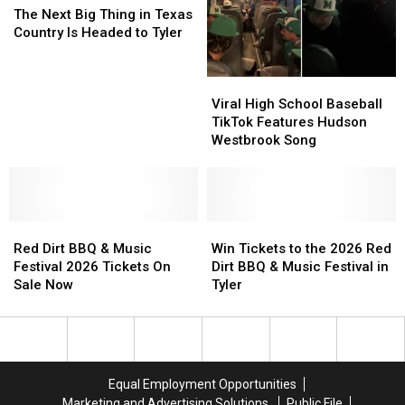
Next
Next
You
You
a
a
The Next Big Thing in Texas
Big
Big
Won’t
Won’t
VIP
VIP
Country Is Headed to Tyler
Thing
Thing
Forget.
Forget.
in
in
Viral
Viral
Texas
Texas
High
High
Country
Country
Viral High School Baseball
School
School
Is
Is
TikTok Features Hudson
Baseball
Baseball
Headed
Headed
Westbrook Song
TikTok
TikTok
to
to
Features
Features
Tyler
Tyler
Hudson
Hudson
Westbrook
Westbrook
Red
Red
Song
Song
Win
Win
Dirt
Dirt
Tickets
Tickets
Red Dirt BBQ & Music
Win Tickets to the 2026 Red
BBQ
BBQ
to
to
Festival 2026 Tickets On
Dirt BBQ & Music Festival in
&
&
the
the
Sale Now
Tyler
Music
Music
2026
2026
Festival
Festival
Red
Red
2026
2026
Dirt
Dirt
Tickets
Tickets
BBQ
BBQ
On
On
&
&
Equal Employment Opportunities
Sale
Sale
Music
Music
Marketing and Advertising Solutions
Public File