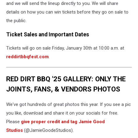
and we will send the lineup directly to you. We will share
details on how you can win tickets before they go on sale to
the public.
Ticket Sales and Important Dates
Tickets will go on sale Friday, January 30th at 10:00 a.m. at
reddirtbbqfest.com
.
RED DIRT BBQ '25 GALLERY: ONLY THE
JOINTS, FANS, & VENDORS PHOTOS
We've got hundreds of great photos this year. If you see a pic
you like, download and share it on your socials for free.
Please
give proper credit and tag Jamie Good
Studios
(@JamieGoodeStudios).