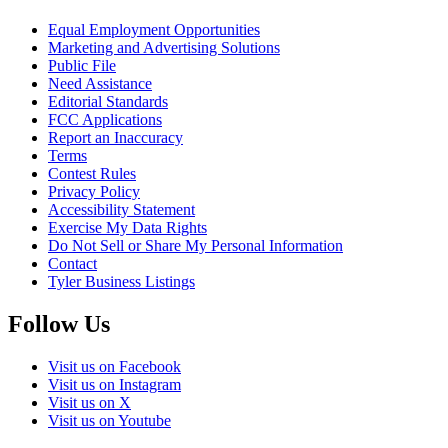
Equal Employment Opportunities
Marketing and Advertising Solutions
Public File
Need Assistance
Editorial Standards
FCC Applications
Report an Inaccuracy
Terms
Contest Rules
Privacy Policy
Accessibility Statement
Exercise My Data Rights
Do Not Sell or Share My Personal Information
Contact
Tyler Business Listings
Follow Us
Visit us on Facebook
Visit us on Instagram
Visit us on X
Visit us on Youtube