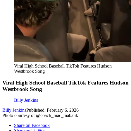
Viral High School Baseball TikTok Features Hudson
Westbrook Song
Viral High School Baseball TikTok Features Hudson
Westbrook Song
Billy Jenkins
Billy Jenkins
Published: February 6, 2026
Photo courtesy of @coach_mac_mabank
Share on Facebook
Share on Twitter