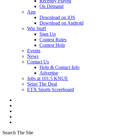
Recently Played
On Demand
App
Download on iOS
Download on Android
Win Stuff
Sign Up
Contest Rules
Contest Help
Events
News
Contact Us
Help & Contact Info
Advertise
Jobs at 101.5 KNUE
Seize The Deal
ETX Sports Scoreboard
Search The Site