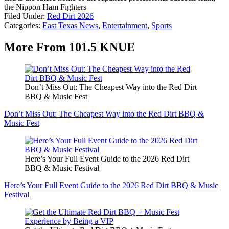
the Nippon Ham Fighters
Filed Under
:
Red Dirt 2026
Categories
:
East Texas News
,
Entertainment
,
Sports
More From 101.5 KNUE
Don’t Miss Out: The Cheapest Way into the Red Dirt
BBQ & Music Fest
Don’t Miss Out: The Cheapest Way into the Red Dirt BBQ &
Music Fest
Here’s Your Full Event Guide to the 2026 Red Dirt
BBQ & Music Festival
Here’s Your Full Event Guide to the 2026 Red Dirt BBQ & Music
Festival