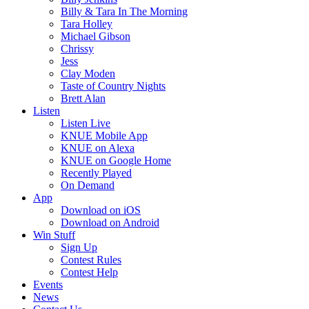
Billy & Tara In The Morning
Tara Holley
Michael Gibson
Chrissy
Jess
Clay Moden
Taste of Country Nights
Brett Alan
Listen
Listen Live
KNUE Mobile App
KNUE on Alexa
KNUE on Google Home
Recently Played
On Demand
App
Download on iOS
Download on Android
Win Stuff
Sign Up
Contest Rules
Contest Help
Events
News