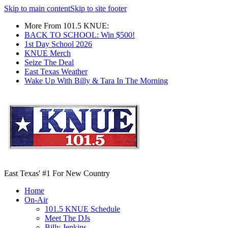
Skip to main content
Skip to site footer
More From 101.5 KNUE:
BACK TO SCHOOL: Win $500!
1st Day School 2026
KNUE Merch
Seize The Deal
East Texas Weather
Wake Up With Billy & Tara In The Morning
East Texas' #1 For New Country
Home
On-Air
101.5 KNUE Schedule
Meet The DJs
Billy Jenkins