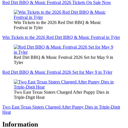
Red Dirt BBQ & Music Festival 2026 Tickets On Sale Now
Win Tickets to the 2026 Red Dirt BBQ & Music
Festival in Tyler
Win Tickets to the 2026 Red Dirt BBQ & Music Festival in Tyler
Red Dirt BBQ & Music Festival 2026 Set for May 9 in
Tyler
Red Dirt BBQ & Music Festival 2026 Set for May 9 in Tyler
Two East Texas Sisters Charged After Puppy Dies in
Triple-Digit Heat
Two East Texas Sisters Charged After Puppy Dies in Triple-Digit
Heat
Information