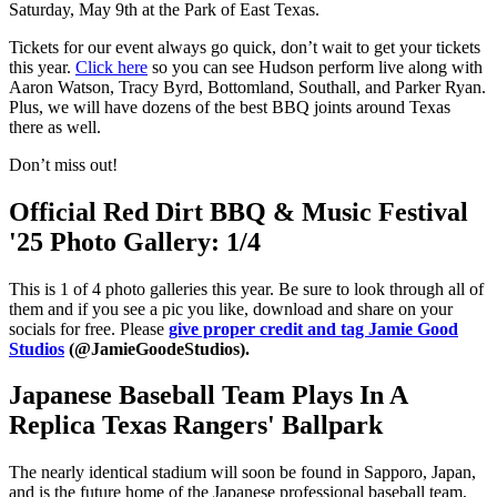
Saturday, May 9th at the Park of East Texas.
Tickets for our event always go quick, don’t wait to get your tickets
this year.
Click here
so you can see Hudson perform live along with
Aaron Watson, Tracy Byrd, Bottomland, Southall, and Parker Ryan.
Plus, we will have dozens of the best BBQ joints around Texas
there as well.
Don’t miss out!
Official Red Dirt BBQ & Music Festival
'25 Photo Gallery: 1/4
This is 1 of 4 photo galleries this year. Be sure to look through all of
them and if you see a pic you like, download and share on your
socials for free. Please
give proper credit and tag Jamie Good
Studios
(@JamieGoodeStudios).
Japanese Baseball Team Plays In A
Replica Texas Rangers' Ballpark
The nearly identical stadium will soon be found in Sapporo, Japan,
and is the future home of the Japanese professional baseball team,