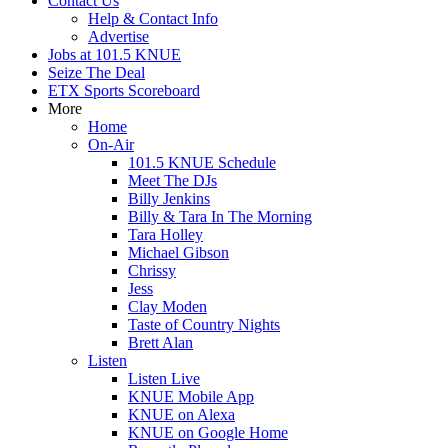
Contact Us
Help & Contact Info
Advertise
Jobs at 101.5 KNUE
Seize The Deal
ETX Sports Scoreboard
More
Home
On-Air
101.5 KNUE Schedule
Meet The DJs
Billy Jenkins
Billy & Tara In The Morning
Tara Holley
Michael Gibson
Chrissy
Jess
Clay Moden
Taste of Country Nights
Brett Alan
Listen
Listen Live
KNUE Mobile App
KNUE on Alexa
KNUE on Google Home