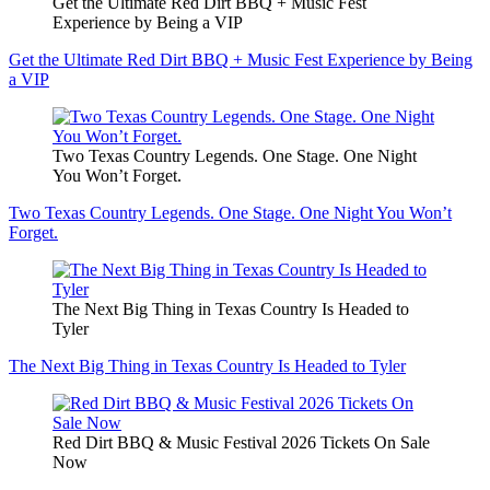
Get the Ultimate Red Dirt BBQ + Music Fest
Experience by Being a VIP
Get the Ultimate Red Dirt BBQ + Music Fest Experience by Being
a VIP
Two Texas Country Legends. One Stage. One Night
You Won’t Forget.
Two Texas Country Legends. One Stage. One Night You Won’t
Forget.
The Next Big Thing in Texas Country Is Headed to
Tyler
The Next Big Thing in Texas Country Is Headed to Tyler
Red Dirt BBQ & Music Festival 2026 Tickets On Sale
Now