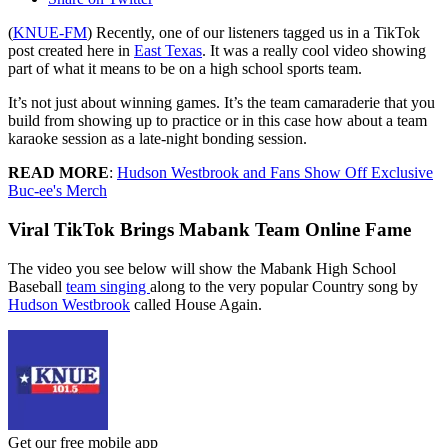
(
KNUE-FM
) Recently, one of our listeners tagged us in a TikTok
post created here in
East Texas
. It was a really cool video showing
part of what it means to be on a high school sports team.
It’s not just about winning games. It’s the team camaraderie that you
build from showing up to practice or in this case how about a team
karaoke session as a late-night bonding session.
READ MORE
:
Hudson Westbrook and Fans Show Off Exclusive
Buc-ee's Merch
Viral TikTok Brings Mabank Team Online Fame
The video you see below will show the Mabank High School
Baseball
team singing
along to the very popular Country song by
Hudson Westbrook
called House Again.
Get our free mobile app