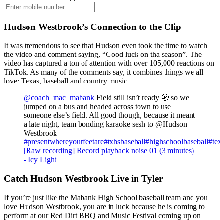
Hudson Westbrook’s Connection to the Clip
It was tremendous to see that Hudson even took the time to watch
the video and comment saying, “Good luck on tha season”. The
video has captured a ton of attention with over 105,000 reactions on
TikTok. As many of the comments say, it combines things we all
love: Texas, baseball and country music.
@coach_mac_mabank
Field still isn’t ready 😬 so we
jumped on a bus and headed across town to use
someone else’s field. All good though, because it meant
a late night, team bonding karaoke sesh to @Hudson
Westbrook
#presentwhereyourfeetare
#txhsbaseball
#highschoolbaseball
#te
[Raw recording] Record playback noise 01 (3 minutes)
- Icy Light
Catch Hudson Westbrook Live in Tyler
If you’re just like the Mabank High School baseball team and you
love Hudson Westbrook, you are in luck because he is coming to
perform at our Red Dirt BBQ and Music Festival coming up on