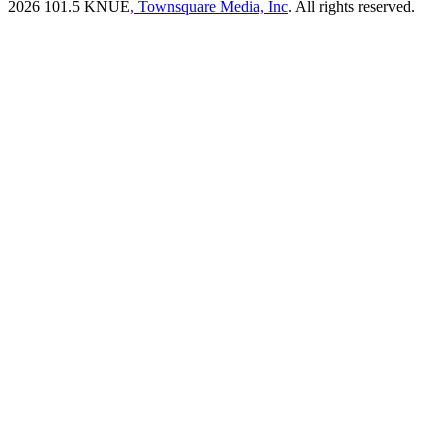
2026
101.5 KNUE
, Townsquare Media, Inc
. All rights reserved.