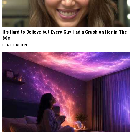
It's Hard to Believe but Every Guy Had a Crush on Her in The
80s
HEALTHTRITION