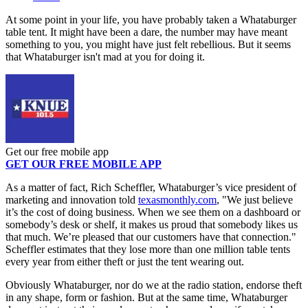
At some point in your life, you have probably taken a Whataburger
table tent. It might have been a dare, the number may have meant
something to you, you might have just felt rebellious. But it seems
that Whataburger isn't mad at you for doing it.
Get our free mobile app
GET OUR FREE MOBILE APP
As a matter of fact, Rich Scheffler, Whataburger’s vice president of
marketing and innovation told
texasmonthly.com
, "We just believe
it’s the cost of doing business. When we see them on a dashboard or
somebody’s desk or shelf, it makes us proud that somebody likes us
that much. We’re pleased that our customers have that connection."
Scheffler estimates that they lose more than one million table tents
every year from either theft or just the tent wearing out.
Obviously Whataburger, nor do we at the radio station, endorse theft
in any shape, form or fashion. But at the same time, Whataburger