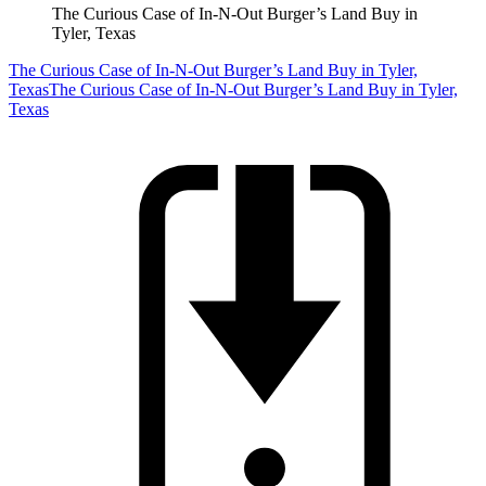
The Curious Case of In-N-Out Burger’s Land Buy in
Tyler, Texas
The Curious Case of In-N-Out Burger’s Land Buy in Tyler,
Texas
The Curious Case of In-N-Out Burger’s Land Buy in Tyler,
Texas