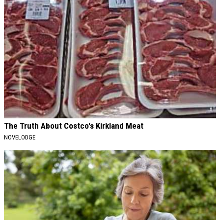
The Truth About Costco's Kirkland Meat
NOVELODGE