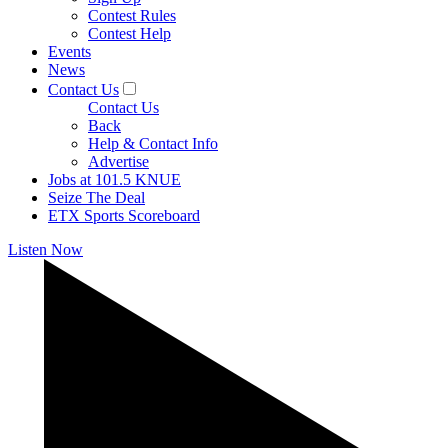
Contest Rules
Contest Help
Events
News
Contact Us
Contact Us
Back
Help & Contact Info
Advertise
Jobs at 101.5 KNUE
Seize The Deal
ETX Sports Scoreboard
Listen Now