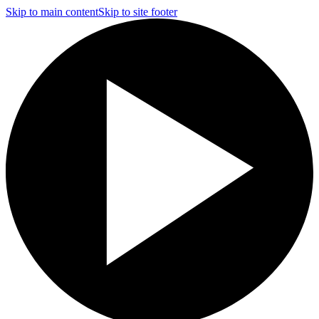
Skip to main content
Skip to site footer