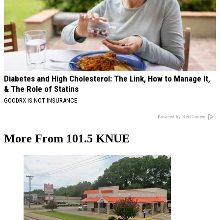
Diabetes and High Cholesterol: The Link, How to Manage It,
& The Role of Statins
GOODRX IS NOT INSURANCE
Powered by RevContent
More From 101.5 KNUE