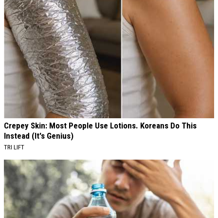
Crepey Skin: Most People Use Lotions. Koreans Do This
Instead (It's Genius)
TRI LIFT