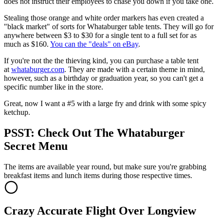
does not instruct their employees to chase you down if you take one.
Stealing those orange and white order markers has even created a
"black market" of sorts for Whataburger table tents. They will go for
anywhere between $3 to $30 for a single tent to a full set for as
much as $160.
You can the "deals" on eBay
.
If you're not the the thieving kind, you can purchase a table tent
at
whataburger.com
. They are made with a certain theme in mind,
however, such as a birthday or graduation year, so you can't get a
specific number like in the store.
Great, now I want a #5 with a large fry and drink with some spicy
ketchup.
PSST: Check Out The Whataburger
Secret Menu
The items are available year round, but make sure you're grabbing
breakfast items and lunch items during those respective times.
Crazy Accurate Flight Over Longview