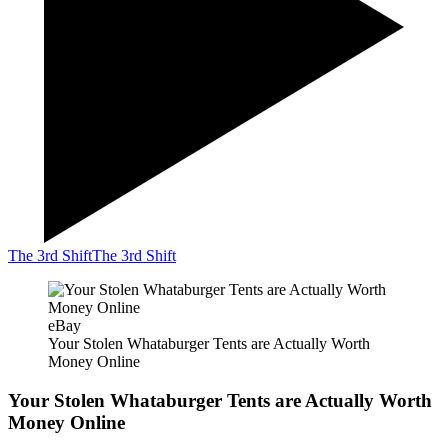
The 3rd Shift
The 3rd Shift
eBay
Your Stolen Whataburger Tents are Actually Worth
Money Online
Your Stolen Whataburger Tents are Actually Worth
Money Online