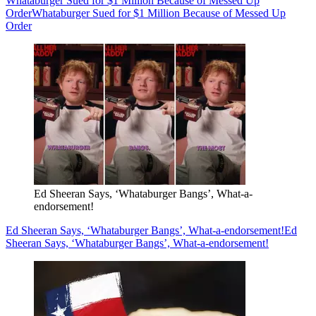
Whataburger Sued for $1 Million Because of Messed Up
Order
Whataburger Sued for $1 Million Because of Messed Up
Order
Ed Sheeran Says, ‘Whataburger Bangs’, What-a-
endorsement!
Ed Sheeran Says, ‘Whataburger Bangs’, What-a-endorsement!
Ed
Sheeran Says, ‘Whataburger Bangs’, What-a-endorsement!