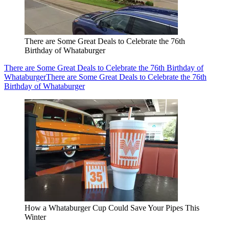
There are Some Great Deals to Celebrate the 76th
Birthday of Whataburger
There are Some Great Deals to Celebrate the 76th Birthday of
Whataburger
There are Some Great Deals to Celebrate the 76th
Birthday of Whataburger
How a Whataburger Cup Could Save Your Pipes This
Winter