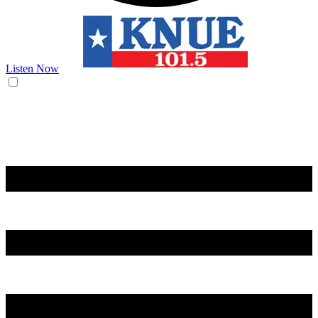
Listen Now