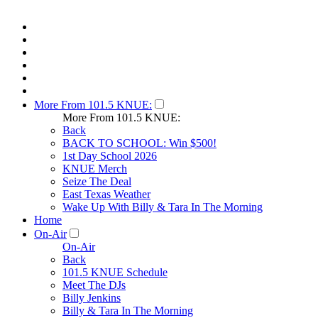
More From 101.5 KNUE:
More From 101.5 KNUE:
Back
BACK TO SCHOOL: Win $500!
1st Day School 2026
KNUE Merch
Seize The Deal
East Texas Weather
Wake Up With Billy & Tara In The Morning
Home
On-Air
On-Air
Back
101.5 KNUE Schedule
Meet The DJs
Billy Jenkins
Billy & Tara In The Morning