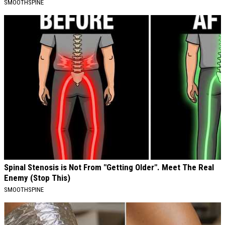
SMOOTHSPINE
Spinal Stenosis is Not From "Getting Older". Meet The Real
Enemy (Stop This)
SMOOTHSPINE