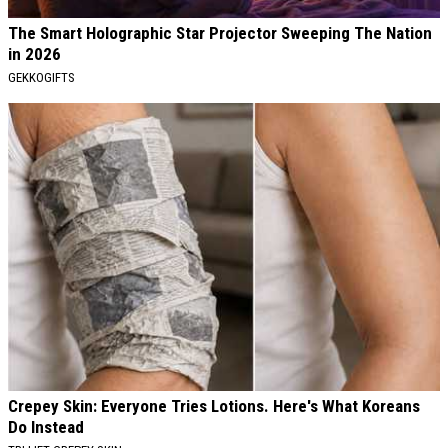
The Smart Holographic Star Projector Sweeping The Nation
in 2026
GEKKOGIFTS
Crepey Skin: Everyone Tries Lotions. Here's What Koreans
Do Instead