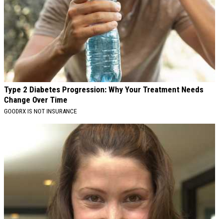
Type 2 Diabetes Progression: Why Your Treatment Needs
Change Over Time
GOODRX IS NOT INSURANCE