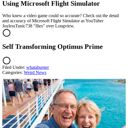
Using Microsoft Flight Simulator
Who knew a video game could so accurate? Check out the detail
and accuracy of Microsoft Flight Simulator as YouTuber
JoylessTunic738 "flies" over Longview.
Self Transforming Optimus Prime
Filed Under
:
whataburger
Categories
:
Weird News
AROUND THE WEB