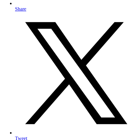
Share
Tweet