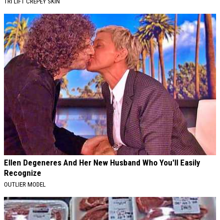
TRI LIFT CREPEY SKIN
Ellen Degeneres And Her New Husband Who You'll Easily
Recognize
OUTLIER MODEL