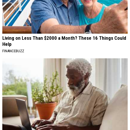
Living on Less Than $2000 a Month? These 16 Things Could
Help
FINANCEBUZZ