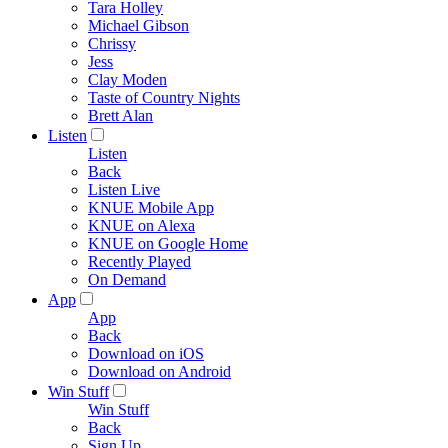
Tara Holley
Michael Gibson
Chrissy
Jess
Clay Moden
Taste of Country Nights
Brett Alan
Listen
Listen
Back
Listen Live
KNUE Mobile App
KNUE on Alexa
KNUE on Google Home
Recently Played
On Demand
App
App
Back
Download on iOS
Download on Android
Win Stuff
Win Stuff
Back
Sign Up