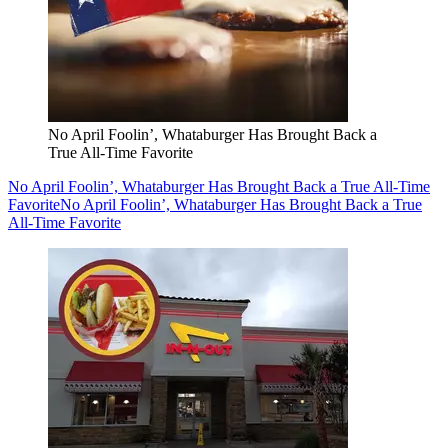
No April Foolin’, Whataburger Has Brought Back a
True All-Time Favorite
No April Foolin’, Whataburger Has Brought Back a True All-Time
Favorite
No April Foolin’, Whataburger Has Brought Back a True
All-Time Favorite