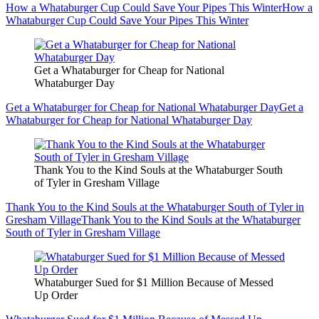
How a Whataburger Cup Could Save Your Pipes This Winter
How a
Whataburger Cup Could Save Your Pipes This Winter
Get a Whataburger for Cheap for National
Whataburger Day
Get a Whataburger for Cheap for National Whataburger Day
Get a
Whataburger for Cheap for National Whataburger Day
Thank You to the Kind Souls at the Whataburger South
of Tyler in Gresham Village
Thank You to the Kind Souls at the Whataburger South of Tyler in
Gresham Village
Thank You to the Kind Souls at the Whataburger
South of Tyler in Gresham Village
Whataburger Sued for $1 Million Because of Messed
Up Order