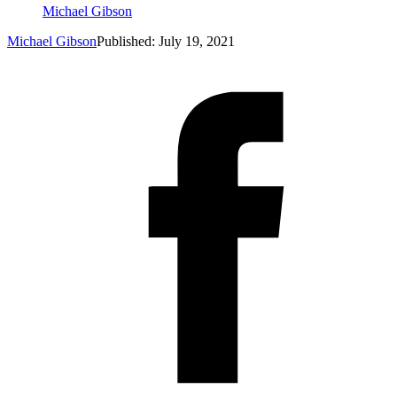
Michael Gibson
Michael Gibson
Published: July 19, 2021