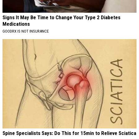
Signs It May Be Time to Change Your Type 2 Diabetes
Medications
GOODRX IS NOT INSURANCE
Spine Specialists Says: Do This for 15min to Relieve Sciatica