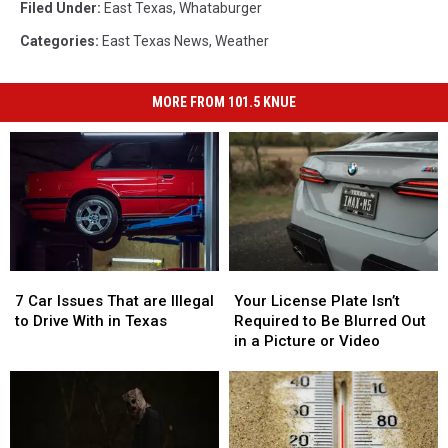
Filed Under
:
East Texas
,
Whataburger
Categories
:
East Texas News
,
Weather
MORE FROM 101.5 KNUE
7
7
Your
Your
Car
Car
License
License
7 Car Issues That are Illegal
Your License Plate Isn’t
Issues
Issues
Plate
Plate
to Drive With in Texas
Required to Be Blurred Out
That
That
Isn’t
Isn’t
in a Picture or Video
are
are
Required
Required
Illegal
Illegal
to
to
to
to
Be
Be
Drive
Drive
Blurred
Blurred
With
With
Out
Out