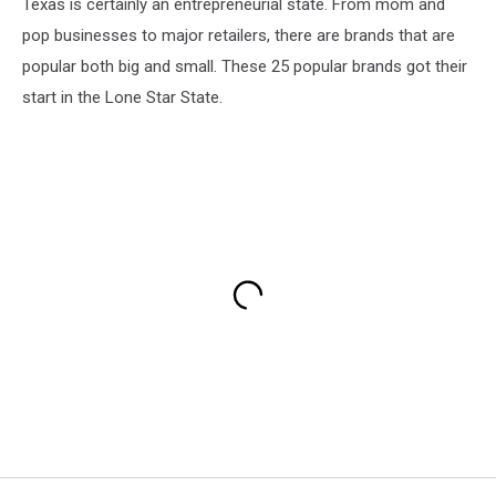
Texas is certainly an entrepreneurial state. From mom and
pop businesses to major retailers, there are brands that are
popular both big and small. These 25 popular brands got their
start in the Lone Star State.