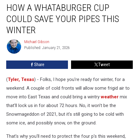
HOW A WHATABURGER CUP
a
Whataburger
COULD SAVE YOUR PIPES THIS
Cup
Could
WINTER
Save
Your
Michael Gibson
Michael
Pipes
Published: January 21, 2026
Gibson
This
Winter
Share
Tweet
(
Tyler, Texas
) - Folks, I hope you're ready for winter, for a
weekend. A couple of cold fronts will allow some frigid air to
move into East Texas and could bring a wintry
weather
mix
that'll lock us in for about 72 hours. No, it won't be the
Snowmageddon of 2021, but it's still going to be cold with
some ice, and possibly snow, on the ground.
That's why you'll need to protect the four p's this weekend,