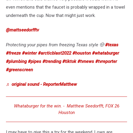
even mentions that the faucet is probably wrapped in a towel
underneath the cup. Now that might just work.
@mattseedorfftv
Protecting your pipes from freezing Texas style 🤠
#texas
#freeze
#winter
#arcticblast2022
#houston
#whataburger
#plumbing
#pipes
#trending
#tiktok
#tvnews
#tvreporter
#greenscreen
♬ original sound - ReporterMatthew
Whataburger for the win. - Matthew Seedorfft, FOX 26
Houston
I may have to give this a try for the weekend. Lows are