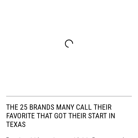
THE 25 BRANDS MANY CALL THEIR
FAVORITE THAT GOT THEIR START IN
TEXAS