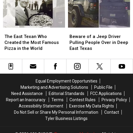
Shoot
Shoot
These
These
the
the
11
11
3
3
Texas
Texas
A.M.
A.M.
Lottery
Lottery
Amazon
Amazon
Scratch
Scratch
The
The
Beware
Beware
Delivery
Delivery
Offs
Offs
East
East
of
of
Guy
Guy
The East Texan Who
Beware of a Jeep Driver
Texan
Texan
a
a
Created the Most Famous
Pulling People Over in Deep
Who
Who
Jeep
Jeep
Pizza in the World
East Texas
Created
Created
Driver
Driver
the
the
Pulling
Pulling
Most
Most
People
People
Famous
Famous
Over
Over
Pizza
Pizza
in
in
Equal Employment Opportunities
in
in
Deep
Deep
Marketing and Advertising Solutions
Public File
the
the
East
East
Need Assistance
Editorial Standards
FCC Applications
World
World
Texas
Texas
Report an Inaccuracy
Terms
Contest Rules
Privacy Policy
Accessibility Statement
Exercise My Data Rights
Do Not Sell or Share My Personal Information
Contact
Tyler Business Listings