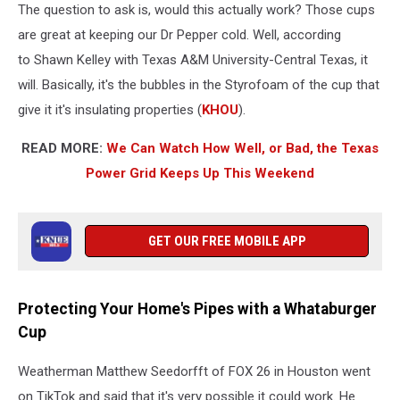
The question to ask is, would this actually work? Those cups
are great at keeping our Dr Pepper cold. Well, according
to Shawn Kelley with Texas A&M University-Central Texas, it
will. Basically, it's the bubbles in the Styrofoam of the cup that
give it it's insulating properties (
KHOU
).
READ MORE:
We Can Watch How Well, or Bad, the Texas
Power Grid Keeps Up This Weekend
GET OUR FREE MOBILE APP
Protecting Your Home's Pipes with a Whataburger
Cup
Weatherman Matthew Seedorfft of FOX 26 in Houston went
on TikTok and said that it's very possible it could work. He