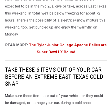
expected to be in the mid 20s, give or take, across East Texas
this weekend. In total, we'll be below freezing for about 72
hours. There's the possibility of a sleet/ice/snow mixture this
weekend, too. Get bundled up and enjoy the "warmth" on
Monday.
READ MORE:
The Tyler Junior College Apache Belles are
Super Bowl LX Bound
TAKE THESE 6 ITEMS OUT OF YOUR CAR
BEFORE AN EXTREME EAST TEXAS COLD
SNAP
Make sure these items are out of your vehicle or they could
be damaged, or damage your car, during a cold snap.