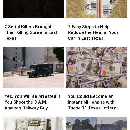
in
in
in
in
Texas
Texas
a
a
Picture
Picture
2
2
7
7
or
or
Serial
Serial
Easy
Easy
Video
Video
2 Serial Killers Brought
7 Easy Steps to Help
Killers
Killers
Steps
Steps
Their Killing Spree to East
Reduce the Heat in Your
Brought
Brought
to
to
Texas
Car in East Texas
Their
Their
Help
Help
Killing
Killing
Reduce
Reduce
Spree
Spree
the
the
to
to
Heat
Heat
East
East
in
in
Texas
Texas
Your
Your
Car
Car
in
in
Yes,
Yes,
You
You
East
East
You
You
Could
Could
Texas
Texas
Yes, You Will Be Arrested if
You Could Become an
Will
Will
Become
Become
You Shoot the 3 A.M.
Instant Millionaire with
Be
Be
an
an
Amazon Delivery Guy
These 11 Texas Lottery
Arrested
Arrested
Instant
Instant
Scratch Offs
if
if
Millionaire
Millionaire
You
You
with
with