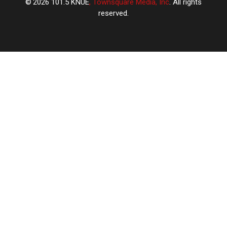
2026
101.5 KNUE
, Townsquare Media, Inc
. All rights
reserved.