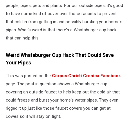
people, pipes, pets and plants. For our outside pipes, it's good
to have some kind of cover over those faucets to prevent
that cold in from getting in and possibly bursting your home's
pipes. What's weird is that there's a Whataburger cup hack
that can help this.
Weird Whataburger Cup Hack That Could Save
Your Pipes
This was posted on the
Corpus Christi Cronica Facebook
page. The post in question shows a Whataburger cup
covering an outside faucet to help keep out the cold air that
could freeze and burst your home's water pipes. They even
rigged it up just like those faucet covers you can get at
Lowes so it will stay on tight.