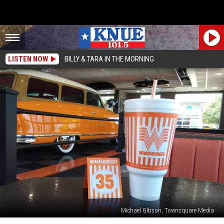
LISTEN NOW
BILLY & TARA IN THE MORNING
Michael Gibson, Townsquare Media
How