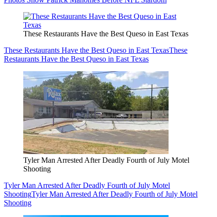
These Restaurants Have the Best Queso in East Texas
These Restaurants Have the Best Queso in East Texas
These
Restaurants Have the Best Queso in East Texas
Tyler Man Arrested After Deadly Fourth of July Motel
Shooting
Tyler Man Arrested After Deadly Fourth of July Motel
Shooting
Tyler Man Arrested After Deadly Fourth of July Motel
Shooting