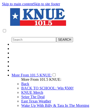
Skip to main content
Skip to site footer
More From 101.5 KNUE:
More From 101.5 KNUE:
Back
BACK TO SCHOOL: Win $500!
KNUE Merch
Seize The Deal
East Texas Weather
Wake Up With Billy & Tara In The Morning