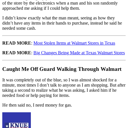
of the store by the electronics when a man and his son randomly
approached me asking if I could help them.
I didn’t know exactly what the man meant, seeing as how they
didn’t have any items in their hands to purchase, instead he said he
needed some cash.
READ MORE
:
Most Stolen Items at Walmart Stores in Texas
READ MORE
:
Big Changes Being Made at Texas Walmart Stores
Caught Me Off Guard Walking Through Walmart
It was completely out of the blue, so I was almost shocked for a
minute, most times I don’t talk to anyone as I am shopping. But after
taking a second to realize what he was asking, I asked him if he
needed food or help paying for items.
He then said no, I need money for gas.