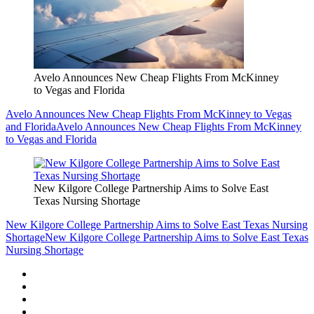
Avelo Announces New Cheap Flights From McKinney
to Vegas and Florida
Avelo Announces New Cheap Flights From McKinney to Vegas
and Florida
Avelo Announces New Cheap Flights From McKinney
to Vegas and Florida
New Kilgore College Partnership Aims to Solve East
Texas Nursing Shortage
New Kilgore College Partnership Aims to Solve East Texas Nursing
Shortage
New Kilgore College Partnership Aims to Solve East Texas
Nursing Shortage