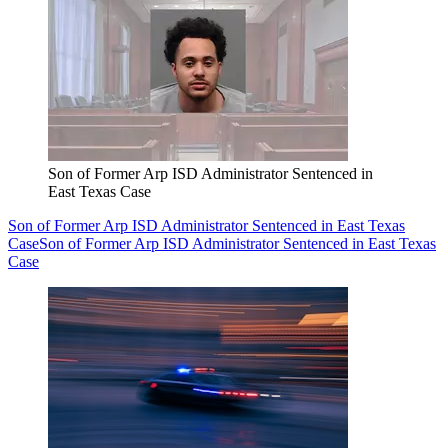
Son of Former Arp ISD Administrator Sentenced in
East Texas Case
Son of Former Arp ISD Administrator Sentenced in East Texas
Case
Son of Former Arp ISD Administrator Sentenced in East Texas
Case