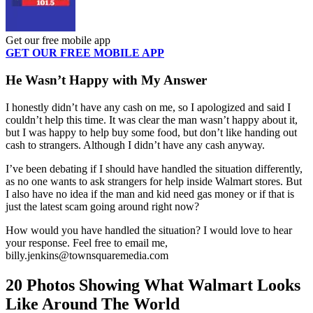
Get our free mobile app
GET OUR FREE MOBILE APP
He Wasn’t Happy with My Answer
I honestly didn’t have any cash on me, so I apologized and said I
couldn’t help this time. It was clear the man wasn’t happy about it,
but I was happy to help buy some food, but don’t like handing out
cash to strangers. Although I didn’t have any cash anyway.
I’ve been debating if I should have handled the situation differently,
as no one wants to ask strangers for help inside Walmart stores. But
I also have no idea if the man and kid need gas money or if that is
just the latest scam going around right now?
How would you have handled the situation? I would love to hear
your response. Feel free to email me,
billy.jenkins@townsquaremedia.com
20 Photos Showing What Walmart Looks
Like Around The World