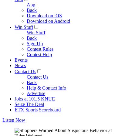
App
Back
Download on iOS
Download on Android
Win Stuff
Win Stuff
Back
Sign Up
Contest Rules
Contest Help
Events
News
Contact Us
Contact Us
Back
Help & Contact Info
Advertise
Jobs at 101.5 KNUE
Seize The Deal
ETX Sports Scoreboard
Listen Now