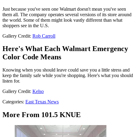
Just because you've seen one Walmart doesn't mean you've seen
them all. The company operates several versions of its store around
the world. Some of them might look vastly different than what
shoppers see in the U.S.
Gallery Credit:
Rob Carroll
Here's What Each Walmart Emergency
Color Code Means
Knowing when you should leave could save you a little stress and
keep the family safe while you're shopping. Here's what you should
listen for.
Gallery Credit:
Kelso
Categories
:
East Texas News
More From 101.5 KNUE