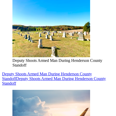
Deputy Shoots Armed Man During Henderson County
Standoff
Deputy Shoots Armed Man During Henderson County
Standoff
Deputy Shoots Armed Man During Henderson County
Standoff