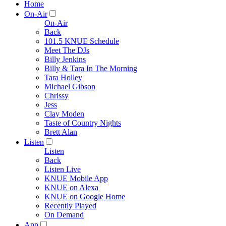
Home
On-Air
On-Air
Back
101.5 KNUE Schedule
Meet The DJs
Billy Jenkins
Billy & Tara In The Morning
Tara Holley
Michael Gibson
Chrissy
Jess
Clay Moden
Taste of Country Nights
Brett Alan
Listen
Listen
Back
Listen Live
KNUE Mobile App
KNUE on Alexa
KNUE on Google Home
Recently Played
On Demand
App