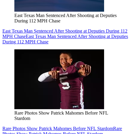
East Texas Man Sentenced After Shooting at Deputies
During 112 MPH Chase
East Texas Man Sentenced After Shooting at Deputies During 112
MPH Chase
East Texas Man Sentenced After Shooting at Deputies
During 112 MPH Chase
Rare Photos Show Patrick Mahomes Before NFL
Stardom
Rare Photos Show Patrick Mahomes Before NFL Stardom
Rare
Photos Show Patrick Mahomes Before NFL Stardom