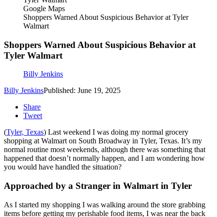
Google Maps
Shoppers Warned About Suspicious Behavior at Tyler
Walmart
Shoppers Warned About Suspicious Behavior at
Tyler Walmart
Billy Jenkins
Billy Jenkins
Published: June 19, 2025
Share
Tweet
(
Tyler, Texas
) Last weekend I was doing my normal grocery
shopping at Walmart on South Broadway in Tyler, Texas. It’s my
normal routine most weekends, although there was something that
happened that doesn’t normally happen, and I am wondering how
you would have handled the situation?
Approached by a Stranger in Walmart in Tyler
As I started my shopping I was walking around the store grabbing
items before getting my perishable food items, I was near the back