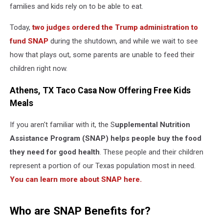
families and kids rely on to be able to eat.
Today,
two judges ordered the Trump administration to
fund SNAP
during the shutdown, and while we wait to see
how that plays out, some parents are unable to feed their
children right now.
Athens, TX Taco Casa Now Offering Free Kids
Meals
If you aren't familiar with it, the S
upplemental Nutrition
Assistance Program (SNAP) helps people buy the food
they need for good health
. These people and their children
represent a portion of our Texas population most in need.
You can learn more about SNAP here.
Who are SNAP Benefits for?