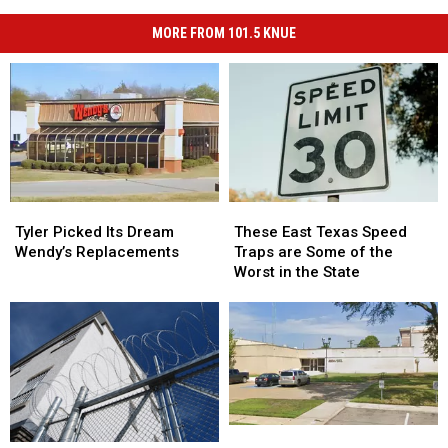
MORE FROM 101.5 KNUE
Tyler
Tyler
These
These
Picked
Picked
East
East
Tyler Picked Its Dream
These East Texas Speed
Its
Its
Texas
Texas
Wendy’s Replacements
Traps are Some of the
Dream
Dream
Speed
Speed
Worst in the State
Wendy’s
Wendy’s
Traps
Traps
Replacements
Replacements
are
are
Some
Some
of
of
the
the
Worst
Worst
in
in
the
the
Why
Why