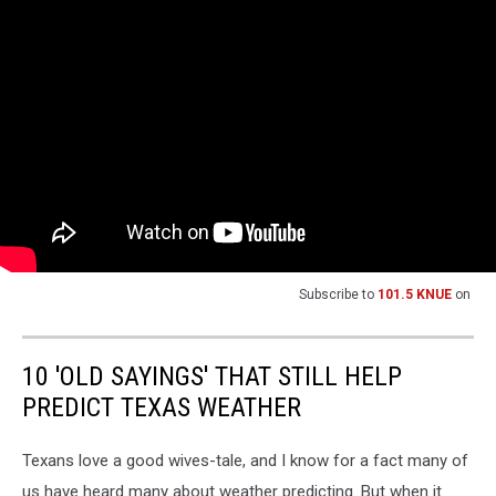
Subscribe to
101.5 KNUE
on
10 'OLD SAYINGS' THAT STILL HELP
PREDICT TEXAS WEATHER
Texans love a good wives-tale, and I know for a fact many of
us have heard many about weather predicting. But when it