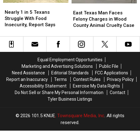
in
in
Nearly
Nearly
East
East
Texas
Texas
1
1
Nearly 1 in 5 Texans
Texas
Texas
East Texas Man Faces
in
in
Struggle With Food
Man
Man
Felony Charges in Wood
5
5
Insecurity, Report Says
Faces
Faces
County Animal Cruelty Case
Texans
Texans
Felony
Felony
Struggle
Struggle
Charges
Charges
With
With
in
in
Food
Food
Wood
Wood
Insecurity,
Insecurity,
County
County
Equal Employment Opportunities
Report
Report
Animal
Animal
Marketing and Advertising Solutions
Public File
Says
Says
Cruelty
Cruelty
Need Assistance
Editorial Standards
FCC Applications
Case
Case
Report an Inaccuracy
Terms
Contest Rules
Privacy Policy
Accessibility Statement
Exercise My Data Rights
Do Not Sell or Share My Personal Information
Contact
Tyler Business Listings
2026
101.5 KNUE
, Townsquare Media, Inc
. All rights
reserved.