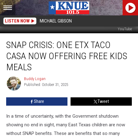
LISTEN NOW
MICHAEL GIBSON
YouTube
SNAP
SNAP CRISIS: ONE ETX TACO
CRISIS:
One
CASA NOW OFFERING FREE KIDS
ETX
Taco
MEALS
Casa
Now
Buddy Logan
Buddy
Offering
Published: October 31, 2025
Logan
Free
Kids
Share
Tweet
Meals
In a time of uncertainty, with the Government shutdown
showing no end in sight, many East Texas children are now
without SNAP benefits. These are benefits that so many