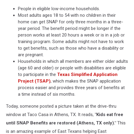
People in eligible low-income households.
Most adults ages 18 to 54 with no children in their
home can get SNAP for only three months in a three-
year period. The benefit period might be longer if the
person works at least 20 hours a week or is in a job or
training program. Some adults might not have to work
to get benefits, such as those who have a disability or
are pregnant.
Households in which all members are either older adults
(age 60 and older) or people with disabilities are eligible
to participate in the
Texas Simplified Application
Project (TSAP)
, which makes the SNAP application
process easier and provides three years of benefits at
a time instead of six months.
Today, someone posted a picture taken at the drive-thru
window at Taco Casa in Athens, TX. It reads,
"Kids eat free
until SNAP Benefits are restored (Athens, TX only)."
This
is an amazing example of East Texans helping East