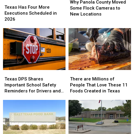
State
State
Texas
Texas
Panola
Panola
Why Panola County Moved
Has
Has
Texas Has Four More
County
County
Some Flock Cameras to
Four
Four
Executions Scheduled in
Moved
Moved
New Locations
More
More
2026
Some
Some
Executions
Executions
Flock
Flock
Scheduled
Scheduled
Cameras
Cameras
in
in
to
to
2026
2026
New
New
Locations
Locations
Texas
Texas
There
There
DPS
DPS
are
are
Texas DPS Shares
There are Millions of
Shares
Shares
Millions
Millions
Important School Safety
People That Love These 11
Important
Important
of
of
Reminders for Drivers and
Foods Created in Texas
School
School
People
People
Parents
Safety
Safety
That
That
Reminders
Reminders
Love
Love
for
for
These
These
Drivers
Drivers
11
11
and
and
Foods
Foods
Parents
Parents
Created
Created