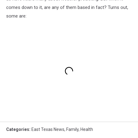
comes down to it, are any of them based in fact? Turns out,
some are:
Categories
:
East Texas News
,
Family
,
Health