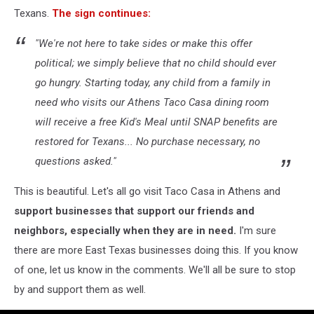
Texans.
The sign continues:
"We're not here to take sides or make this offer
political; we simply believe that no child should ever
go hungry. Starting today, any child from a family in
need who visits our Athens Taco Casa dining room
will receive a free Kid's Meal until SNAP benefits are
restored for Texans... No purchase necessary, no
questions asked."
This is beautiful. Let's all go visit Taco Casa in Athens and
support businesses that support our friends and
neighbors, especially when they are in need.
I'm sure
there are more East Texas businesses doing this. If you know
of one, let us know in the comments. We'll all be sure to stop
by and support them as well.