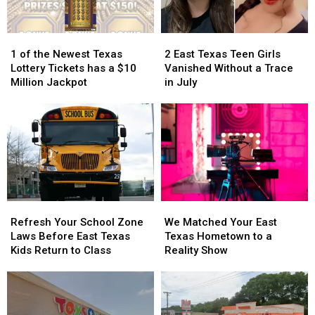
it
it
Could
Could
Turn
Turn
1
1
2
2
into
into
of
of
East
East
1 of the Newest Texas
2 East Texas Teen Girls
a
a
the
the
Texas
Texas
Lottery Tickets has a $10
Vanished Without a Trace
Scam
Scam
Newest
Newest
Teen
Teen
Million Jackpot
in July
Texas
Texas
Girls
Girls
Lottery
Lottery
Vanished
Vanished
Tickets
Tickets
Without
Without
has
has
a
a
a
a
Trace
Trace
$10
$10
in
in
Million
Million
July
July
Jackpot
Jackpot
Refresh
Refresh
We
We
Your
Your
Matched
Matched
Refresh Your School Zone
We Matched Your East
School
School
Your
Your
Laws Before East Texas
Texas Hometown to a
Zone
Zone
East
East
Kids Return to Class
Reality Show
Laws
Laws
Texas
Texas
Before
Before
Hometown
Hometown
East
East
to
to
Texas
Texas
a
a