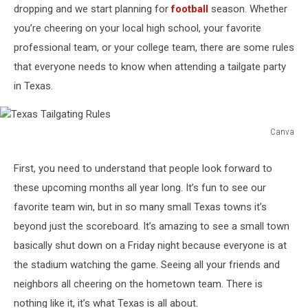
dropping and we start planning for
football
season. Whether
you’re cheering on your local high school, your favorite
professional team, or your college team, there are some rules
that everyone needs to know when attending a tailgate party
in Texas.
Canva
Texas
Tailgating
First, you need to understand that people look forward to
Rules
these upcoming months all year long. It’s fun to see our
favorite team win, but in so many small Texas towns it’s
beyond just the scoreboard. It’s amazing to see a small town
basically shut down on a Friday night because everyone is at
the stadium watching the game. Seeing all your friends and
neighbors all cheering on the hometown team. There is
nothing like it, it’s what Texas is all about.