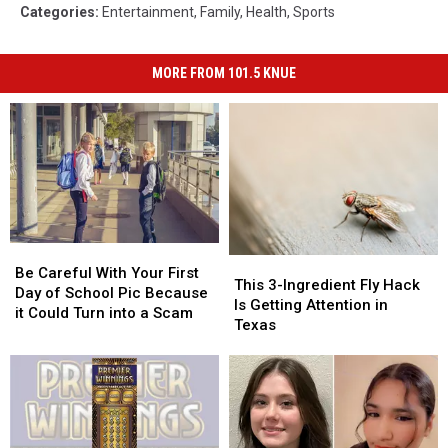
Categories
:
Entertainment
,
Family
,
Health
,
Sports
MORE FROM 101.5 KNUE
Be
Be
This
This
Careful
Careful
Be Careful With Your First
3-
3-
This 3-Ingredient Fly Hack
With
With
Day of School Pic Because
Ingredient
Ingredient
Is Getting Attention in
Your
Your
it Could Turn into a Scam
Fly
Fly
Texas
First
First
Hack
Hack
Day
Day
Is
Is
of
of
Getting
Getting
School
School
Attention
Attention
Pic
Pic
in
in
Because
Because
Texas
Texas