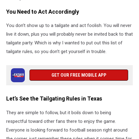
You Need to Act Accordingly
You don’t show up to a tailgate and act foolish. You will never
live it down, plus you will probably never be invited back to that
tailgate party. Which is why I wanted to put out this list of
tailgate rules, so you don’t get yourself in trouble.
GET OUR FREE MOBILE APP
Let’s See the Tailgating Rules in Texas
They are simple to follow, but it boils down to being
respectful toward other fans there to enjoy the game.
Everyone is looking forward to football season right around
the corner, just remember these rules when it comes time for