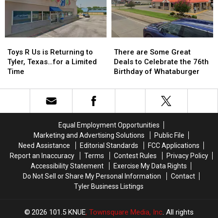
Kids
Kids
Reality
Reality
Return
Return
Show
Show
to
to
Class
Class
Toys
Toys
There
There
R
R
are
are
Toys R Us is Returning to
There are Some Great
Us
Us
Some
Some
Tyler, Texas…for a Limited
Deals to Celebrate the 76th
is
is
Great
Great
Time
Birthday of Whataburger
Returning
Returning
Deals
Deals
to
to
to
to
Tyler,
Tyler,
Celebrate
Celebrate
Texas…
Texas…
the
the
for
for
76th
76th
Equal Employment Opportunities
a
a
Birthday
Birthday
Marketing and Advertising Solutions
Public File
Limited
Limited
of
of
Need Assistance
Editorial Standards
FCC Applications
Time
Time
Whataburger
Whataburger
Report an Inaccuracy
Terms
Contest Rules
Privacy Policy
Accessibility Statement
Exercise My Data Rights
Do Not Sell or Share My Personal Information
Contact
Tyler Business Listings
2026
101.5 KNUE
, Townsquare Media, Inc
. All rights