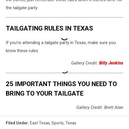
the tailgate party.
TAILGATING RULES IN TEXAS
If you're attending a tailgate party in Texas, make sure you
know these rules.
Gallery Credit:
Billy Jenkins
25 IMPORTANT THINGS YOU NEED TO
BRING TO YOUR TAILGATE
Gallery Credit: Brett Alan
Filed Under
:
East Texas
,
Sports
,
Texas