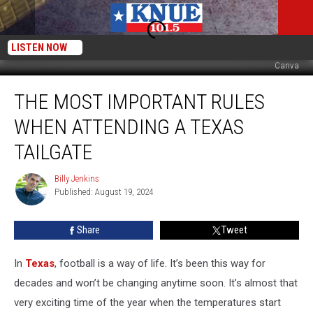
LISTEN NOW
Canva
The
THE MOST IMPORTANT RULES
Most
Important
WHEN ATTENDING A TEXAS
Rules
When
TAILGATE
Attending
a
Billy Jenkins
Billy
Texas
Published: August 19, 2024
Jenkins
Tailgate
Share
Tweet
In
Texas
, football is a way of life. It’s been this way for
decades and won’t be changing anytime soon. It’s almost that
very exciting time of the year when the temperatures start