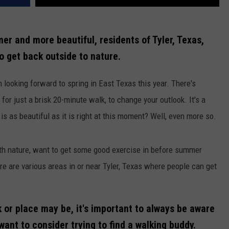
er and more beautiful, residents of Tyler, Texas,
to get back outside to nature.
ch looking forward to spring in East Texas this year. There's
n for just a brisk 20-minute walk, to change your outlook. It's a
 as beautiful as it is right at this moment? Well, even more so.
h nature, want to get some good exercise in before summer
here are various areas in or near Tyler, Texas where people can get
 or place may be, it's important to always be aware
ant to consider trying to find a walking buddy.