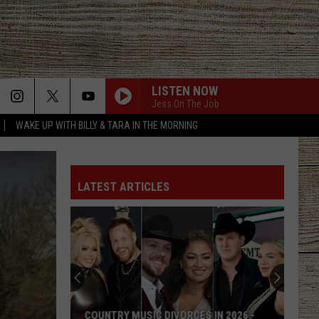
LISTEN NOW
Jess On The Job
WAKE UP WITH BILLY & TARA IN THE MORNING
LATEST ARTICLES
COUNTRY MUSIC DIVORCES IN 2026 -