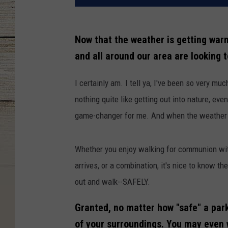
Now that the weather is getting warm
and all around our area are looking 
I certainly am. I tell ya, I've been so very mu
nothing quite like getting out into nature, eve
game-changer for me. And when the weather is
Whether you enjoy walking for communion wit
arrives, or a combination, it's nice to know t
out and walk--SAFELY.
Granted, no matter how "safe" a park
of your surroundings. You may even w