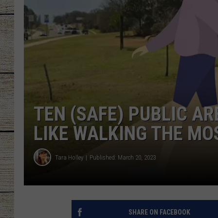
CHRISSY
JESS
CLAY MODEN
TASTE OF COU
TEN (SAFE) PUBLIC A
BRETT ALAN
LIKE WALKING THE MO
Tara Holley
Published: March 20, 2023
SHARE ON FACEBOOK