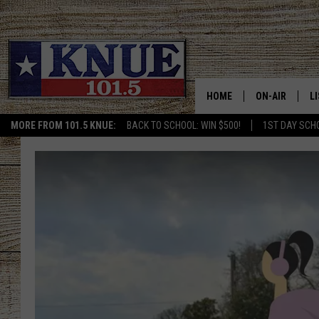
HOME
ON-AIR
L
MORE FROM 101.5 KNUE:
BACK TO SCHOOL: WIN $500!
1ST DAY SCH
101.5 KNUE S
L
MEET THE DJS
K
BILLY JENKINS
K
BILLY & TARA 
K
TARA HOLLEY
R
MICHAEL GIB
O