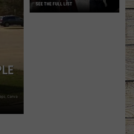
SEE THE FULL LIST
Country
Music
Divorces
In
2026
-
See
PLE
the
Full
List
aps, Canva