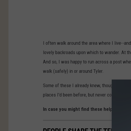
s
I often walk around the area where I live--and
lovely backroads upon which to wander. At t
And so, I was happy to run across a post whe
walk (safely) in or around Tyler.
Some of these I already knew, though I've not
places I'd been before, but never considered 
In case you might find these helpful, I tho