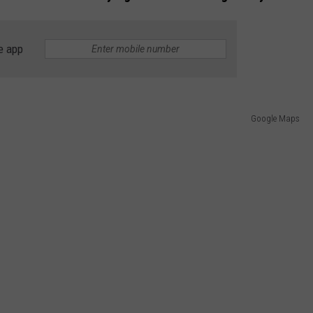
e app
Google Maps