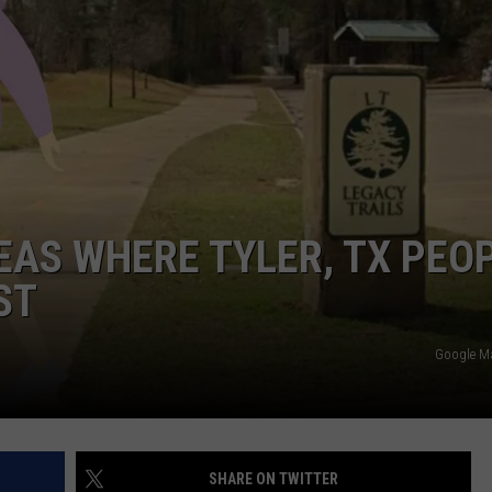
NTRY NIGHTS
REAS WHERE TYLER, TX PEO
ST
Google M
SHARE ON TWITTER