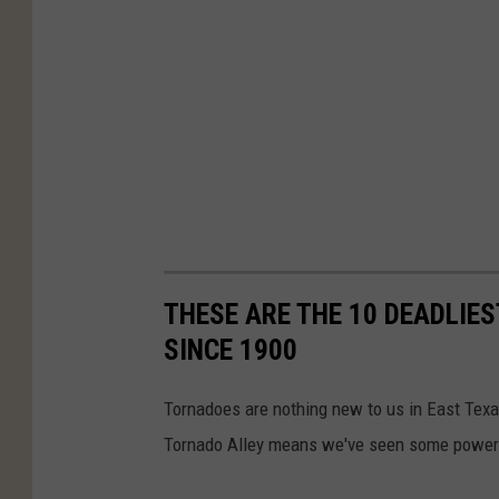
THESE ARE THE 10 DEADLIE
SINCE 1900
Tornadoes are nothing new to us in East Texa
Tornado Alley means we've seen some powerfu