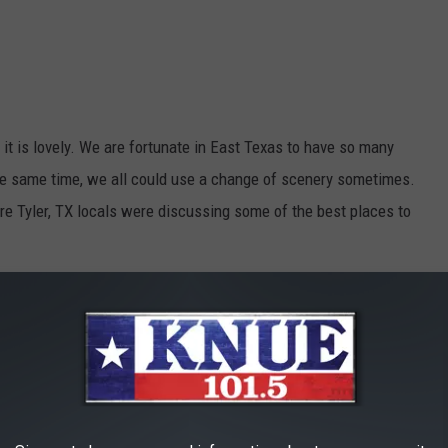
 it is lovely. We are fortunate in East Texas to have so many
he same time, we all could use a change of scenery sometimes.
re Tyler, TX locals were discussing some of the best places to
 visited all of them. Others came as a complete surprise or were
walking there.
ught I'd share them with you, too: