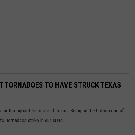
ST TORNADOES TO HAVE STRUCK TEXAS
s or throughout the state of Texas. Being on the bottom end of
l tornadoes strike in our state.