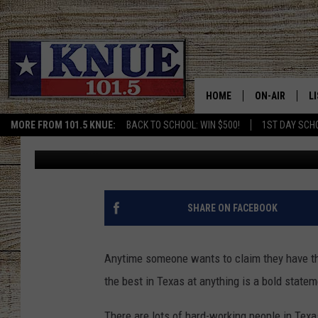
IS THIS TEXAS SPOT F
BURGERS?
HOME
ON-AIR
L
MORE FROM 101.5 KNUE:
BACK TO SCHOOL: WIN $500!
1ST DAY SCH
Billy Jenkins
Updated: December 30, 2024
101.5 KNUE S
L
MEET THE DJS
K
BILLY JENKINS
K
SHARE ON FACEBOOK
BILLY & TARA 
K
Anytime someone wants to claim they have t
TARA HOLLEY
R
the best in Texas at anything is a bold statem
MICHAEL GIB
O
There are lots of hard-working people in Texa