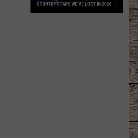
COUNTRY STARS WE'VE LOST IN 2026
Country
Stars
We've
Lost
in
2026