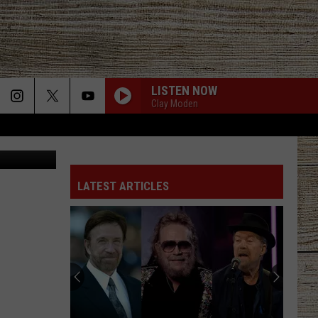
LISTEN NOW
Clay Moden
Canva
LATEST ARTICLES