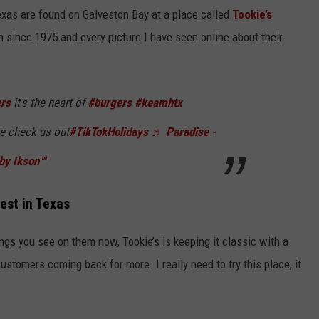
Texas are found on Galveston Bay at a place called
Tookie’s
 since 1975 and every picture I have seen online about their
ers
it’s the heart of
#burgers
#keamhtx
 check us out
#TikTokHolidays
♬ Paradise -
by Ikson™
est in Texas
ngs you see on them now, Tookie’s is keeping it classic with a
ustomers coming back for more. I really need to try this place, it