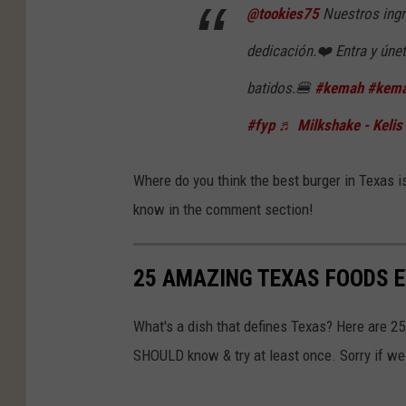
@tookies75
Nuestros ingr
dedicación.❤️ Entra y úne
batidos.🍔
#kemah
#kema
#fyp
♬ Milkshake - Kelis
Where do you think the best burger in Texas i
know in the comment section!
25 AMAZING TEXAS FOODS 
What's a dish that defines Texas? Here are 2
SHOULD know & try at least once. Sorry if we