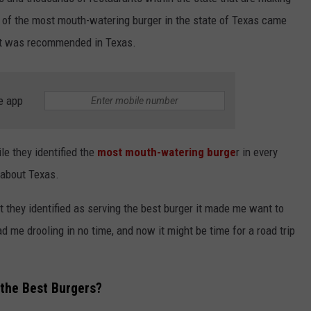
c of the most mouth-watering burger in the state of Texas came
what was recommended in Texas.
e app
NTRY NIGHTS
ile they identified the
most mouth-watering burge
r in every
 about Texas.
 they identified as serving the best burger it made me want to
 me drooling in no time, and now it might be time for a road trip
 the Best Burgers?