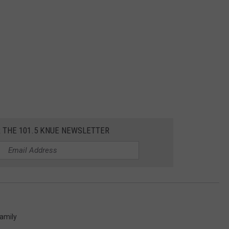
R THE 101.5 KNUE NEWSLETTER
amily