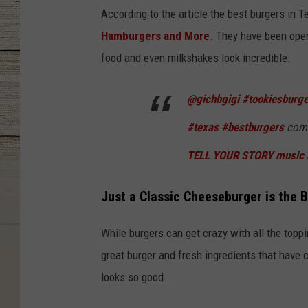
According to the article the best burgers in 
Hamburgers and More
. They have been open
food and even milkshakes look incredible.
@gichhgigi
#tookiesburg
#texas
#bestburgers
come
TELL YOUR STORY music 
Just a Classic Cheeseburger is the B
While burgers can get crazy with all the toppi
great burger and fresh ingredients that have c
looks so good.