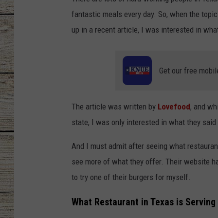
fantastic meals every day. So, when the topi
CHRISSY
up in a recent article, I was interested in 
JESS
CLAY MODEN
Get our free mobil
TASTE OF COU
The article was written by
Lovefood
, and wh
BRETT ALAN
state, I was only interested in what they said
And I must admit after seeing what restaurant
see more of what they offer. Their website had
to try one of their burgers for myself.
What Restaurant in Texas is Serving