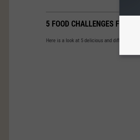
5 FOOD CHALLENGES FOUND 
Here is a look at 5 delicious and difficult fo