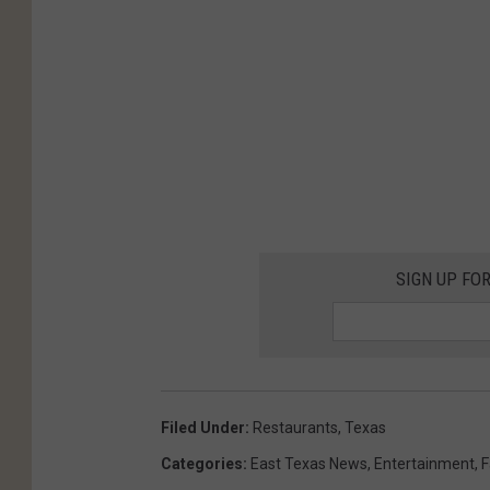
SIGN UP FO
Filed Under
:
Restaurants
,
Texas
Categories
:
East Texas News
,
Entertainment
,
F