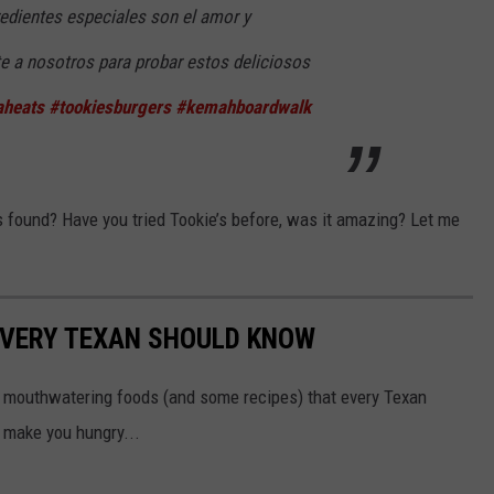
edientes especiales son el amor y
te a nosotros para probar estos deliciosos
heats
#tookiesburgers
#kemahboardwalk
s found? Have you tried Tookie’s before, was it amazing? Let me
EVERY TEXAN SHOULD KNOW
5 mouthwatering foods (and some recipes) that every Texan
 make you hungry...