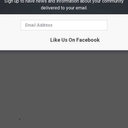
Sign up to have news and information about your community
delivered to your email.
IN TEXAS
od challenges that can be found in Texas.
Like Us On Facebook