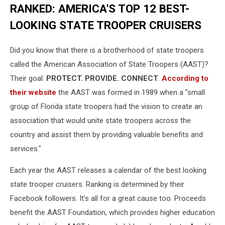
RANKED: AMERICA'S TOP 12 BEST-
LOOKING STATE TROOPER CRUISERS
Did you know that there is a brotherhood of state troopers
called the American Association of State Troopers (AAST)?
Their goal:
PROTECT. PROVIDE. CONNECT
.
According to
their website
the AAST was formed in 1989 when a "small
group of Florida state troopers had the vision to create an
association that would unite state troopers across the
country and assist them by providing valuable benefits and
services."
Each year the AAST releases a calendar of the best looking
state trooper cruisers. Ranking is determined by their
Facebook followers. It's all for a great cause too. Proceeds
benefit the AAST Foundation, which provides higher education