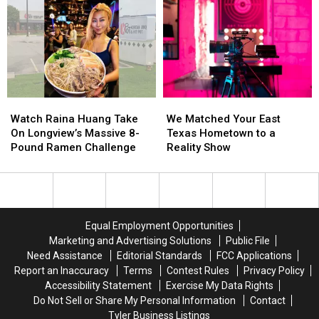
Before
Before
in
in
East
East
Bullying
Bullying
Texas
Texas
Lawsuit
Lawsuit
Kids
Kids
Return
Return
to
to
Class
Class
Watch
Watch
We
We
Raina
Raina
Matched
Matched
Watch Raina Huang Take
We Matched Your East
Huang
Huang
Your
Your
On Longview’s Massive 8-
Texas Hometown to a
Take
Take
East
East
Pound Ramen Challenge
Reality Show
On
On
Texas
Texas
Longview’s
Longview’s
Hometown
Hometown
Massive
Massive
to
to
8-
8-
a
a
Pound
Pound
Reality
Reality
Equal Employment Opportunities
Ramen
Ramen
Show
Show
Marketing and Advertising Solutions
Public File
Challenge
Challenge
Need Assistance
Editorial Standards
FCC Applications
Report an Inaccuracy
Terms
Contest Rules
Privacy Policy
Accessibility Statement
Exercise My Data Rights
Do Not Sell or Share My Personal Information
Contact
Tyler Business Listings