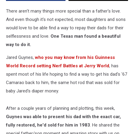
40
Years
There aren't many things more special than a father's love.
Later
And even though it's not expected, most daughters and sons
Is
would love to be able find a way to repay their dads for their
Beautiful
selflessness and love.
One Texas man found a beautiful
way to do it.
Jared Guynes,
who you may know from his Guinness
World Record setting Nerf Battles at Jerry World
, has
spent most of his life hoping to find a way to get his dad's '67
Camarao back to him, the same hot rod that was sold for
baby Jared's diaper money.
After a couple years of planning and plotting, this week,
Guynes was able to present his dad with the exact car,
fully restored, he'd sold for him in 1983
. He shared the
special father/son moment and amazing story with us on