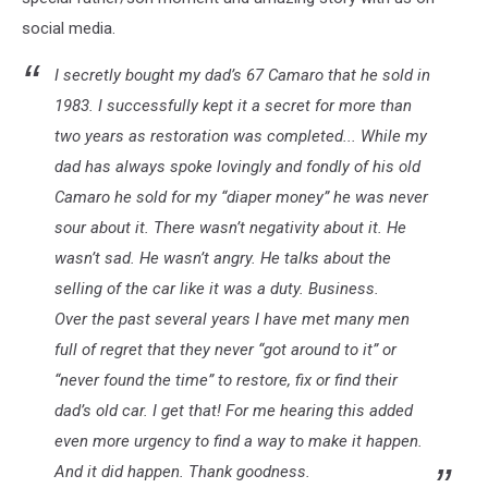
social media.
I secretly bought my dad’s 67 Camaro that he sold in
1983. I successfully kept it a secret for more than
two years as restoration was completed... While my
dad has always spoke lovingly and fondly of his old
Camaro he sold for my “diaper money” he was never
sour about it. There wasn’t negativity about it. He
wasn’t sad. He wasn’t angry. He talks about the
selling of the car like it was a duty. Business.
Over the past several years I have met many men
full of regret that they never “got around to it” or
“never found the time” to restore, fix or find their
dad’s old car. I get that! For me hearing this added
even more urgency to find a way to make it happen.
And it did happen. Thank goodness.