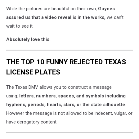
While the pictures are beautiful on their own,
Guynes
assured us that a video reveal is in the works,
we can't
wait to see it.
Absolutely love this.
THE TOP 10 FUNNY REJECTED TEXAS
LICENSE PLATES
The Texas DMV allows you to construct a message
using:
letters, numbers, spaces, and symbols including
hyphens, periods, hearts, stars, or the state silhouette
.
However the message is not allowed to be indecent, vulgar, or
have derogatory content.