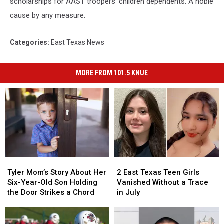
scholarships for AAST troopers' children dependents. A noble
cause by any measure.
Categories
:
East Texas News
MORE FROM 101.5 KNUE
Tyler
Tyler
2
2
Mom’s
Mom’s
East
East
Tyler Mom’s Story About Her
2 East Texas Teen Girls
Story
Story
Texas
Texas
Six-Year-Old Son Holding
Vanished Without a Trace
About
About
Teen
Teen
the Door Strikes a Chord
in July
Her
Her
Girls
Girls
Six-
Six-
Vanished
Vanished
Year-
Year-
Without
Without