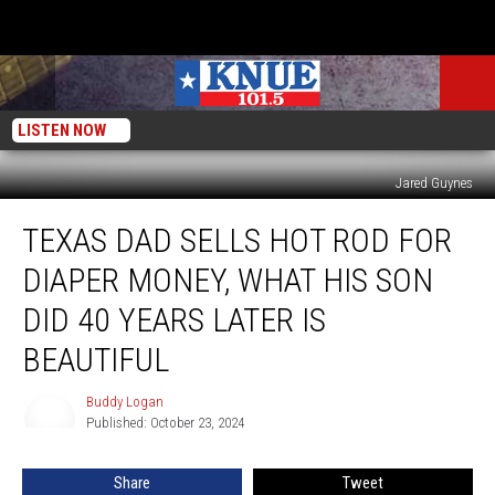
LISTEN NOW
Jared Guynes
Texas
TEXAS DAD SELLS HOT ROD FOR
Dad
Sells
DIAPER MONEY, WHAT HIS SON
Hot
Rod
DID 40 YEARS LATER IS
For
BEAUTIFUL
Diaper
Money,
Buddy Logan
What
Buddy
Published: October 23, 2024
Logan
His
Son
Did
Share
Tweet