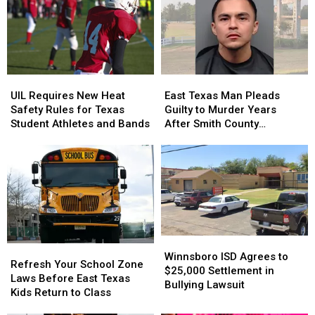
Old
Old
a
a
Son
Son
Trace
Trace
Holding
Holding
in
in
the
the
July
July
Door
Door
UIL
UIL
East
East
Strikes
Strikes
Requires
Requires
Texas
Texas
a
a
UIL Requires New Heat
East Texas Man Pleads
New
New
Man
Man
Chord
Chord
Safety Rules for Texas
Guilty to Murder Years
Heat
Heat
Pleads
Pleads
Student Athletes and Bands
After Smith County
Safety
Safety
Guilty
Guilty
Shooting
Rules
Rules
to
to
for
for
Murder
Murder
Texas
Texas
Years
Years
Student
Student
After
After
Athletes
Athletes
Smith
Smith
and
and
County
County
Bands
Bands
Shooting
Shooting
Winnsboro
Winnsboro
Refresh
Refresh
ISD
ISD
Winnsboro ISD Agrees to
Your
Your
Refresh Your School Zone
Agrees
Agrees
$25,000 Settlement in
School
School
Laws Before East Texas
to
to
Bullying Lawsuit
Zone
Zone
Kids Return to Class
$25,000
$25,000
Laws
Laws
Settlement
Settlement