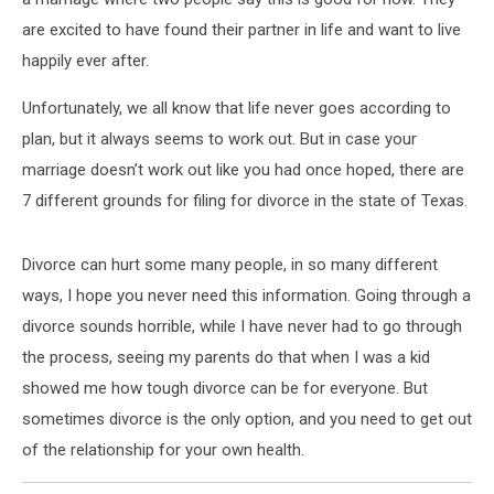
are excited to have found their partner in life and want to live
happily ever after.
Unfortunately, we all know that life never goes according to
plan, but it always seems to work out. But in case your
marriage doesn’t work out like you had once hoped, there are
7 different grounds for filing for divorce in the state of Texas.
Divorce can hurt some many people, in so many different
ways, I hope you never need this information. Going through a
divorce sounds horrible, while I have never had to go through
the process, seeing my parents do that when I was a kid
showed me how tough divorce can be for everyone. But
sometimes divorce is the only option, and you need to get out
of the relationship for your own health.