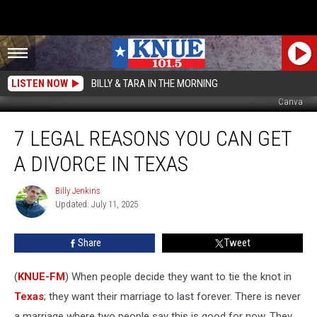
LISTEN NOW
BILLY & TARA IN THE MORNING
Canva
7
7 LEGAL REASONS YOU CAN GET
Legal
Reasons
A DIVORCE IN TEXAS
You
Can
Billy Jenkins
Billy
Get
Updated: July 11, 2025
Jenkins
a
Divorce
Share
Tweet
in
Texas
(
KNUE-FM
) When people decide they want to tie the knot in
Texas
; they want their marriage to last forever. There is never
a marriage where two people say this is good for now. They