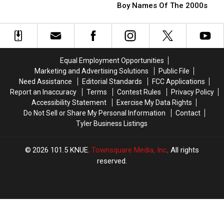
Texas
Texas
Unsettling
Unsettling
Boy Names Of The 2000s
Baby
Baby
Public
Public
Boy
Boy
Encounter
Encounter
Names
Names
Of
Of
The
The
Equal Employment Opportunities
2000s
2000s
Marketing and Advertising Solutions
Public File
Need Assistance
Editorial Standards
FCC Applications
Report an Inaccuracy
Terms
Contest Rules
Privacy Policy
Accessibility Statement
Exercise My Data Rights
Do Not Sell or Share My Personal Information
Contact
Tyler Business Listings
2026
101.5 KNUE
, Townsquare Media, Inc
. All rights
reserved.