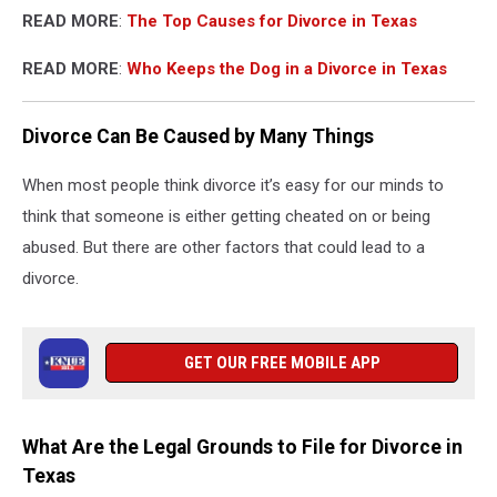
READ MORE
:
The Top Causes for Divorce in Texas
READ MORE
:
Who Keeps the Dog in a Divorce in Texas
Divorce Can Be Caused by Many Things
When most people think divorce it’s easy for our minds to
think that someone is either getting cheated on or being
abused. But there are other factors that could lead to a
divorce.
GET OUR FREE MOBILE APP
What Are the Legal Grounds to File for Divorce in
Texas