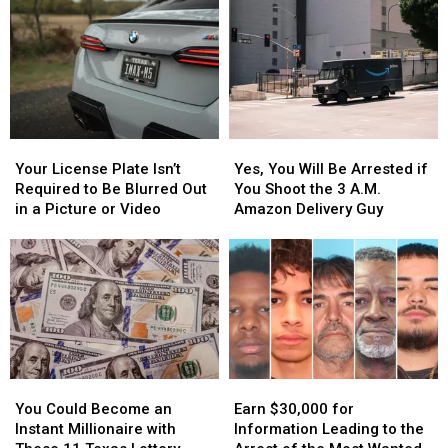
Your
Your
Yes,
Yes,
License
License
You
You
Your License Plate Isn’t
Yes, You Will Be Arrested if
Plate
Plate
Will
Will
Required to Be Blurred Out
You Shoot the 3 A.M.
Isn’t
Isn’t
Be
Be
in a Picture or Video
Amazon Delivery Guy
Required
Required
Arrested
Arrested
to
to
if
if
Be
Be
You
You
Blurred
Blurred
Shoot
Shoot
Out
Out
the
the
in
in
3
3
a
a
A.M.
A.M.
Picture
Picture
Amazon
Amazon
You
You
Earn
Earn
or
or
Delivery
Delivery
Could
Could
$30,000
$30,000
Video
Video
Guy
Guy
You Could Become an
Earn $30,000 for
Become
Become
for
for
Instant Millionaire with
Information Leading to the
an
an
Information
Information