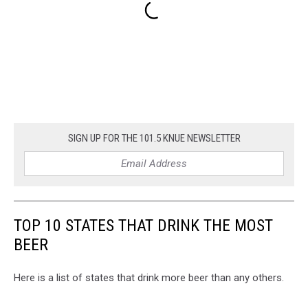
SIGN UP FOR THE 101.5 KNUE NEWSLETTER
TOP 10 STATES THAT DRINK THE MOST
BEER
Here is a list of states that drink more beer than any others.