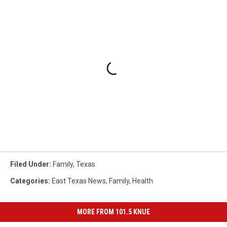
Filed Under
:
Family
,
Texas
Categories
:
East Texas News
,
Family
,
Health
MORE FROM 101.5 KNUE