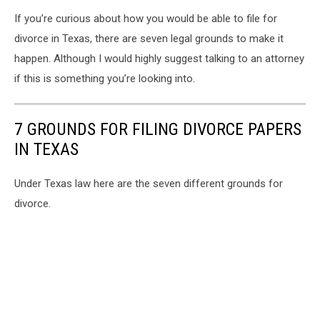
If you’re curious about how you would be able to file for
divorce in Texas, there are seven legal grounds to make it
happen. Although I would highly suggest talking to an attorney
if this is something you’re looking into.
7 GROUNDS FOR FILING DIVORCE PAPERS
IN TEXAS
Under Texas law here are the seven different grounds for
divorce.