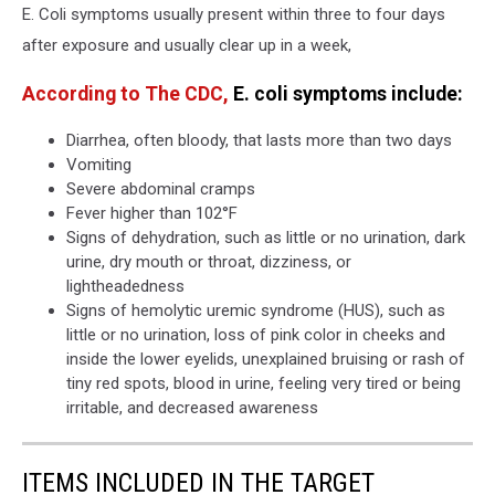
E. Coli symptoms usually present within three to four days
after exposure and usually clear up in a week,
According to The CDC,
E. coli symptoms include:
Diarrhea, often bloody, that lasts more than two days
Vomiting
Severe abdominal cramps
Fever higher than 102°F
Signs of dehydration, such as little or no urination, dark
urine, dry mouth or throat, dizziness, or
lightheadedness
Signs of hemolytic uremic syndrome (HUS), such as
little or no urination, loss of pink color in cheeks and
inside the lower eyelids, unexplained bruising or rash of
tiny red spots, blood in urine, feeling very tired or being
irritable, and decreased awareness
ITEMS INCLUDED IN THE TARGET