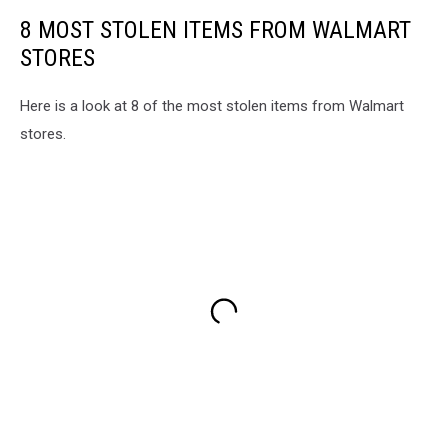
8 MOST STOLEN ITEMS FROM WALMART
STORES
Here is a look at 8 of the most stolen items from Walmart
stores.