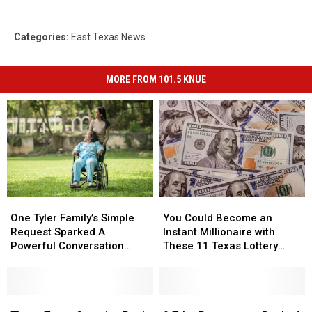
Categories
:
East Texas News
MORE FROM 101.5 KNUE
One
One
You
You
Tyler
Tyler
Could
Could
One Tyler Family’s Simple
You Could Become an
Family’s
Family’s
Become
Become
Request Sparked A
Instant Millionaire with
Simple
Simple
an
an
Powerful Conversation
These 11 Texas Lottery
Request
Request
Instant
Instant
About Kindness
Scratch Offs
Sparked
Sparked
Millionaire
Millionaire
A
A
with
with
Powerful
Powerful
These
These
These
These
9
9