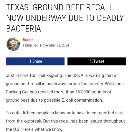
TEXAS: GROUND BEEF RECALL
Ground
Beef
NOW UNDERWAY DUE TO DEADLY
Recall
Now
BACTERIA
Underway
Due
Buddy Logan
Buddy
To
Published: November 21, 2024
Logan
DEADLY
Bacteria
Share
Tweet
Just in time for Thanksgiving, The USDA is warning that a
ground beef recall is underway across the country. Wolverine
Packing Co. has recalled more than 167,000 pounds of
ground beef due to possible E. coli contamination.
To date, fifteen people in Minnesota have been reported sick
from the outbreak. But this recall has been issued throughout
the U.S. Here's what we know.