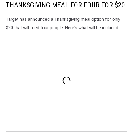
THANKSGIVING MEAL FOR FOUR FOR $20
Target has announced a Thanksgiving meal option for only
$20 that will feed four people. Here's what will be included.