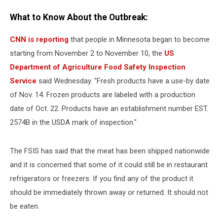
What to Know About the Outbreak:
CNN is reporting
that people in Minnesota began to become
starting from November 2 to November 10, the
US
Department of Agriculture Food Safety Inspection
Service
said Wednesday. "Fresh products have a use-by date
of Nov. 14. Frozen products are labeled with a production
date of Oct. 22. Products have an establishment number EST.
2574B in the USDA mark of inspection."
The FSIS has said that the meat has been shipped nationwide
and it is concerned that some of it could still be in restaurant
refrigerators or freezers. If you find any of the product it
should be immediately thrown away or returned. It should not
be eaten.