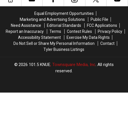
Texas
Texas
Longview
Longview
Gun
Gun
Mall
Mall
Equal Employment Opportunities
Scheme
Scheme
Marketing and Advertising Solutions
Public File
Need Assistance
Editorial Standards
FCC Applications
Report an Inaccuracy
Terms
Contest Rules
Privacy Policy
Accessibility Statement
Exercise My Data Rights
Do Not Sell or Share My Personal Information
Contact
Tyler Business Listings
2026
101.5 KNUE
, Townsquare Media, Inc
. All rights
reserved.