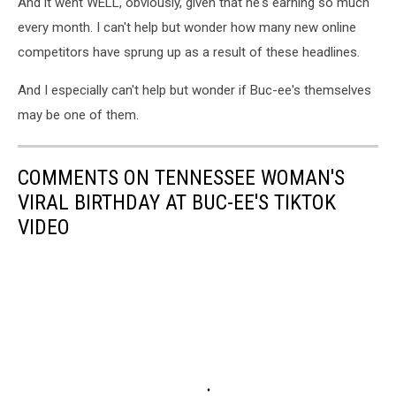
And it went WELL, obviously, given that he's earning so much
every month. I can't help but wonder how many new online
competitors have sprung up as a result of these headlines.
And I especially can't help but wonder if Buc-ee's themselves
may be one of them.
COMMENTS ON TENNESSEE WOMAN'S
VIRAL BIRTHDAY AT BUC-EE'S TIKTOK
VIDEO