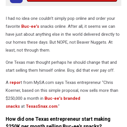
I had no idea one couldn't simply pop online and order your
favorite
Buc-ee's
snacks online. After all, it seems we can
have just about anything else in the world delivered directly to
our homes these days. But NOPE, not Beaver Nuggets. At
least, not through them.
One Texas man thought perhaps he should change that and
start selling them himself online. Boy, did that ever pay off.
A
repor
t from MySA.com says Texas entrepreneur "Chris
Koerner, based on this simple proposal, now sells more than
$250,000 a month in
Buc-ee's branded
snacks
at
TexasSnax.com
."
How did one Texas entrepreneur start making
$250K per month selling Buc-ee's snacks?