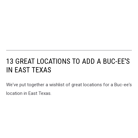
13 GREAT LOCATIONS TO ADD A BUC-EE'S
IN EAST TEXAS
We've put together a wishlist of great locations for a Buc-ee's
location in East Texas.