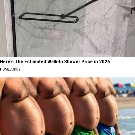
Here's The Estimated Walk-In Shower Price in 2026
HOMEBUDDY