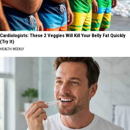
Cardiologists: These 2 Veggies Will Kill Your Belly Fat Quickly
(Try It)
HEALTH WEEKLY