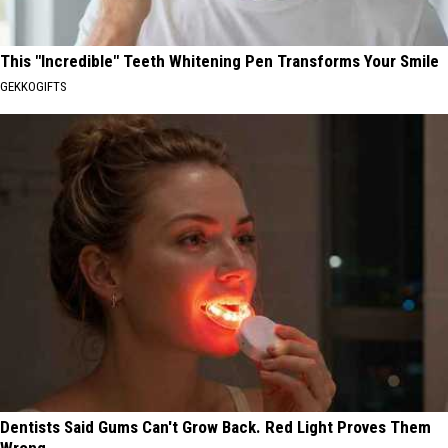
This "Incredible" Teeth Whitening Pen Transforms Your Smile
GEKKOGIFTS
Dentists Said Gums Can't Grow Back. Red Light Proves Them
Wrong