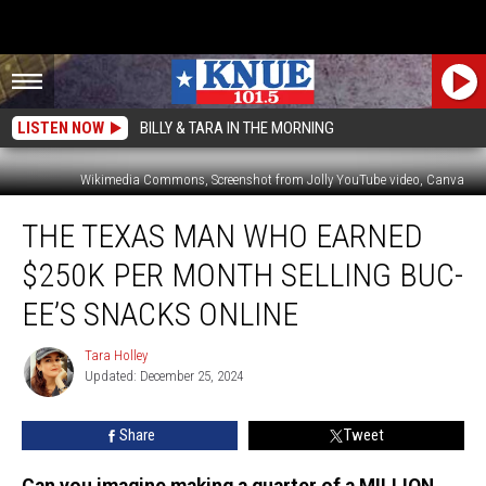
LISTEN NOW
BILLY & TARA IN THE MORNING
Wikimedia Commons, Screenshot from Jolly YouTube video, Canva
The
THE TEXAS MAN WHO EARNED
Texas
Man
$250K PER MONTH SELLING BUC-
Who
Earned
EE’S SNACKS ONLINE
$250K
PER
Tara Holley
Tara
MONTH
Updated: December 25, 2024
Holley
Selling
Buc-
Share
Tweet
ee’s
Snacks