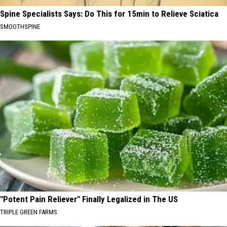
Spine Specialists Says: Do This for 15min to Relieve Sciatica
SMOOTHSPINE
"Potent Pain Reliever" Finally Legalized in The US
TRIPLE GREEN FARMS