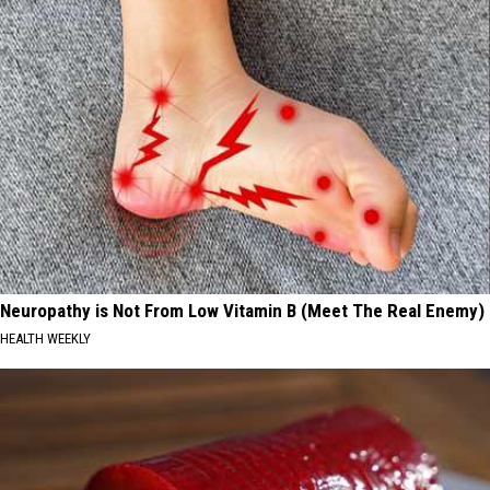
Neuropathy is Not From Low Vitamin B (Meet The Real Enemy)
HEALTH WEEKLY