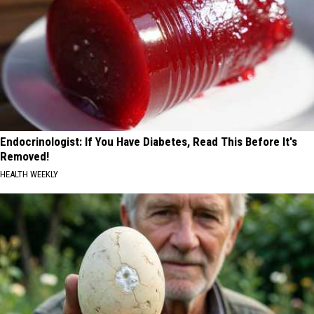
Endocrinologist: If You Have Diabetes, Read This Before It's
Removed!
HEALTH WEEKLY