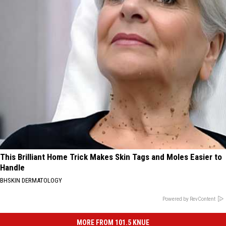
This Brilliant Home Trick Makes Skin Tags and Moles Easier to
Handle
BHSKIN DERMATOLOGY
Powered by RevContent
MORE FROM 101.5 KNUE