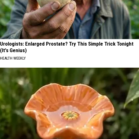
Urologists: Enlarged Prostate? Try This Simple Trick Tonight
(It's Genius)
HEALTH WEEKLY