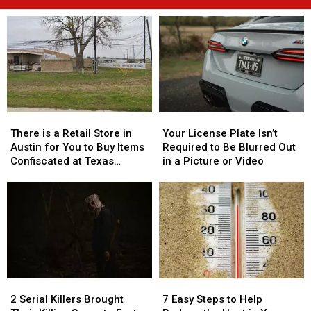
There
There
Your
Your
is
is
License
License
There is a Retail Store in
Your License Plate Isn’t
a
a
Plate
Plate
Austin for You to Buy Items
Required to Be Blurred Out
Retail
Retail
Isn’t
Isn’t
Confiscated at Texas
in a Picture or Video
Store
Store
Required
Required
Airports
in
in
to
to
Austin
Austin
Be
Be
for
for
Blurred
Blurred
You
You
Out
Out
to
to
in
in
Buy
Buy
a
a
Items
Items
Picture
Picture
2
2
7
7
Confiscated
Confiscated
or
or
Serial
Serial
Easy
Easy
at
at
Video
Video
2 Serial Killers Brought
7 Easy Steps to Help