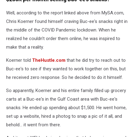
Well, according to the report linked above from MySA.com,
Chris Koerner found himself craving Buc-ee's snacks right in
the middle of the COVID Pandemic lockdown. When he
realized he couldn't order them online, he was inspired to
make that a reality.
Koerner told
TheHustle.com
that he did try to reach out to
Buc-ee's to see if they wanted to work together on this, but
he received zero response. So he decided to do it himself.
So apparently, Koerner and his entire family filled up grocery
carts at a Buc-ee's in the Gulf Coast area with Buc-ee's
snacks. He ended up spending about $1,500. He went home,
set up a website, hired a photog to snap a pic of it all, and
behold... it went from there.