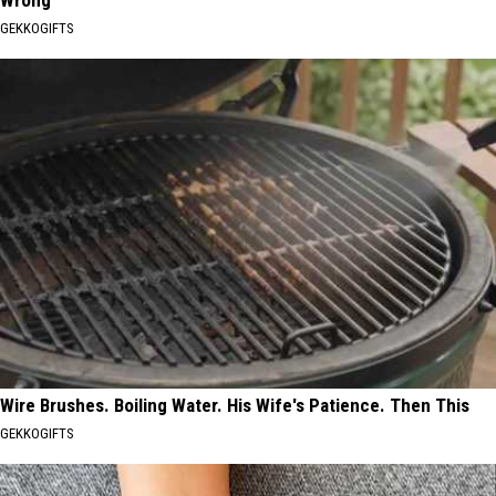
GEKKOGIFTS
Wire Brushes. Boiling Water. His Wife's Patience. Then This
GEKKOGIFTS