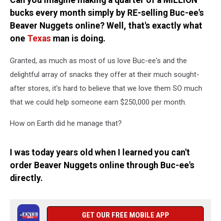
Can you imagine making a quarter of a MILLION
Online
bucks every month simply by RE-selling Buc-ee's
Beaver Nuggets online? Well, that's exactly what
one
Texas
man is doing.
Granted, as much as most of us love Buc-ee's and the
delightful array of snacks they offer at their much sought-
after stores, it's hard to believe that we love them SO much
that we could help someone earn $250,000 per month.
How on Earth did he manage that?
I was today years old when I learned you can't
order Beaver Nuggets online through Buc-ee's
directly.
GET OUR FREE MOBILE APP