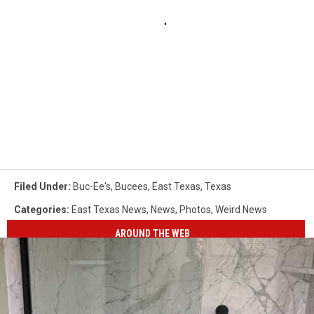
Filed Under
:
Buc-Ee's
,
Bucees
,
East Texas
,
Texas
Categories
:
East Texas News
,
News
,
Photos
,
Weird News
AROUND THE WEB