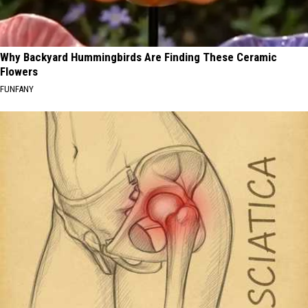
Why Backyard Hummingbirds Are Finding These Ceramic
Flowers
FUNFANY