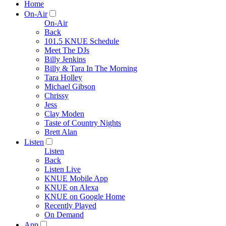
Home
On-Air
On-Air
Back
101.5 KNUE Schedule
Meet The DJs
Billy Jenkins
Billy & Tara In The Morning
Tara Holley
Michael Gibson
Chrissy
Jess
Clay Moden
Taste of Country Nights
Brett Alan
Listen
Listen
Back
Listen Live
KNUE Mobile App
KNUE on Alexa
KNUE on Google Home
Recently Played
On Demand
App