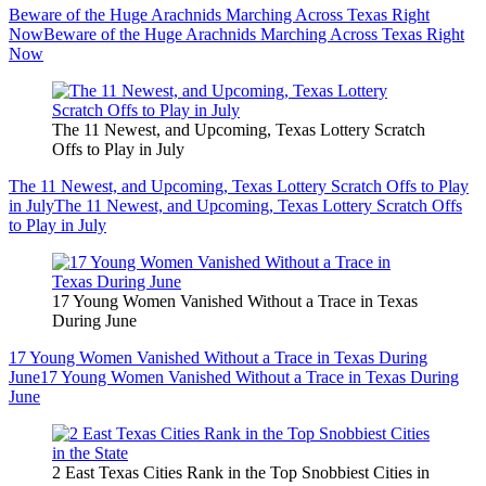
Beware of the Huge Arachnids Marching Across Texas Right
Now
Beware of the Huge Arachnids Marching Across Texas Right
Now
The 11 Newest, and Upcoming, Texas Lottery Scratch
Offs to Play in July
The 11 Newest, and Upcoming, Texas Lottery Scratch Offs to Play
in July
The 11 Newest, and Upcoming, Texas Lottery Scratch Offs
to Play in July
17 Young Women Vanished Without a Trace in Texas
During June
17 Young Women Vanished Without a Trace in Texas During
June
17 Young Women Vanished Without a Trace in Texas During
June
2 East Texas Cities Rank in the Top Snobbiest Cities in