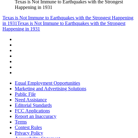
Texas is Not Immune to Earthquakes with the Strongest
Happening in 1931
Texas is Not Immune to Earthquakes with the Strongest Happening
in 1931
Texas is Not Immune to Earthquakes with the Strongest
Happening in 1931
Equal Employment Opportunities
Marketing and Advertising Solutions
Public File
Need Assistance
Editorial Standards
FCC Applications
Report an Inaccuracy
Terms
Contest Rules
Privacy Policy