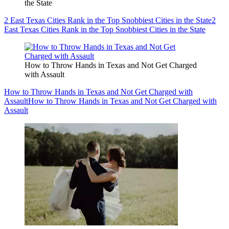
the State
2 East Texas Cities Rank in the Top Snobbiest Cities in the State
2
East Texas Cities Rank in the Top Snobbiest Cities in the State
How to Throw Hands in Texas and Not Get Charged
with Assault
How to Throw Hands in Texas and Not Get Charged with
Assault
How to Throw Hands in Texas and Not Get Charged with
Assault