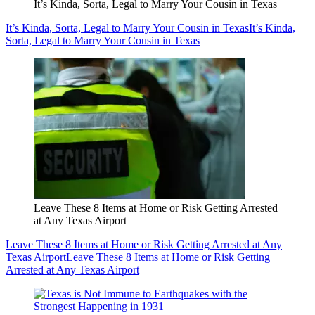
It’s Kinda, Sorta, Legal to Marry Your Cousin in Texas
It’s Kinda, Sorta, Legal to Marry Your Cousin in Texas
It’s Kinda,
Sorta, Legal to Marry Your Cousin in Texas
Leave These 8 Items at Home or Risk Getting Arrested
at Any Texas Airport
Leave These 8 Items at Home or Risk Getting Arrested at Any
Texas Airport
Leave These 8 Items at Home or Risk Getting
Arrested at Any Texas Airport