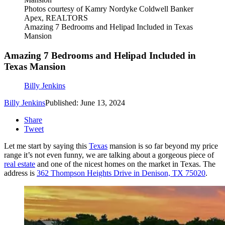
Photos courtesy of Kamry Nordyke Coldwell Banker
Apex, REALTORS
Amazing 7 Bedrooms and Helipad Included in Texas
Mansion
Amazing 7 Bedrooms and Helipad Included in
Texas Mansion
Billy Jenkins
Billy Jenkins
Published: June 13, 2024
Share
Tweet
Let me start by saying this
Texas
mansion is so far beyond my price
range it’s not even funny, we are talking about a gorgeous piece of
real estate
and one of the nicest homes on the market in Texas. The
address is
362 Thompson Heights Drive in Denison, TX 75020
.