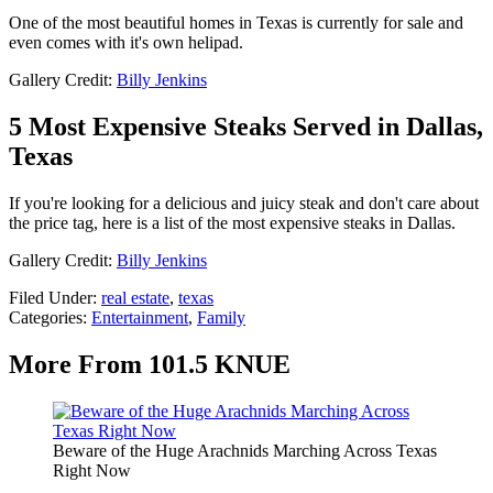
One of the most beautiful homes in Texas is currently for sale and
even comes with it's own helipad.
Gallery Credit:
Billy Jenkins
5 Most Expensive Steaks Served in Dallas,
Texas
If you're looking for a delicious and juicy steak and don't care about
the price tag, here is a list of the most expensive steaks in Dallas.
Gallery Credit:
Billy Jenkins
Filed Under
:
real estate
,
texas
Categories
:
Entertainment
,
Family
More From 101.5 KNUE
Beware of the Huge Arachnids Marching Across Texas
Right Now