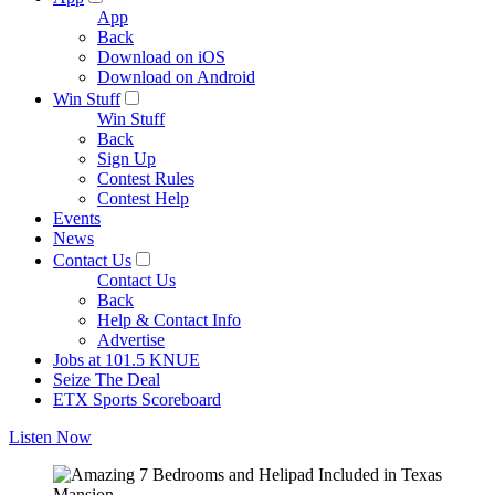
App
Back
Download on iOS
Download on Android
Win Stuff
Win Stuff
Back
Sign Up
Contest Rules
Contest Help
Events
News
Contact Us
Contact Us
Back
Help & Contact Info
Advertise
Jobs at 101.5 KNUE
Seize The Deal
ETX Sports Scoreboard
Listen Now