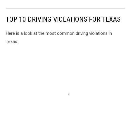
TOP 10 DRIVING VIOLATIONS FOR TEXAS
Here is a look at the most common driving violations in
Texas.