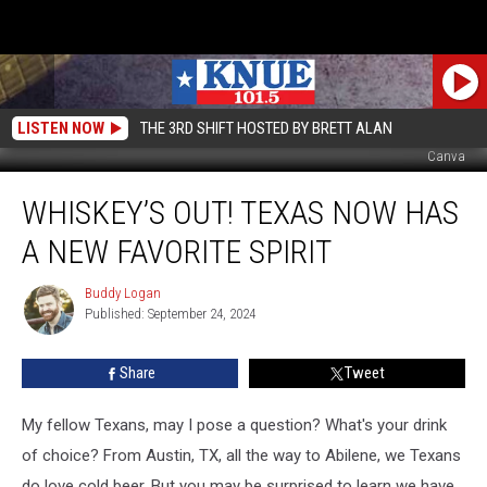
LISTEN NOW
THE 3RD SHIFT HOSTED BY BRETT ALAN
Canva
Whiskey’s
WHISKEY’S OUT! TEXAS NOW HAS
Out!
Texas
A NEW FAVORITE SPIRIT
Now
Has
Buddy Logan
Buddy
A
Published: September 24, 2024
Logan
New
Favorite
Share
Tweet
Spirit
My fellow Texans, may I pose a question? What's your drink
of choice? From Austin, TX, all the way to Abilene, we Texans
do love cold beer. But you may be surprised to learn we have