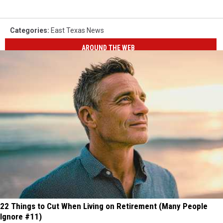
Categories
:
East Texas News
AROUND THE WEB
22 Things to Cut When Living on Retirement (Many People
Ignore #11)