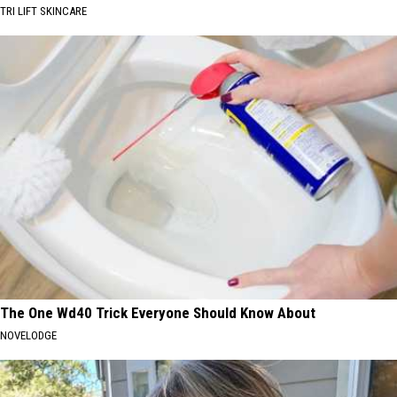
TRI LIFT SKINCARE
The One Wd40 Trick Everyone Should Know About
NOVELODGE