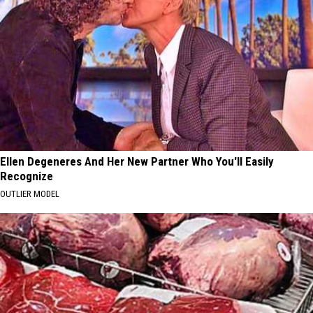
Ellen Degeneres And Her New Partner Who You'll Easily
Recognize
OUTLIER MODEL