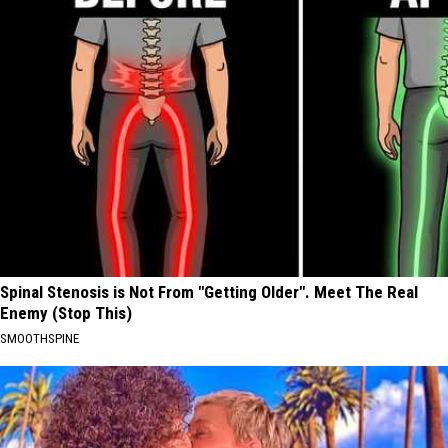
Spinal Stenosis is Not From "Getting Older". Meet The Real
Enemy (Stop This)
SMOOTHSPINE