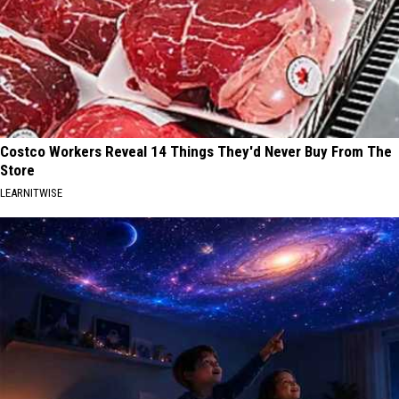
Costco Workers Reveal 14 Things They'd Never Buy From The
Store
LEARNITWISE