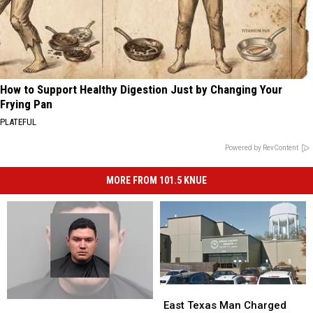
How to Support Healthy Digestion Just by Changing Your
Frying Pan
PLATEFUL
Powered by RevContent
MORE FROM 101.5 KNUE
East
East
Texas
Texas
Tyler
Tyler
East Texas Man Charged