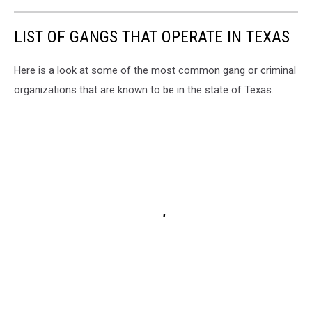
LIST OF GANGS THAT OPERATE IN TEXAS
Here is a look at some of the most common gang or criminal
organizations that are known to be in the state of Texas.