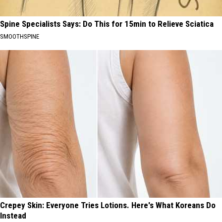
Spine Specialists Says: Do This for 15min to Relieve Sciatica
SMOOTHSPINE
Crepey Skin: Everyone Tries Lotions. Here's What Koreans Do
Instead