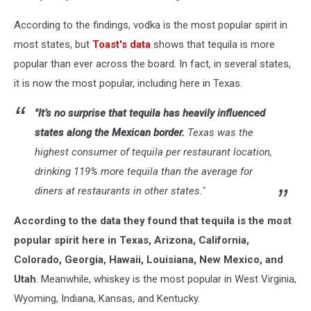
According to the findings, vodka is the most popular spirit in
most states, but
Toast's data
shows that tequila is more
popular than ever across the board. In fact, in several states,
it is now the most popular, including here in Texas.
"It’s no surprise that tequila has heavily influenced
states along the Mexican border.
Texas was the
highest consumer of tequila per restaurant location,
drinking 119% more tequila than the average for
diners at restaurants in other states."
According to the data they found that tequila is the most
popular spirit here in Texas, Arizona, California,
Colorado, Georgia, Hawaii, Louisiana, New Mexico, and
Utah
. Meanwhile, whiskey is the most popular in West Virginia,
Wyoming, Indiana, Kansas, and Kentucky.