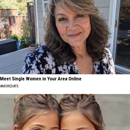
Meet Single Women in Your Area Online
AMOREDATE