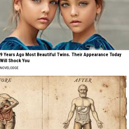
9 Years Ago Most Beautiful Twins. Their Appearance Today
Will Shock You
NOVELODGE