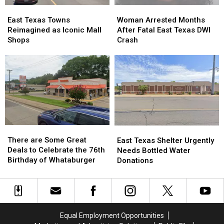
Time
Time
East
East
Woman
Woman
Texas
Texas
Arrested
Arrested
East Texas Towns
Woman Arrested Months
Towns
Towns
Months
Months
Reimagined as Iconic Mall
After Fatal East Texas DWI
Reimagined
Reimagined
After
After
Shops
Crash
as
as
Fatal
Fatal
Iconic
Iconic
East
East
Mall
Mall
Texas
Texas
Shops
Shops
DWI
DWI
Crash
Crash
There
There
East
East
are
are
There are Some Great
Texas
Texas
East Texas Shelter Urgently
Some
Some
Deals to Celebrate the 76th
Shelter
Shelter
Needs Bottled Water
Great
Great
Birthday of Whataburger
Urgently
Urgently
Donations
Deals
Deals
Needs
Needs
to
to
Bottled
Bottled
Celebrate
Celebrate
Water
Water
the
the
Donations
Donations
76th
76th
Equal Employment Opportunities
Birthday
Birthday