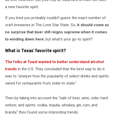
a new favorite spirit.
If you tried you probably couldn't guess the exact number of
craft breweries in The Lone Star State. So,
it should come as
no surprise that beer still reigns supreme when it comes
to winding down here
, but what's your go-to spirit?
What is Texas' favorite spirit?
The folks at Toast wanted to better understand alcohol
trends
in the U.S. They concluded that the best way to do it
was to
"analyze
how the popularity of select drinks and spirits
varied for restaurants from state to state."
Then by taking into account the "sale of beer, wine, cider, hard
seltzer, and spirits: vodka, tequila, whiskey, gin, rum, and
brandy," they found some interesting trends.