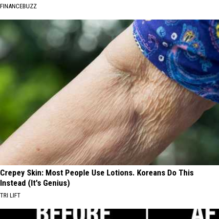
FINANCEBUZZ
Crepey Skin: Most People Use Lotions. Koreans Do This
Instead (It's Genius)
TRI LIFT