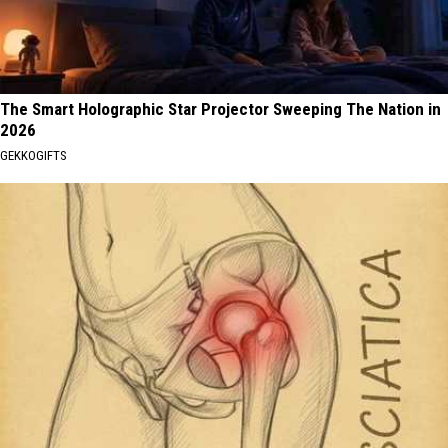
The Smart Holographic Star Projector Sweeping The Nation in
2026
GEKKOGIFTS