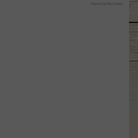
Powered by RevContent