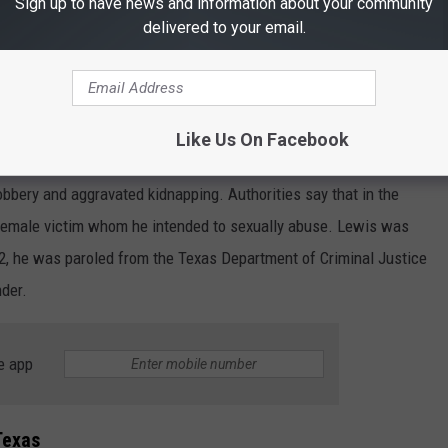
Sign up to have news and information about your community
delivered to your email.
 into police custody on June 22. Working together, investigators
ide of Houston. Lewis had been wanted since March of 2026 after
Like Us On Facebook
th sex offender registration requirements.
bbery and aggravated kidnapping. Authorities say that in the
 female victim whom he intended to sexually abuse. Lewis was
2, he was paroled from the Texas Department of Criminal Justice
nder.
e app
Texas