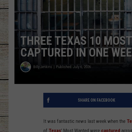
CHRISSY
JESS
THREE TEXAS 10 MOS
CLAY MODEN
CAPTURED IN ONE WE
TASTE OF COU
Billy Jenkins
Published: July 6, 2026
BRETT ALAN
SHARE ON FACEBOOK
It was fantastic news last week when the
Te
of
Texas
' Most Wanted were
captured
across