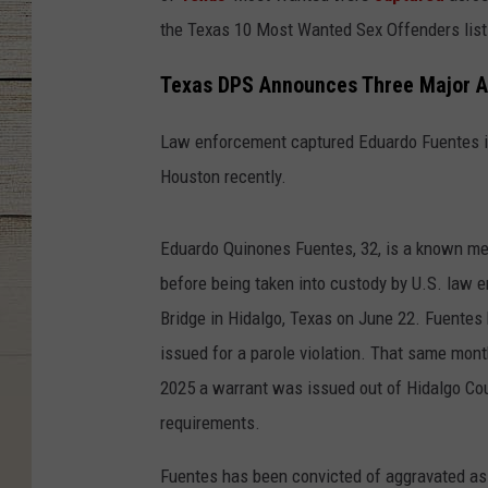
the Texas 10 Most Wanted Sex Offenders list
Texas DPS Announces Three Major A
Law enforcement captured Eduardo Fuentes in
Houston recently.
Eduardo Quinones Fuentes, 32, is a known m
before being taken into custody by U.S. law e
Bridge in Hidalgo, Texas on June 22. Fuentes
issued for a parole violation. That same mon
2025 a warrant was issued out of Hidalgo Coun
requirements.
Fuentes has been convicted of aggravated ass