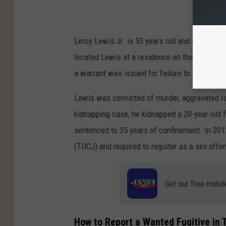
Leroy Lewis Jr. is 53 years old and was taken
located Lewis at a residence on the south s
a warrant was issued for failure to comply wi
Lewis was convicted of murder, aggravated ro
kidnapping case, he kidnapped a 20-year-old
sentenced to 35 years of confinement. In 201
(TDCJ) and required to register as a sex offe
Get our free mobil
How to Report a Wanted Fugitive in 