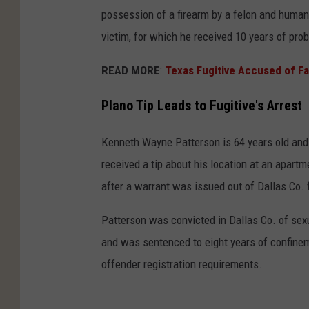
possession of a firearm by a felon and human
victim, for which he received 10 years of prob
READ MORE
:
Texas Fugitive Accused of F
Plano Tip Leads to Fugitive's Arrest
Kenneth Wayne Patterson is 64 years old and w
received a tip about his location at an apa
after a warrant was issued out of Dallas Co. 
Patterson was convicted in Dallas Co. of sexua
and was sentenced to eight years of confineme
offender registration requirements.