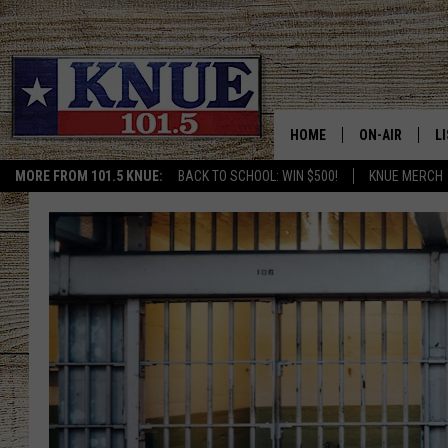
HOME
ON-AIR
L
MORE FROM 101.5 KNUE:
BACK TO SCHOOL: WIN $500!
KNUE MERCH
101.5 KNUE S
L
MEET THE DJS
K
BILLY JENKINS
K
BILLY & TARA 
K
TARA HOLLEY
R
MICHAEL GIB
O