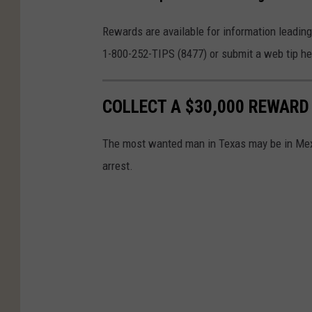
Rewards are available for information leading
1-800-252-TIPS (8477) or submit a web tip h
COLLECT A $30,000 REWARD
The most wanted man in Texas may be in Mexi
arrest.