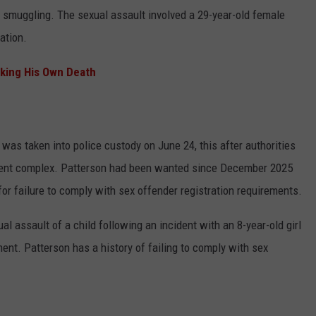
 smuggling. The sexual assault involved a 29-year-old female
ation.
aking His Own Death
as taken into police custody on June 24, this after authorities
rtment complex. Patterson had been wanted since December 2025
for failure to comply with sex offender registration requirements.
l assault of a child following an incident with an 8-year-old girl
nt. Patterson has a history of failing to comply with sex