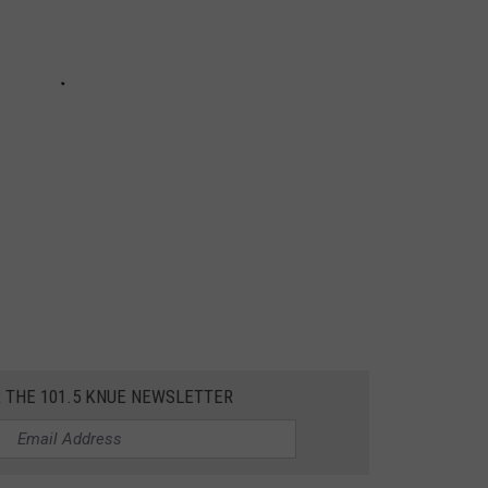
R THE 101.5 KNUE NEWSLETTER