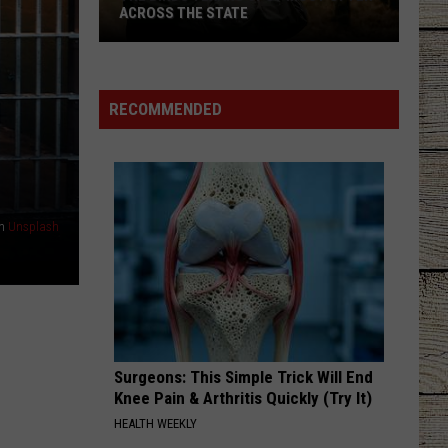
ACROSS THE STATE
The
Birds
RECOMMENDED
Texans
Spot
Most
Often
Across
n
Unsplash
the
State
Surgeons: This Simple Trick Will End
Knee Pain & Arthritis Quickly (Try It)
HEALTH WEEKLY