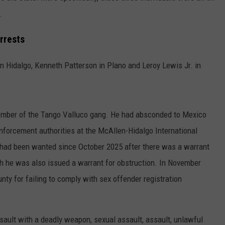
.
rrests
 Hidalgo, Kenneth Patterson in Plano and Leroy Lewis Jr. in
ember of the Tango Valluco gang. He had absconded to Mexico
nforcement authorities at the McAllen-Hidalgo International
 had been wanted since October 2025 after there was a warrant
th he was also issued a warrant for obstruction. In November
ty for failing to comply with sex offender registration
ault with a deadly weapon, sexual assault, assault, unlawful