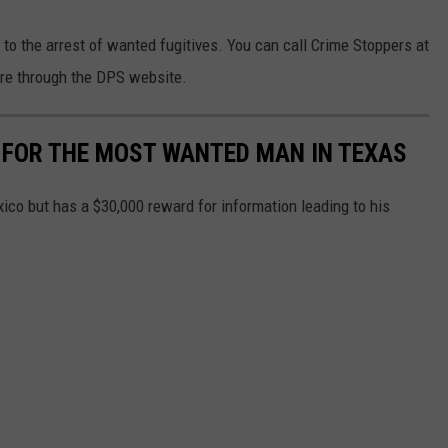
 to the arrest of wanted fugitives. You can call Crime Stoppers at
ere through the DPS website.
 FOR THE MOST WANTED MAN IN TEXAS
co but has a $30,000 reward for information leading to his