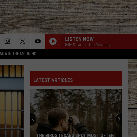
LISTEN NOW
Billy & Tara In The Morning
TARA IN THE MORNING
LATEST ARTICLES
THE BIRDS TEXANS SPOT MOST OFTEN