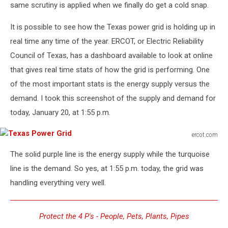
same scrutiny is applied when we finally do get a cold snap.
It is possible to see how the Texas power grid is holding up in
real time any time of the year. ERCOT, or Electric Reliability
Council of Texas, has a dashboard available to look at online
that gives real time stats of how the grid is performing. One
of the most important stats is the energy supply versus the
demand. I took this screenshot of the supply and demand for
today, January 20, at 1:55 p.m.
ercot.com
Texas
The solid purple line is the energy supply while the turquoise
Power
Grid
line is the demand. So yes, at 1:55 p.m. today, the grid was
handling everything very well.
Protect the 4 P's - People, Pets, Plants, Pipes