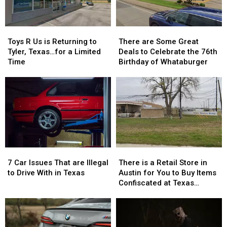
Return
Return
Show
Show
to
to
Class
Class
Toys
Toys
There
There
R
R
are
are
Toys R Us is Returning to
There are Some Great
Us
Us
Some
Some
Tyler, Texas…for a Limited
Deals to Celebrate the 76th
is
is
Great
Great
Time
Birthday of Whataburger
Returning
Returning
Deals
Deals
to
to
to
to
Tyler,
Tyler,
Celebrate
Celebrate
Texas…
Texas…
the
the
for
for
76th
76th
a
a
Birthday
Birthday
Limited
Limited
of
of
Time
Time
Whataburger
Whataburger
7
7
There
There
Car
Car
is
is
7 Car Issues That are Illegal
There is a Retail Store in
Issues
Issues
a
a
to Drive With in Texas
Austin for You to Buy Items
That
That
Retail
Retail
Confiscated at Texas
are
are
Store
Store
Airports
Illegal
Illegal
in
in
to
to
Austin
Austin
Drive
Drive
for
for