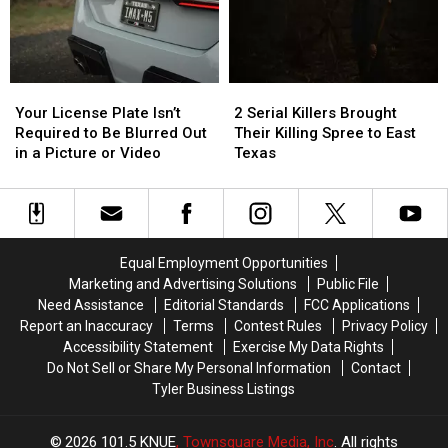
With
With
You
You
in
in
to
to
Texas
Texas
Buy
Buy
Items
Items
Your
Your
2
2
Confiscated
Confiscated
License
License
Serial
Serial
at
at
Your License Plate Isn’t
2 Serial Killers Brought
Plate
Plate
Killers
Killers
Texas
Texas
Required to Be Blurred Out
Their Killing Spree to East
Isn’t
Isn’t
Brought
Brought
Airports
Airports
in a Picture or Video
Texas
Required
Required
Their
Their
to
to
Killing
Killing
Be
Be
Spree
Spree
Blurred
Blurred
to
to
Out
Out
East
East
Equal Employment Opportunities
in
in
Texas
Texas
Marketing and Advertising Solutions
Public File
a
a
Need Assistance
Editorial Standards
FCC Applications
Picture
Picture
Report an Inaccuracy
Terms
Contest Rules
Privacy Policy
or
or
Accessibility Statement
Exercise My Data Rights
Video
Video
Do Not Sell or Share My Personal Information
Contact
Tyler Business Listings
2026
101.5 KNUE
, Townsquare Media, Inc
. All rights