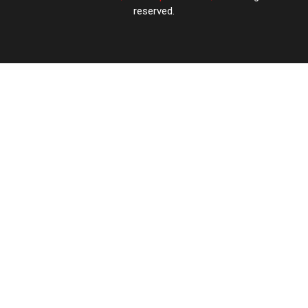
reserved.