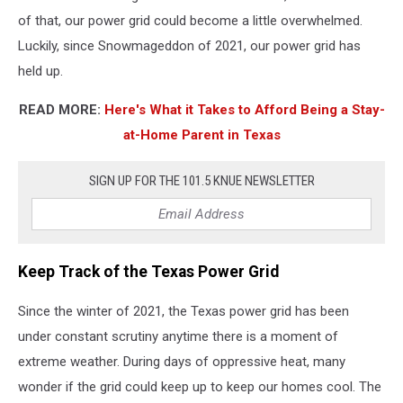
of that, our power grid could become a little overwhelmed.
Luckily, since Snowmageddon of 2021, our power grid has
held up.
READ MORE:
Here's What it Takes to Afford Being a Stay-
at-Home Parent in Texas
SIGN UP FOR THE 101.5 KNUE NEWSLETTER
Keep Track of the Texas Power Grid
Since the winter of 2021, the Texas power grid has been
under constant scrutiny anytime there is a moment of
extreme weather. During days of oppressive heat, many
wonder if the grid could keep up to keep our homes cool. The