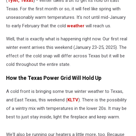
(
Tyler, Texas
) - Winter takes a bit to get its hold on East
Up
This
Texas. For the first month or so, it will feel like spring with
Weekend
unseasonably warm temperatures. It's not until mid-January
to early February that the cold
weather
will reach us.
Well, that is exactly what is happening right now. Our first real
winter event arrives this weekend (January 23-25, 2025). The
effect of the cold snap will differ across Texas but it will be
cold throughout the entire state.
How the Texas Power Grid Will Hold Up
A cold front is bringing some true winter weather to Texas,
and East Texas, this weekend (
KLTV
). There is the possibility
of a wintry mix with temperatures in the lower 20s. It may be
best to just stay inside, light the fireplace and keep warm.
We'll also be running our heaters a little more, too. Because