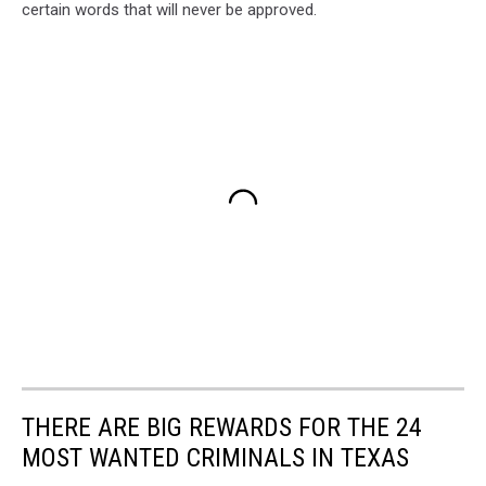
certain words that will never be approved.
THERE ARE BIG REWARDS FOR THE 24
MOST WANTED CRIMINALS IN TEXAS