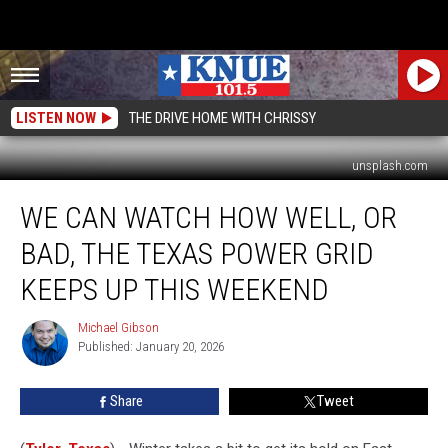
LISTEN NOW
THE DRIVE HOME WITH CHRISSY
unsplash.com
We
WE CAN WATCH HOW WELL, OR
Can
Watch
BAD, THE TEXAS POWER GRID
How
Well,
KEEPS UP THIS WEEKEND
or
Bad,
Michael Gibson
Michael
the
Published: January 20, 2026
Gibson
Texas
Power
Share
Tweet
Grid
Keeps