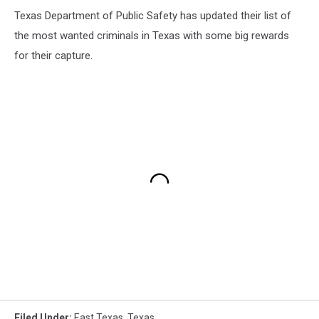
Texas Department of Public Safety has updated their list of
the most wanted criminals in Texas with some big rewards
for their capture.
Filed Under
:
East Texas
,
Texas