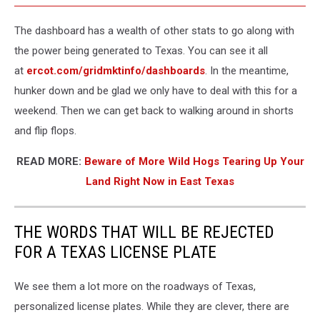
The dashboard has a wealth of other stats to go along with
the power being generated to Texas. You can see it all
at
ercot.com/gridmktinfo/dashboards
. In the meantime,
hunker down and be glad we only have to deal with this for a
weekend. Then we can get back to walking around in shorts
and flip flops.
READ MORE:
Beware of More Wild Hogs Tearing Up Your
Land Right Now in East Texas
THE WORDS THAT WILL BE REJECTED
FOR A TEXAS LICENSE PLATE
We see them a lot more on the roadways of Texas,
personalized license plates. While they are clever, there are