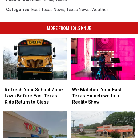
Categories
:
East Texas News
,
Texas News
,
Weather
MORE FROM 101.5 KNUE
Refresh
Refresh
We
We
Your
Your
Matched
Matched
Refresh Your School Zone
We Matched Your East
School
School
Your
Your
Laws Before East Texas
Texas Hometown to a
Zone
Zone
East
East
Kids Return to Class
Reality Show
Laws
Laws
Texas
Texas
Before
Before
Hometown
Hometown
East
East
to
to
Texas
Texas
a
a
Kids
Kids
Reality
Reality