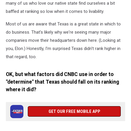
many of us who love our native state find ourselves a bit
baffled at ranking so low when it comes to livability.
Most of us are aware that Texas is a great state in which to
do business. That's likely why we're seeing many major
companies move their headquarters down here. (Looking at
you, Elon.) Honestly, I'm surprised Texas didn't rank higher in
that regard, too.
OK, but what factors did CNBC use in order to
"determine" that Texas should fall on its ranking
where it did?
GET OUR FREE MOBILE APP