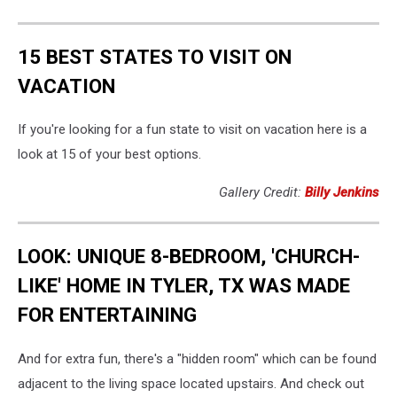
15 BEST STATES TO VISIT ON
VACATION
If you're looking for a fun state to visit on vacation here is a
look at 15 of your best options.
Gallery Credit:
Billy Jenkins
LOOK: UNIQUE 8-BEDROOM, 'CHURCH-
LIKE' HOME IN TYLER, TX WAS MADE
FOR ENTERTAINING
And for extra fun, there's a "hidden room" which can be found
adjacent to the living space located upstairs. And check out