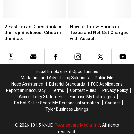
Texas
Texas
a
a
Lottery
Lottery
Trace
Trace
Scratch
Scratch
in
in
Offs
Offs
2
2
Texas
Texas
How
How
to
to
East
East
During
During
to
to
2 East Texas Cities Rank in
How to Throw Hands in
Play
Play
Texas
Texas
June
June
Throw
Throw
the Top Snobbiest Cities in
Texas and Not Get Charged
in
in
Cities
Cities
Hands
Hands
the State
with Assault
July
July
Rank
Rank
in
in
in
in
Texas
Texas
the
the
and
and
Top
Top
Not
Not
Snobbiest
Snobbiest
Get
Get
Equal Employment Opportunities
Cities
Cities
Charged
Charged
Marketing and Advertising Solutions
Public File
in
in
with
with
Need Assistance
Editorial Standards
FCC Applications
the
the
Assault
Assault
Report an Inaccuracy
Terms
Contest Rules
Privacy Policy
State
State
Accessibility Statement
Exercise My Data Rights
Do Not Sell or Share My Personal Information
Contact
Tyler Business Listings
2026
101.5 KNUE
, Townsquare Media, Inc
. All rights
reserved.