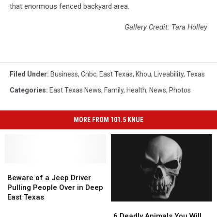
that enormous fenced backyard area.
Gallery Credit: Tara Holley
Filed Under
:
Business
,
Cnbc
,
East Texas
,
Khou
,
Liveability
,
Texas
Categories
:
East Texas News
,
Family
,
Health
,
News
,
Photos
MORE FROM 101.5 KNUE
Beware
Beware
of
of
Beware of a Jeep Driver
a
a
Pulling People Over in Deep
Jeep
Jeep
East Texas
6
6
Driver
Driver
Deadly
Deadly
Pulling
Pulling
6 Deadly Animals You Will