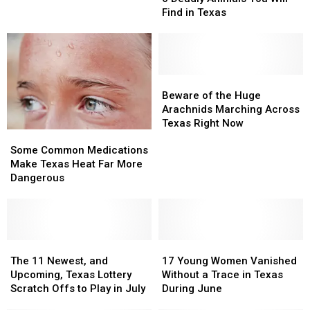
Animals
Animals
People
People
Find in Texas
You
You
Over
Over
Will
Will
in
in
Find
Find
Deep
Deep
in
in
East
East
Texas
Texas
Beware
Beware
Texas
Texas
of
of
Beware of the Huge
the
the
Arachnids Marching Across
Huge
Huge
Texas Right Now
Some
Some
Arachnids
Arachnids
Common
Common
Marching
Marching
Some Common Medications
Medications
Medications
Across
Across
Make Texas Heat Far More
Make
Make
Texas
Texas
Dangerous
Texas
Texas
Right
Right
Heat
Heat
Now
Now
Far
Far
More
More
Dangerous
Dangerous
The
The
17
17
11
11
Young
Young
The 11 Newest, and
17 Young Women Vanished
Newest,
Newest,
Women
Women
Upcoming, Texas Lottery
Without a Trace in Texas
and
and
Vanished
Vanished
Scratch Offs to Play in July
During June
Upcoming,
Upcoming,
Without
Without