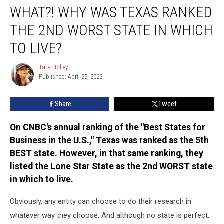
WHAT?! WHY WAS TEXAS RANKED
Why
Was
THE 2ND WORST STATE IN WHICH
Texas
Ranked
TO LIVE?
the
2nd
Tara Holley
Tara
Worst
Published: April 25, 2023
Holley
State
in
Share
Tweet
Which
to
On CNBC's annual ranking of the "Best States for
Live?
Business in the U.S.," Texas was ranked as the 5th
BEST state. However, in that same ranking, they
listed the Lone Star State as the 2nd WORST state
in which to live.
Obviously, any entity can choose to do their research in
whatever way they choose. And although no state is perfect,