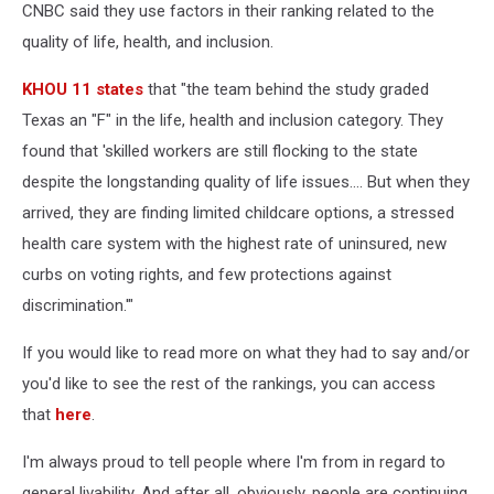
CNBC said they use factors in their ranking related to the
quality of life, health, and inclusion.
KHOU 11 states
that "the team behind the study graded
Texas an "F" in the life, health and inclusion category. They
found that 'skilled workers are still flocking to the state
despite the longstanding quality of life issues…. But when they
arrived, they are finding limited childcare options, a stressed
health care system with the highest rate of uninsured, new
curbs on voting rights, and few protections against
discrimination.'"
If you would like to read more on what they had to say and/or
you'd like to see the rest of the rankings, you can access
that
here
.
I'm always proud to tell people where I'm from in regard to
general livability. And after all, obviously, people are continuing