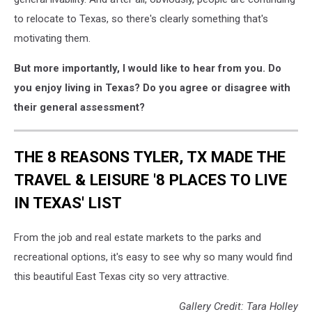
to relocate to Texas, so there's clearly something that's
motivating them.
But more importantly, I would like to hear from you. Do
you enjoy living in Texas? Do you agree or disagree with
their general assessment?
THE 8 REASONS TYLER, TX MADE THE
TRAVEL & LEISURE '8 PLACES TO LIVE
IN TEXAS' LIST
From the job and real estate markets to the parks and
recreational options, it's easy to see why so many would find
this beautiful East Texas city so very attractive.
Gallery Credit: Tara Holley