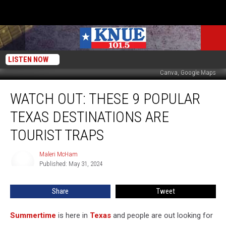
LISTEN NOW
Canva, Google Maps
Watch
WATCH OUT: THESE 9 POPULAR
Out:
These
TEXAS DESTINATIONS ARE
9
Popular
TOURIST TRAPS
Texas
Destinations
Maleri McHam
Maleri
are
Published: May 31, 2024
McHam
Tourist
Traps
Share
Tweet
Summertime
is here in
Texas
and people are out looking for