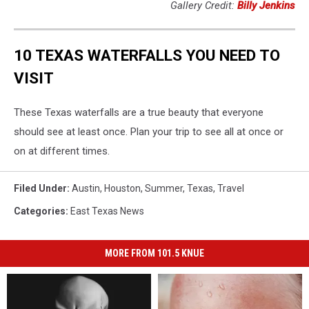
Gallery Credit:
Billy Jenkins
10 TEXAS WATERFALLS YOU NEED TO
VISIT
These Texas waterfalls are a true beauty that everyone
should see at least once. Plan your trip to see all at once or
on at different times.
Filed Under
:
Austin
,
Houston
,
Summer
,
Texas
,
Travel
Categories
:
East Texas News
MORE FROM 101.5 KNUE