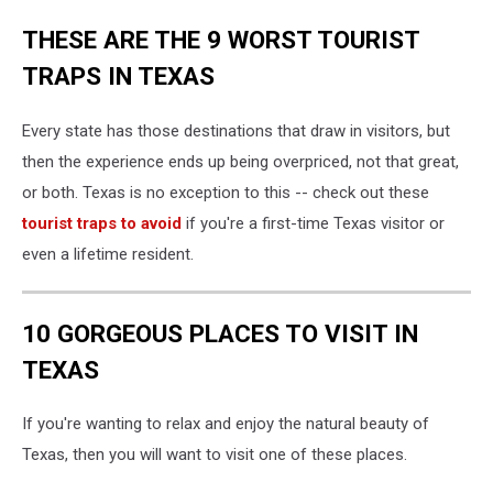
THESE ARE THE 9 WORST TOURIST
TRAPS IN TEXAS
Every state has those destinations that draw in visitors, but
then the experience ends up being overpriced, not that great,
or both. Texas is no exception to this -- check out these
tourist traps to avoid
if you're a first-time Texas visitor or
even a lifetime resident.
10 GORGEOUS PLACES TO VISIT IN
TEXAS
If you're wanting to relax and enjoy the natural beauty of
Texas, then you will want to visit one of these places.