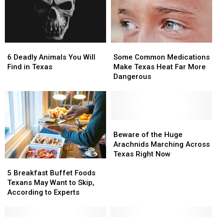
6
6
Some
Some
Deadly
Deadly
Common
Common
6 Deadly Animals You Will
Some Common Medications
Animals
Animals
Medications
Medications
Find in Texas
Make Texas Heat Far More
You
You
Make
Make
Dangerous
Will
Will
Texas
Texas
Find
Find
Heat
Heat
in
in
Far
Far
Texas
Texas
More
More
Dangerous
Dangerous
Beware
Beware
of
of
Beware of the Huge
the
the
Arachnids Marching Across
Huge
Huge
Texas Right Now
5
5
Arachnids
Arachnids
Breakfast
Breakfast
Marching
Marching
5 Breakfast Buffet Foods
Buffet
Buffet
Across
Across
Texans May Want to Skip,
Foods
Foods
Texas
Texas
According to Experts
Texans
Texans
Right
Right
May
May
Now
Now