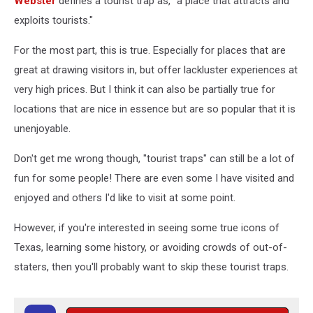
Webster
defines a tourist trap as, "a place that attracts and
exploits tourists."
For the most part, this is true. Especially for places that are
great at drawing visitors in, but offer lackluster experiences at
very high prices. But I think it can also be partially true for
locations that are nice in essence but are so popular that it is
unenjoyable.
Don't get me wrong though, "tourist traps" can still be a lot of
fun for some people! There are even some I have visited and
enjoyed and others I'd like to visit at some point.
However, if you're interested in seeing some true icons of
Texas, learning some history, or avoiding crowds of out-of-
staters, then you'll probably want to skip these tourist traps.