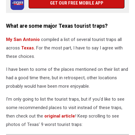
GET OUR FREE MOBILE APP
What are some major Texas tourist traps?
My San Antonio
compiled a list of several tourist traps all
across
Texas.
For the most part, I have to say I agree with
these choices.
I have been to some of the places mentioned on their list and
had a good time there, but in retrospect, other locations
probably would have been more enjoyable.
I'm only going to list the tourist traps, but if you'd like to see
some recommended places to visit instead of these traps,
then check out the
original article
! Keep scrolling to see
photos of Texas' 9 worst tourist traps: