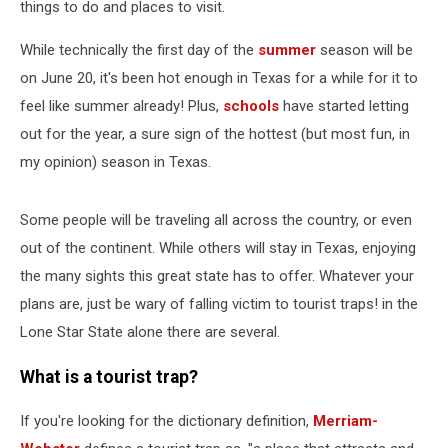
things to do and places to visit.
While technically the first day of the
summer
season will be
on June 20, it's been hot enough in Texas for a while for it to
feel like summer already! Plus,
schools
have started letting
out for the year, a sure sign of the hottest (but most fun, in
my opinion) season in Texas.
Some people will be traveling all across the country, or even
out of the continent. While others will stay in Texas, enjoying
the many sights this great state has to offer. Whatever your
plans are, just be wary of falling victim to tourist traps! in the
Lone Star State alone there are several.
What is a tourist trap?
If you're looking for the dictionary definition,
Merriam-