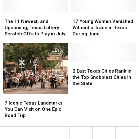
Want
Want
to
to
Skip,
Skip,
The
The
17
17
According
According
11
11
Young
Young
The 11 Newest, and
17 Young Women Vanished
to
to
Newest,
Newest,
Women
Women
Upcoming, Texas Lottery
Without a Trace in Texas
Experts
Experts
and
and
Vanished
Vanished
Scratch Offs to Play in July
During June
Upcoming,
Upcoming,
Without
Without
Texas
Texas
a
a
Lottery
Lottery
Trace
Trace
Scratch
Scratch
in
in
Offs
Offs
Texas
Texas
2
2
to
to
During
During
East
East
2 East Texas Cities Rank in
Play
Play
June
June
Texas
Texas
the Top Snobbiest Cities in
in
in
Cities
Cities
the State
July
July
Rank
Rank
in
in
7
7
the
the
Iconic
Iconic
7 Iconic Texas Landmarks
Top
Top
Texas
Texas
You Can Visit on One Epic
Snobbiest
Snobbiest
Landmarks
Landmarks
Road Trip
Cities
Cities
You
You
in
in
Can
Can
the
the
Visit
Visit