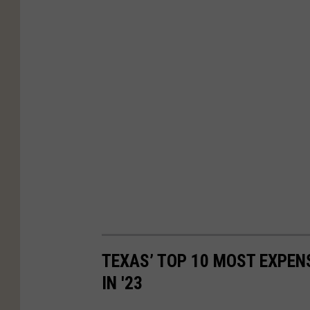
TEXAS’ TOP 10 MOST EXPEN
IN '23