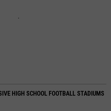
SIVE HIGH SCHOOL FOOTBALL STADIUMS