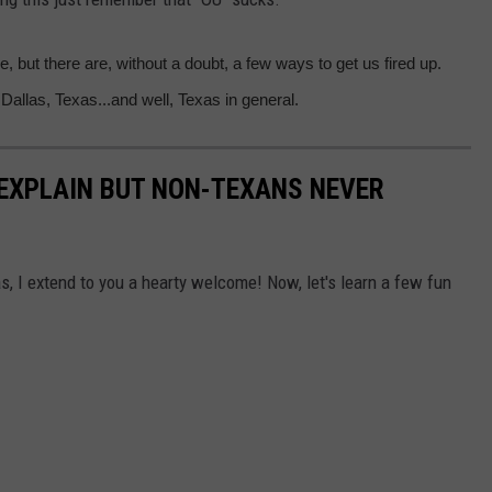
e, but there are, without a doubt, a few ways to get us fired up.
 Dallas, Texas...and well, Texas in general.
EXPLAIN BUT NON-TEXANS NEVER
as, I extend to you a hearty welcome! Now, let's learn a few fun