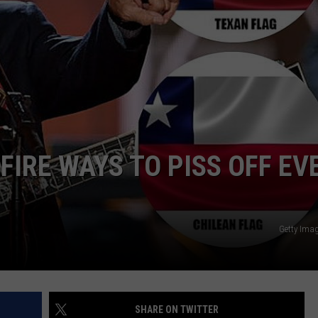
NTRY NIGHTS
FIRE WAYS TO PISS OFF EV
Getty Ima
SHARE ON TWITTER