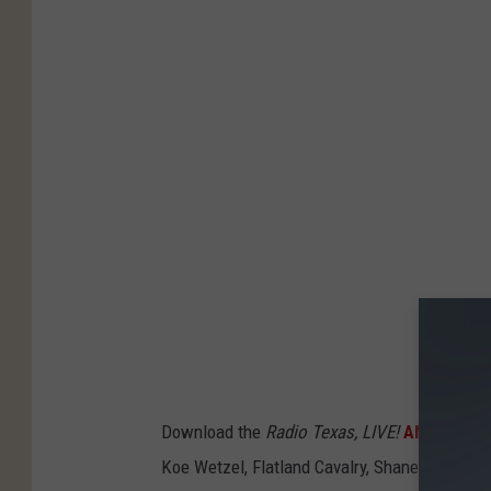
Download the
Radio Texas, LIVE!
ANDROID
, 
Koe Wetzel, Flatland Cavalry, Shane Smith & T