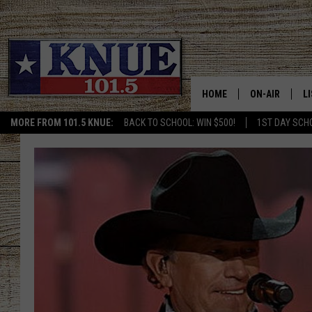
HOME
ON-AIR
L
MORE FROM 101.5 KNUE:
BACK TO SCHOOL: WIN $500!
1ST DAY SCH
101.5 KNUE S
L
MEET THE DJS
K
BILLY JENKINS
K
BILLY & TARA 
K
TARA HOLLEY
R
MICHAEL GIB
O