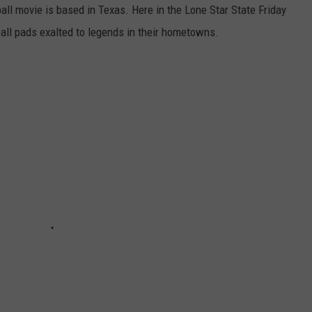
all movie is based in Texas. Here in the Lone Star State Friday
all pads exalted to legends in their hometowns.