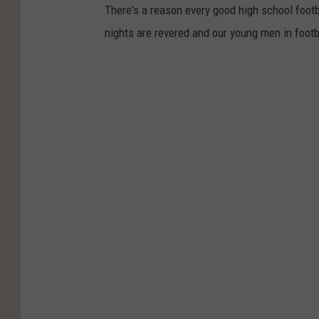
There's a reason every good high school footb
nights are revered and our young men in footb