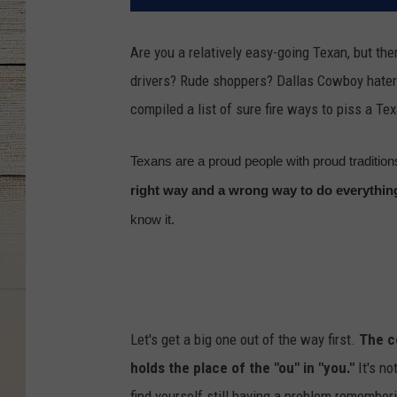
Are you a relatively easy-going Texan, but ther
drivers? Rude shoppers? Dallas Cowboy hater
compiled a list of sure fire ways to piss a Tex
Texans are a proud people with proud tradition
right way and a wrong way to do everythin
know it.
Let's get a big one out of the way first.
The co
holds the place of the "ou" in "you."
It's no
find yourself still having a problem remember