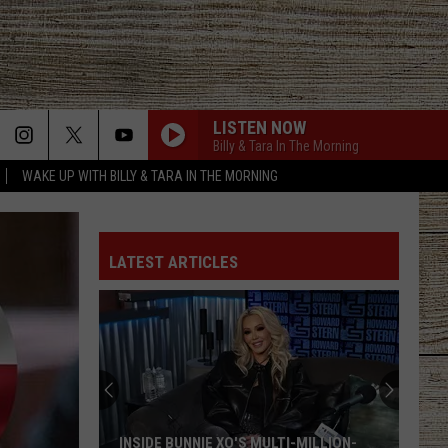
LISTEN NOW
Billy & Tara In The Morning
WAKE UP WITH BILLY & TARA IN THE MORNING
LATEST ARTICLES
INSIDE BUNNIE XO'S MULTI-MILLION-