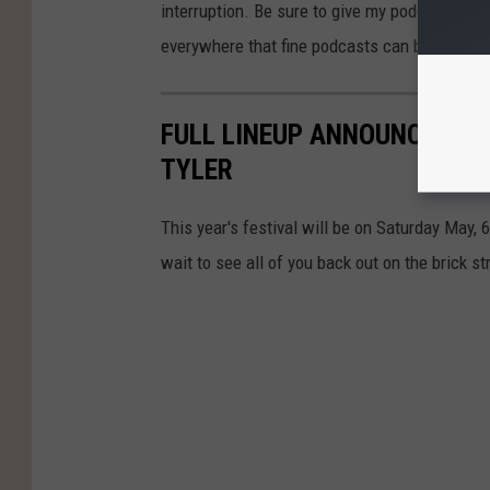
interruption. Be sure to give my podcast a lis
everywhere that fine podcasts can be found.
FULL LINEUP ANNOUNCED FOR
TYLER
This year's festival will be on Saturday May, 
wait to see all of you back out on the brick st