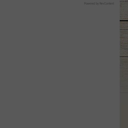
Powered by RevContent