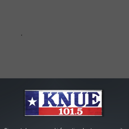
or
IOS
app, and use it to stream Cody Johnson, Whiskey Myers,
he Saints and all the rest of your favorites without commercial