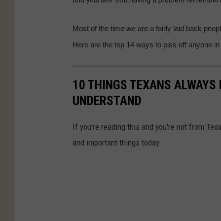
Most of the time we are a fairly laid back peopl
Here are the top 14 ways to piss off anyone in
10 THINGS TEXANS ALWAYS 
UNDERSTAND
If you're reading this and you're not from Tex
and important things today.