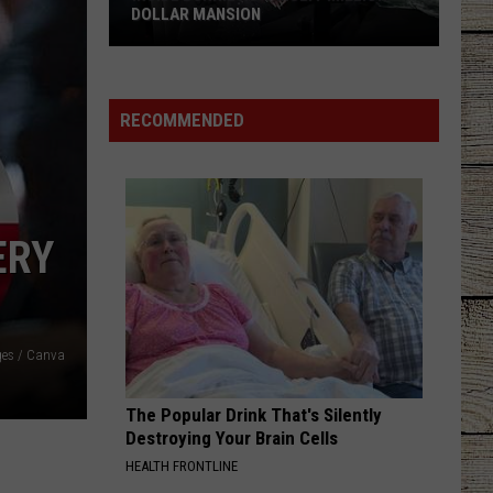
DOLLAR MANSION
Inside
Bunnie
Xo's
RECOMMENDED
Multi-
Million-
Dollar
Mansion
ERY
ges / Canva
The Popular Drink That's Silently
Destroying Your Brain Cells
HEALTH FRONTLINE