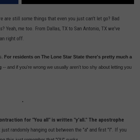
e are still some things that even you just can't let go? Bad
s? Yeah, me too. From Dallas, TX to San Antonio, TX we've
an right off.
s.
For residents on The Lone Star State there's pretty much a
g
-- and if you're wrong we usually aren't too shy about letting you
ntraction for "You all" is written "y'all." The apostrophe
t just randomly hanging out between the "a" and first "l". If you
ing this just remember that "OU" sucks.