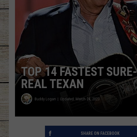
CHRISSY
JESS
CLAY MODEN
TASTE OF COU
TOP 14 FASTEST SURE-
BRETT ALAN
REAL TEXAN
Buddy Logan
Updated: March 24, 2023
SHARE ON FACEBOOK