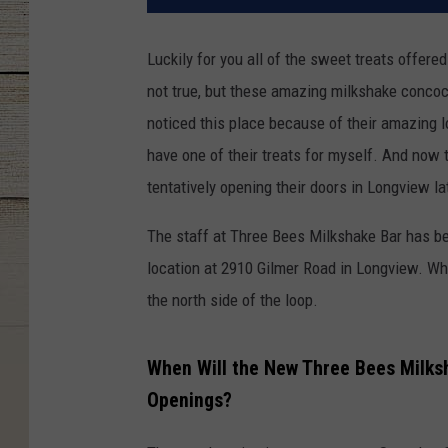
Luckily for you all of the sweet treats offere
not true, but these amazing milkshake concoct
noticed this place because of their amazing lo
have one of their treats for myself. And now 
tentatively opening their doors in Longview la
The staff at Three Bees Milkshake Bar has be
location at 2910 Gilmer Road in Longview. Whi
the north side of the loop.
When Will the New Three Bees Milks
Openings?