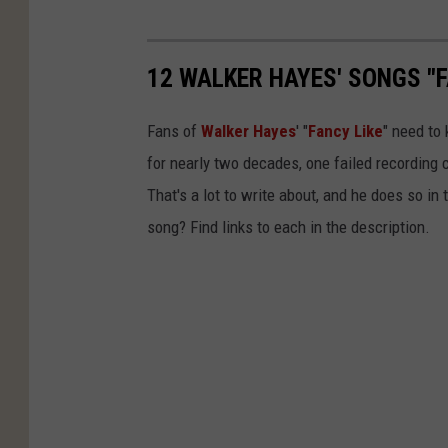
12 WALKER HAYES' SONGS "F
Fans of
Walker Hayes
' "
Fancy Like
" need to
for nearly two decades, one failed recording c
That's a lot to write about, and he does so i
song? Find links to each in the description.