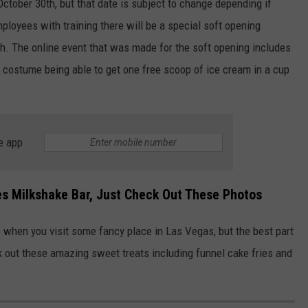
October 30th, but that date is subject to change depending if
loyees with training there will be a special soft opening
th. The online event that was made for the soft opening includes
 costume being able to get one free scoop of ice cream in a cup
e app
ees Milkshake Bar, Just Check Out These Photos
when you visit some fancy place in Las Vegas, but the best part
k out these amazing sweet treats including funnel cake fries and