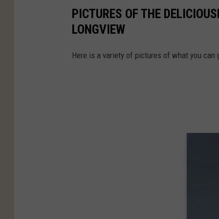
PICTURES OF THE DELICIOUS
LONGVIEW
Here is a variety of pictures of what you can