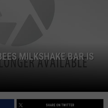
NTRY NIGHTS
BEES MILKSHAKE BAR IS
SHARE ON TWITTER