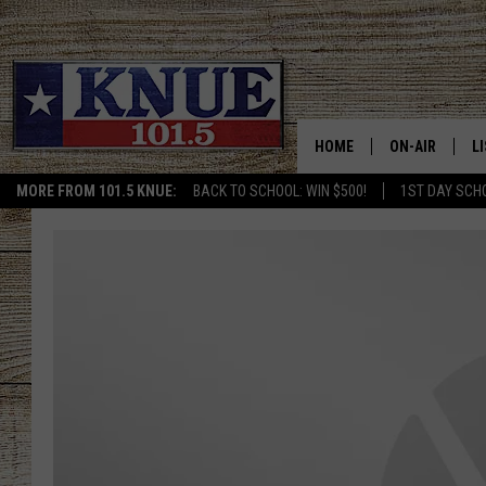
HOME
ON-AIR
L
MORE FROM 101.5 KNUE:
BACK TO SCHOOL: WIN $500!
1ST DAY SCH
101.5 KNUE S
L
MEET THE DJS
K
BILLY JENKINS
K
BILLY & TARA 
K
TARA HOLLEY
R
MICHAEL GIB
O