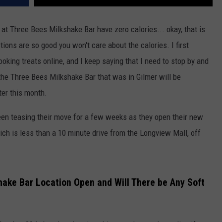
d at Three Bees Milkshake Bar have zero calories... okay, that is
ions are so good you won't care about the calories. I first
oking treats online, and I keep saying that I need to stop by and
the Three Bees Milkshake Bar that was in Gilmer will be
ter this month.
en teasing their move for a few weeks as they open their new
ch is less than a 10 minute drive from the Longview Mall, off
hake Bar Location Open and Will There be Any Soft