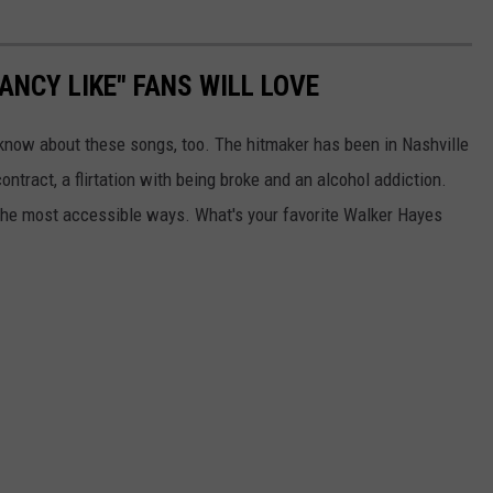
ANCY LIKE" FANS WILL LOVE
 know about these songs, too. The hitmaker has been in Nashville
ontract, a flirtation with being broke and an alcohol addiction.
n the most accessible ways. What's your favorite Walker Hayes