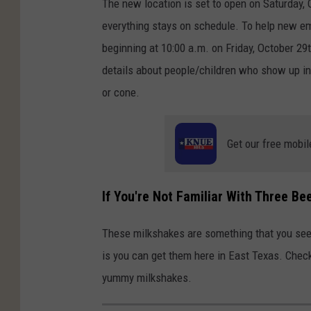
The new location is set to open on Saturday, 
everything stays on schedule. To help new emp
beginning at 10:00 a.m. on Friday, October 29
details about people/children who show up in
or cone.
Get our free mobil
If You're Not Familiar With Three B
These milkshakes are something that you see 
is you can get them here in East Texas. Chec
yummy milkshakes.