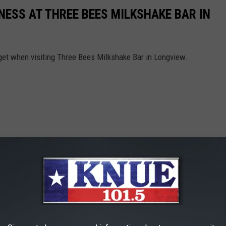
NESS AT THREE BEES MILKSHAKE BAR IN
 get when visiting Three Bees Milkshake Bar in Longview.