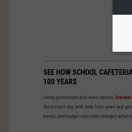
SEE HOW SCHOOL CAFETERI
100 YEARS
Using government and news reports,
Stacker
the present day, with data from news and gov
trends, and budget cuts have changed what kid