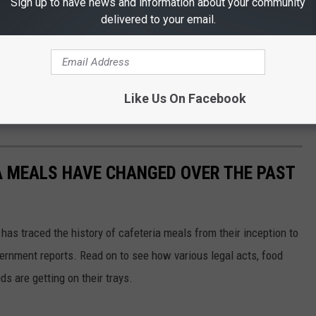
Sign up to have news and information about your community
delivered to your email.
Like Us On Facebook
A MEALS HAVE CHANGED OVER THE PAST
has traced the history of cafeteria meals from their inception to
ernment reports. Read on to see how various legal acts, food
s are getting on their trays.