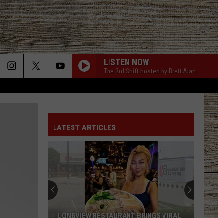
LISTEN NOW
The 3rd Shift hosted by Brett Alan
LATEST ARTICLES
LONGVIEW RESTAURANT BRINGS VIRAL