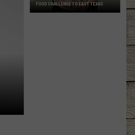
FOOD CHALLENGE TO EAST TEXAS
Longview
Restaurant
Brings
Viral
Food
Challenge
to
East
Texas