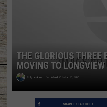
CHRISSY
JESS
CLAY MODEN
TASTE OF COU
THE GLORIOUS THREE 
BRETT ALAN
MOVING TO LONGVIEW
Billy Jenkins
Published: October 13, 2021
SHARE ON FACEBOOK