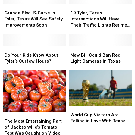
Grande
Grande
19
19
Blvd.
Blvd.
Tyler,
Tyler,
Grande Blvd. S-Curve In
19 Tyler, Texas
S-
S-
Texas
Texas
Tyler, Texas Will See Safety
Intersections Will Have
Curve
Curve
Intersections
Intersections
Improvements Soon
Their Traffic Lights Retimed
In
In
Will
Will
This Year
Tyler,
Tyler,
Have
Have
Texas
Texas
Their
Their
Will
Will
Do
Do
Traffic
Traffic
New
New
See
See
Your
Your
Lights
Lights
Bill
Bill
Do Your Kids Know About
New Bill Could Ban Red
Safety
Safety
Kids
Kids
Retimed
Retimed
Could
Could
Tyler’s Curfew Hours?
Light Cameras in Texas
Improvements
Improvements
Know
Know
This
This
Ban
Ban
Soon
Soon
About
About
Year
Year
Red
Red
Tyler’s
Tyler’s
Light
Light
Curfew
Curfew
Cameras
Cameras
Hours?
Hours?
in
in
Texas
Texas
World
World
Cup
Cup
World Cup Visitors Are
The
The
Visitors
Visitors
Falling in Love With Texas
Most
Most
The Most Entertaining Part
Are
Are
Entertaining
Entertaining
of Jacksonville’s Tomato
Falling
Falling
Part
Part
Fest Was Caught on Video