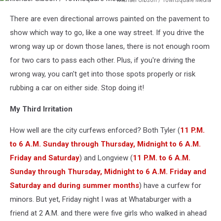
Gibson
Michael
/
There are even directional arrows painted on the pavement to
Gibson
Townsquare
/
show which way to go, like a one way street. If you drive the
Media
Townsquare
wrong way up or down those lanes, there is not enough room
Media
for two cars to pass each other. Plus, if you're driving the
wrong way, you can't get into those spots properly or risk
rubbing a car on either side. Stop doing it!
My Third Irritation
How well are the city curfews enforced? Both Tyler (
11 P.M.
to 6 A.M. Sunday through Thursday, Midnight to 6 A.M.
Friday and Saturday
) and Longview (
11 P.M. to 6 A.M.
Sunday through Thursday, Midnight to 6 A.M. Friday and
Saturday and during summer months
) have a curfew for
minors. But yet, Friday night I was at Whataburger with a
friend at 2 A.M. and there were five girls who walked in ahead