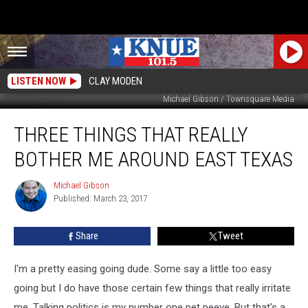
LISTEN NOW
CLAY MODEN
Michael Gibson / Townsquare Media
Three
THREE THINGS THAT REALLY
Things
That
BOTHER ME AROUND EAST TEXAS
Really
Bother
Michael Gibson
Michael
Me
Published: March 23, 2017
Gibson
Around
East
Share
Tweet
Texas
I'm a pretty easing going dude. Some say a little too easy
going but I do have those certain few things that really irritate
me. Talking politics is my number one pet peeve. But that's a