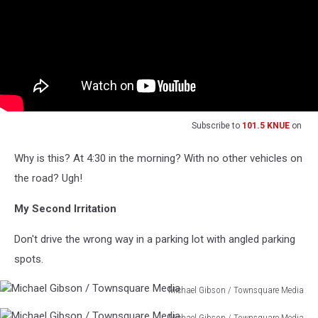
Subscribe to
101.5 KNUE
on
Why is this? At 4:30 in the morning? With no other vehicles on
the road? Ugh!
My Second Irritation
Don't drive the wrong way in a parking lot with angled parking
spots.
Michael Gibson / Townsquare Media
Michael
Michael Gibson / Townsquare Media