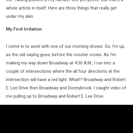
whole article in itself. Here are three things that really get
under my skin.
My First Irritation
I come in to work with one of our morning shows. So, I'm up,
as the old saying goes, before the rooster crows. As I'm
making my way down Broadway at 4:30 A.M., I run into a
couple of intersections where the all four directions at the
intersection will have a red light. What!? Broadway and Robert
E. Lee Drive then Broadway and Donnybrook. I caught video of
me pulling up to Broadway and Robert E. Lee Drive.