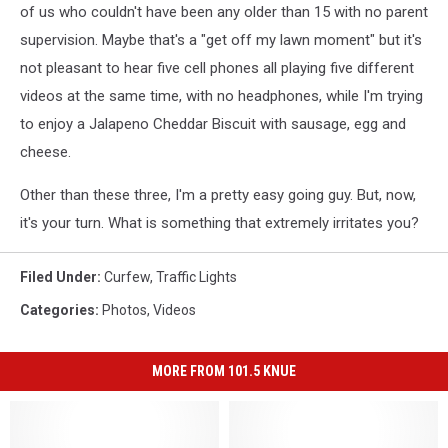
of us who couldn't have been any older than 15 with no parent
supervision. Maybe that's a "get off my lawn moment" but it's
not pleasant to hear five cell phones all playing five different
videos at the same time, with no headphones, while I'm trying
to enjoy a Jalapeno Cheddar Biscuit with sausage, egg and
cheese.
Other than these three, I'm a pretty easy going guy. But, now,
it's your turn. What is something that extremely irritates you?
Filed Under
:
Curfew
,
Traffic Lights
Categories
:
Photos
,
Videos
MORE FROM 101.5 KNUE