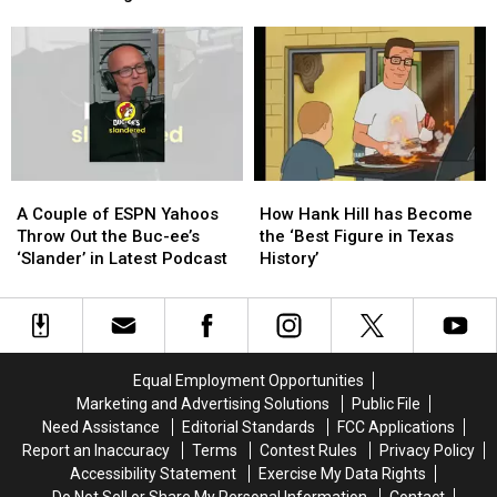
in
in
of
of
Love
Love
Jacksonville’s
Jacksonville’s
With
With
Tomato
Tomato
Texas
Texas
Fest
Fest
Was
Was
Caught
Caught
on
on
Video
Video
A
A
How
How
Couple
Couple
Hank
Hank
A Couple of ESPN Yahoos
How Hank Hill has Become
of
of
Hill
Hill
Throw Out the Buc-ee’s
the ‘Best Figure in Texas
ESPN
ESPN
has
has
‘Slander’ in Latest Podcast
History’
Yahoos
Yahoos
Become
Become
Throw
Throw
the
the
Out
Out
‘Best
‘Best
the
the
Figure
Figure
Buc-
Buc-
in
in
Equal Employment Opportunities
ee’s
ee’s
Texas
Texas
Marketing and Advertising Solutions
Public File
‘Slander’
‘Slander’
History’
History’
Need Assistance
Editorial Standards
FCC Applications
in
in
Report an Inaccuracy
Terms
Contest Rules
Privacy Policy
Latest
Latest
Accessibility Statement
Exercise My Data Rights
Podcast
Podcast