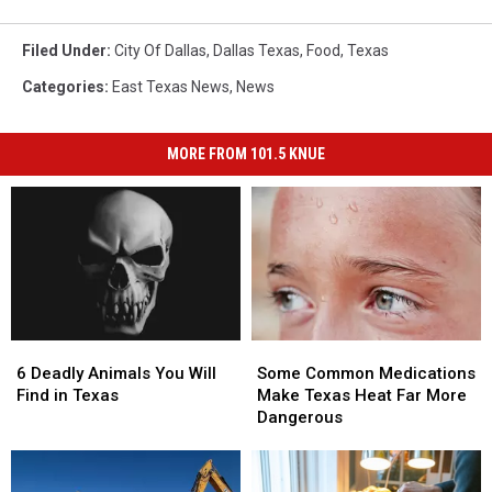
Filed Under
:
City Of Dallas
,
Dallas Texas
,
Food
,
Texas
Categories
:
East Texas News
,
News
MORE FROM 101.5 KNUE
6
6
Some
Some
Deadly
Deadly
Common
Common
6 Deadly Animals You Will
Some Common Medications
Animals
Animals
Medications
Medications
Find in Texas
Make Texas Heat Far More
You
You
Make
Make
Dangerous
Will
Will
Texas
Texas
Find
Find
Heat
Heat
in
in
Far
Far