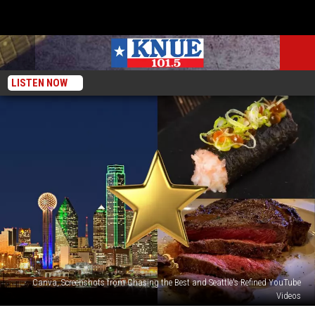
LISTEN NOW
Canva, Screenshots from Chasing the Best and Seattle's Refined YouTube
Videos
Hot