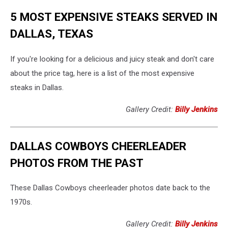
5 MOST EXPENSIVE STEAKS SERVED IN
DALLAS, TEXAS
If you're looking for a delicious and juicy steak and don't care
about the price tag, here is a list of the most expensive
steaks in Dallas.
Gallery Credit:
Billy Jenkins
DALLAS COWBOYS CHEERLEADER
PHOTOS FROM THE PAST
These Dallas Cowboys cheerleader photos date back to the
1970s.
Gallery Credit:
Billy Jenkins