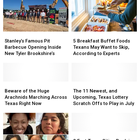
Texas
Texas
More
More
Dangerous
Dangerous
Stanley’s
Stanley’s
5
5
Famous
Famous
Breakfast
Breakfast
Stanley’s Famous Pit
5 Breakfast Buffet Foods
Pit
Pit
Buffet
Buffet
Barbecue Opening Inside
Texans May Want to Skip,
Barbecue
Barbecue
Foods
Foods
New Tyler Brookshire’s
According to Experts
Opening
Opening
Texans
Texans
Inside
Inside
May
May
New
New
Want
Want
Tyler
Tyler
to
to
Brookshire’s
Brookshire’s
Beware
Beware
Skip,
Skip,
The
The
of
of
According
According
11
11
Beware of the Huge
The 11 Newest, and
the
the
to
to
Newest,
Newest,
Arachnids Marching Across
Upcoming, Texas Lottery
Huge
Huge
Experts
Experts
and
and
Texas Right Now
Scratch Offs to Play in July
Arachnids
Arachnids
Upcoming,
Upcoming,
Marching
Marching
Texas
Texas
Across
Across
Lottery
Lottery
Texas
Texas
Scratch
Scratch
Right
Right
Offs
Offs
2
2