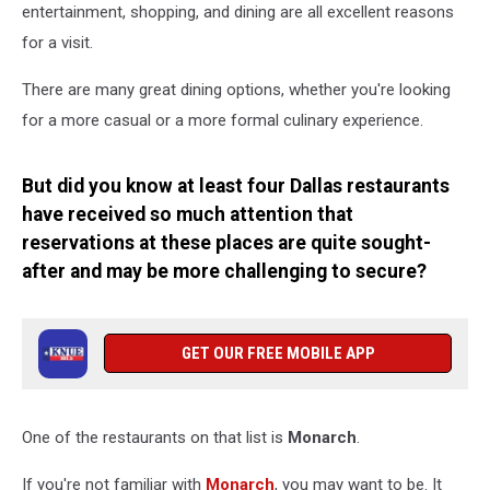
entertainment, shopping, and dining are all excellent reasons
for a visit.
There are many great dining options, whether you're looking
for a more casual or a more formal culinary experience.
But did you know at least four Dallas restaurants
have received so much attention that
reservations at these places are quite sought-
after and may be more challenging to secure?
GET OUR FREE MOBILE APP
One of the restaurants on that list is
Monarch
.
If you're not familiar with
Monarch
, you may want to be. It