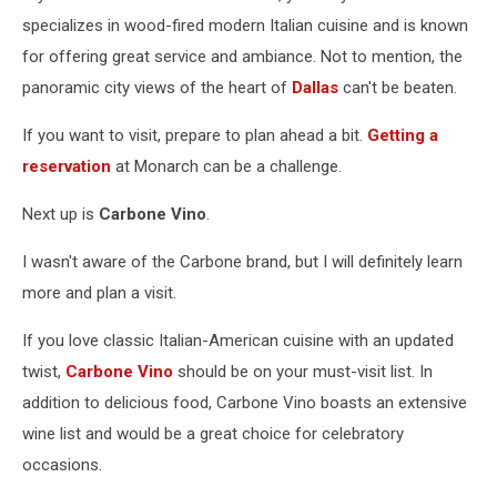
specializes in wood-fired modern Italian cuisine and is known
for offering great service and ambiance. Not to mention, the
panoramic city views of the heart of
Dallas
can't be beaten.
If you want to visit, prepare to plan ahead a bit.
Getting a
reservation
at Monarch can be a challenge.
Next up is
Carbone Vino
.
I wasn't aware of the Carbone brand, but I will definitely learn
more and plan a visit.
If you love classic Italian-American cuisine with an updated
twist,
Carbone Vino
should be on your must-visit list. In
addition to delicious food, Carbone Vino boasts an extensive
wine list and would be a great choice for celebratory
occasions.