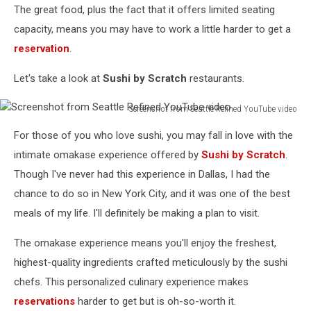
The great food, plus the fact that it offers limited seating
capacity, means you may have to work a little harder to get a
reservation
.
Let's take a look at
Sushi by Scratch
restaurants.
Screenshot from Seattle Refined YouTube video
Screenshot
For those of you who love sushi, you may fall in love with the
from
Seattle
intimate omakase experience offered by
Sushi by Scratch
.
Refined
Though I've never had this experience in Dallas, I had the
YouTube
chance to do so in New York City, and it was one of the best
video
meals of my life. I'll definitely be making a plan to visit.
The omakase experience means you'll enjoy the freshest,
highest-quality ingredients crafted meticulously by the sushi
chefs. This personalized culinary experience makes
reservations
harder to get but is oh-so-worth it.