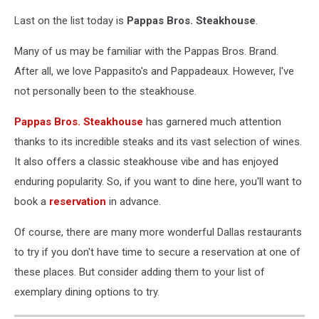
Last on the list today is
Pappas Bros. Steakhouse
.
Many of us may be familiar with the Pappas Bros. Brand.
After all, we love Pappasito's and Pappadeaux. However, I've
not personally been to the steakhouse.
Pappas Bros. Steakhouse
has garnered much attention
thanks to its incredible steaks and its vast selection of wines.
It also offers a classic steakhouse vibe and has enjoyed
enduring popularity. So, if you want to dine here, you'll want to
book a
reservation
in advance.
Of course, there are many more wonderful Dallas restaurants
to try if you don't have time to secure a reservation at one of
these places. But consider adding them to your list of
exemplary dining options to try.