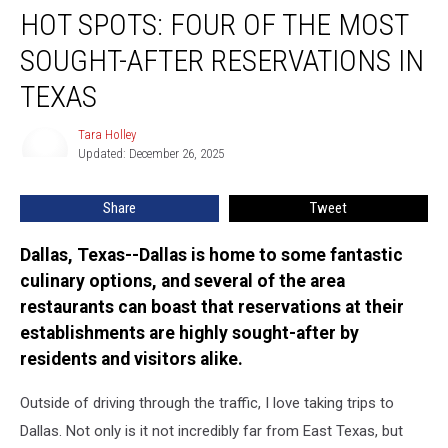
HOT SPOTS: FOUR OF THE MOST
Spots:
Four
SOUGHT-AFTER RESERVATIONS IN
of
the
TEXAS
Most
Sought-
Tara Holley
Tara
After
Updated: December 26, 2025
Holley
Reservations
in
Share
Tweet
Texas
Dallas, Texas--Dallas is home to some fantastic
culinary options, and several of the area
restaurants can boast that reservations at their
establishments are highly sought-after by
residents and visitors alike.
Outside of driving through the traffic, I love taking trips to
Dallas. Not only is it not incredibly far from East Texas, but