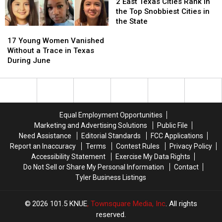
Now
Now
to
to
East
East
2 East Texas Cities Rank in
Play
Play
Texas
Texas
the Top Snobbiest Cities in
in
in
Cities
Cities
the State
17
17
July
July
Rank
Rank
Young
Young
in
in
17 Young Women Vanished
Women
Women
the
the
Without a Trace in Texas
Vanished
Vanished
Top
Top
During June
Without
Without
Snobbiest
Snobbiest
a
a
Cities
Cities
Trace
Trace
in
in
in
in
the
the
Texas
Texas
State
State
Equal Employment Opportunities
During
During
Marketing and Advertising Solutions
Public File
June
June
Need Assistance
Editorial Standards
FCC Applications
Report an Inaccuracy
Terms
Contest Rules
Privacy Policy
Accessibility Statement
Exercise My Data Rights
Do Not Sell or Share My Personal Information
Contact
Tyler Business Listings
2026
101.5 KNUE
, Townsquare Media, Inc
. All rights
reserved.