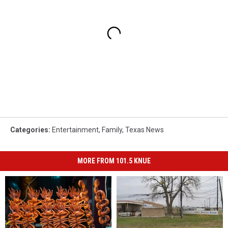
Categories
:
Entertainment
,
Family
,
Texas News
MORE FROM 101.5 KNUE