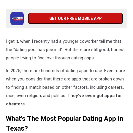
GET OUR FREE MOBILE APP
I get it, when I recently had a younger coworker tell me that
the "dating pool has pee in it". But there are still good, honest
people trying to find love through dating apps.
In 2025, there are hundreds of dating apps to use. Even more
when you consider that there are apps that are broken down
to finding a match based on other factors, including careers,
race, even religion, and politics.
They've even got apps for
cheaters.
What's The Most Popular Dating App in
Texas?