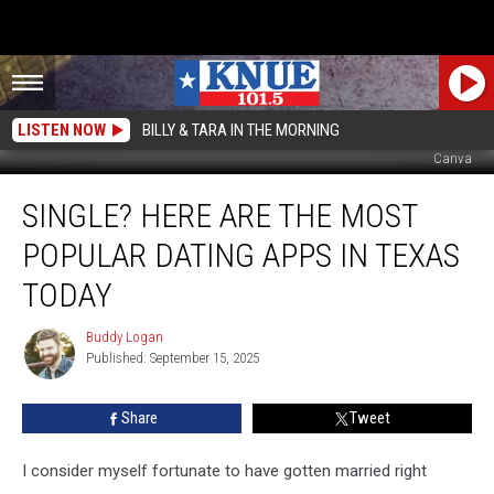
LISTEN NOW
BILLY & TARA IN THE MORNING
Canva
Single?
SINGLE? HERE ARE THE MOST
Here
Are
POPULAR DATING APPS IN TEXAS
The
Most
TODAY
Popular
Dating
Buddy Logan
Buddy
Apps
Published: September 15, 2025
Logan
In
Texas
Share
Tweet
Today
I consider myself fortunate to have gotten married right