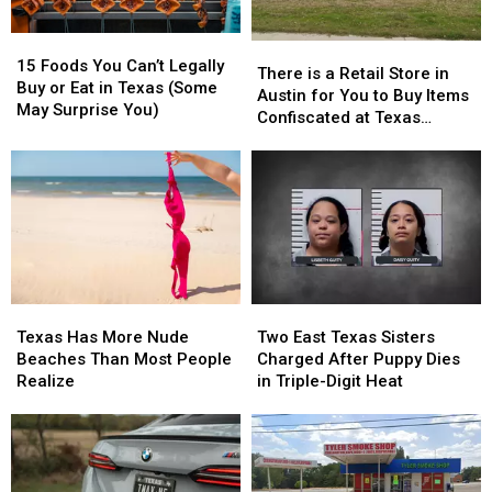
15
15
There
There
Foods
Foods
15 Foods You Can’t Legally
is
is
There is a Retail Store in
You
You
Buy or Eat in Texas (Some
a
a
Austin for You to Buy Items
Can’t
Can’t
May Surprise You)
Retail
Retail
Confiscated at Texas
Legally
Legally
Store
Store
Airports
Buy
Buy
in
in
or
or
Austin
Austin
Eat
Eat
for
for
in
in
You
You
Texas
Texas
to
to
(Some
(Some
Buy
Buy
May
May
Items
Items
Surprise
Surprise
Texas
Texas
Two
Two
Confiscated
Confiscated
You)
You)
Has
Has
East
East
at
at
Texas Has More Nude
Two East Texas Sisters
More
More
Texas
Texas
Texas
Texas
Beaches Than Most People
Charged After Puppy Dies
Nude
Nude
Sisters
Sisters
Airports
Airports
Realize
in Triple-Digit Heat
Beaches
Beaches
Charged
Charged
Than
Than
After
After
Most
Most
Puppy
Puppy
People
People
Dies
Dies
Realize
Realize
in
in