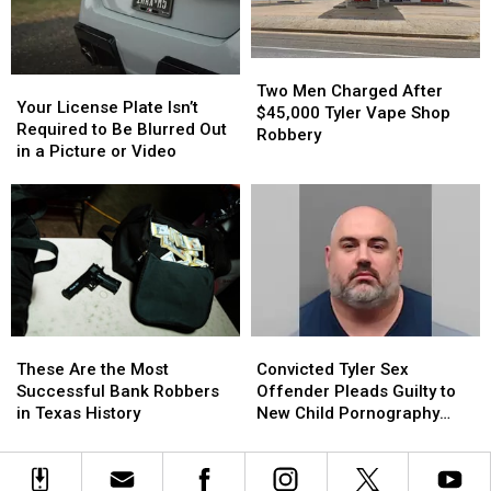
Triple-
Triple-
Digit
Digit
Heat
Heat
Two
Two
Your
Your
Men
Men
Two Men Charged After
License
License
Your License Plate Isn’t
Charged
Charged
$45,000 Tyler Vape Shop
Plate
Plate
Required to Be Blurred Out
After
After
Robbery
Isn’t
Isn’t
in a Picture or Video
$45,000
$45,000
Required
Required
Tyler
Tyler
to
to
Vape
Vape
Be
Be
Shop
Shop
Blurred
Blurred
Robbery
Robbery
Out
Out
in
in
a
a
Picture
Picture
These
These
Convicted
Convicted
or
or
Are
Are
Tyler
Tyler
Video
Video
These Are the Most
Convicted Tyler Sex
the
the
Sex
Sex
Successful Bank Robbers
Offender Pleads Guilty to
Most
Most
Offender
Offender
in Texas History
New Child Pornography
Successful
Successful
Pleads
Pleads
Charge
Bank
Bank
Guilty
Guilty
Robbers
Robbers
to
to