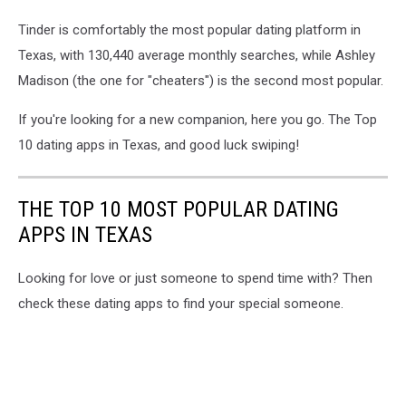
Tinder is comfortably the most popular dating platform in
Texas, with 130,440 average monthly searches, while Ashley
Madison (the one for "cheaters") is the second most popular.
If you're looking for a new companion, here you go. The Top
10 dating apps in Texas, and good luck swiping!
THE TOP 10 MOST POPULAR DATING
APPS IN TEXAS
Looking for love or just someone to spend time with? Then
check these dating apps to find your special someone.