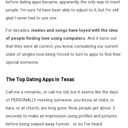
before dating apps became, apparently, the only way to meet
people. I'm sure I'd have been able to adjust to it, but I'm still
glad I never had to use one.
For decades,
movies and songs have toyed with the idea
of people finding love using computers.
And it turns out
that they were all correct, you know, considering our current
state of singles now being forced to turn to apps to find their
special someone.
The Top Dating Apps In Texas
Call me a romantic, or call me old, but it seems like the days
of PERSONALLY meeting someone, you know, at clubs, or
bars, or at church, are long gone. Now, people get about .3
seconds to make an impression using profiles and pictures
before being swiped away forever... or so I've heard.