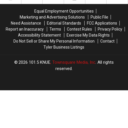
in
in
New
New
Texas
Texas
Child
Child
Equal Employment Opportunities
History
History
Pornography
Pornography
Marketing and Advertising Solutions
Public File
Charge
Charge
Need Assistance
Editorial Standards
FCC Applications
Report an Inaccuracy
Terms
Contest Rules
Privacy Policy
Accessibility Statement
Exercise My Data Rights
Do Not Sell or Share My Personal Information
Contact
Tyler Business Listings
2026
101.5 KNUE
, Townsquare Media, Inc
. All rights
reserved.