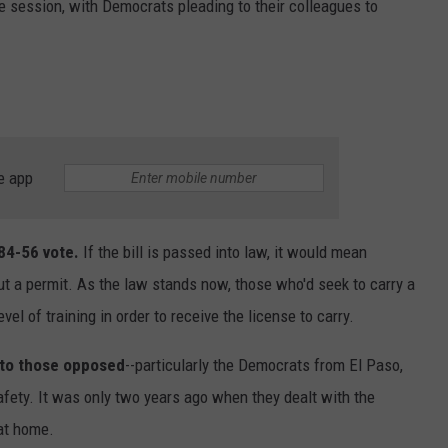
ve session, with Democrats pleading to their colleagues to
e app
 84-56 vote.
If the bill is passed into law, it would mean
t a permit. As the law stands now, those who'd seek to carry a
el of training in order to receive the license to carry.
 to those opposed
--particularly the Democrats from El Paso,
afety. It was only two years ago when they dealt with the
at home.