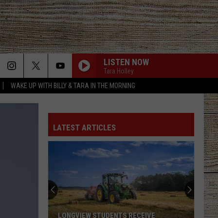
LISTEN NOW
Tara Holley
WAKE UP WITH BILLY & TARA IN THE MORNING
LATEST ARTICLES
LONGVIEW STUDENTS RECEIVE