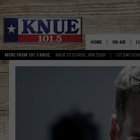
HOME
ON-AIR
L
MORE FROM 101.5 KNUE:
BACK TO SCHOOL: WIN $500!
1ST DAY SCH
101.5 KNUE S
L
MEET THE DJS
K
BILLY JENKINS
K
BILLY & TARA 
K
TARA HOLLEY
R
MICHAEL GIB
O