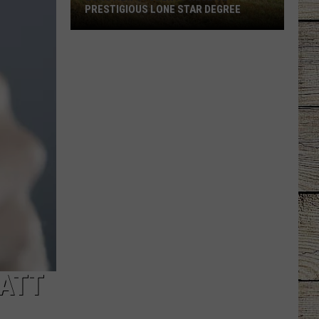
PRESTIGIOUS LONE STAR DEGREE
Longview
Students
Receive
Prestigious
Lone
Star
Degree
MATT