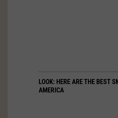
LOOK: HERE ARE THE BEST S
AMERICA