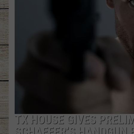
CHRISSY
JESS
CLAY MODEN
TASTE OF COU
BRETT ALAN
TX HOUSE GIVES PRELIM
SCHAEFER’S HANDGUN B