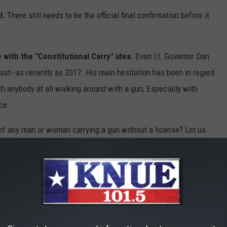
l.
There still needs to be the official final confirmation before it
 with the "Constitutional Carry" idea
. Even Lt. Governor Dan
ast--as recently as 2017. His main hesitation has been in regard
h anybody at all walking around with a gun; Especially with
ce.
 of any man or woman carrying a gun without a license? Let us
T PLACES TO LIVE IN TEXAS
 live in Texas using data from
Niche
. Niche ranks places to live