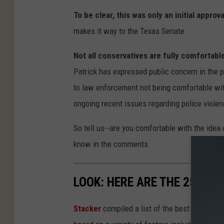
To be clear, this was only an initial approva
makes it way to the Texas Senate.
Not all conservatives are fully comfortable
Patrick has expressed public concern in the p
to law enforcement not being comfortable wit
ongoing recent issues regarding police violen
So tell us--are you comfortable with the idea
know in the comments.
LOOK: HERE ARE THE 25 BES
Stacker
compiled a list of the best places to