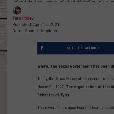
Tara Holley
Published: April 15, 2021
Damir Spanic, Unsplash
SHARE ON FACEBOOK
Whew. The Texas Government has been qui
Today, the Texas House of Representatives ha
House Bill 1927.
The organization of this b
Schaefer of Tyler.
There were hours upon hours of heated deba