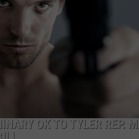
NTRY NIGHTS
INARY OK TO TYLER REP. 
ILL