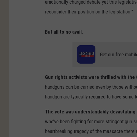
emotionally charged debate yet this legislati
reconsider their position on the legislation."
But all to no avail.
Get our free mobil
Gun rights activists were thrilled with the
handguns can be carried even by those withou
handgun are typically required to have some lev
The vote was understandably devastating
who've been fighting for more stringent gun s
heartbreaking tragedy of the massacre there 