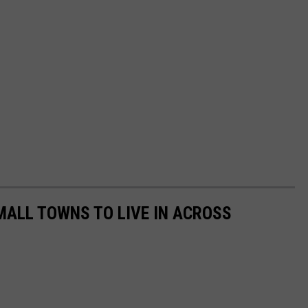
MALL TOWNS TO LIVE IN ACROSS