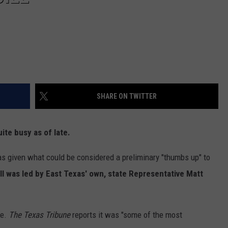
SHARE ON TWITTER
te busy as of late.
s given what could be considered a preliminary "thumbs up" to
ill was led by East Texas' own, state Representative Matt
te.
The Texas Tribune
reports it was "some of the most