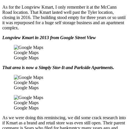
As for the Longview Kmart, I only remember it at the McCann
Road location. That Kmart lasted well past the Tyler location,
closing in 2016. The building stood empty for three years or so until
it was repurposed for a huge self storage business and an apartment
complex.
Longview Kmart in 2013 from Google Street View
Google Maps
Google Maps
That area is now a Simply Stor-It and Parkside Apartments.
Google Maps
Google Maps
Google Maps
Google Maps
As we were doing this reminiscing, we did some crack research into
if Kmart as a brand and retail store was even still open. Their parent
company is Sears who filed for bankruptcy many years ago and