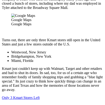
closed a bunch of stores, including where my dad was employed in
Tyler attached to the Broadway Square Mall.
Google Maps
Google Maps
Turns out, there are only three Kmart stores still open in the United
States and just a few stores outside of the U.S.
Westwood, New Jersey
Bridgehampton, New York
Miami, Florida
Kmart just couldn't keep up with Walmart, Target and other retailers
and had to shut its doors. Its sad, too, for us of a certain age who
remember fondly of family shopping trips and grabbing a "blue light
special." Its just crazy to think how quickly things can change in an
area of East Texas and how the memories of those locations never
go away.
Only 3 Kmart Stores Left