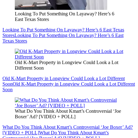
Looking To Put Something On Layaway? Here’s 6
East Texas Stores
Looking To Put Something On Layaway? Here’s 6 East Texas
Stores
Looking To Put Something On Layaway? Here’s 6 East
Texas Stores
Old K-Mart Property in Longview Could Look a Lot
Different Soon
Old K-Mart Property in Longview Could Look a Lot Different
Soon
Old K-Mart Property in Longview Could Look a Lot Different
Soon
What Do You Think About Kmart’s Controversial ‘Joe
Boxer’ Ad? [VIDEO + POLL]
What Do You Think About Kmart’s Controversial ‘Joe Boxer’ Ad?
[VIDEO + POLL]
What Do You Think About Kmart’s