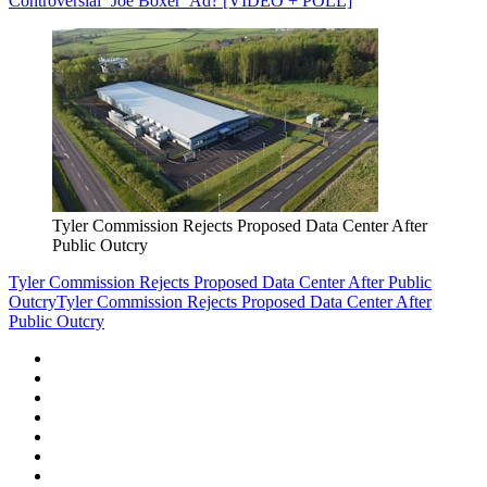
Controversial ‘Joe Boxer’ Ad? [VIDEO + POLL]
Tyler Commission Rejects Proposed Data Center After
Public Outcry
Tyler Commission Rejects Proposed Data Center After Public
Outcry
Tyler Commission Rejects Proposed Data Center After
Public Outcry