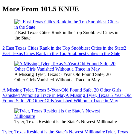
More From 101.5 KNUE
2 East Texas Cities Rank in the Top Snobbiest Cities in
the State
2 East Texas Cities Rank in the Top Snobbiest Cities in the State
2
East Texas Cities Rank in the Top Snobbiest Cities in the State
A Missing Tyler, Texas 5-Year-Old Found Safe, 20
Other Girls Vanished Without a Trace in May
A Missing Tyler, Texas 5-Year-Old Found Safe, 20 Other Girls
Vanished Without a Trace in May
A Missing Tyler, Texas 5-Year-Old
Found Safe, 20 Other Girls Vanished Without a Trace in May
Tyler, Texas Resident is the State’s Newest Millionaire
Tyler, Texas Resident is the State’s Newest Millionaire
Tyler, Texas