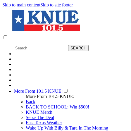
Skip to main content
Skip to site footer
More From 101.5 KNUE:
More From 101.5 KNUE:
Back
BACK TO SCHOOL: Win $500!
KNUE Merch
Seize The Deal
East Texas Weather
Wake Up With Billy & Tara In The Morning