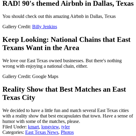
RAD! 90's themed Airbnb in Dallas, Texas
You should check out this amazing Airbnb in Dallas, Texas
Gallery Credit:
Billy Jenkins
Keep Looking: National Chains that East
Texans Want in the Area
We love our East Texas owned businesses. But there's nothing
wrong with enjoying a national chain, either.
Gallery Credit: Google Maps
Reality Show that Best Matches an East
Texas City
We decided to have a little fun and match several East Texas cities
with a reality show that best encapsulates that town. Have a sense of
humor with some of the matches, please.
Filed Under
:
kmart
,
longview
,
tyler
Categories
:
East Texas News
,
Photos