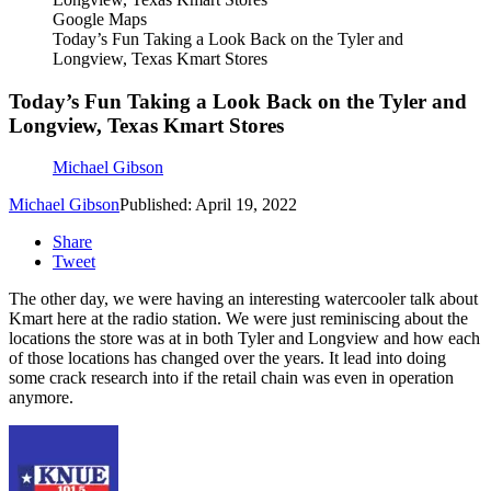
Google Maps
Today’s Fun Taking a Look Back on the Tyler and
Longview, Texas Kmart Stores
Today’s Fun Taking a Look Back on the Tyler and
Longview, Texas Kmart Stores
Michael Gibson
Michael Gibson
Published: April 19, 2022
Share
Tweet
The other day, we were having an interesting watercooler talk about
Kmart here at the radio station. We were just reminiscing about the
locations the store was at in both Tyler and Longview and how each
of those locations has changed over the years. It lead into doing
some crack research into if the retail chain was even in operation
anymore.