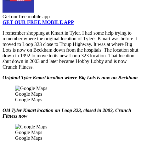
Get our free mobile app
GET OUR FREE MOBILE APP
I remember shopping at Kmart in Tyler. I had some help trying to
remember where the original location of Tyler's Kmart was before it
moved to Loop 323 close to Troup Highway. It was at where Big
Lots is now on Beckham down from the hospitals. The location shut
down in 1992 to move to its new Loop 323 location. That location
shut down in 2003 and later became Hobby Lobby and is now
Crunch Fitness.
Original Tyler Kmart location where Big Lots is now on Beckham
Google Maps
Google Maps
Old Tyler Kmart location on Loop 323, closed in 2003, Crunch
Fitness now
Google Maps
Google Maps