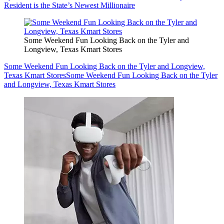
Resident is the State’s Newest Millionaire
Some Weekend Fun Looking Back on the Tyler and
Longview, Texas Kmart Stores
Some Weekend Fun Looking Back on the Tyler and Longview,
Texas Kmart Stores
Some Weekend Fun Looking Back on the Tyler
and Longview, Texas Kmart Stores