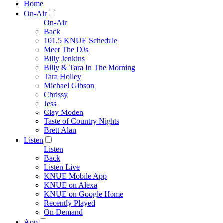
Home
On-Air
On-Air
Back
101.5 KNUE Schedule
Meet The DJs
Billy Jenkins
Billy & Tara In The Morning
Tara Holley
Michael Gibson
Chrissy
Jess
Clay Moden
Taste of Country Nights
Brett Alan
Listen
Listen
Back
Listen Live
KNUE Mobile App
KNUE on Alexa
KNUE on Google Home
Recently Played
On Demand
App