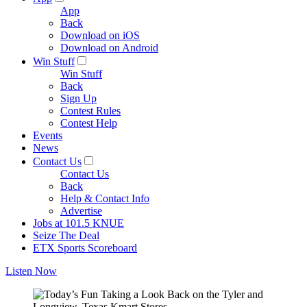
App
Back
Download on iOS
Download on Android
Win Stuff
Win Stuff
Back
Sign Up
Contest Rules
Contest Help
Events
News
Contact Us
Contact Us
Back
Help & Contact Info
Advertise
Jobs at 101.5 KNUE
Seize The Deal
ETX Sports Scoreboard
Listen Now