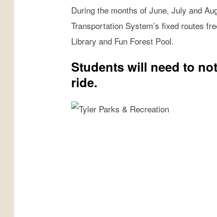
b
During the months of June, July and Augu
o
Transportation System’s fixed routes fre
o
Library and Fun Forest Pool.
k
Students will need to noti
ride.
T
y
l
e
r
P