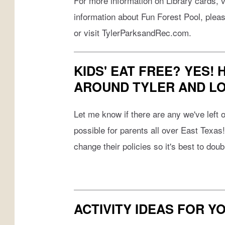
For more information on Library cards, v
information about Fun Forest Pool, plea
or visit TylerParksandRec.com.
KIDS' EAT FREE? YES!
AROUND TYLER AND L
Let me know if there are any we've left of
possible for parents all over East Texas
change their policies so it's best to dou
ACTIVITY IDEAS FOR Y