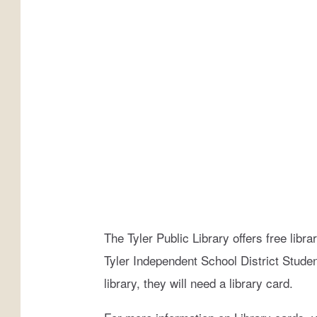
d
e
e
M
o
n
t
a
n
a
The Tyler Public Library offers free librar
Tyler Independent School District Students
library, they will need a library card.