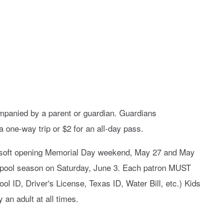
mpanied by a parent or guardian. Guardians
 one-way trip or $2 for an all-day pass.
l soft opening Memorial Day weekend, May 27 and May
023 pool season on Saturday, June 3. Each patron MUST
ol ID, Driver's License, Texas ID, Water Bill, etc.) Kids
n adult at all times.