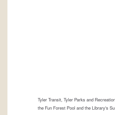
i
t
y
o
f
T
y
l
e
r
F
a
Tyler Transit, Tyler Parks and Recreatio
c
the Fun Forest Pool and the Library's 
e