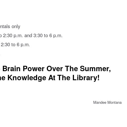
ntals only
 2:30 p.m. and 3:30 to 6 p.m.
 2:30 to 6 p.m.
.
e Brain Power Over The Summer,
e Knowledge At The Library!
Mandee Montana