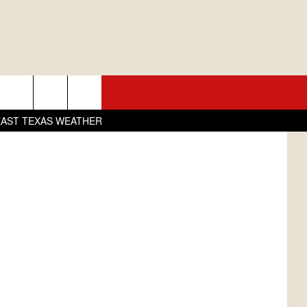
R
L
01.5 KNUE
SEIZE THE DEAL
book/Canva
EAST TEXAS WEATHER