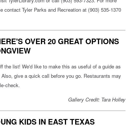
isit TylerLibrary.com or call (903) 593-7323. For more
se contact Tyler Parks and Recreation at (903) 535-1370
 HERE'S OVER 20 GREAT OPTIONS
ONGVIEW
f the list! We'd like to make this as useful of a guide as
! Also, give a quick call before you go. Restaurants may
ble-check.
Gallery Credit: Tara Holley
OUNG KIDS IN EAST TEXAS