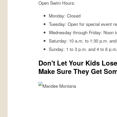
Open Swim Hours:
n
Monday: Closed
Tuesday: Open for special event re
Wednesday through Friday: Noon to
Saturday: 10 a.m. to 1:30 p.m. and
Sunday: 1 to 3 p.m. and 4 to 6 p.m
Don't Let Your Kids Los
Make Sure They Get Som
M
a
n