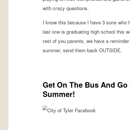
s
MICHAEL GIBSON
i
with crazy questions.
t
CHRISSY
F
I know this because I have 3 sons who 
a
last one is graduating high school this 
JESS
c
rest of you parents, we have a reminder t
e
CLAY MODEN
summer, send them back OUTSIDE.
b
o
TASTE OF COUNTRY NIGHTS
o
k
BRETT ALAN
/
Get On The Bus And Go T
C
Summer!
a
n
v
a
C