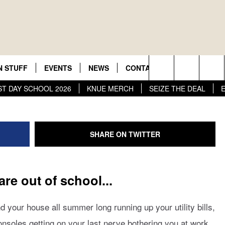
FFERING FREE SUMME
DS TO LIBRARY & POO
r New Country
N STUFF
EVENTS
NEWS
CONTACT US
JOBS AT 1
Tyler Transit Face
Search
ST DAY SCHOOL 2026
KNUE MERCH
SEIZE THE DEAL
ON IOS
GN UP
HELP & CONTACT INFO
The
 ON ANDROID
NTEST RULES
ADVERTISE
Site
SHARE ON TWITTER
NTEST HELP
ME
 are out of school...
d your house all summer long running up your utility bills,
onsoles getting on your last nerve bothering you at work