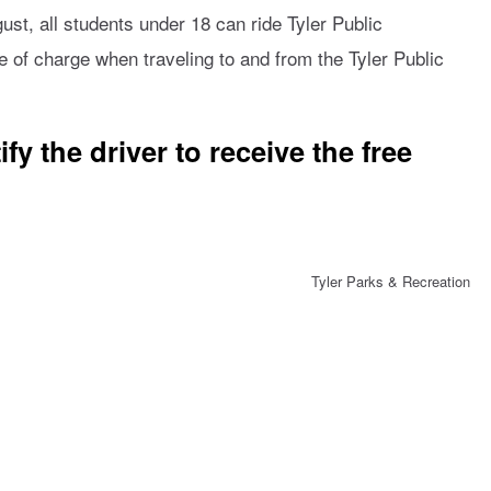
st, all students under 18 can ride Tyler Public
e of charge when traveling to and from the Tyler Public
fy the driver to receive the free
Tyler Parks & Recreation