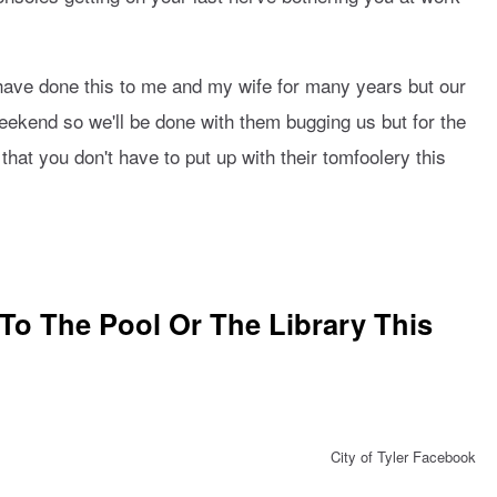
have done this to me and my wife for many years but our
weekend so we'll be done with them bugging us but for the
hat you don't have to put up with their tomfoolery this
o The Pool Or The Library This
City of Tyler Facebook