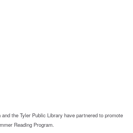
n and the Tyler Public Library have partnered to promote
Summer Reading Program.