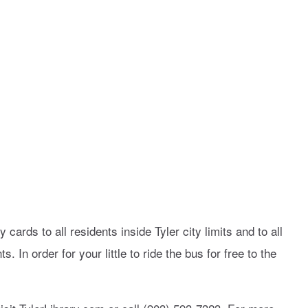
y cards to all residents inside Tyler city limits and to all
. In order for your little to ride the bus for free to the