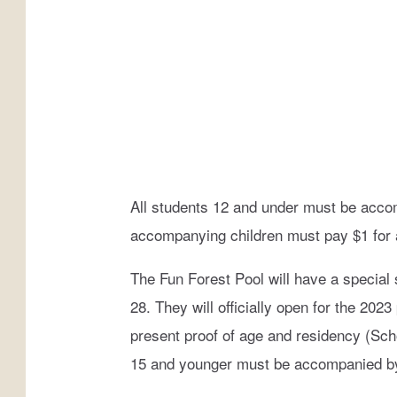
a
r
k
s
&
R
e
All students 12 and under must be acco
c
accompanying children must pay $1 for a
r
e
The Fun Forest Pool will have a specia
a
28. They will officially open for the 2
t
present proof of age and residency (Scho
i
15 and younger must be accompanied by a
o