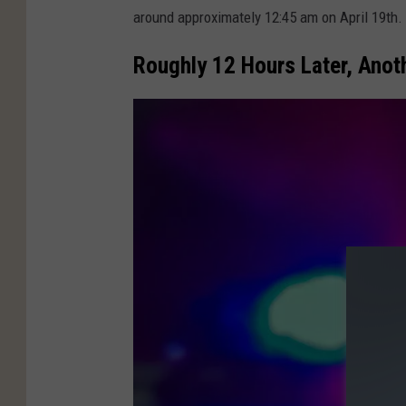
t
around approximately 12:45 am on April 19th.
h
C
Roughly 12 Hours Later, Anot
o
u
n
t
y
S
h
e
r
i
f