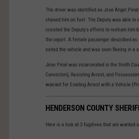
h
The driver was identified as Jose Angel Pinal
e
chased him on foot. The Deputy was able to c
r
resisted the Deputy’s efforts to restrain him
i
the report. A female passenger described as H
f
exited the vehicle and was seen fleeing in a 
f
'
Jose Pinal was incarcerated in the Smith Coun
s
Conviction), Resisting Arrest, and Possession
O
warrant for Evading Arrest with a Vehicle (Pri
ff
i
HENDERSON COUNTY SHERIFF 
c
e
Here is a look at 3 fugitives that are wanted