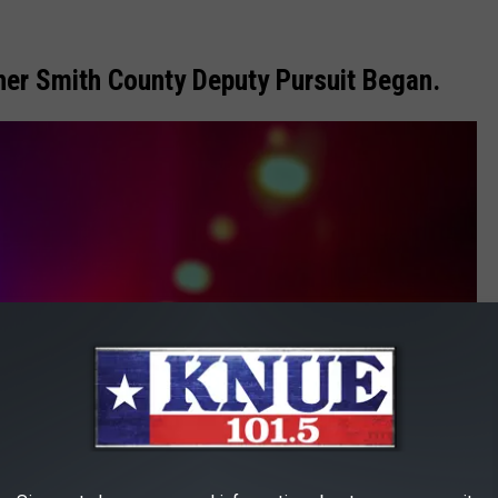
her Smith County Deputy Pursuit Began.