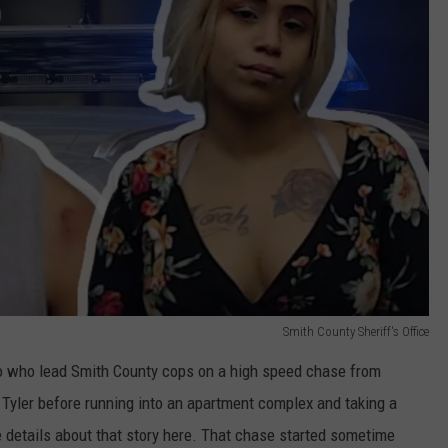
Smith County Sheriff's Office
o who lead Smith County cops on a high speed chase from
 Tyler before running into an apartment complex and taking a
e details about that story here. That chase started sometime