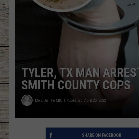
CHRISSY
JESS
CLAY MODEN
TASTE OF COU
TYLER, TX MAN ARRES
BRETT ALAN
SMITH COUNTY COPS
Melz On The MIC
Published: April 20, 2022
SHARE ON FACEBOOK