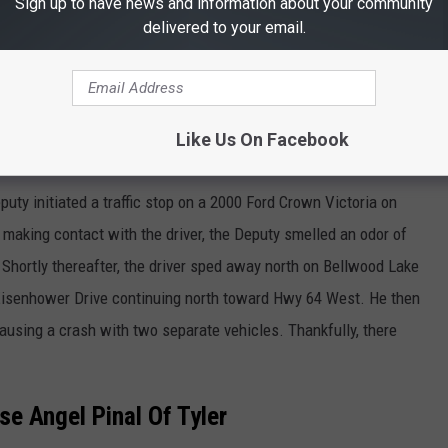
Sign up to have news and information about your community
delivered to your email.
Like Us On Facebook
Thinkstock
puty initiated a traffic stop on a 2000 Ford Crown Victoria on
aking contact with the driver, the Deputy smelled an odor of
Shortly thereafter, the driver sped away north on Bellwood Lake
isenhower Drive continuing north toward Hwy 64 West. He then
ausing a crash with two separate vehicles. Thankfully, there
e Angel Pinal Of Tyler