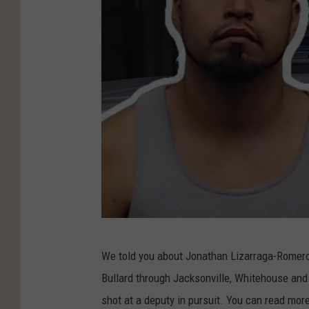
S
We told you about Jonathan Lizarraga-Romer
m
Bullard through Jacksonville, Whitehouse and
i
shot at a deputy in pursuit. You can read mor