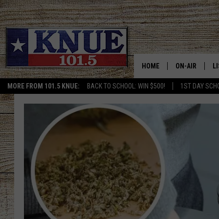
HOME
ON-AIR
L
MORE FROM 101.5 KNUE:
BACK TO SCHOOL: WIN $500!
1ST DAY SCH
101.5 KNUE S
L
MEET THE DJS
K
BILLY JENKINS
K
BILLY & TARA 
K
TARA HOLLEY
R
MICHAEL GIB
O