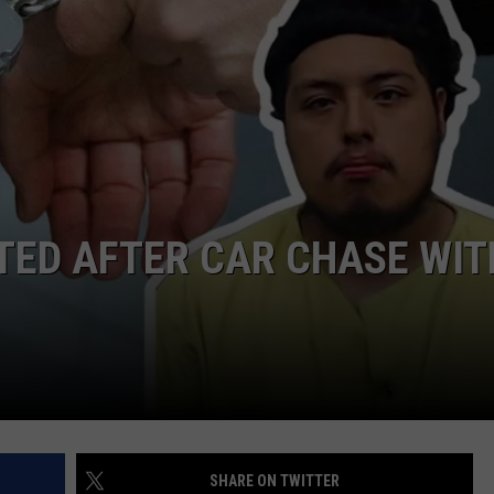
NTRY NIGHTS
TED AFTER CAR CHASE WIT
SHARE ON TWITTER