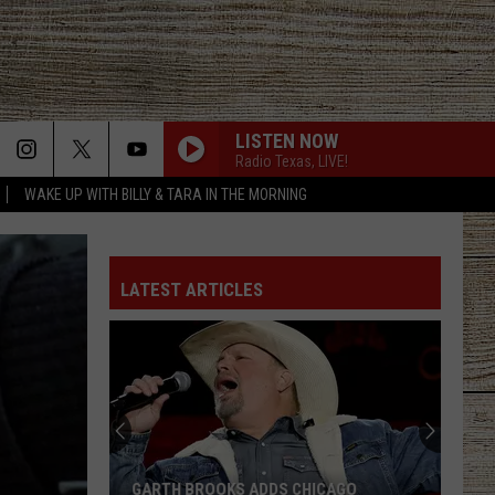
LISTEN NOW
Radio Texas, LIVE!
WAKE UP WITH BILLY & TARA IN THE MORNING
LATEST ARTICLES
GARTH BROOKS ADDS CHICAGO