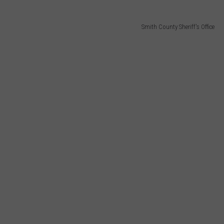
Smith County Sheriff's Office