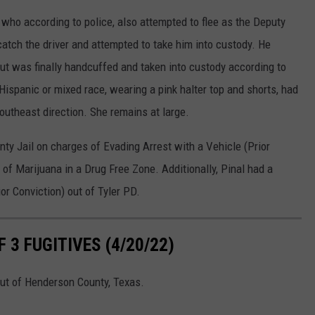
 who according to police, also attempted to flee as the Deputy
atch the driver and attempted to take him into custody. He
 but was finally handcuffed and taken into custody according to
ispanic or mixed race, wearing a pink halter top and shorts, had
southeast direction. She remains at large.
ty Jail on charges of Evading Arrest with a Vehicle (Prior
 of Marijuana in a Drug Free Zone. Additionally, Pinal had a
or Conviction) out of Tyler PD.
3 FUGITIVES (4/20/22)
 out of Henderson County, Texas.