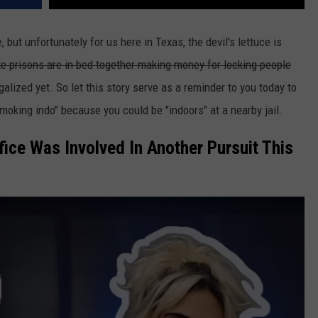
, but unfortunately for us here in Texas, the devil's lettuce is
ate prisons are in bed together making money for locking people
alized yet. So let this story serve as a reminder to you today to
smoking indo" because you could be "indoors" at a nearby jail.
fice Was Involved In Another Pursuit This