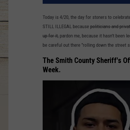
Today is 4/20, the day for stoners to celebrate
STILL ILLEGAL because
politicians and priv
up for it,
pardon me, because it hasn't been leg
be careful out there "rolling down the street 
The Smith County Sheriff's Of
Week.