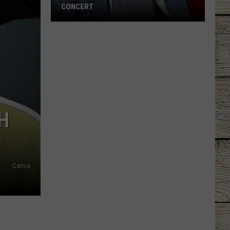
CONCERT
Garth
Brooks
Adds
Chicago
Concert
H
Canva