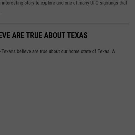
an interesting story to explore and one of many UFO sightings that
.
EVE ARE TRUE ABOUT TEXAS
on-Texans believe are true about our home state of Texas. A