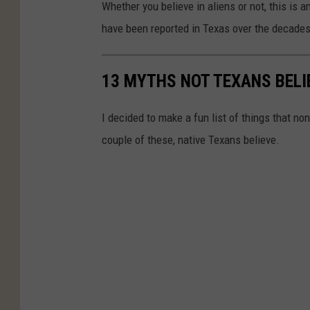
Whether you believe in aliens or not, this is 
u
have been reported in Texas over the decades
T
u
13 MYTHS NOT TEXANS BELI
b
e
I decided to make a fun list of things that n
couple of these, native Texans believe.