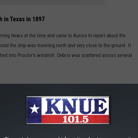
h in Texas in 1897
rning News at the time and came to Aurora to report about the
 said the ship was traveling north and very close to the ground. It
ed into Proctor's windmill. Debris was scattered across several
Life in the 1800s via YouTube
 town to see the burial site and look for any remaining
reservation Society hosted a festival to commemorate the event
 not held anymore with no reason given as to why.