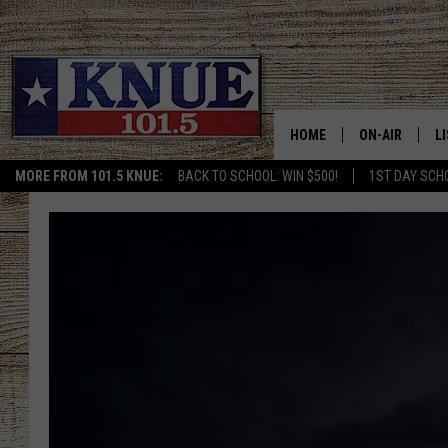
HOME
ON-AIR
L
MORE FROM 101.5 KNUE:
BACK TO SCHOOL: WIN $500!
1ST DAY SCH
101.5 KNUE S
L
MEET THE DJS
K
BILLY JENKINS
K
BILLY & TARA 
K
TARA HOLLEY
R
MICHAEL GIB
O