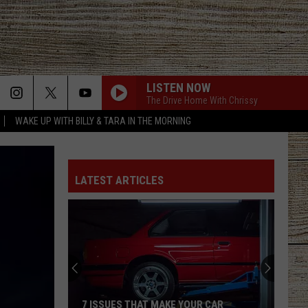
LISTEN NOW
The Drive Home With Chrissy
WAKE UP WITH BILLY & TARA IN THE MORNING
LATEST ARTICLES
7 ISSUES THAT MAKE YOUR CAR