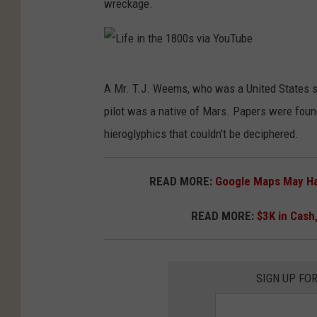
wreckage.
L
A Mr. T.J. Weems, who was a United States sig
i
pilot was a native of Mars. Papers were found
f
hieroglyphics that couldn't be deciphered.
e
i
READ MORE:
Google Maps May Hav
n
t
READ MORE:
$3K in Cash,
h
e
SIGN UP FO
1
8