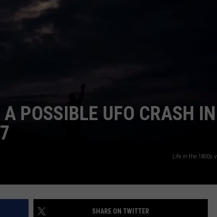
NTRY NIGHTS
 A POSSIBLE UFO CRASH IN
97
Life in the 1800s
SHARE ON TWITTER