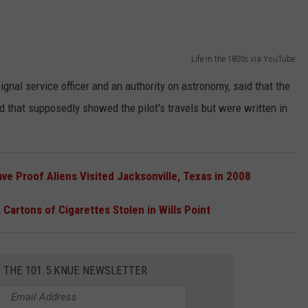
Life in the 1800s via YouTube
nal service officer and an authority on astronomy, said that the
 that supposedly showed the pilot's travels but were written in
e Proof Aliens Visited Jacksonville, Texas in 2008
 Cartons of Cigarettes Stolen in Wills Point
R THE 101.5 KNUE NEWSLETTER