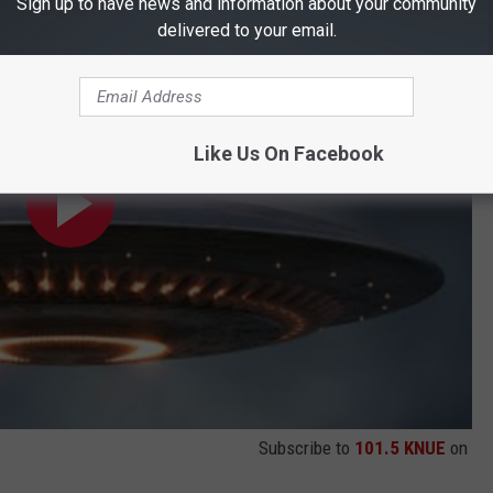
ien Mini-Documentary
Sign up to have news and information about your community
delivered to your email.
Like Us On Facebook
Subscribe to
101.5 KNUE
on