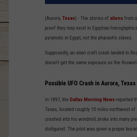
(Aurora,
Texas
) - The stories of
aliens
from o
proof they may exist in Egyptian hieroglyphic
pyramids in Egypt, not the pharaoh's slaves.
Supposedly, an alien craft crash landed in R
doesn't get the same exposure as the Roswell
Possible UFO Crash in Aurora, Texas
In 1897, the
Dallas Morning News
reported t
Texas, located roughly 10 miles northwest of F
crashed into his windmill, broke into many pi
disfigured. The pilot was given a proper buri