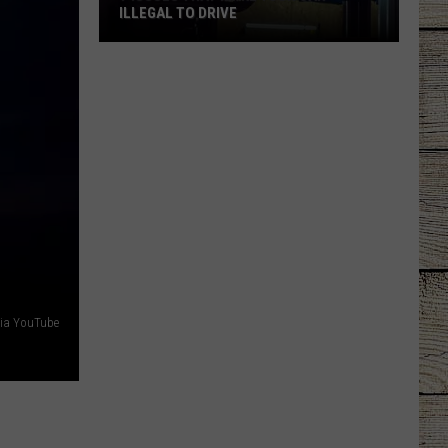
ILLEGAL TO DRIVE
7
Issues
That
Make
Your
Car
Illegal
to
Drive
 via YouTube