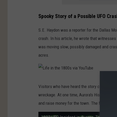
0
0
Spooky Story of a Possible UFO Cras
s
v
S.E. Haydon was a reporter for the Dallas Mo
i
crash. In his article, he wrote that witnesses
a
was moving slow, possibly damaged and crash
Y
acres.
o
u
T
L
Visitors who have heard the story come to the
u
i
wreckage. At one time, Aurora's Historical P
b
f
and raise money for the town. The festival is
e
e
i