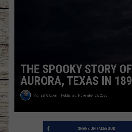
CHRISSY
JESS
CLAY MODEN
TASTE OF COU
THE SPOOKY STORY OF
BRETT ALAN
AURORA, TEXAS IN 18
Michael Gibson
Published: November 21, 2025
SHARE ON FACEBOOK