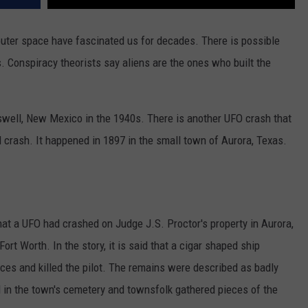
uter space have fascinated us for decades. There is possible
s. Conspiracy theorists say aliens are the ones who built the
oswell, New Mexico in the 1940s. There is another UFO crash that
 crash. It happened in 1897 in the small town of Aurora, Texas.
hat a UFO had crashed on Judge J.S. Proctor's property in Aurora,
ort Worth. In the story, it is said that a cigar shaped ship
eces and killed the pilot. The remains were described as badly
al in the town's cemetery and townsfolk gathered pieces of the