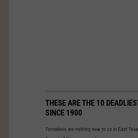
THESE ARE THE 10 DEADLIE
SINCE 1900
Tornadoes are nothing new to us in East Texa