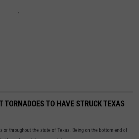
ST TORNADOES TO HAVE STRUCK TEXAS
s or throughout the state of Texas. Being on the bottom end of