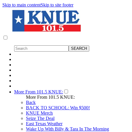
Skip to main content
Skip to site footer
More From 101.5 KNUE:
More From 101.5 KNUE:
Back
BACK TO SCHOOL: Win $500!
KNUE Merch
Seize The Deal
East Texas Weather
Wake Up With Billy & Tara In The Morning