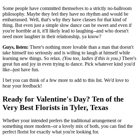
Some people have committed themselves to a strictly no-ballroom
philosophy. Maybe they feel they have no rhythm and would be
embarrassed. Well, that's why they have classes for that kind of
thing. But even just a simple slow dance can be sweet and even if
you're horrible at it, it'll likely lead to laughing--and who doesn't
need more laughter in their relationship, ya know?
Guys, listen:
There's nothing more lovable than a man that doesn't
take himself too seriously and is willing to laugh at himself while
learning new things. So relax.
(You too, ladies if this is you.)
There's
great fun and joy in even trying to dance. Pick whatever kind you'd
like--just have fun.
I bet you can think of a few more to add to this list. We'd love to
hear your feedback!
Ready for Valentine's Day? Ten of the
Very Best Florists in Tyler, Texas
Whether your intended prefers the traditional arrangement or
something more modern--or a lovely mix of both, you can find the
perfect florist for exactly what you're looking for.