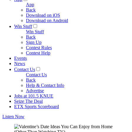
App
Back
Download on iOS
Download on Android
Win Stuff
Win Stuff
Back
Sign Up
Contest Rules
Contest Help
Events
News
Contact Us
Contact Us
Back
Help & Contact Info
Advertise
Jobs at 101.5 KNUE
Seize The Deal
ETX Sports Scoreboard
Listen Now