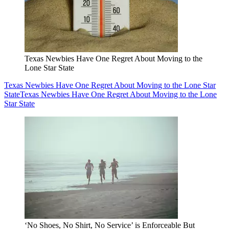
Texas Newbies Have One Regret About Moving to the
Lone Star State
Texas Newbies Have One Regret About Moving to the Lone Star
State
Texas Newbies Have One Regret About Moving to the Lone
Star State
‘No Shoes, No Shirt, No Service’ is Enforceable But