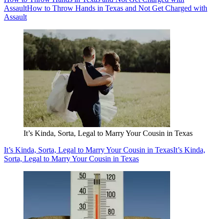
Assault
How to Throw Hands in Texas and Not Get Charged with
Assault
It’s Kinda, Sorta, Legal to Marry Your Cousin in Texas
It’s Kinda, Sorta, Legal to Marry Your Cousin in Texas
It’s Kinda,
Sorta, Legal to Marry Your Cousin in Texas