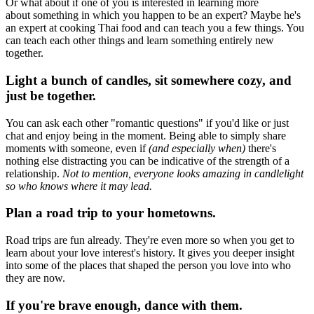
Or what about if one of you is interested in learning more
about something in which you happen to be an expert? Maybe he's
an expert at cooking Thai food and can teach you a few things. You
can teach each other things and learn something entirely new
together.
Light a bunch of candles, sit somewhere cozy, and
just be together.
You can ask each other "romantic questions" if you'd like or just
chat and enjoy being in the moment. Being able to simply share
moments with someone, even if
(and especially when)
there's
nothing else distracting you can be indicative of the strength of a
relationship.
Not to mention, everyone looks amazing in candlelight
so who knows where it may lead.
Plan a road trip to your hometowns.
Road trips are fun already. They're even more so when you get to
learn about your love interest's history. It gives you deeper insight
into some of the places that shaped the person you love into who
they are now.
If you're brave enough, dance with them.