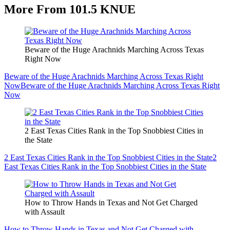
More From 101.5 KNUE
Beware of the Huge Arachnids Marching Across Texas
Right Now
Beware of the Huge Arachnids Marching Across Texas Right
Now
Beware of the Huge Arachnids Marching Across Texas Right
Now
2 East Texas Cities Rank in the Top Snobbiest Cities in
the State
2 East Texas Cities Rank in the Top Snobbiest Cities in the State
2
East Texas Cities Rank in the Top Snobbiest Cities in the State
How to Throw Hands in Texas and Not Get Charged
with Assault
How to Throw Hands in Texas and Not Get Charged with