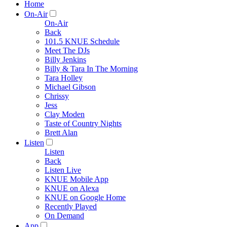
Home
On-Air
On-Air
Back
101.5 KNUE Schedule
Meet The DJs
Billy Jenkins
Billy & Tara In The Morning
Tara Holley
Michael Gibson
Chrissy
Jess
Clay Moden
Taste of Country Nights
Brett Alan
Listen
Listen
Back
Listen Live
KNUE Mobile App
KNUE on Alexa
KNUE on Google Home
Recently Played
On Demand
App