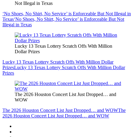
Not Illegal in Texas
‘No Shoes, No Shirt, No Service’ is Enforceable But Not Illegal in
Texas
‘No Shoes, No Shirt, No Service’ is Enforceable But Not
Illegal in Texas
Lucky 13 Texas Lottery Scratch Offs With Million
Dollar Prizes
Lucky 13 Texas Lottery Scratch Offs With Million Dollar
Prizes
Lucky 13 Texas Lottery Scratch Offs With Million Dollar
Prizes
The 2026 Houston Concert List Just Dropped… and
WOW
The 2026 Houston Concert List Just Dropped… and WOW
The
2026 Houston Concert List Just Dropped… and WOW