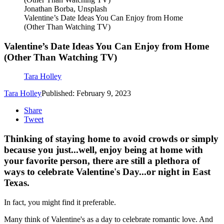
Jonathan Borba, Unsplash
Valentine’s Date Ideas You Can Enjoy from Home
(Other Than Watching TV)
Valentine’s Date Ideas You Can Enjoy from Home
(Other Than Watching TV)
Tara Holley
Tara Holley
Published: February 9, 2023
Share
Tweet
Thinking of staying home to avoid crowds or simply
because you just...well, enjoy being at home with
your favorite person, there are still a plethora of
ways to celebrate Valentine's Day...or night in East
Texas.
In fact, you might find it preferable.
Many think of Valentine's as a day to celebrate romantic love. And