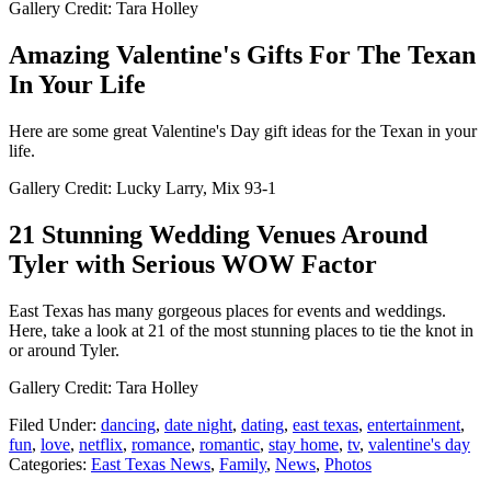
Gallery Credit: Tara Holley
Amazing Valentine's Gifts For The Texan
In Your Life
Here are some great Valentine's Day gift ideas for the Texan in your
life.
Gallery Credit: Lucky Larry, Mix 93-1
21 Stunning Wedding Venues Around
Tyler with Serious WOW Factor
East Texas has many gorgeous places for events and weddings.
Here, take a look at 21 of the most stunning places to tie the knot in
or around Tyler.
Gallery Credit: Tara Holley
Filed Under
:
dancing
,
date night
,
dating
,
east texas
,
entertainment
,
fun
,
love
,
netflix
,
romance
,
romantic
,
stay home
,
tv
,
valentine's day
Categories
:
East Texas News
,
Family
,
News
,
Photos