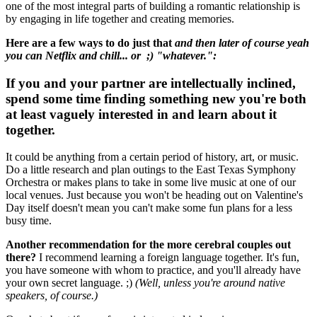
one of the most integral parts of building a romantic relationship is
by engaging in life together and creating memories.
Here are a few ways to do just that
and then later of course yeah
you can Netflix and chill... or ;) "whatever.":
If you and your partner are intellectually inclined,
spend some time finding something new you're both
at least vaguely interested in and learn about it
together.
It could be anything from a certain period of history, art, or music.
Do a little research and plan outings to the East Texas Symphony
Orchestra or makes plans to take in some live music at one of our
local venues. Just because you won't be heading out on Valentine's
Day itself doesn't mean you can't make some fun plans for a less
busy time.
Another recommendation for the more cerebral couples out
there?
I recommend learning a foreign language together. It's fun,
you have someone with whom to practice, and you'll already have
your own secret language. ;)
(Well, unless you're around native
speakers, of course.)