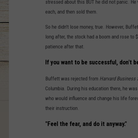
stressed about this BUT he did not panic. He 
each, and then sold them.
So he didn't lose money, true. However, Buff
long after, the stock had a boom and rose to $
patience after that.
If you want to be successful, don't b
Buffett was rejected from
Harvard Business 
Columbia. During his education there, he wa
who would influence and change his life for
their instruction.
"Feel the fear, and do it anyway."