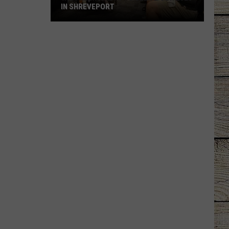
IN SHREVEPORT
Win
Free
Tickets
to
Geek'd
Con
2026
in
Shreveport