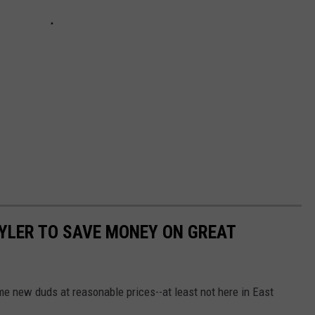
TYLER TO SAVE MONEY ON GREAT
e new duds at reasonable prices--at least not here in East