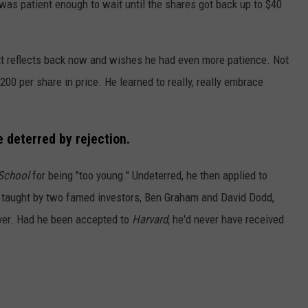
was patient enough to wait until the shares got back up to $40
ett reflects back now and wishes he had even more patience. Not
200 per share in price. He learned to really, really embrace
e deterred by rejection
.
School
for being "too young." Undeterred, he then applied to
s taught by two famed investors, Ben Graham and David Dodd,
ever. Had he been accepted to
Harvard
, he'd never have received