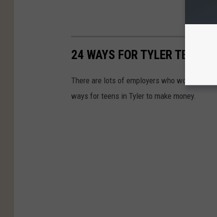
24 WAYS FOR TYLER TEENA
There are lots of employers who won't hire tee
ways for teens in Tyler to make money.