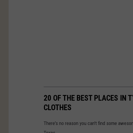
20 OF THE BEST PLACES IN 
CLOTHES
There's no reason you can't find some awesom
Texas.