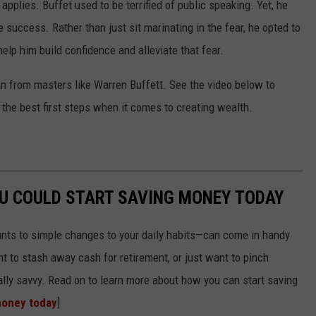
 applies. Buffet used to be terrified of public speaking. Yet, he
e success. Rather than just sit marinating in the fear, he opted to
help him build confidence and alleviate that fear.
n from masters like Warren Buffett. See the video below to
the best first steps when it comes to creating wealth.
OU COULD START SAVING MONEY TODAY
nts to simple changes to your daily habits—can come in handy
t to stash away cash for retirement, or just want to pinch
ially savvy. Read on to learn more about how you can start saving
money today
]