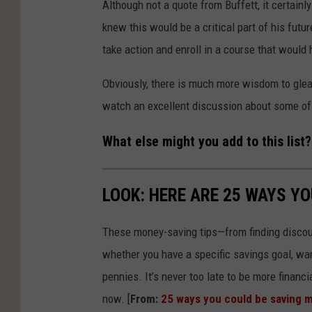
Although not a quote from Buffett, it certainly
knew this would be a critical part of his futur
take action and enroll in a course that would 
Obviously, there is much more wisdom to glea
watch an excellent discussion about some of 
What else might you add to this list?
LOOK: HERE ARE 25 WAYS Y
These money-saving tips—from finding discou
whether you have a specific savings goal, wan
pennies. It’s never too late to be more financ
now. [
From:
25 ways you could be saving 