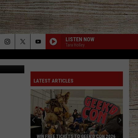
HINK
LISTEN NOW
Tara Holley
Screenshot from Cooper Academy YouTube video, Feature photo from Advexon TV YouTube video
LATEST ARTICLES
WIN FREE TICKETS TO GEEK'D CON 2026