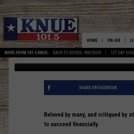
[VIDEO] BE BETTER WI
LIKE WARREN BUFFETT
HOME
ON-AIR
L
MORE FROM 101.5 KNUE:
BACK TO SCHOOL: WIN $500!
1ST DAY SCH
Tara Holley
Published: December 29, 2021
101.5 KNUE S
L
MEET THE DJS
K
BILLY JENKINS
K
SHARE ON FACEBOOK
BILLY & TARA 
K
Beloved by many, and critiqued by ot
TARA HOLLEY
R
to succeed financially.
MICHAEL GIB
O