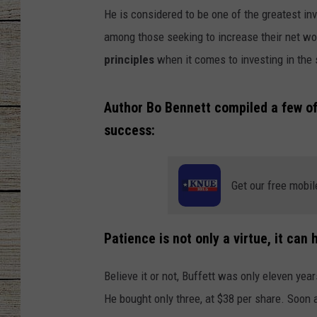
He is considered to be one of the greatest in
CHRISSY
among those seeking to increase their net wo
principles
when it comes to investing in the 
JESS
CLAY MODEN
Author Bo Bennett compiled a few of 
success:
TASTE OF COU
BRETT ALAN
Get our free mobil
Patience is not only a virtue, it can
Believe it or not, Buffett was only eleven yea
He bought only three, at $38 per share. Soon 