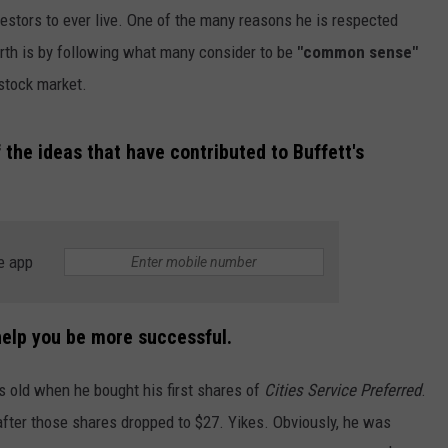
vestors to ever live. One of the many reasons he is respected
rth is by following what many consider to be
"common sense"
stock market.
the ideas that have contributed to Buffett's
NTRY NIGHTS
e app
 help you be more successful.
rs old when he bought his first shares of
Cities Service Preferred
.
after those shares dropped to $27. Yikes. Obviously, he was