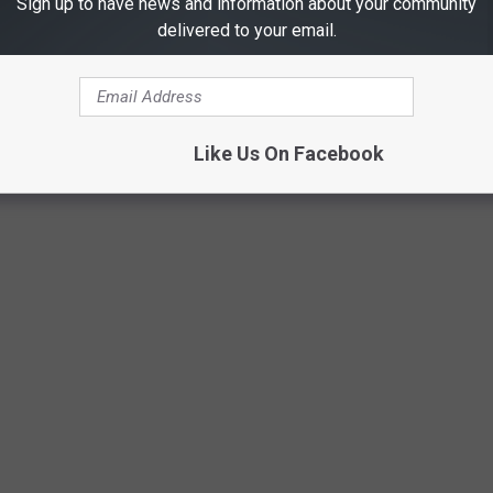
Sign up to have news and information about your community
delivered to your email.
GERS TO MAKE MONEY
Like Us On Facebook
ns as young as 15, but many others that do. Here is a list of